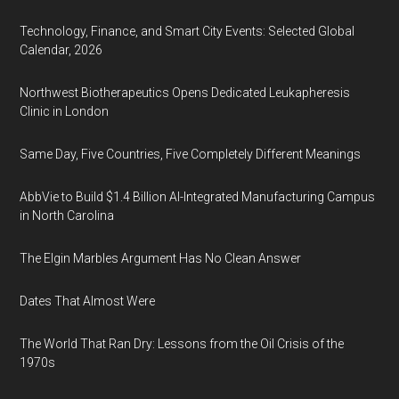
Technology, Finance, and Smart City Events: Selected Global
Calendar, 2026
Northwest Biotherapeutics Opens Dedicated Leukapheresis
Clinic in London
Same Day, Five Countries, Five Completely Different Meanings
AbbVie to Build $1.4 Billion AI-Integrated Manufacturing Campus
in North Carolina
The Elgin Marbles Argument Has No Clean Answer
Dates That Almost Were
The World That Ran Dry: Lessons from the Oil Crisis of the
1970s