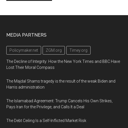
Footer
MEDIA PARTNERS
Policymaker.net
ZGM.org
Timey.org
The Decline of Integrity: How the New York Times and BBC Have
Lost Their Moral Compass
The Majdal Shams tragedy is the result of the weak Biden and
Harris administration
The Islamabad Agreement: Trump Cancels His Own Strikes,
Pays Iran for the Privilege, and Calls It a Deal
The Debt Ceiling Is a Self-Inflicted Market Risk