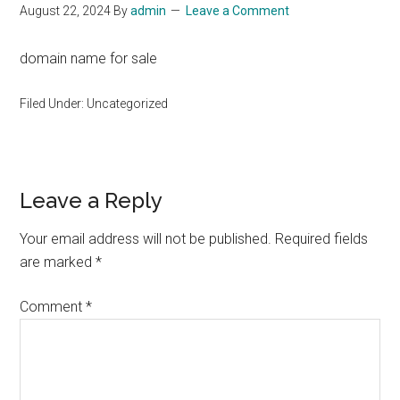
August 22, 2024
By
admin
Leave a Comment
domain name for sale
Filed Under: Uncategorized
Reader
Leave a Reply
Interactions
Your email address will not be published.
Required fields
are marked
*
Comment
*