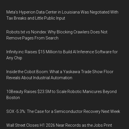
Meta's Hyperion Data Center in Louisiana Was Negotiated With
Tax Breaks and Little Public Input
Robots.txt vs Noindex: Why Blocking Crawlers Does Not
Remove Pages From Search
Infinity.inc Raises $15 Million to Build AI Inference Software for
Any Chip
Inside the Cobot Boom: What a Yaskawa Trade Show Floor
Reveals About Industrial Automation
10Beauty Raises $23.5M to Scale Robotic Manicures Beyond
Boston
SOX -5.3%: The Case for a Semiconductor Recovery Next Week
Wall Street Closes H1 2026 Near Records as the Jobs Print