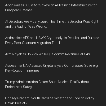
Agon Raises $30M for Sovereign AI Training Infrastructure for
European Defense
AI Detectors Are Mostly Junk. This Time the Detector Was Right
and the Auditor Was Wrong.
Anthropic's AES and HAWK Cryptanalysis Results Land Outside
Every Post-Quantum Migration Timeline
Arm Royalties Up 22% While Qualcomm Revenue Falls 4%
Assessment: AI-Assisted Cryptanalysis Compresses Sovereign
Key-Rotation Timelines
Trump Administration Clears Saudi Nuclear Deal Without
Enrichment Safeguards
Lindsey Graham, South Carolina Senator and Foreign Policy
Hawk, Dies at 71