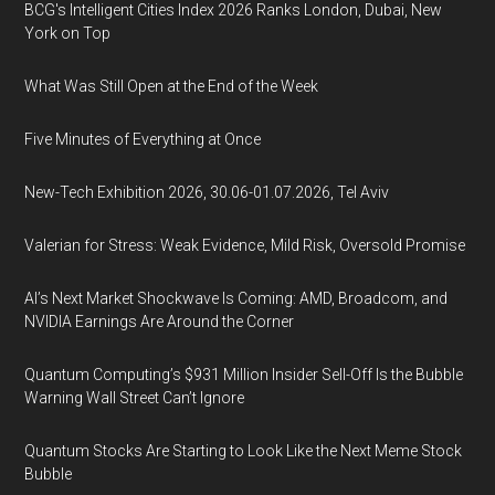
BCG's Intelligent Cities Index 2026 Ranks London, Dubai, New
York on Top
What Was Still Open at the End of the Week
Five Minutes of Everything at Once
New-Tech Exhibition 2026, 30.06-01.07.2026, Tel Aviv
Valerian for Stress: Weak Evidence, Mild Risk, Oversold Promise
AI’s Next Market Shockwave Is Coming: AMD, Broadcom, and
NVIDIA Earnings Are Around the Corner
Quantum Computing’s $931 Million Insider Sell-Off Is the Bubble
Warning Wall Street Can’t Ignore
Quantum Stocks Are Starting to Look Like the Next Meme Stock
Bubble