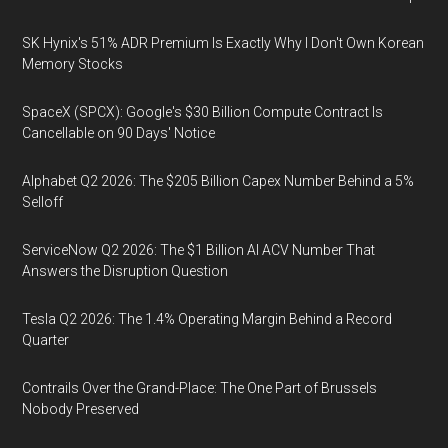
SK Hynix's 51% ADR Premium Is Exactly Why I Don't Own Korean
Memory Stocks
SpaceX (SPCX): Google's $30 Billion Compute Contract Is
Cancellable on 90 Days' Notice
Alphabet Q2 2026: The $205 Billion Capex Number Behind a 5%
Selloff
ServiceNow Q2 2026: The $1 Billion AI ACV Number That
Answers the Disruption Question
Tesla Q2 2026: The 1.4% Operating Margin Behind a Record
Quarter
Contrails Over the Grand-Place: The One Part of Brussels
Nobody Preserved