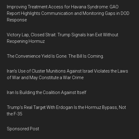
Improving Treatment Access for Havana Syndrome: GAO
Report Highlights Communication and Monitoring Gaps in DOD
Response
Victory Lap, Closed Strait: Trump Signals Iran Exit Without
Reopening Hormuz
The Convenience Yield Is Gone. The Bill Is Coming.
Iran's Use of Cluster Munitions Against Israel Violates the Laws
of War and May Constitute a War Crime
Iran Is Building the Coalition Against Itself
Trump's Real Target With Erdogan Is the Hormuz Bypass, Not
the F-35
Sponsored Post