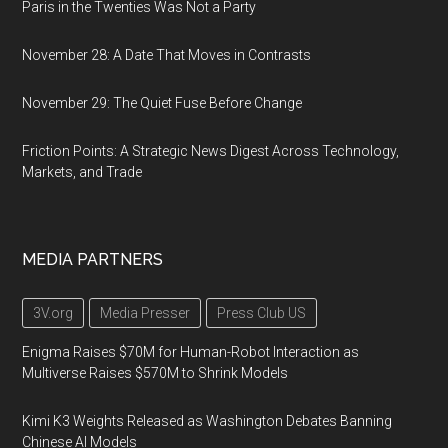
Paris in the Twenties Was Not a Party
November 28: A Date That Moves in Contrasts
November 29: The Quiet Fuse Before Change
Friction Points: A Strategic News Digest Across Technology,
Markets, and Trade
MEDIA PARTNERS
3V.org
Media Presser
Press Club US
Enigma Raises $70M for Human-Robot Interaction as
Multiverse Raises $570M to Shrink Models
Kimi K3 Weights Released as Washington Debates Banning
Chinese AI Models