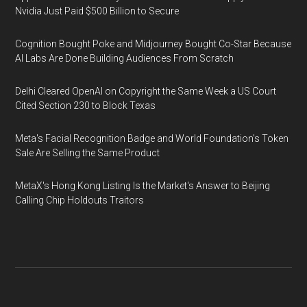
Nvidia Just Paid $500 Billion to Secure
Cognition Bought Poke and Midjourney Bought Co-Star Because
AI Labs Are Done Building Audiences From Scratch
Delhi Cleared OpenAI on Copyright the Same Week a US Court
Cited Section 230 to Block Texas
Meta's Facial Recognition Badge and World Foundation's Token
Sale Are Selling the Same Product
MetaX's Hong Kong Listing Is the Market's Answer to Beijing
Calling Chip Holdouts Traitors