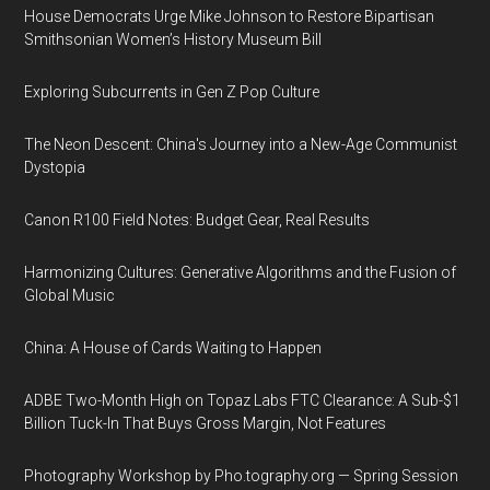
House Democrats Urge Mike Johnson to Restore Bipartisan
Smithsonian Women’s History Museum Bill
Exploring Subcurrents in Gen Z Pop Culture
The Neon Descent: China's Journey into a New-Age Communist
Dystopia
Canon R100 Field Notes: Budget Gear, Real Results
Harmonizing Cultures: Generative Algorithms and the Fusion of
Global Music
China: A House of Cards Waiting to Happen
ADBE Two-Month High on Topaz Labs FTC Clearance: A Sub-$1
Billion Tuck-In That Buys Gross Margin, Not Features
Photography Workshop by Pho.tography.org — Spring Session