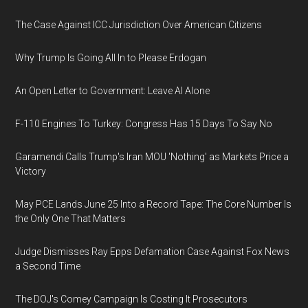
The Case Against ICC Jurisdiction Over American Citizens
Why Trump Is Going All In to Please Erdogan
An Open Letter to Government: Leave AI Alone
F-110 Engines To Turkey: Congress Has 15 Days To Say No
Garamendi Calls Trump's Iran MOU 'Nothing' as Markets Price a
Victory
May PCE Lands June 25 Into a Record Tape: The Core Number Is
the Only One That Matters
Judge Dismisses Ray Epps Defamation Case Against Fox News
a Second Time
The DOJ's Comey Campaign Is Costing It Prosecutors