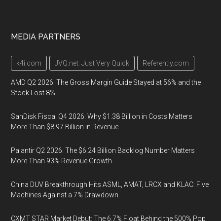
MEDIA PARTNERS
k4i.com
JVQ.net: Just Very Quick
Referently.com
AMD Q2 2026: The Gross Margin Guide Stayed at 56% and the
Stock Lost 8%
SanDisk Fiscal Q4 2026: Why $1.38 Billion in Costs Matters
More Than $8.97 Billion in Revenue
Palantir Q2 2026: The $6.24 Billion Backlog Number Matters
More Than 93% Revenue Growth
China DUV Breakthrough Hits ASML, AMAT, LRCX and KLAC: Five
Machines Against a 7% Drawdown
CXMT STAR Market Debut: The 6.7% Float Behind the 500% Pop