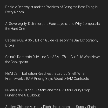
Danielle Deadwyler and the Problem of Being the Best Thing in
Every Room
AI Sovereignty: Definition, the Four Layers, and Why Compute Is
the Hard One
Cadence Q2: A $6.3 Billion Guide Raise on the Day Lithography
Broke
China's Domestic DUV Line Cut ASML 7% — But DUV Was Never
the Chokepoint
HBM Cannibalization Reaches the Laptop Shelf: What
Framework's RAM Pricing Says About DRAM Contracts
Nvidia's $5 Billion SSI Stake and the GPU-for-Equity Loop
Funding the AI Buildout
Apple's Chinese Memory Pitch Undermines the Supply Chain