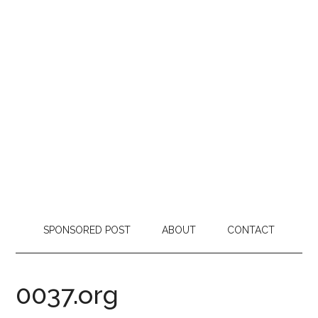
SPONSORED POST
ABOUT
CONTACT
0037.org