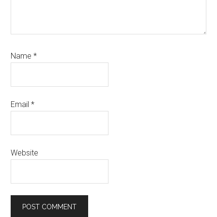
Name
*
Email
*
Website