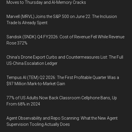
Moves to Thursday and AI-Memory Cracks
Marvell (MRVL) Joins the S&P 500 on June 22. The Inclusion
Trade Is Already Spent
Sandisk (SNDK) Q4 FY2026: Cost of Revenue Fell While Revenue
Rose 372%
China's Drone Export Curbs and Countermeasures List: The Full
US-China Escalation Ledger
Tempus AI (TEM) Q2 2026: The First Profitable Quarter Was a
$97 Million Mark-to-Market Gain
77% of US Adults Now Back Classroom Cellphone Bans, Up
From 68% in 2024
Agent Observability and Repo Scanning: What the New Agent
Supervision Tooling Actually Does