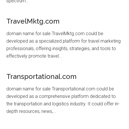
spectrum…
TravelMktg.com
domain name for sale TravelMktg.com could be
developed as a specialized platform for travel marketing
professionals, offering insights, strategies, and tools to
effectively promote travel…
Transportational.com
domain name for sale Transportational.com could be
developed as a comprehensive platform dedicated to
the transportation and logistics industry. It could offer in-
depth resources, news,…