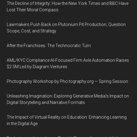
The Decline of Integrity: How the New York Times and BBC Have
Lost Their Moral Compass
Lawmakers Push Back on Plutonium Pit Production, Question
Scope, Cost, and Strategy
After the Franchises: The Technocratic Turn
AML/KYC Compliance AI-Focused Firm Axle Automation Raises
$2.5M Led by Diagram Ventures
Photography Workshop by Pho.tography.org — Spring Session
Unleashing Imagination: Exploring Generative Media's Impact on
Digital Storytelling and Narrative Formats
The Impact of Virtual Reality on Education: Enhancing Learning
in the Digital Age