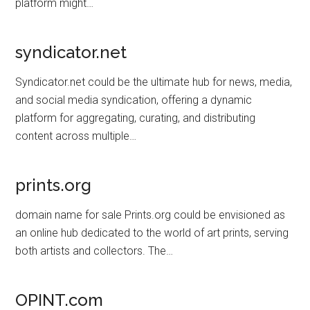
platform might…
syndicator.net
Syndicator.net could be the ultimate hub for news, media,
and social media syndication, offering a dynamic
platform for aggregating, curating, and distributing
content across multiple…
prints.org
domain name for sale Prints.org could be envisioned as
an online hub dedicated to the world of art prints, serving
both artists and collectors. The…
OPINT.com