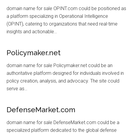
domain name for sale OPINT.com could be positioned as
a platform specializing in Operational Intelligence
(OPINT), catering to organizations that need real-time
insights and actionable…
Policymaker.net
domain name for sale Policymaker.net could be an
authoritative platform designed for individuals involved in
policy creation, analysis, and advocacy. The site could
serve as…
DefenseMarket.com
domain name for sale DefenseMarket.com could be a
specialized platform dedicated to the global defense