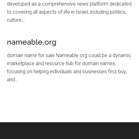
developed as a comprehensive news platform dedicated
to covering all aspects of life in Israel, including politics,
culture,…
nameable.org
domain name for sale Nameable.org could be a dynamic
marketplace and resource hub for domain names,
focusing on helping individuals and businesses find, buy,
and…