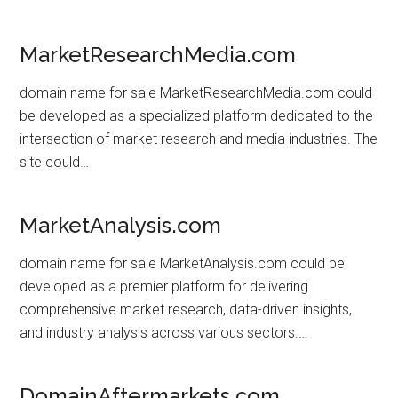
MarketResearchMedia.com
domain name for sale MarketResearchMedia.com could
be developed as a specialized platform dedicated to the
intersection of market research and media industries. The
site could…
MarketAnalysis.com
domain name for sale MarketAnalysis.com could be
developed as a premier platform for delivering
comprehensive market research, data-driven insights,
and industry analysis across various sectors.…
DomainAftermarkets.com