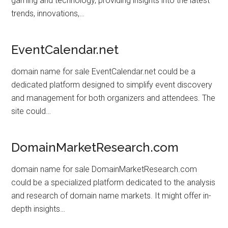
gaming and technology, providing insights into the latest
trends, innovations,…
EventCalendar.net
domain name for sale EventCalendar.net could be a
dedicated platform designed to simplify event discovery
and management for both organizers and attendees. The
site could…
DomainMarketResearch.com
domain name for sale DomainMarketResearch.com
could be a specialized platform dedicated to the analysis
and research of domain name markets. It might offer in-
depth insights…