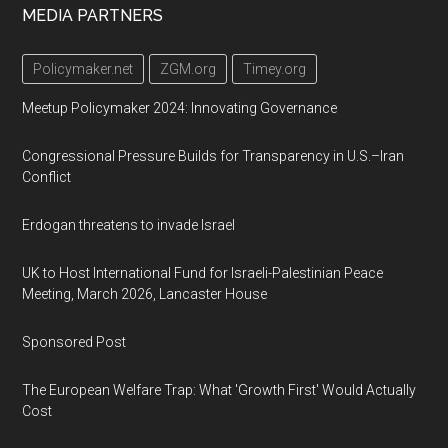
Footer
MEDIA PARTNERS
Policymaker.net
ZGM.org
Timey.org
Meetup Policymaker 2024: Innovating Governance
Congressional Pressure Builds for Transparency in U.S.–Iran
Conflict
Erdogan threatens to invade Israel
UK to Host International Fund for Israeli-Palestinian Peace
Meeting, March 2026, Lancaster House
Sponsored Post
The European Welfare Trap: What 'Growth First' Would Actually
Cost