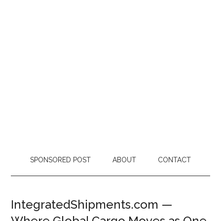
SPONSORED POST
ABOUT
CONTACT
IntegratedShipments.com —
Where Global Cargo Moves as One