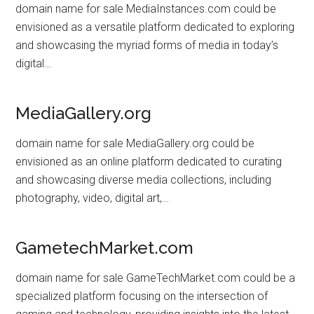
domain name for sale MediaInstances.com could be
envisioned as a versatile platform dedicated to exploring
and showcasing the myriad forms of media in today’s
digital…
MediaGallery.org
domain name for sale MediaGallery.org could be
envisioned as an online platform dedicated to curating
and showcasing diverse media collections, including
photography, video, digital art,…
GametechMarket.com
domain name for sale GameTechMarket.com could be a
specialized platform focusing on the intersection of