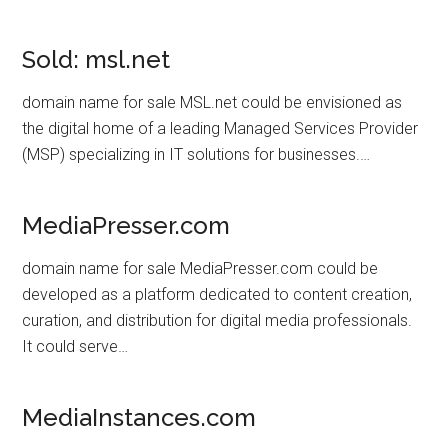
Sold: msl.net
domain name for sale MSL.net could be envisioned as
the digital home of a leading Managed Services Provider
(MSP) specializing in IT solutions for businesses.…
MediaPresser.com
domain name for sale MediaPresser.com could be
developed as a platform dedicated to content creation,
curation, and distribution for digital media professionals.
It could serve…
MediaInstances.com