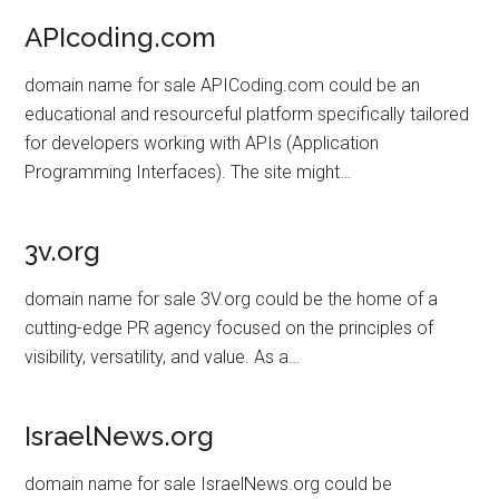
APIcoding.com
domain name for sale APICoding.com could be an
educational and resourceful platform specifically tailored
for developers working with APIs (Application
Programming Interfaces). The site might…
3v.org
domain name for sale 3V.org could be the home of a
cutting-edge PR agency focused on the principles of
visibility, versatility, and value. As a…
IsraelNews.org
domain name for sale IsraelNews.org could be