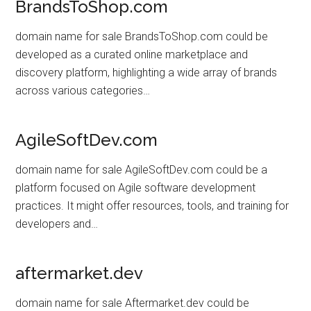
BrandsToShop.com
domain name for sale BrandsToShop.com could be
developed as a curated online marketplace and
discovery platform, highlighting a wide array of brands
across various categories…
AgileSoftDev.com
domain name for sale AgileSoftDev.com could be a
platform focused on Agile software development
practices. It might offer resources, tools, and training for
developers and…
aftermarket.dev
domain name for sale Aftermarket.dev could be