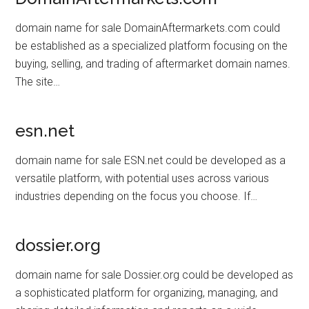
domain name for sale DomainAftermarkets.com could
be established as a specialized platform focusing on the
buying, selling, and trading of aftermarket domain names.
The site…
esn.net
domain name for sale ESN.net could be developed as a
versatile platform, with potential uses across various
industries depending on the focus you choose. If…
dossier.org
domain name for sale Dossier.org could be developed as
a sophisticated platform for organizing, managing, and