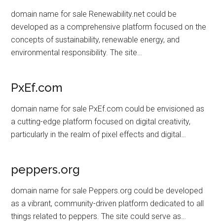
domain name for sale Renewability.net could be
developed as a comprehensive platform focused on the
concepts of sustainability, renewable energy, and
environmental responsibility. The site…
PxEf.com
domain name for sale PxEf.com could be envisioned as
a cutting-edge platform focused on digital creativity,
particularly in the realm of pixel effects and digital…
peppers.org
domain name for sale Peppers.org could be developed
as a vibrant, community-driven platform dedicated to all
things related to peppers. The site could serve as…