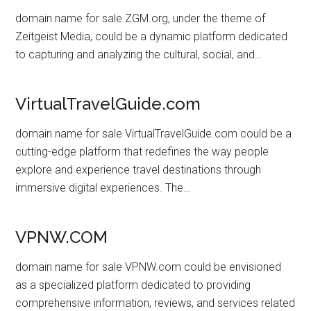
domain name for sale ZGM.org, under the theme of
Zeitgeist Media, could be a dynamic platform dedicated
to capturing and analyzing the cultural, social, and…
VirtualTravelGuide.com
domain name for sale VirtualTravelGuide.com could be a
cutting-edge platform that redefines the way people
explore and experience travel destinations through
immersive digital experiences. The…
VPNW.COM
domain name for sale VPNW.com could be envisioned
as a specialized platform dedicated to providing
comprehensive information, reviews, and services related