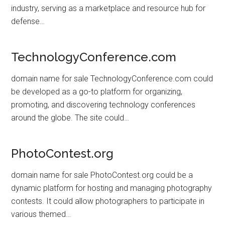
industry, serving as a marketplace and resource hub for
defense…
TechnologyConference.com
domain name for sale TechnologyConference.com could
be developed as a go-to platform for organizing,
promoting, and discovering technology conferences
around the globe. The site could…
PhotoContest.org
domain name for sale PhotoContest.org could be a
dynamic platform for hosting and managing photography
contests. It could allow photographers to participate in
various themed…