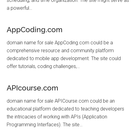
scheduling, and time organization. The site might serve as
a powerful…
AppCoding.com
domain name for sale AppCoding.com could be a
comprehensive resource and community platform
dedicated to mobile app development. The site could
offer tutorials, coding challenges,…
APIcourse.com
domain name for sale APICourse.com could be an
educational platform dedicated to teaching developers
the intricacies of working with APIs (Application
Programming Interfaces). The site…