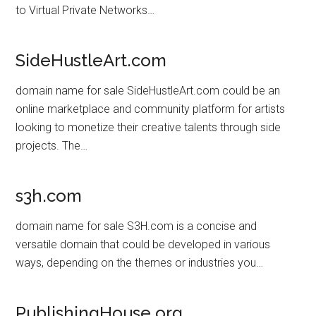
to Virtual Private Networks…
SideHustleArt.com
domain name for sale SideHustleArt.com could be an
online marketplace and community platform for artists
looking to monetize their creative talents through side
projects. The…
s3h.com
domain name for sale S3H.com is a concise and
versatile domain that could be developed in various
ways, depending on the themes or industries you…
PublishingHouse.org