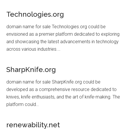
Technologies.org
domain name for sale Technologies.org could be
envisioned as a premier platform dedicated to exploring
and showcasing the latest advancements in technology
across various industries.…
SharpKnife.org
domain name for sale SharpKnife.org could be
developed as a comprehensive resource dedicated to
knives, knife enthusiasts, and the art of knife-making. The
platform could…
renewability.net