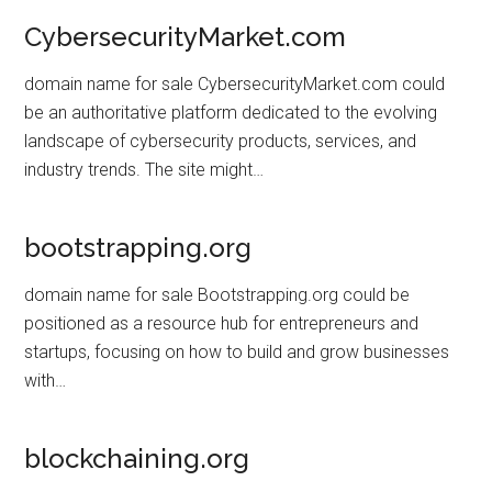
CybersecurityMarket.com
domain name for sale CybersecurityMarket.com could
be an authoritative platform dedicated to the evolving
landscape of cybersecurity products, services, and
industry trends. The site might…
bootstrapping.org
domain name for sale Bootstrapping.org could be
positioned as a resource hub for entrepreneurs and
startups, focusing on how to build and grow businesses
with…
blockchaining.org