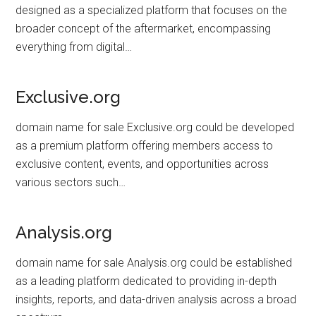
designed as a specialized platform that focuses on the
broader concept of the aftermarket, encompassing
everything from digital…
Exclusive.org
domain name for sale Exclusive.org could be developed
as a premium platform offering members access to
exclusive content, events, and opportunities across
various sectors such…
Analysis.org
domain name for sale Analysis.org could be established
as a leading platform dedicated to providing in-depth
insights, reports, and data-driven analysis across a broad