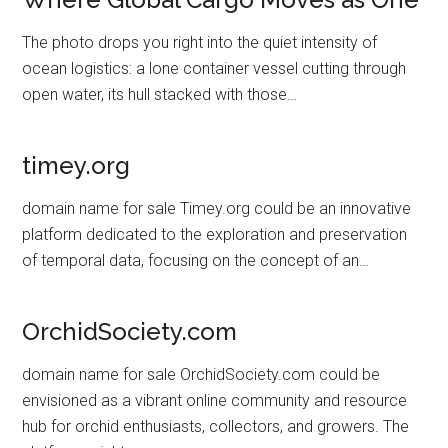
The photo drops you right into the quiet intensity of
ocean logistics: a lone container vessel cutting through
open water, its hull stacked with those…
timey.org
domain name for sale Timey.org could be an innovative
platform dedicated to the exploration and preservation
of temporal data, focusing on the concept of an…
OrchidSociety.com
domain name for sale OrchidSociety.com could be
envisioned as a vibrant online community and resource
hub for orchid enthusiasts, collectors, and growers. The