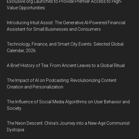
Exclusive.org Launches to Provide Premier Access to High-
Value Opportunities
Introducing Intuit Assist: The Generative AI-Powered Financial
Assistant for Small Businesses and Consumers
Technology, Finance, and Smart City Events: Selected Global
Calendar, 2026
A Brief History of Tea: From Ancient Leaves to a Global Ritual
The Impact of AI on Podcasting: Revolutionizing Content
Creation and Personalization
The Influence of Social Media Algorithms on User Behavior and
Society
The Neon Descent: China's Journey into a New-Age Communist
Dystopia