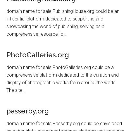
domain name for sale PublishingHouse.org could be an
influential platform dedicated to supporting and
showcasing the world of publishing, serving as a
comprehensive resource for…
PhotoGalleries.org
domain name for sale PhotoGalleries.org could be a
comprehensive platform dedicated to the curation and
display of photographic works from around the world.
The site…
passerby.org
domain name for sale Passerby.org could be envisioned