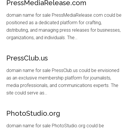
PressMediaRelease.com
domain name for sale PressMediaRelease.com could be
positioned as a dedicated platform for crafting,
distributing, and managing press releases for businesses,
organizations, and individuals. The…
PressClub.us
domain name for sale PressClub.us could be envisioned
as an exclusive membership platform for journalists,
media professionals, and communications experts. The
site could serve as…
PhotoStudio.org
domain name for sale PhotoStudio.org could be