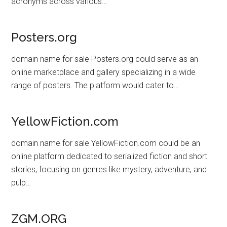
acronyms across various…
Posters.org
domain name for sale Posters.org could serve as an
online marketplace and gallery specializing in a wide
range of posters. The platform would cater to…
YellowFiction.com
domain name for sale YellowFiction.com could be an
online platform dedicated to serialized fiction and short
stories, focusing on genres like mystery, adventure, and
pulp…
ZGM.ORG