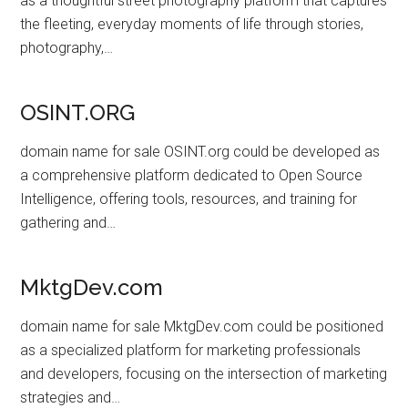
as a thoughtful street photography platform that captures
the fleeting, everyday moments of life through stories,
photography,…
OSINT.ORG
domain name for sale OSINT.org could be developed as
a comprehensive platform dedicated to Open Source
Intelligence, offering tools, resources, and training for
gathering and…
MktgDev.com
domain name for sale MktgDev.com could be positioned
as a specialized platform for marketing professionals
and developers, focusing on the intersection of marketing
strategies and…