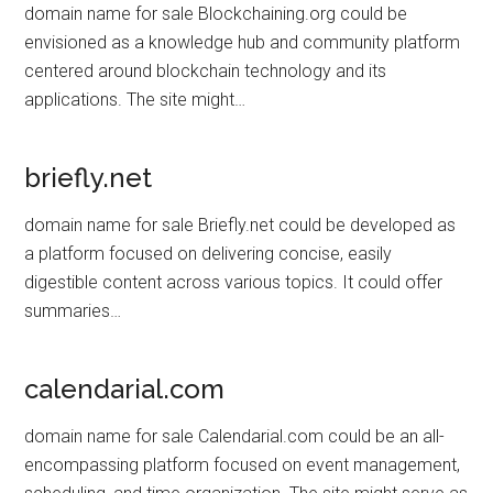
domain name for sale Blockchaining.org could be
envisioned as a knowledge hub and community platform
centered around blockchain technology and its
applications. The site might…
briefly.net
domain name for sale Briefly.net could be developed as
a platform focused on delivering concise, easily
digestible content across various topics. It could offer
summaries…
calendarial.com
domain name for sale Calendarial.com could be an all-
encompassing platform focused on event management,