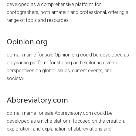
developed as a comprehensive platform for
photographers, both amateur and professional, offering a
range of tools and resources…
Opinion.org
domain name for sale Opinion.org could be developed as
a dynamic platform for sharing and exploring diverse
perspectives on global issues, current events, and
societal…
Abbreviatory.com
domain name for sale Abbreviatory.com could be
developed as a niche platform focused on the creation,
exploration, and explanation of abbreviations and