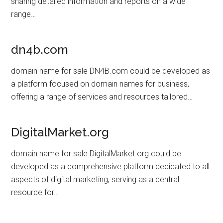
sharing detailed information and reports on a wide
range…
dn4b.com
domain name for sale DN4B.com could be developed as
a platform focused on domain names for business,
offering a range of services and resources tailored…
DigitalMarket.org
domain name for sale DigitalMarket.org could be
developed as a comprehensive platform dedicated to all
aspects of digital marketing, serving as a central
resource for…