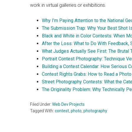
work in virtual galleries or exhibitions.
Why I’m Paying Attention to the National 
The Submission Trap: Why Your Best Shot Is
Black and White in Color Contests: When 
After the Loss: What to Do With Feedback, S
What Judges Actually See First: The Brutal
Portrait Contest Photography: Technique Ve
Building a Contest Calendar: How Serious C
Contest Rights Grabs: How to Read a Photo 
Street Photography Contests: What the Cat
The Originality Problem: Why Technically P
Filed Under:
Web Dev Projects
Tagged With:
contest
,
photo
,
photography