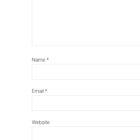
Name
*
Email
*
Website