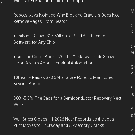
With Tax Breaks and Little Public Input
he
Pa
M
Robots.txt vs Noindex: Why Blocking Crawlers Does Not
Remove Pages From Search
Ch
KL
Infinity.inc Raises $15 Million to Build AI Inference
Software for Any Chip
CX
5
Inside the Cobot Boom: What a Yaskawa Trade Show
Floor Reveals About Industrial Automation
SK
K
10Beauty Raises $23.5M to Scale Robotic Manicures
Beyond Boston
Sp
Is
SOX -5.3%: The Case for a Semiconductor Recovery Next
Week
Al
a 
Wall Street Closes H1 2026 Near Records as the Jobs
Print Moves to Thursday and AI-Memory Cracks
Se