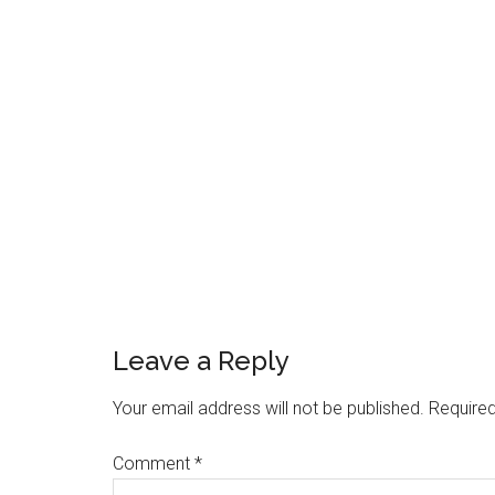
Reader
Interactions
Leave a Reply
Your email address will not be published.
Required
Comment
*