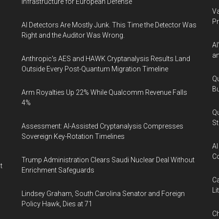
Infrastructure for European Defense
Va
P
AI Detectors Are Mostly Junk. This Time the Detector Was
Right and the Auditor Was Wrong.
AI
an
Anthropic's AES and HAWK Cryptanalysis Results Land
Outside Every Post-Quantum Migration Timeline
Qu
Bu
Arm Royalties Up 22% While Qualcomm Revenue Falls
4%
Qu
St
Assessment: AI-Assisted Cryptanalysis Compresses
Sovereign Key-Rotation Timelines
AI
Co
Trump Administration Clears Saudi Nuclear Deal Without
t
Enrichment Safeguards
Ca
Li
Lindsey Graham, South Carolina Senator and Foreign
Policy Hawk, Dies at 71
Ch