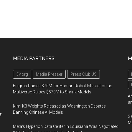
MEDIA PARTNERS
M
3V.org
Media Presser
Press Club US
Enigma Raises $70M for Human-Robot Interaction as
Multiverse Raises $570M to Shrink Models
AM
an
Kimi K3 Weights Released as Washington Debates
Banning Chinese AI Models
on
Sa
Ma
Meta's Hyperion Data Center in Louisiana Was Negotiated