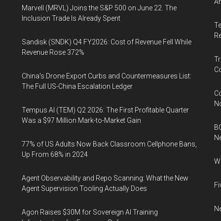
An
Marvell (MRVL) Joins the S&P 500 on June 22. The
Inclusion Trade Is Already Spent
Te
Re
Sandisk (SNDK) Q4 FY2026: Cost of Revenue Fell While
Revenue Rose 372%
Tr
Co
China's Drone Export Curbs and Countermeasures List:
The Full US-China Escalation Ledger
Co
N
Tempus AI (TEM) Q2 2026: The First Profitable Quarter
Was a $97 Million Mark-to-Market Gain
BC
N
77% of US Adults Now Back Classroom Cellphone Bans,
Up From 68% in 2024
Wh
Agent Observability and Repo Scanning: What the New
Fi
Agent Supervision Tooling Actually Does
Ne
Agon Raises $30M for Sovereign AI Training