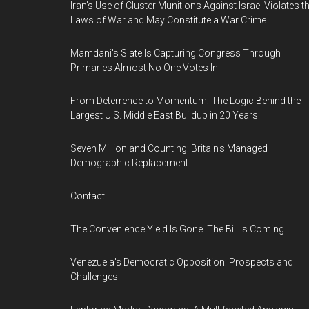
Iran's Use of Cluster Munitions Against Israel Violates t
Laws of War and May Constitute a War Crime
Mamdani's Slate Is Capturing Congress Through
Primaries Almost No One Votes In
From Deterrence to Momentum: The Logic Behind the
Largest U.S. Middle East Buildup in 20 Years
Seven Million and Counting: Britain's Managed
Demographic Replacement
Contact
The Convenience Yield Is Gone. The Bill Is Coming.
Venezuela's Democratic Opposition: Prospects and
Challenges