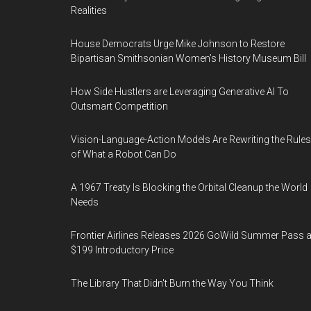
Realities
House Democrats Urge Mike Johnson to Restore
Bipartisan Smithsonian Women’s History Museum Bill
How Side Hustlers are Leveraging Generative AI To
Outsmart Competition
Vision-Language-Action Models Are Rewriting the Rules
of What a Robot Can Do
A 1967 Treaty Is Blocking the Orbital Cleanup the World
Needs
Frontier Airlines Releases 2026 GoWild Summer Pass a
$199 Introductory Price
The Library That Didn't Burn the Way You Think