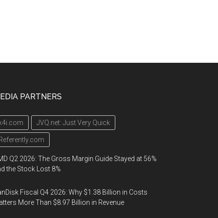
EDIA PARTNERS
k4i.com
JVQ.net: Just Very Quick
Referently.com
D Q2 2026: The Gross Margin Guide Stayed at 56%
d the Stock Lost 8%
nDisk Fiscal Q4 2026: Why $1.38 Billion in Costs
tters More Than $8.97 Billion in Revenue