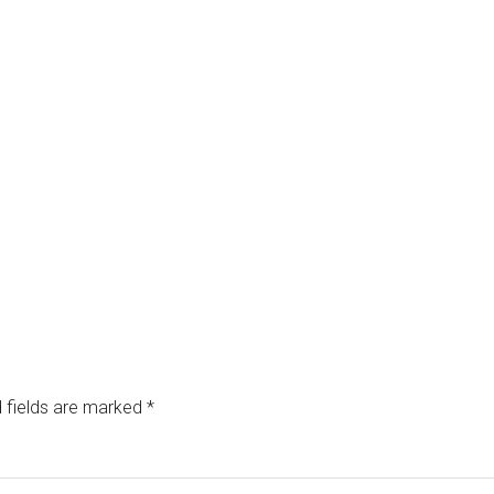
 fields are marked
*