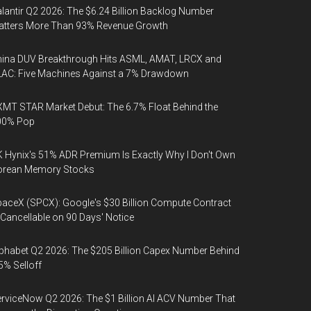
lantir Q2 2026: The $6.24 Billion Backlog Number
atters More Than 93% Revenue Growth
ina DUV Breakthrough Hits ASML, AMAT, LRCX and
AC: Five Machines Against a 7% Drawdown
MT STAR Market Debut: The 6.7% Float Behind the
00% Pop
 Hynix's 51% ADR Premium Is Exactly Why I Don't Own
orean Memory Stocks
aceX (SPCX): Google's $30 Billion Compute Contract
 Cancellable on 90 Days' Notice
phabet Q2 2026: The $205 Billion Capex Number Behind
5% Selloff
rviceNow Q2 2026: The $1 Billion AI ACV Number That