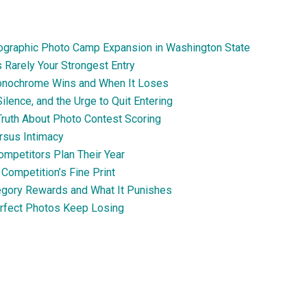
Geographic Photo Camp Expansion in Washington State
 Rarely Your Strongest Entry
Monochrome Wins and When It Loses
ilence, and the Urge to Quit Entering
 Truth About Photo Contest Scoring
rsus Intimacy
ompetitors Plan Their Year
Competition’s Fine Print
egory Rewards and What It Punishes
erfect Photos Keep Losing