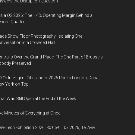
swers the Disruption Question
sla Q2 2026: The 1.4% Operating Margin Behind a
cord Quarter
ade Show Floor Photography: Isolating One
nversation in a Crowded Hall
ntrails Over the Grand-Place: The One Part of Brussels
obody Preserved
G's Intelligent Cities Index 2026 Ranks London, Dubai,
ew York on Top
at Was Still Open at the End of the Week
ve Minutes of Everything at Once
w-Tech Exhibition 2026, 30.06-01.07.2026, Tel Aviv