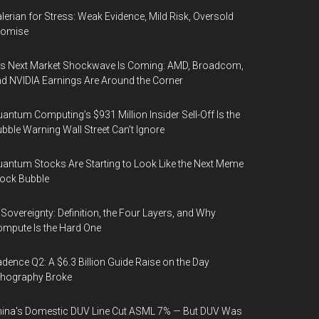
lerian for Stress: Weak Evidence, Mild Risk, Oversold
romise
’s Next Market Shockwave Is Coming: AMD, Broadcom,
d NVIDIA Earnings Are Around the Corner
antum Computing’s $931 Million Insider Sell-Off Is the
bble Warning Wall Street Can’t Ignore
antum Stocks Are Starting to Look Like the Next Meme
ock Bubble
 Sovereignty: Definition, the Four Layers, and Why
mpute Is the Hard One
dence Q2: A $6.3 Billion Guide Raise on the Day
thography Broke
ina's Domestic DUV Line Cut ASML 7% — But DUV Was