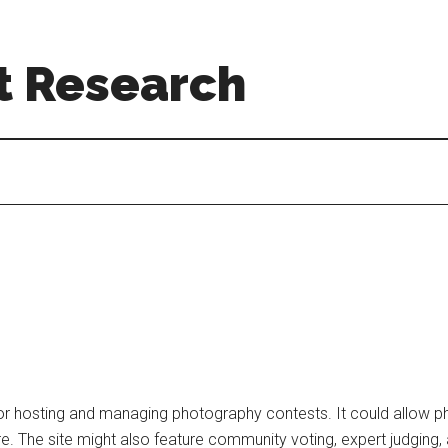
t Research
r hosting and managing photography contests. It could allow ph
e. The site might also feature community voting, expert judging,