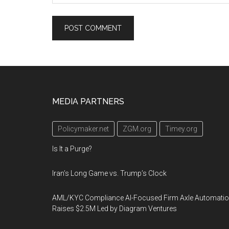
Footer
MEDIA PARTNERS
Policymaker.net
ZGM.org
Timey.org
Is It a Purge?
Iran’s Long Game vs. Trump’s Clock
AML/KYC Compliance AI-Focused Firm Axle Automati
Raises $2.5M Led by Diagram Ventures