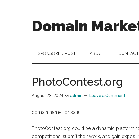
Skip
Skip
Skip
to
to
to
main
secondary
footer
Domain Marke
content
menu
there
is
no
SPONSORED POST
ABOUT
CONTACT
brand
name
like
PhotoContest.org
a
domain
August 23, 2024
By
admin
Leave a Comment
name
domain name for sale
PhotoContest.org could be a dynamic platform fo
competitions, submit their work, and gain exposur