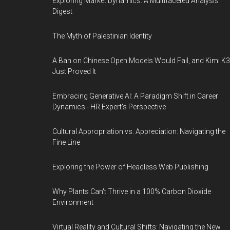
Exploring Market Dynamics: A Multifaceted Analysis
Digest
The Myth of Palestinian Identity
A Ban on Chinese Open Models Would Fail, and Kimi K3
Just Proved It
Embracing Generative AI: A Paradigm Shift in Career
Dynamics - HR Expert's Perspective
Cultural Appropriation vs. Appreciation: Navigating the
Fine Line
Exploring the Power of Headless Web Publishing
Why Plants Can't Thrive in a 100% Carbon Dioxide
Environment
Virtual Reality and Cultural Shifts: Navigating the New