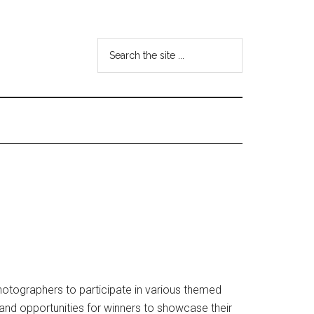
Search
the
site
...
otographers to participate in various themed
 and opportunities for winners to showcase their