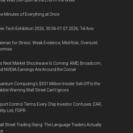
at Was Still Open at the End of the Week
ve Minutes of Everything at Once
w-Tech Exhibition 2026, 30.06-01.07.2026, Tel Aviv
lerian for Stress: Weak Evidence, Mild Risk, Oversold
romise
’s Next Market Shockwave Is Coming: AMD, Broadcom,
d NVIDIA Earnings Are Around the Corner
antum Computing’s $931 Million Insider Sell-Off Is the
bble Warning Wall Street Can’t Ignore
port Control Terms Every Chip Investor Confuses: EAR,
tity List, FDPR
ll Street Trading Slang: The Language Traders Actually
se