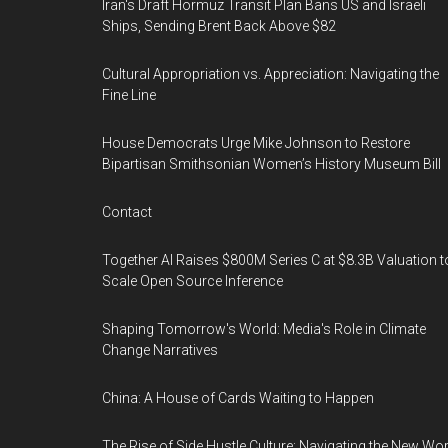
Iran's Draft Hormuz Transit Plan Bans US and Israeli
Ships, Sending Brent Back Above $82
Cultural Appropriation vs. Appreciation: Navigating the
Fine Line
House Democrats Urge Mike Johnson to Restore
Bipartisan Smithsonian Women’s History Museum Bill
Contact
Together AI Raises $800M Series C at $8.3B Valuation t
Scale Open Source Inference
Shaping Tomorrow's World: Media's Role in Climate
Change Narratives
China: A House of Cards Waiting to Happen
The Rise of Side Hustle Culture: Navigating the New Wor