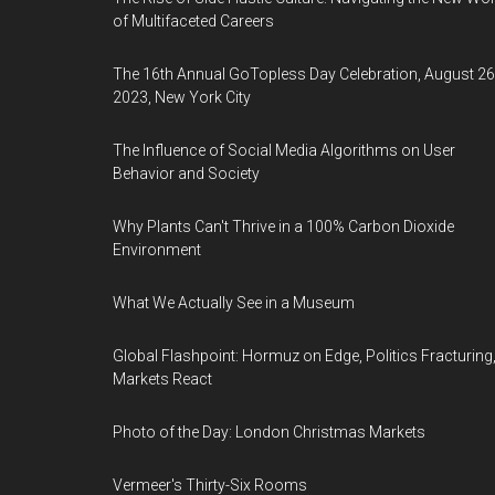
of Multifaceted Careers
The 16th Annual GoTopless Day Celebration, August 26
2023, New York City
The Influence of Social Media Algorithms on User
Behavior and Society
Why Plants Can't Thrive in a 100% Carbon Dioxide
Environment
What We Actually See in a Museum
Global Flashpoint: Hormuz on Edge, Politics Fracturing
Markets React
Photo of the Day: London Christmas Markets
Vermeer's Thirty-Six Rooms