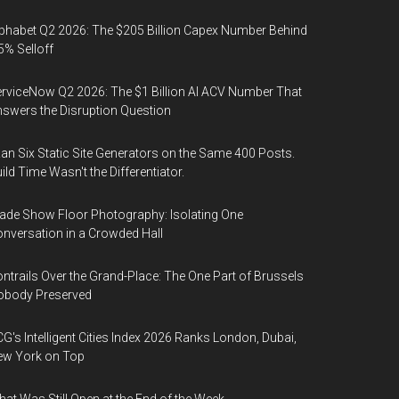
phabet Q2 2026: The $205 Billion Capex Number Behind
5% Selloff
rviceNow Q2 2026: The $1 Billion AI ACV Number That
swers the Disruption Question
Ran Six Static Site Generators on the Same 400 Posts.
ild Time Wasn't the Differentiator.
ade Show Floor Photography: Isolating One
nversation in a Crowded Hall
ntrails Over the Grand-Place: The One Part of Brussels
obody Preserved
G's Intelligent Cities Index 2026 Ranks London, Dubai,
ew York on Top