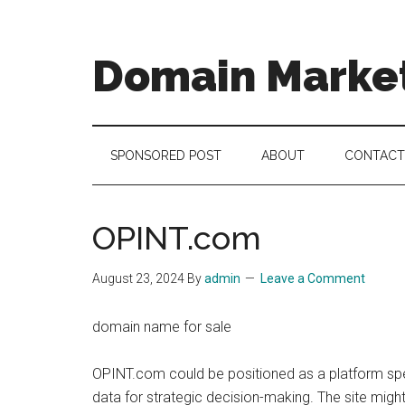
Skip
Skip
Skip
to
to
to
main
secondary
footer
Domain Marke
content
menu
there
is
no
SPONSORED POST
ABOUT
CONTACT
brand
name
like
OPINT.com
a
domain
August 23, 2024
By
admin
Leave a Comment
name
domain name for sale
OPINT.com could be positioned as a platform speci
data for strategic decision-making. The site might