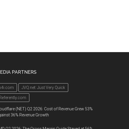
EDIA PARTNERS
k4i.com
JVQ.net: Just Very Quick
Referently.com
oudflare (NET) Q2 2026: Cost of Revenue Grew 53%
gainst 36% Revenue Growth
D Q2 2026: The Gross Margin Guide Stayed at 56%