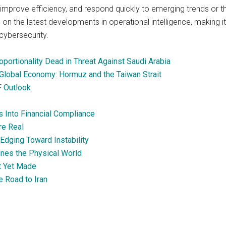
improve efficiency, and respond quickly to emerging trends or th
 on the latest developments in operational intelligence, making it
cybersecurity.
portionality Dead in Threat Against Saudi Arabia
Global Economy: Hormuz and the Taiwan Strait
F Outlook
s Into Financial Compliance
re Real
Edging Toward Instability
ines the Physical World
ot Yet Made
e Road to Iran