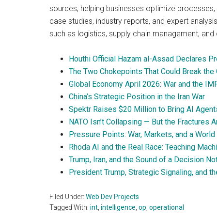
sources, helping businesses optimize processes, 
case studies, industry reports, and expert analysis
such as logistics, supply chain management, and 
Houthi Official Hazam al-Assad Declares Pro
The Two Chokepoints That Could Break the 
Global Economy April 2026: War and the IM
China’s Strategic Position in the Iran War
Spektr Raises $20 Million to Bring AI Agent
NATO Isn’t Collapsing — But the Fractures A
Pressure Points: War, Markets, and a World 
Rhoda AI and the Real Race: Teaching Mach
Trump, Iran, and the Sound of a Decision N
President Trump, Strategic Signaling, and th
Filed Under:
Web Dev Projects
Tagged With:
int
,
intelligence
,
op
,
operational