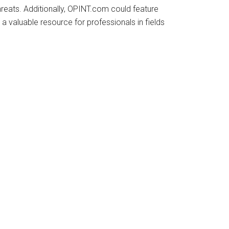
reats. Additionally, OPINT.com could feature
 a valuable resource for professionals in fields