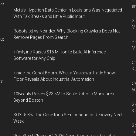
ee
an
Meta's Hyperion Data Center in Louisiana Was Negotiated
With Tax Breaks and Little Public Input
Sa
Ma
Robots.txt vs Noindex: Why Blocking Crawlers Does Not
Remove Pages From Search
out
Pa
M
Infinity.inc Raises $15 Million to Build AI Inference
Software for Any Chip
Ch
KL
Inside the Cobot Boom: What a Yaskawa Trade Show
Floor Reveals About Industrial Automation
s,
CX
5
10Beauty Raises $23.5M to Scale Robotic Manicures
Beyond Boston
l
SK
K
SOX -5.3%: The Case for a Semiconductor Recovery Next
Week
Sp
Is
Wall Street Closes H1 2026 Near Records as the Jobs