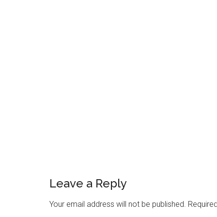
Reader
Interactions
Leave a Reply
Your email address will not be published.
Required