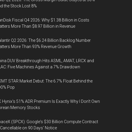
d the Stock Lost 8%
nDisk Fiscal Q4 2026: Why $1.38 Billion in Costs
tters More Than $8.97 Billion in Revenue
lantir Q2 2026: The $6.24 Billion Backlog Number
atters More Than 93% Revenue Growth
ina DUV Breakthrough Hits ASML, AMAT, LRCX and
AC: Five Machines Against a 7% Drawdown
MT STAR Market Debut: The 6.7% Float Behind the
00% Pop
 Hynix's 51% ADR Premium Is Exactly Why I Don't Own
orean Memory Stocks
aceX (SPCX): Google's $30 Billion Compute Contract
 Cancellable on 90 Days' Notice