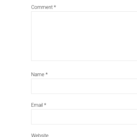
Comment
*
Name
*
Email
*
Website