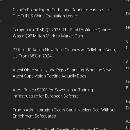
Wh
China's Drone Export Curbs and Countermeasures List:
Fi
The Full US-China Escalation Ledger
,
Ne
Tempus AI (TEM) Q2 2026: The First Profitable Quarter
Was a $97 Million Mark-to-Market Gain
Va
P
77% of US Adults Now Back Classroom Cellphone Bans,
Up From 68% in 2024
AI
an
Agent Observability and Repo Scanning: What the New
Agent Supervision Tooling Actually Does
Qu
Bu
Agon Raises $30M for Sovereign AI Training
,
Infrastructure for European Defense
Ex
En
Trump Administration Clears Saudi Nuclear Deal Without
Enrichment Safeguards
Wa
U