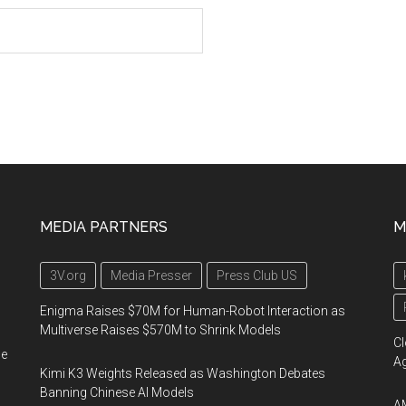
MEDIA PARTNERS
M
3V.org
Media Presser
Press Club US
Enigma Raises $70M for Human-Robot Interaction as
Multiverse Raises $570M to Shrink Models
Cl
he
A
Kimi K3 Weights Released as Washington Debates
Banning Chinese AI Models
AM