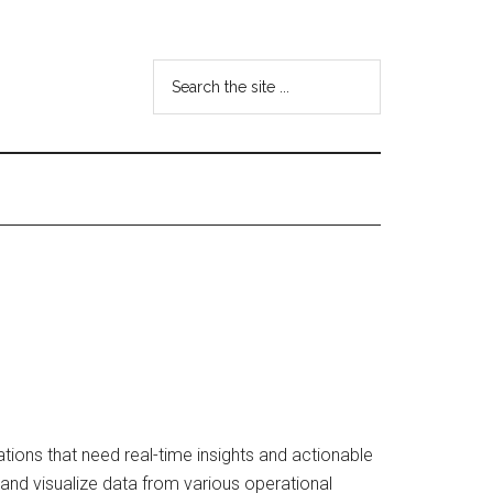
Search
the
site
...
tions that need real-time insights and actionable
, and visualize data from various operational