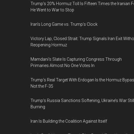
Trump's 20% Hormuz Toll Is Fifteen Times the Iranian F
He Went to War to Stop
Iran’s Long Game vs. Trump’s Clock
Victory Lap, Closed Strait: Trump Signals Iran Exit With
Reopening Hormuz
Mamdani's Slate Is Capturing Congress Through
Primaries Almost No One Votes In
Trump's Real Target With Erdogan Is the Hormuz Bypas
Not the F-35
Trump’s Russia Sanctions Softening, Ukraine’s War Stil
Burning
Iran Is Building the Coalition Against Itself