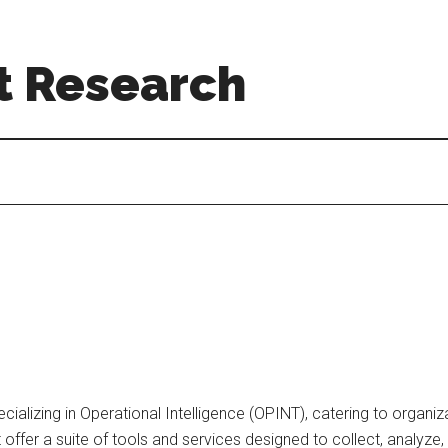
t Research
alizing in Operational Intelligence (OPINT), catering to organiza
 offer a suite of tools and services designed to collect, analyze