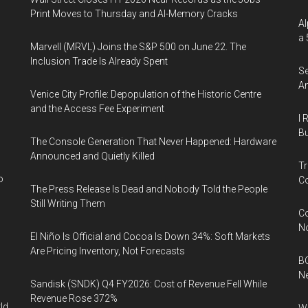
Print Moves to Thursday and AI-Memory Cracks
Al
a 
Marvell (MRVL) Joins the S&P 500 on June 22. The
Inclusion Trade Is Already Spent
Se
An
Venice City Profile: Depopulation of the Historic Centre
and the Access Fee Experiment
I 
Bu
The Console Generation That Never Happened: Hardware
Announced and Quietly Killed
Tr
o
Co
The Press Release Is Dead and Nobody Told the People
Still Writing Them
Co
N
El Niño Is Official and Cocoa Is Down 34%: Soft Markets
Are Pricing Inventory, Not Forecasts
BC
N
Sandisk (SNDK) Q4 FY2026: Cost of Revenue Fell While
Revenue Rose 372%
ld