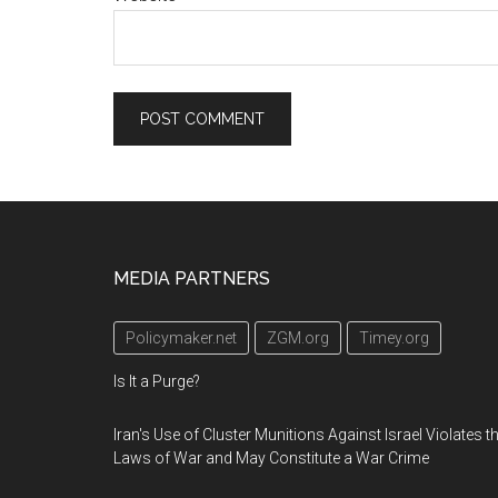
Footer
MEDIA PARTNERS
Policymaker.net
ZGM.org
Timey.org
Is It a Purge?
Iran's Use of Cluster Munitions Against Israel Violates t
Laws of War and May Constitute a War Crime