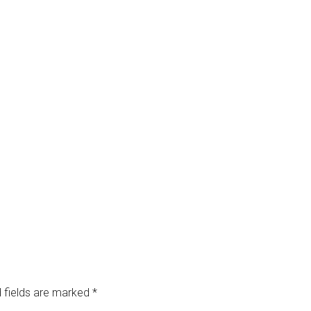
 fields are marked
*