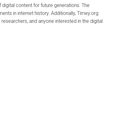
 digital content for future generations. The
ents in internet history. Additionally, Timey.org
 researchers, and anyone interested in the digital