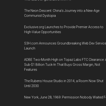
The Neon Descent: China's Journey into a New-Age
Communist Dystopia
Exclusive.org Launches to Provide Premier Access to
High-Value Opportunities
S3H.com Announces Groundbreaking Web Dev Servic
Launch
ADBE Two-Month High on Topaz Labs FTC Clearance: 
Sub-$1 Billion Tuck-In That Buys Gross Margin, Not
Features
The Rubens House Studio in 2014, a Room Now Shut
Until 2030
New York, June 28, 1969: Permission Nobody Waited F