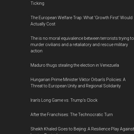
Ticking
The European Welfare Trap: What 'Growth First' Would
Actually Cost
The is no moral equivalence between terrorists trying to
murder civilians and a retaliatory and rescue military
action
Maduro thugs stealing the election in Venezuela
Hungarian Prime Minister Viktor Orban's Policies: A
Threat to European Unity and Regional Solidarity
Iran’s Long Game vs. Trump’s Clock
After the Franchises: The Technocratic Turn
Sheikh Khaled Goes to Beijing: A Resilience Play Agains