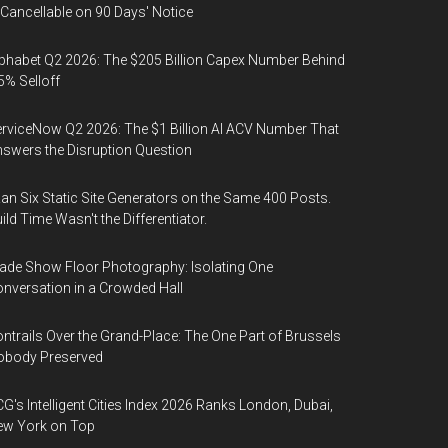
 Cancellable on 90 Days' Notice
phabet Q2 2026: The $205 Billion Capex Number Behind
5% Selloff
rviceNow Q2 2026: The $1 Billion AI ACV Number That
swers the Disruption Question
Ran Six Static Site Generators on the Same 400 Posts.
ild Time Wasn't the Differentiator.
ade Show Floor Photography: Isolating One
nversation in a Crowded Hall
ntrails Over the Grand-Place: The One Part of Brussels
obody Preserved
G's Intelligent Cities Index 2026 Ranks London, Dubai,
ew York on Top