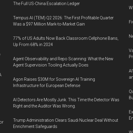
The Full US-China Escalation Ledger
Wh
Tempus AI (TEM) Q2 2026: The First Profitable Quarter
Fi
Was a $97 Million Mark-to-Market Gain
Ne
77% of US Adults Now Back Classroom Cellphone Bans,
Up From 68% in 2024
Va
e
P
Agent Observability and Repo Scanning: What the New
Agent Supervision Tooling Actually Does
AI
A
an
Agon Raises $30M for Sovereign AI Training
Infrastructure for European Defense
Qu
Bu
AI Detectors Are Mostly Junk. This Time the Detector Was
Right and the Auditor Was Wrong.
Ex
En
Trump Administration Clears Saudi Nuclear Deal Without
or
Enrichment Safeguards
Wa