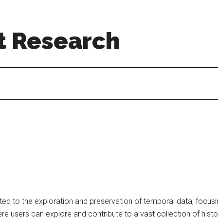
t Research
ed to the exploration and preservation of temporal data, focusi
ere users can explore and contribute to a vast collection of histo