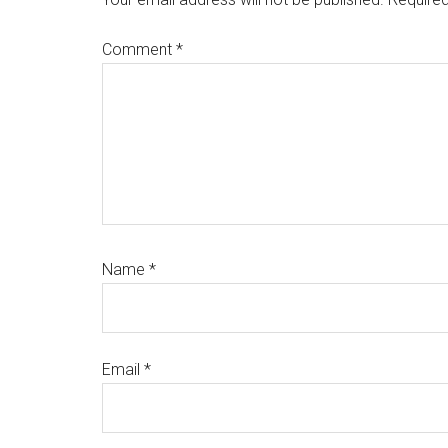
Comment
*
Name
*
Email
*