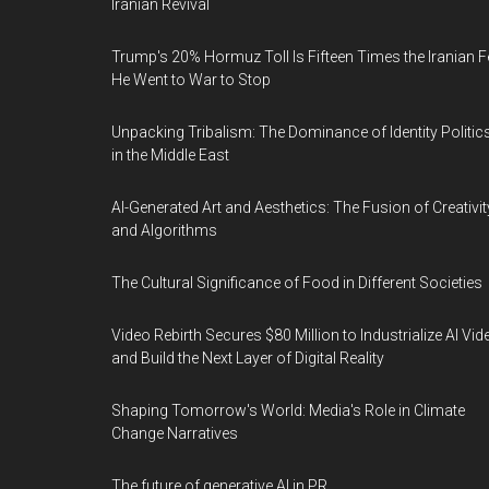
Iranian Revival
Trump's 20% Hormuz Toll Is Fifteen Times the Iranian F
He Went to War to Stop
Unpacking Tribalism: The Dominance of Identity Politic
in the Middle East
AI-Generated Art and Aesthetics: The Fusion of Creativit
and Algorithms
The Cultural Significance of Food in Different Societies
Video Rebirth Secures $80 Million to Industrialize AI Vid
and Build the Next Layer of Digital Reality
Shaping Tomorrow's World: Media's Role in Climate
Change Narratives
The future of generative AI in PR