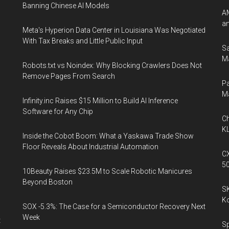
Banning Chinese AI Models
AM
an
Meta's Hyperion Data Center in Louisiana Was Negotiated
With Tax Breaks and Little Public Input
Sa
Ma
Robots.txt vs Noindex: Why Blocking Crawlers Does Not
Remove Pages From Search
Pa
M
Infinity.inc Raises $15 Million to Build AI Inference
Software for Any Chip
Ch
KL
Inside the Cobot Boom: What a Yaskawa Trade Show
Floor Reveals About Industrial Automation
CX
5
10Beauty Raises $23.5M to Scale Robotic Manicures
Beyond Boston
SK
K
SOX -5.3%: The Case for a Semiconductor Recovery Next
Week
t
Sp