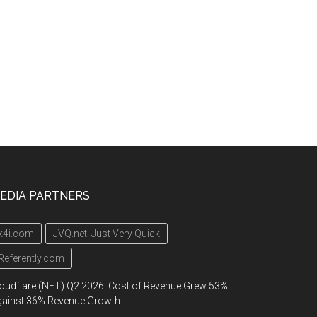
EDIA PARTNERS
k4i.com
JVQ.net: Just Very Quick
Referently.com
oudflare (NET) Q2 2026: Cost of Revenue Grew 53%
gainst 36% Revenue Growth