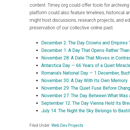
content. Timey.org could offer tools for archiving
platform could also feature timelines, historical a
might host discussions, research projects, and edu
preservation of our collective online past.
December 2: The Day Crowns and Empires T
December 1: A Day That Opens Rather Than
November 28: A Date That Moves in Contra
Antarctica Day — 66 Years of a Quiet Miracl
Romania’s National Day — 1 December, Buc
November 30: A Day With Its Own Memory
November 29: The Quiet Fuse Before Chan
November 27: The Day Between What Was 
September 12: The Day Vienna Held Its Bre
July 14: The Night the Sky Belongs to Basti
Filed Under:
Web Dev Projects