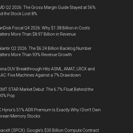
D Q2 2026: The Gross Margin Guide Stayed at 56%
d the Stock Lost 8%
nDisk Fiscal Q4 2026: Why $1.38 Billion in Costs
tters More Than $8.97 Billion in Revenue
lantir Q2 2026: The $6.24 Billion Backlog Number
atters More Than 93% Revenue Growth
ina DUV Breakthrough Hits ASML, AMAT, LRCX and
AC: Five Machines Against a 7% Drawdown
MT STAR Market Debut: The 6.7% Float Behind the
00% Pop
 Hynix's 51% ADR Premium Is Exactly Why I Don't Own
orean Memory Stocks
aceX (SPCX): Google's $30 Billion Compute Contract