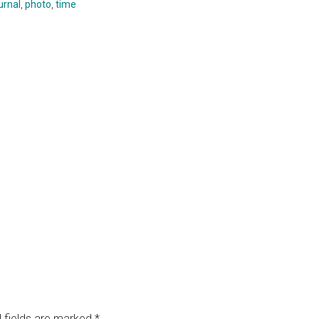
urnal
,
photo
,
time
 fields are marked
*