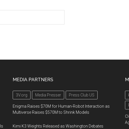
MEDIA PARTNERS
M
3V.org
Media Presser
Press Club US
Enigma Raises $70M for Human-Robot Interaction as
Multiverse Raises $570M to Shrink Models
Cl
A
Is
Kimi K3 Weights Released as Washington Debates