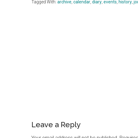
Tagged With:
archive
,
calendar
,
diary
,
events
,
history
,
jo
Reader
Interactions
Leave a Reply
Your email address will not be published.
Required