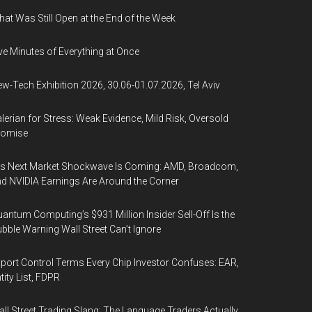
at Was Still Open at the End of the Week
ve Minutes of Everything at Once
w-Tech Exhibition 2026, 30.06-01.07.2026, Tel Aviv
lerian for Stress: Weak Evidence, Mild Risk, Oversold
romise
’s Next Market Shockwave Is Coming: AMD, Broadcom,
d NVIDIA Earnings Are Around the Corner
antum Computing’s $931 Million Insider Sell-Off Is the
bble Warning Wall Street Can’t Ignore
port Control Terms Every Chip Investor Confuses: EAR,
tity List, FDPR
ll Street Trading Slang: The Language Traders Actually