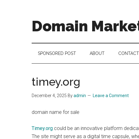
Skip
Skip
Skip
to
to
to
main
secondary
footer
Domain Marke
content
menu
there
is
no
SPONSORED POST
ABOUT
CONTACT
brand
name
like
timey.org
a
domain
December 4, 2025
By
admin
Leave a Comment
name
domain name for sale
Timey.org
could be an innovative platform dedicat
The site might serve as a digital time capsule, wh