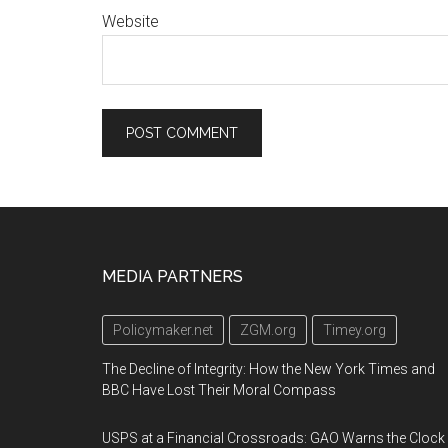
Website
Footer
MEDIA PARTNERS
Policymaker.net
ZGM.org
Timey.org
The Decline of Integrity: How the New York Times and
BBC Have Lost Their Moral Compass
USPS at a Financial Crossroads: GAO Warns the Clock 