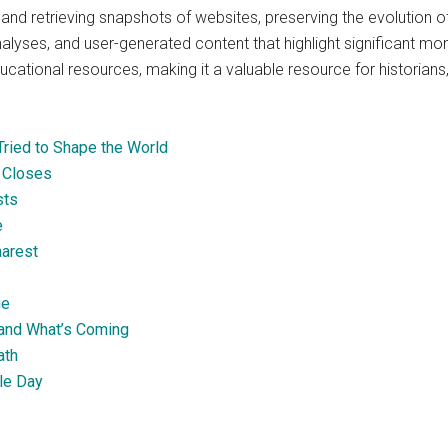
 and retrieving snapshots of websites, preserving the evolution of
nalyses, and user-generated content that highlight significant mom
cational resources, making it a valuable resource for historians,
ried to Shape the World
 Closes
sts
e
harest
ge
and What’s Coming
ath
lle Day