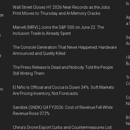
Is
Wall Street Closes H1 2026 Near Records as the Jobs
Print Moves to Thursday and AI-Memory Cracks
ee
Al
a 
Marvell (MRVL) Joins the S&P 500 on June 22. The
Inclusion Trade Is Already Spent
s
Se
An
The Console Generation That Never Happened: Hardware
Announced and Quietly Killed
y
I 
Bu
The Press Release Is Dead and Nobody Told the People
Still Writing Them
Tr
Co
El Niño Is Official and Cocoa Is Down 34%: Soft Markets
eo
Are Pricing Inventory, Not Forecasts
Co
N
Sandisk (SNDK) Q4 FY2026: Cost of Revenue Fell While
Revenue Rose 372%
BC
N
China's Drone Export Curbs and Countermeasures List: