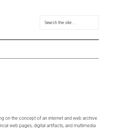
Search
the
site
...
ng on the concept of an internet and web archive.
rical web pages, digital artifacts, and multimedia