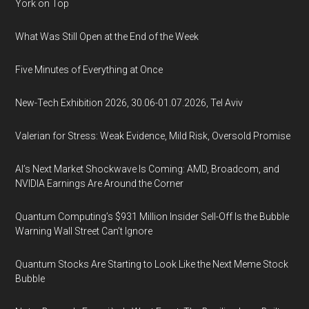
York on Top
What Was Still Open at the End of the Week
Five Minutes of Everything at Once
New-Tech Exhibition 2026, 30.06-01.07.2026, Tel Aviv
Valerian for Stress: Weak Evidence, Mild Risk, Oversold Promise
AI’s Next Market Shockwave Is Coming: AMD, Broadcom, and
NVIDIA Earnings Are Around the Corner
Quantum Computing’s $931 Million Insider Sell-Off Is the Bubble
Warning Wall Street Can’t Ignore
Quantum Stocks Are Starting to Look Like the Next Meme Stock
Bubble