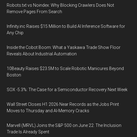
Robots.txt vs Noindex: Why Blocking Crawlers Does Not
Remove Pages From Search
Infinity.inc Raises $15 Million to Build AI Inference Software for
Any Chip
Inside the Cobot Boom: What a Yaskawa Trade Show Floor
Reveals About Industrial Automation
10Beauty Raises $23.5M to Scale Robotic Manicures Beyond
Boston
SOX -5.3%: The Case for a Semiconductor Recovery Next Week
Wall Street Closes H1 2026 Near Records as the Jobs Print
Moves to Thursday and AI-Memory Cracks
Marvell (MRVL) Joins the S&P 500 on June 22. The Inclusion
Trade Is Already Spent