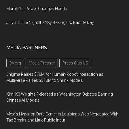
March 15: Power Changes Hands
July 14: The Night the Sky Belongs to Bastille Day
MEDIA PARTNERS
3V.org
Media Presser
Press Club US
Enigma Raises $70M for Human-Robot Interaction as
Multiverse Raises $570M to Shrink Models
Kimi K3 Weights Released as Washington Debates Banning
Chinese AI Models
Meta's Hyperion Data Center in Louisiana Was Negotiated With
Tax Breaks and Little Public Input