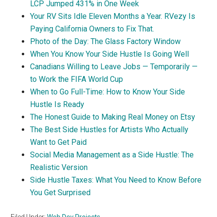
LCP Jumped 431% in One Week
Your RV Sits Idle Eleven Months a Year. RVezy Is
Paying California Owners to Fix That.
Photo of the Day: The Glass Factory Window
When You Know Your Side Hustle Is Going Well
Canadians Willing to Leave Jobs — Temporarily —
to Work the FIFA World Cup
When to Go Full-Time: How to Know Your Side
Hustle Is Ready
The Honest Guide to Making Real Money on Etsy
The Best Side Hustles for Artists Who Actually
Want to Get Paid
Social Media Management as a Side Hustle: The
Realistic Version
Side Hustle Taxes: What You Need to Know Before
You Get Surprised