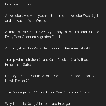
European Defense
AI Detectors Are Mostly Junk. This Time the Detector Was Right
and the Auditor Was Wrong.
Anthropic's AES and HAWK Cryptanalysis Results Land Outside
Every Post-Quantum Migration Timeline
Arm Royalties Up 22% While Qualcomm Revenue Falls 4%
Trump Administration Clears Saudi Nuclear Deal Without
Enrichment Safeguards
Lindsey Graham, South Carolina Senator and Foreign Policy
Hawk, Dies at 71
The Case Against ICC Jurisdiction Over American Citizens
Why Trump Is Going All In to Please Erdogan