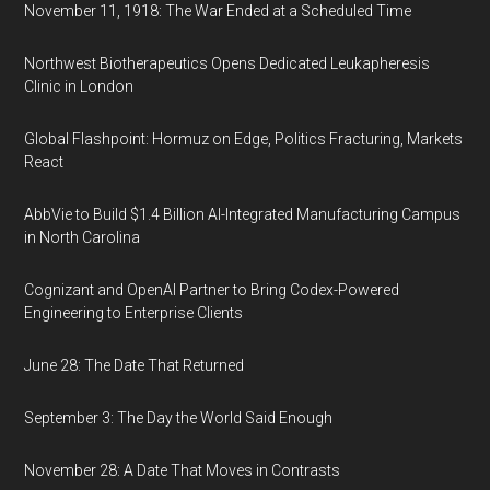
November 11, 1918: The War Ended at a Scheduled Time
Northwest Biotherapeutics Opens Dedicated Leukapheresis
Clinic in London
Global Flashpoint: Hormuz on Edge, Politics Fracturing, Markets
React
AbbVie to Build $1.4 Billion AI-Integrated Manufacturing Campus
in North Carolina
Cognizant and OpenAI Partner to Bring Codex-Powered
Engineering to Enterprise Clients
June 28: The Date That Returned
September 3: The Day the World Said Enough
November 28: A Date That Moves in Contrasts