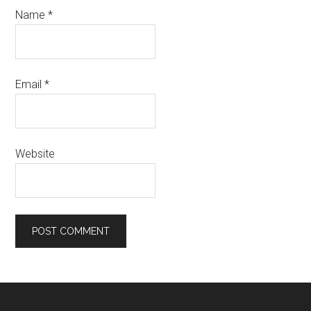
Name
*
Email
*
Website