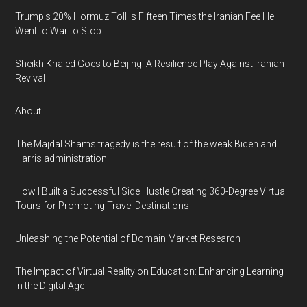
Trump's 20% Hormuz Toll Is Fifteen Times the Iranian Fee He
Went to War to Stop
Sheikh Khaled Goes to Beijing: A Resilience Play Against Iranian
Revival
About
The Majdal Shams tragedy is the result of the weak Biden and
Harris administration
How I Built a Successful Side Hustle Creating 360-Degree Virtual
Tours for Promoting Travel Destinations
Unleashing the Potential of Domain Market Research
The Impact of Virtual Reality on Education: Enhancing Learning
in the Digital Age