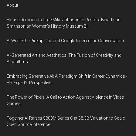
About
House Democrats Urge Mike Johnson to Restore Bipartisan
Smithsonian Women’s History Museum Bill
AI Wrote the Pickup Line and Google Indexed the Conversation
AI-Generated Art and Aesthetics: The Fusion of Creativity and
Algorithms
Embracing Generative AI: A Paradigm Shift in Career Dynamics -
HR Expert's Perspective
The Power of Pixels: A Call to Action Against Violence in Video
Games
Together AI Raises $800M Series C at $8.3B Valuation to Scale
Open Source Inference