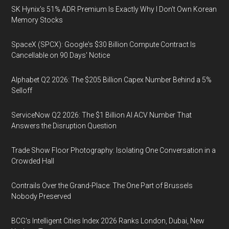
SK Hynix's 51% ADR Premium Is Exactly Why I Don't Own Korean
Memory Stocks
SpaceX (SPCX): Google's $30 Billion Compute Contract Is
Cancellable on 90 Days' Notice
Alphabet Q2 2026: The $205 Billion Capex Number Behind a 5%
Selloff
ServiceNow Q2 2026: The $1 Billion AI ACV Number That
Answers the Disruption Question
Trade Show Floor Photography: Isolating One Conversation in a
Crowded Hall
Contrails Over the Grand-Place: The One Part of Brussels
Nobody Preserved
BCG's Intelligent Cities Index 2026 Ranks London, Dubai, New