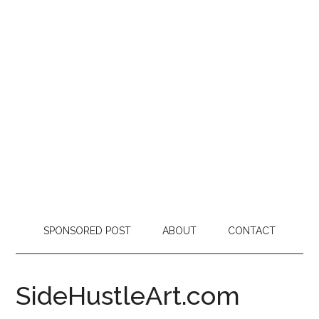
SPONSORED POST
ABOUT
CONTACT
SideHustleArt.com