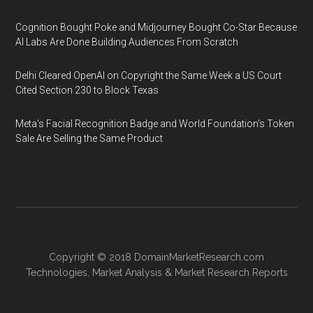
Cognition Bought Poke and Midjourney Bought Co-Star Because
AI Labs Are Done Building Audiences From Scratch
Delhi Cleared OpenAI on Copyright the Same Week a US Court
Cited Section 230 to Block Texas
Meta's Facial Recognition Badge and World Foundation's Token
Sale Are Selling the Same Product
Copyright © 2018
DomainMarketResearch.com
Technologies
,
Market Analysis
&
Market Research
Reports