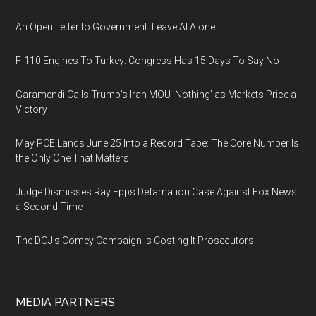
An Open Letter to Government: Leave AI Alone
F-110 Engines To Turkey: Congress Has 15 Days To Say No
Garamendi Calls Trump's Iran MOU 'Nothing' as Markets Price a
Victory
May PCE Lands June 25 Into a Record Tape: The Core Number Is
the Only One That Matters
Judge Dismisses Ray Epps Defamation Case Against Fox News
a Second Time
The DOJ's Comey Campaign Is Costing It Prosecutors
MEDIA PARTNERS