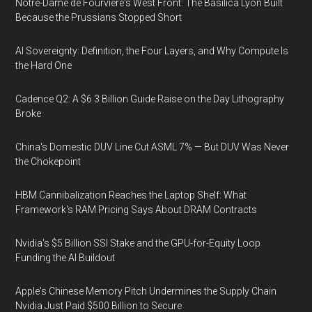
Notre-Dame de Fourvière's West Front: The Basilica Lyon Built
Because the Prussians Stopped Short
AI Sovereignty: Definition, the Four Layers, and Why Compute Is
the Hard One
Cadence Q2: A $6.3 Billion Guide Raise on the Day Lithography
Broke
China's Domestic DUV Line Cut ASML 7% — But DUV Was Never
the Chokepoint
HBM Cannibalization Reaches the Laptop Shelf: What
Framework's RAM Pricing Says About DRAM Contracts
Nvidia's $5 Billion SSI Stake and the GPU-for-Equity Loop
Funding the AI Buildout
Apple's Chinese Memory Pitch Undermines the Supply Chain
Nvidia Just Paid $500 Billion to Secure