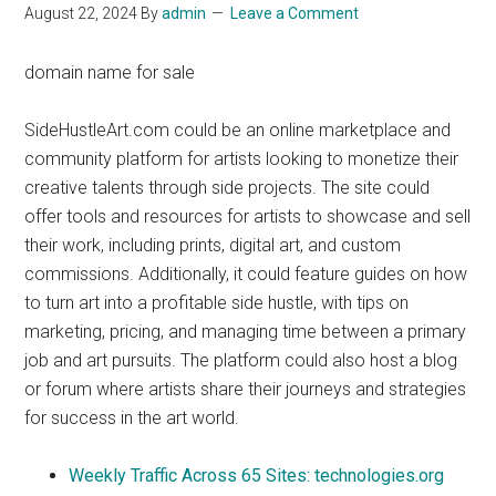
August 22, 2024
By
admin
Leave a Comment
domain name for sale
SideHustleArt.com could be an online marketplace and
community platform for artists looking to monetize their
creative talents through side projects. The site could
offer tools and resources for artists to showcase and sell
their work, including prints, digital art, and custom
commissions. Additionally, it could feature guides on how
to turn art into a profitable side hustle, with tips on
marketing, pricing, and managing time between a primary
job and art pursuits. The platform could also host a blog
or forum where artists share their journeys and strategies
for success in the art world.
Weekly Traffic Across 65 Sites: technologies.org