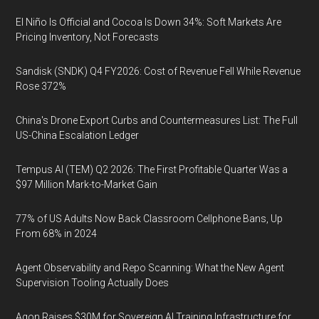
El Niño Is Official and Cocoa Is Down 34%: Soft Markets Are
Pricing Inventory, Not Forecasts
Sandisk (SNDK) Q4 FY2026: Cost of Revenue Fell While Revenue
Rose 372%
China's Drone Export Curbs and Countermeasures List: The Full
US-China Escalation Ledger
Tempus AI (TEM) Q2 2026: The First Profitable Quarter Was a
$97 Million Mark-to-Market Gain
77% of US Adults Now Back Classroom Cellphone Bans, Up
From 68% in 2024
Agent Observability and Repo Scanning: What the New Agent
Supervision Tooling Actually Does
Agon Raises $30M for Sovereign AI Training Infrastructure for