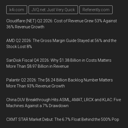
k4i.com
JVQ.net: Just Very Quick
Referently.com
Cloudflare (NET) Q2 2026: Cost of Revenue Grew 53% Against
36% Revenue Growth
AMD Q2 2026: The Gross Margin Guide Stayed at 56% and the
Stock Lost 8%
SanDisk Fiscal Q4 2026: Why $1.38 Billion in Costs Matters
More Than $8.97 Billion in Revenue
Palantir Q2 2026: The $6.24 Billion Backlog Number Matters
More Than 93% Revenue Growth
China DUV Breakthrough Hits ASML, AMAT, LRCX and KLAC: Five
Machines Against a 7% Drawdown
CXMT STAR Market Debut: The 6.7% Float Behind the 500% Pop