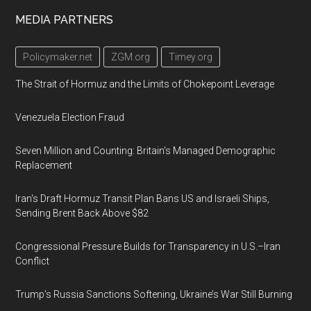
Footer
MEDIA PARTNERS
Policymaker.net
ZGM.org
Timey.org
The Strait of Hormuz and the Limits of Chokepoint Leverage
Venezuela Election Fraud
Seven Million and Counting: Britain's Managed Demographic
Replacement
Iran's Draft Hormuz Transit Plan Bans US and Israeli Ships,
Sending Brent Back Above $82
Congressional Pressure Builds for Transparency in U.S.–Iran
Conflict
Trump’s Russia Sanctions Softening, Ukraine’s War Still Burning