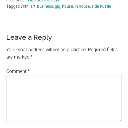
Filed Under:
Web Dev Projects
Tagged With:
art
,
business
,
gig
,
house
,
in house
,
side hustle
Reader
Leave a Reply
Interactions
Your email address will not be published.
Required fields
are marked
*
Comment
*