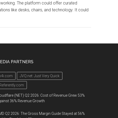
working. The platform could offer curated
ons like desks, chairs, and technology. It could
EDIA PARTNERS
k4i.com
JVQ.net: Just Very Quick
Referently.com
oudflare (NET) Q2 2026: Cost of Revenue Grew 53%
gainst 36% Revenue Growth
D Q2 2026: The Gross Margin Guide Stayed at 56%