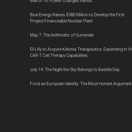
March 15: Power Changes Hands
Blue Energy Raises $380 Million to Develop the First
Project-Financeable Nuclear Plant
May 7: The Arithmetic of Surrender
Eli Lilly to Acquire Kelonia Therapeutics, Expanding In V
CAR-T Cell Therapy Capabilities
July 14: The Night the Sky Belongs to Bastille Day
Food as European Identity: The Most Honest Argument