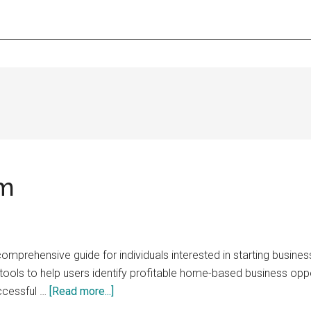
om
prehensive guide for individuals interested in starting busines
d tools to help users identify profitable home-based business op
about
uccessful …
[Read more...]
BusinessInHouse.com