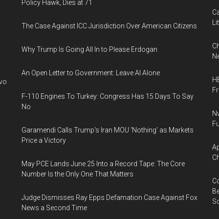
Policy Hawk, Dies at 71
Ca
Li
The Case Against ICC Jurisdiction Over American Citizens
Ch
Why Trump Is Going All In to Please Erdogan
Ne
An Open Letter to Government: Leave AI Alone
HB
ivo
F
F-110 Engines To Turkey: Congress Has 15 Days To Say
No
Nv
Fu
Garamendi Calls Trump's Iran MOU 'Nothing' as Markets
Price a Victory
Ap
Ch
May PCE Lands June 25 Into a Record Tape: The Core
Number Is the Only One That Matters
Co
Be
Judge Dismisses Ray Epps Defamation Case Against Fox
S
News a Second Time