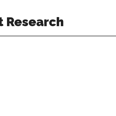
t Research