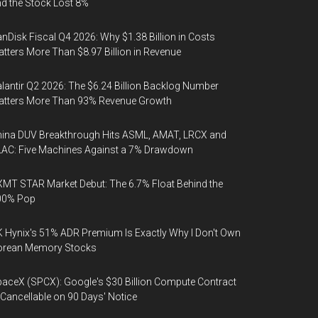
d the Stock Lost 8%
nDisk Fiscal Q4 2026: Why $1.38 Billion in Costs
tters More Than $8.97 Billion in Revenue
lantir Q2 2026: The $6.24 Billion Backlog Number
atters More Than 93% Revenue Growth
ina DUV Breakthrough Hits ASML, AMAT, LRCX and
AC: Five Machines Against a 7% Drawdown
MT STAR Market Debut: The 6.7% Float Behind the
00% Pop
 Hynix's 51% ADR Premium Is Exactly Why I Don't Own
orean Memory Stocks
aceX (SPCX): Google's $30 Billion Compute Contract
 Cancellable on 90 Days' Notice