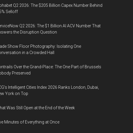
phabet Q2 2026: The $205 Billion Capex Number Behind
5% Selloff
rviceNow Q2 2026: The $1 Billion AI ACV Number That
swers the Disruption Question
ade Show Floor Photography: Isolating One
nversation in a Crowded Hall
ntrails Over the Grand-Place: The One Part of Brussels
obody Preserved
G's Intelligent Cities Index 2026 Ranks London, Dubai,
ew York on Top
at Was Still Open at the End of the Week
ve Minutes of Everything at Once