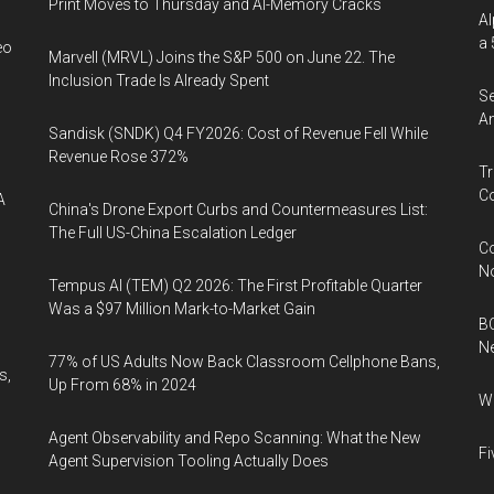
Print Moves to Thursday and AI-Memory Cracks
Al
a 
eo
Marvell (MRVL) Joins the S&P 500 on June 22. The
Inclusion Trade Is Already Spent
Se
An
Sandisk (SNDK) Q4 FY2026: Cost of Revenue Fell While
Revenue Rose 372%
Tr
Co
A
China's Drone Export Curbs and Countermeasures List:
The Full US-China Escalation Ledger
Co
N
Tempus AI (TEM) Q2 2026: The First Profitable Quarter
Was a $97 Million Mark-to-Market Gain
BC
N
77% of US Adults Now Back Classroom Cellphone Bans,
s,
Up From 68% in 2024
Wh
Agent Observability and Repo Scanning: What the New
Fi
Agent Supervision Tooling Actually Does