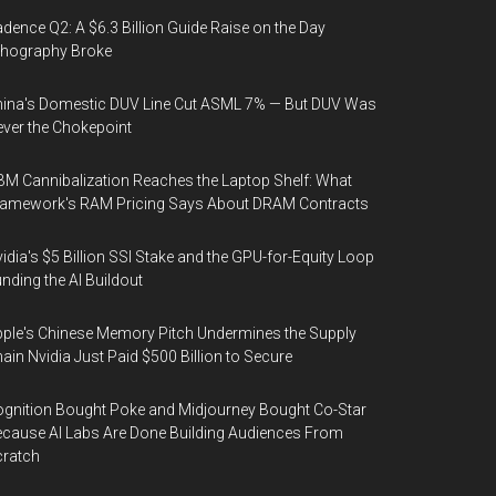
dence Q2: A $6.3 Billion Guide Raise on the Day
thography Broke
ina's Domestic DUV Line Cut ASML 7% — But DUV Was
ver the Chokepoint
M Cannibalization Reaches the Laptop Shelf: What
ramework's RAM Pricing Says About DRAM Contracts
idia's $5 Billion SSI Stake and the GPU-for-Equity Loop
nding the AI Buildout
ple's Chinese Memory Pitch Undermines the Supply
ain Nvidia Just Paid $500 Billion to Secure
gnition Bought Poke and Midjourney Bought Co-Star
cause AI Labs Are Done Building Audiences From
cratch