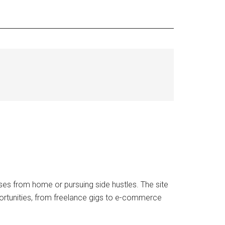
ses from home or pursuing side hustles. The site
portunities, from freelance gigs to e-commerce