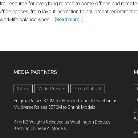
l resource for everything related to home offices and remote 
ffice spaces, from layout inspiration to equipment recommendati
about
 work-life balance when …
[Read more...]
HomePremise.com
MEDIA PARTNERS
M
3V.org
Media Presser
Press Club US
Enigma Raises $70M for Human-Robot Interaction as
Multiverse Raises $570M to Shrink Models
Cl
A
Kimi K3 Weights Released as Washington Debates
Banning Chinese AI Models
AM