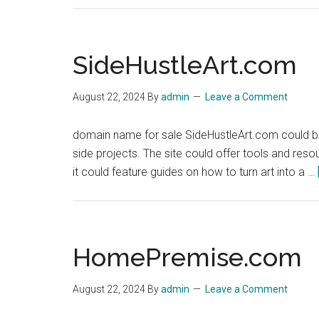
SideHustleArt.com
August 22, 2024
By
admin
Leave a Comment
domain name for sale SideHustleArt.com could be 
side projects. The site could offer tools and resou
it could feature guides on how to turn art into a …
HomePremise.com
August 22, 2024
By
admin
Leave a Comment