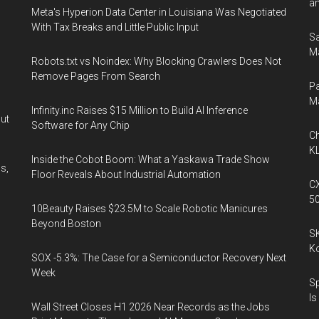
an
Meta's Hyperion Data Center in Louisiana Was Negotiated
With Tax Breaks and Little Public Input
Sa
Ma
Robots.txt vs Noindex: Why Blocking Crawlers Does Not
Remove Pages From Search
Pa
M
Infinity.inc Raises $15 Million to Build AI Inference
out
Software for Any Chip
Ch
KL
Inside the Cobot Boom: What a Yaskawa Trade Show
s,
Floor Reveals About Industrial Automation
CX
5
10Beauty Raises $23.5M to Scale Robotic Manicures
Beyond Boston
SK
K
SOX -5.3%: The Case for a Semiconductor Recovery Next
Week
Sp
Is
Wall Street Closes H1 2026 Near Records as the Jobs