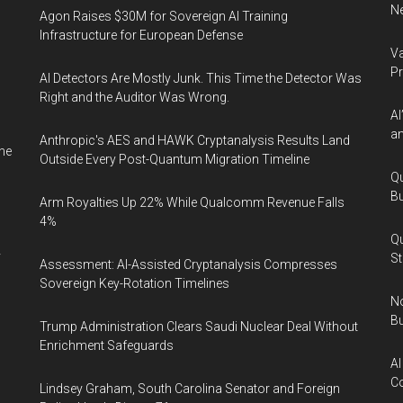
Ne
Agon Raises $30M for Sovereign AI Training
Infrastructure for European Defense
Va
P
AI Detectors Are Mostly Junk. This Time the Detector Was
Right and the Auditor Was Wrong.
AI
an
Anthropic's AES and HAWK Cryptanalysis Results Land
ne
Outside Every Post-Quantum Migration Timeline
Qu
Bu
Arm Royalties Up 22% While Qualcomm Revenue Falls
4%
Qu
y
St
Assessment: AI-Assisted Cryptanalysis Compresses
Sovereign Key-Rotation Timelines
No
Bu
Trump Administration Clears Saudi Nuclear Deal Without
Enrichment Safeguards
AI
Co
Lindsey Graham, South Carolina Senator and Foreign