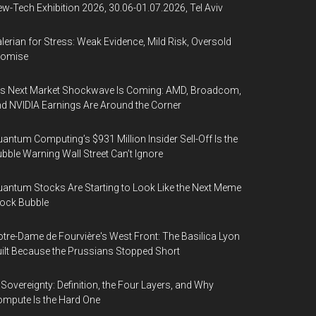
w-Tech Exhibition 2026, 30.06-01.07.2026, Tel Aviv
lerian for Stress: Weak Evidence, Mild Risk, Oversold
romise
’s Next Market Shockwave Is Coming: AMD, Broadcom,
d NVIDIA Earnings Are Around the Corner
antum Computing’s $931 Million Insider Sell-Off Is the
bble Warning Wall Street Can’t Ignore
antum Stocks Are Starting to Look Like the Next Meme
ock Bubble
tre-Dame de Fourvière's West Front: The Basilica Lyon
ilt Because the Prussians Stopped Short
 Sovereignty: Definition, the Four Layers, and Why
mpute Is the Hard One