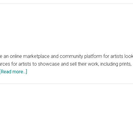
an online marketplace and community platform for artists lookin
rces for artists to showcase and sell their work, including prints,
about
[Read more...]
SideHustleArt.com