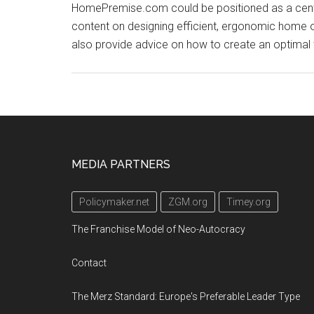
HomePremise.com could be positioned as a centra
content on designing efficient, ergonomic home o
also provide advice on how to create an optimal
Footer
MEDIA PARTNERS
Policymaker.net
ZGM.org
Timey.org
The Franchise Model of Neo-Autocracy
Contact
The Merz Standard: Europe's Preferable Leader Type