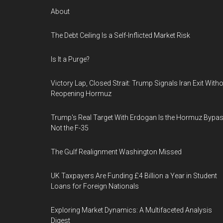
About
The Debt Ceiling Is a Self-Inflicted Market Risk
Is It a Purge?
Victory Lap, Closed Strait: Trump Signals Iran Exit With
Reopening Hormuz
Trump's Real Target With Erdogan Is the Hormuz Bypas
Not the F-35
The Gulf Realignment Washington Missed
UK Taxpayers Are Funding £4 Billion a Year in Student
Loans for Foreign Nationals
Exploring Market Dynamics: A Multifaceted Analysis
Digest