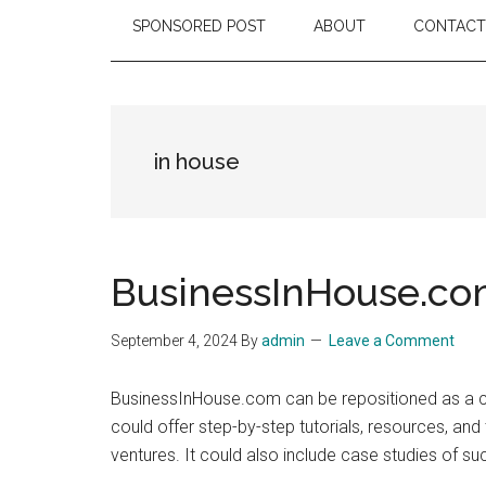
SPONSORED POST
ABOUT
CONTACT
in house
BusinessInHouse.c
September 4, 2024
By
admin
Leave a Comment
BusinessInHouse.com can be repositioned as a com
could offer step-by-step tutorials, resources, an
ventures. It could also include case studies of s