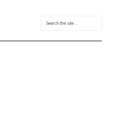
Search
the
site
...