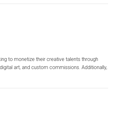
g to monetize their creative talents through
 digital art, and custom commissions. Additionally,