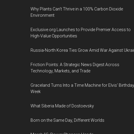
Why Plants Can't Thrive in a 100% Carbon Dioxide
Environment
Exclusive.org Launches to Provide Premier Access to
High-Value Opportunities
Russia-North Korea Ties Grow Amid War Against Ukrai
Friction Points: A Strategic News Digest Across
Technology, Markets, and Trade
Graceland Turns Into a Time Machine for Elvis’ Birthda
Week
What Siberia Made of Dostoevsky
Born on the Same Day, Different Worlds