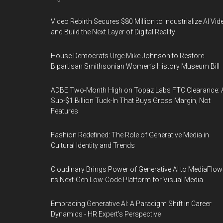
Video Rebirth Secures $80 Million to Industrialize AI Vid
and Build the Next Layer of Digital Reality
House Democrats Urge Mike Johnson to Restore
Bipartisan Smithsonian Women’s History Museum Bill
ADBE Two-Month High on Topaz Labs FTC Clearance: 
Sub-$1 Billion Tuck-In That Buys Gross Margin, Not
Features
Fashion Redefined: The Role of Generative Media in
Cultural Identity and Trends
Cloudinary Brings Power of Generative AI to MediaFlow
its Next-Gen Low-Code Platform for Visual Media
Embracing Generative AI: A Paradigm Shift in Career
Dynamics - HR Expert's Perspective