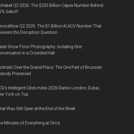
phabet Q2 2026: The $205 Billion Capex Number Behind
5% Selloff
rviceNow Q2 2026: The $1 Billion AI ACV Number That
swers the Disruption Question
ade Show Floor Photography: Isolating One
nversation in a Crowded Hall
ntrails Over the Grand-Place: The One Part of Brussels
obody Preserved
G's Intelligent Cities Index 2026 Ranks London, Dubai,
ew York on Top
at Was Still Open at the End of the Week
ve Minutes of Everything at Once