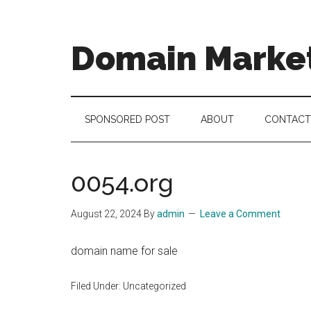
Skip
Skip
Skip
to
to
to
main
secondary
footer
Domain Marke
content
menu
there
is
no
SPONSORED POST
ABOUT
CONTACT
brand
name
like
0054.org
a
domain
August 22, 2024
By
admin
Leave a Comment
name
domain name for sale
Filed Under: Uncategorized