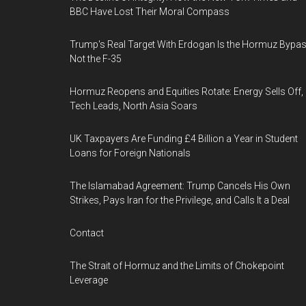
BBC Have Lost Their Moral Compass
Trump's Real Target With Erdogan Is the Hormuz Bypas
Not the F-35
Hormuz Reopens and Equities Rotate: Energy Sells Off,
Tech Leads, North Asia Soars
UK Taxpayers Are Funding £4 Billion a Year in Student
Loans for Foreign Nationals
The Islamabad Agreement: Trump Cancels His Own
Strikes, Pays Iran for the Privilege, and Calls It a Deal
Contact
The Strait of Hormuz and the Limits of Chokepoint
Leverage