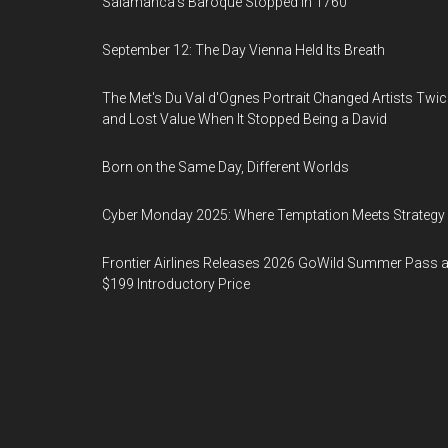
Salamanca's Baroque Stopped in 1760
September 12: The Day Vienna Held Its Breath
The Met's Du Val d'Ognes Portrait Changed Artists Twic
and Lost Value When It Stopped Being a David
Born on the Same Day, Different Worlds
Cyber Monday 2025: Where Temptation Meets Strategy
Frontier Airlines Releases 2026 GoWild Summer Pass a
$199 Introductory Price