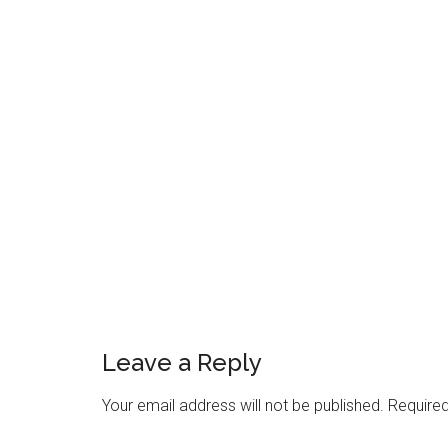
Reader
Interactions
Leave a Reply
Your email address will not be published.
Required