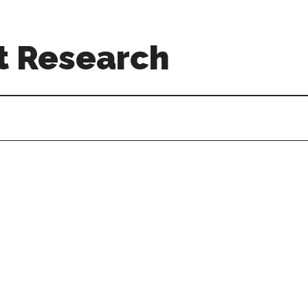
t Research