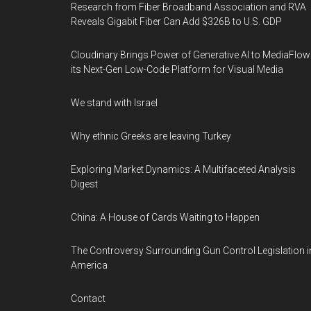
Research from Fiber Broadband Association and RVA
Reveals Gigabit Fiber Can Add $326B to U.S. GDP
Cloudinary Brings Power of Generative AI to MediaFlow
its Next-Gen Low-Code Platform for Visual Media
We stand with Israel
Why ethnic Greeks are leaving Turkey
Exploring Market Dynamics: A Multifaceted Analysis
Digest
China: A House of Cards Waiting to Happen
The Controversy Surrounding Gun Control Legislation i
America
Contact