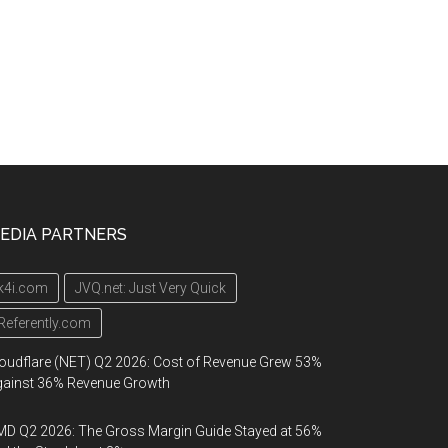
EDIA PARTNERS
k4i.com
JVQ.net: Just Very Quick
Referently.com
oudflare (NET) Q2 2026: Cost of Revenue Grew 53%
gainst 36% Revenue Growth
D Q2 2026: The Gross Margin Guide Stayed at 56%