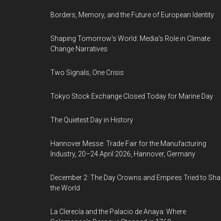
Borders, Memory, and the Future of European Identity
Shaping Tomorrow's World: Media's Role in Climate
Change Narratives
Two Signals, One Crisis
Tokyo Stock Exchange Closed Today for Marine Day
The Quietest Day in History
Hannover Messe: Trade Fair for the Manufacturing
Industry, 20–24 April 2026, Hannover, Germany
December 2: The Day Crowns and Empires Tried to Sh
the World
La Clerecía and the Palacio de Anaya: Where