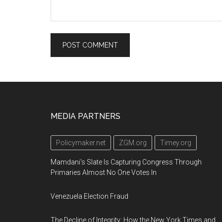
Footer
MEDIA PARTNERS
Policymaker.net
ZGM.org
Timey.org
Mamdani's Slate Is Capturing Congress Through
Primaries Almost No One Votes In
Venezuela Election Fraud
The Decline of Integrity: How the New York Times and