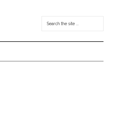
Search
the
site
...