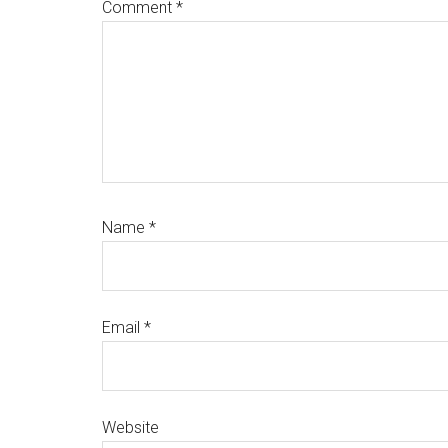
Comment
*
Name
*
Email
*
Website