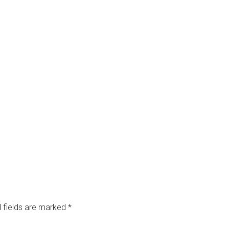
 fields are marked
*