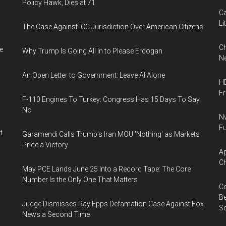
Policy Hawk, Dies at 71
Ca
Li
The Case Against ICC Jurisdiction Over American Citizens
Ch
e
Why Trump Is Going All In to Please Erdogan
Ne
An Open Letter to Government: Leave AI Alone
HB
F
F-110 Engines To Turkey: Congress Has 15 Days To Say
No
Nv
Fu
t
Garamendi Calls Trump's Iran MOU 'Nothing' as Markets
Price a Victory
Ap
Ch
May PCE Lands June 25 Into a Record Tape: The Core
Number Is the Only One That Matters
Co
Be
Judge Dismisses Ray Epps Defamation Case Against Fox
S
News a Second Time