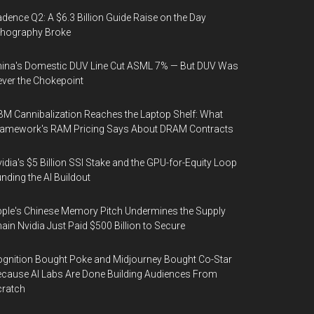
dence Q2: A $6.3 Billion Guide Raise on the Day
thography Broke
ina's Domestic DUV Line Cut ASML 7% — But DUV Was
ver the Chokepoint
M Cannibalization Reaches the Laptop Shelf: What
ramework's RAM Pricing Says About DRAM Contracts
idia's $5 Billion SSI Stake and the GPU-for-Equity Loop
nding the AI Buildout
ple's Chinese Memory Pitch Undermines the Supply
ain Nvidia Just Paid $500 Billion to Secure
gnition Bought Poke and Midjourney Bought Co-Star
cause AI Labs Are Done Building Audiences From
cratch