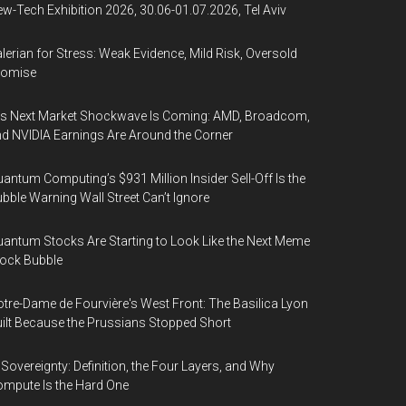
w-Tech Exhibition 2026, 30.06-01.07.2026, Tel Aviv
lerian for Stress: Weak Evidence, Mild Risk, Oversold
romise
’s Next Market Shockwave Is Coming: AMD, Broadcom,
d NVIDIA Earnings Are Around the Corner
antum Computing’s $931 Million Insider Sell-Off Is the
bble Warning Wall Street Can’t Ignore
antum Stocks Are Starting to Look Like the Next Meme
ock Bubble
tre-Dame de Fourvière's West Front: The Basilica Lyon
ilt Because the Prussians Stopped Short
 Sovereignty: Definition, the Four Layers, and Why
mpute Is the Hard One