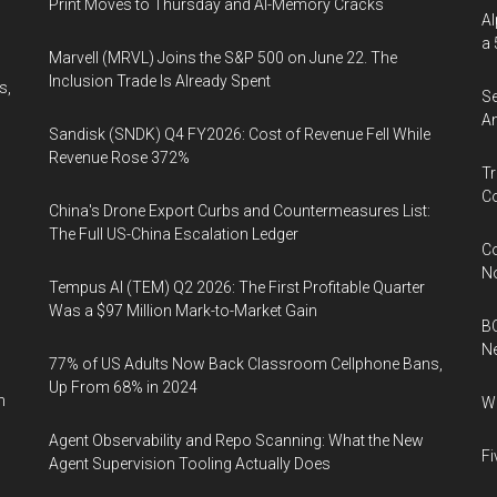
Print Moves to Thursday and AI-Memory Cracks
Al
a 
Marvell (MRVL) Joins the S&P 500 on June 22. The
Inclusion Trade Is Already Spent
s,
Se
An
Sandisk (SNDK) Q4 FY2026: Cost of Revenue Fell While
Revenue Rose 372%
Tr
Co
China's Drone Export Curbs and Countermeasures List:
The Full US-China Escalation Ledger
Co
N
Tempus AI (TEM) Q2 2026: The First Profitable Quarter
Was a $97 Million Mark-to-Market Gain
BC
N
77% of US Adults Now Back Classroom Cellphone Bans,
Up From 68% in 2024
n
Wh
Agent Observability and Repo Scanning: What the New
Fi
Agent Supervision Tooling Actually Does