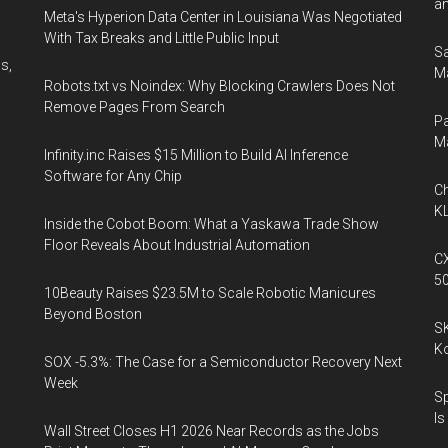
an
Meta's Hyperion Data Center in Louisiana Was Negotiated
With Tax Breaks and Little Public Input
Sa
s,
Ma
Robots.txt vs Noindex: Why Blocking Crawlers Does Not
Remove Pages From Search
Pa
M
Infinity.inc Raises $15 Million to Build AI Inference
Software for Any Chip
Ch
KL
Inside the Cobot Boom: What a Yaskawa Trade Show
Floor Reveals About Industrial Automation
CX
5
10Beauty Raises $23.5M to Scale Robotic Manicures
Beyond Boston
SK
K
SOX -5.3%: The Case for a Semiconductor Recovery Next
Week
Sp
Is
Wall Street Closes H1 2026 Near Records as the Jobs