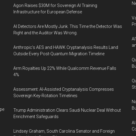
Ne
Agon Raises $30M for Sovereign AI Training
Infrastructure for European Defense
Va
P
AI Detectors Are Mostly Junk. This Time the Detector Was
Right and the Auditor Was Wrong.
AI
an
Anthropic's AES and HAWK Cryptanalysis Results Land
Outside Every Post-Quantum Migration Timeline
Qu
Bu
Arm Royalties Up 22% While Qualcomm Revenue Falls
4%
Qu
St
Assessment: AI-Assisted Cryptanalysis Compresses
Sovereign Key-Rotation Timelines
No
Bu
ape
Trump Administration Clears Saudi Nuclear Deal Without
Enrichment Safeguards
AI
Co
Lindsey Graham, South Carolina Senator and Foreign