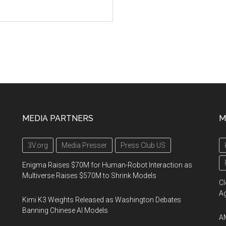
MEDIA PARTNERS
M
3V.org
Media Presser
Press Club US
Enigma Raises $70M for Human-Robot Interaction as
Multiverse Raises $570M to Shrink Models
Cl
A
Kimi K3 Weights Released as Washington Debates
Banning Chinese AI Models
AM