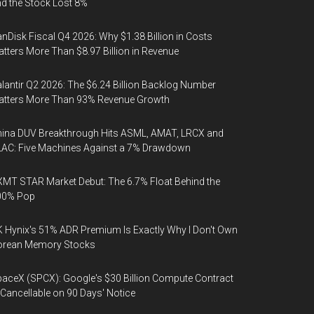
d the Stock Lost 8%
nDisk Fiscal Q4 2026: Why $1.38 Billion in Costs
tters More Than $8.97 Billion in Revenue
lantir Q2 2026: The $6.24 Billion Backlog Number
atters More Than 93% Revenue Growth
ina DUV Breakthrough Hits ASML, AMAT, LRCX and
AC: Five Machines Against a 7% Drawdown
MT STAR Market Debut: The 6.7% Float Behind the
00% Pop
 Hynix's 51% ADR Premium Is Exactly Why I Don't Own
orean Memory Stocks
aceX (SPCX): Google's $30 Billion Compute Contract
 Cancellable on 90 Days' Notice