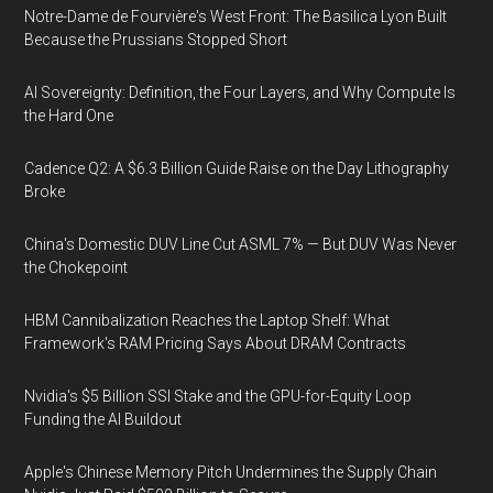
Notre-Dame de Fourvière's West Front: The Basilica Lyon Built
Because the Prussians Stopped Short
AI Sovereignty: Definition, the Four Layers, and Why Compute Is
the Hard One
Cadence Q2: A $6.3 Billion Guide Raise on the Day Lithography
Broke
China's Domestic DUV Line Cut ASML 7% — But DUV Was Never
the Chokepoint
HBM Cannibalization Reaches the Laptop Shelf: What
Framework's RAM Pricing Says About DRAM Contracts
Nvidia's $5 Billion SSI Stake and the GPU-for-Equity Loop
Funding the AI Buildout
Apple's Chinese Memory Pitch Undermines the Supply Chain