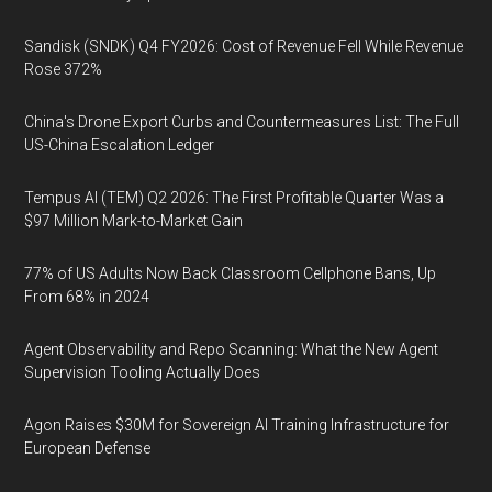
Sandisk (SNDK) Q4 FY2026: Cost of Revenue Fell While Revenue
Rose 372%
China's Drone Export Curbs and Countermeasures List: The Full
US-China Escalation Ledger
Tempus AI (TEM) Q2 2026: The First Profitable Quarter Was a
$97 Million Mark-to-Market Gain
77% of US Adults Now Back Classroom Cellphone Bans, Up
From 68% in 2024
Agent Observability and Repo Scanning: What the New Agent
Supervision Tooling Actually Does
Agon Raises $30M for Sovereign AI Training Infrastructure for
European Defense