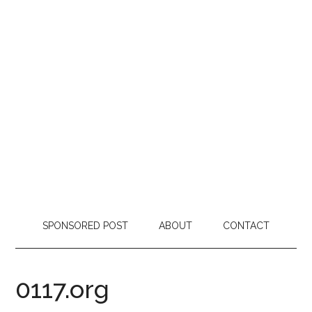
SPONSORED POST
ABOUT
CONTACT
0117.org