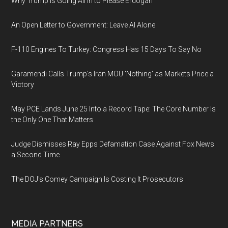
Why Trump Is Going All In to Please Erdogan
An Open Letter to Government: Leave AI Alone
F-110 Engines To Turkey: Congress Has 15 Days To Say No
Garamendi Calls Trump's Iran MOU 'Nothing' as Markets Price a
Victory
May PCE Lands June 25 Into a Record Tape: The Core Number Is
the Only One That Matters
Judge Dismisses Ray Epps Defamation Case Against Fox News
a Second Time
The DOJ's Comey Campaign Is Costing It Prosecutors
MEDIA PARTNERS