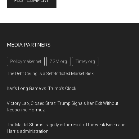
Footer
MEDIA PARTNERS
Policymaker.net
ZGM.org
Timey.org
The Debt Ceiling Is a Self-Inflicted Market Risk
Iran’s Long Game vs. Trump’s Clock
Victory Lap, Closed Strait: Trump Signals Iran Exit Without
Reopening Hormuz
The Majdal Shams tragedy is the result of the weak Biden and
Harris administration