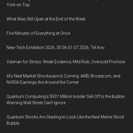
York on Top
What Was Still Open at the End of the Week
Five Minutes of Everything at Once
New-Tech Exhibition 2026, 30.06-01.07.2026, Tel Aviv
Valerian for Stress: Weak Evidence, Mild Risk, Oversold Promise
AI’s Next Market Shockwave Is Coming: AMD, Broadcom, and
NVIDIA Earnings Are Around the Corner
Quantum Computing’s $931 Million Insider Sell-Off Is the Bubble
Warning Wall Street Can’t Ignore
Quantum Stocks Are Starting to Look Like the Next Meme Stock
Bubble