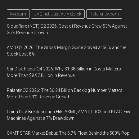
k4i.com
JVQ.net: Just Very Quick
Referently.com
Cloudflare (NET) Q2 2026: Cost of Revenue Grew 53% Against
36% Revenue Growth
AMD Q2 2026: The Gross Margin Guide Stayed at 56% and the
Stock Lost 8%
SanDisk Fiscal Q4 2026: Why $1.38 Billion in Costs Matters
More Than $8.97 Billion in Revenue
Palantir Q2 2026: The $6.24 Billion Backlog Number Matters
More Than 93% Revenue Growth
China DUV Breakthrough Hits ASML, AMAT, LRCX and KLAC: Five
Machines Against a 7% Drawdown
CXMT STAR Market Debut: The 6.7% Float Behind the 500% Pop