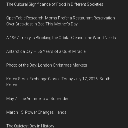
The Cultural Significance of Food in Different Societies
OpenTable Research: Moms Prefer a Restaurant Reservation
Over Breakfast in Bed This Mother's Day
A 1967 Treaty Is Blocking the Orbital Cleanup the World Needs
Antarctica Day — 66 Years of a Quiet Miracle
Photo of the Day: London Christmas Markets
Korea Stock Exchange Closed Today, July 17, 2026, South
Korea
May 7: The Arithmetic of Surrender
March 15: Power Changes Hands
The Quietest Day in History