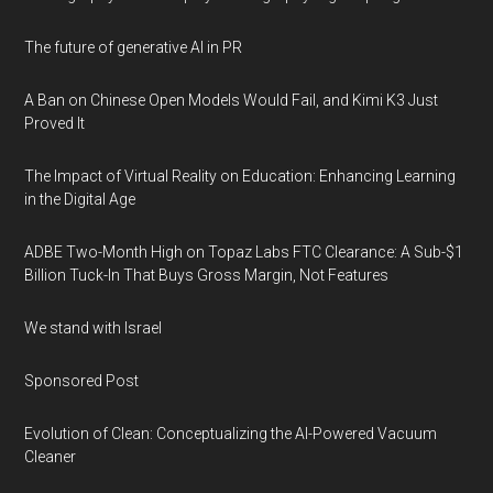
The future of generative AI in PR
A Ban on Chinese Open Models Would Fail, and Kimi K3 Just
Proved It
The Impact of Virtual Reality on Education: Enhancing Learning
in the Digital Age
ADBE Two-Month High on Topaz Labs FTC Clearance: A Sub-$1
Billion Tuck-In That Buys Gross Margin, Not Features
We stand with Israel
Sponsored Post
Evolution of Clean: Conceptualizing the AI-Powered Vacuum
Cleaner