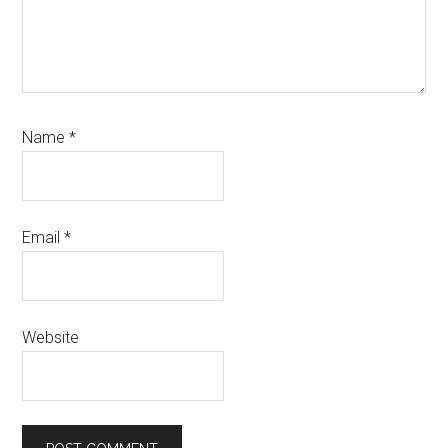
Name
*
Email
*
Website