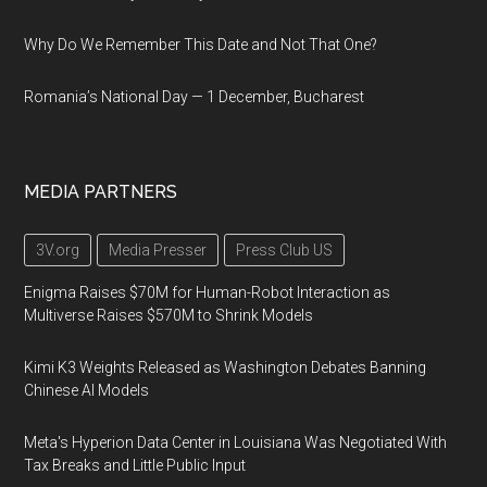
Why Do We Remember This Date and Not That One?
Romania’s National Day — 1 December, Bucharest
MEDIA PARTNERS
3V.org
Media Presser
Press Club US
Enigma Raises $70M for Human-Robot Interaction as
Multiverse Raises $570M to Shrink Models
Kimi K3 Weights Released as Washington Debates Banning
Chinese AI Models
Meta's Hyperion Data Center in Louisiana Was Negotiated With
Tax Breaks and Little Public Input