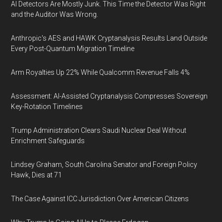
AI Detectors Are Mostly Junk. This Time the Detector Was Right
and the Auditor Was Wrong.
Anthropic's AES and HAWK Cryptanalysis Results Land Outside
Every Post-Quantum Migration Timeline
Arm Royalties Up 22% While Qualcomm Revenue Falls 4%
Assessment: AI-Assisted Cryptanalysis Compresses Sovereign
Key-Rotation Timelines
Trump Administration Clears Saudi Nuclear Deal Without
Enrichment Safeguards
Lindsey Graham, South Carolina Senator and Foreign Policy
Hawk, Dies at 71
The Case Against ICC Jurisdiction Over American Citizens