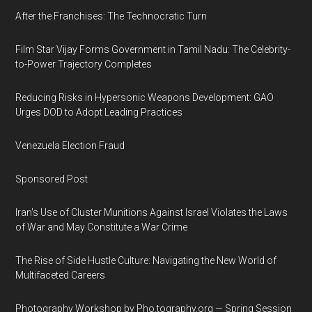
After the Franchises: The Technocratic Turn
Film Star Vijay Forms Government in Tamil Nadu: The Celebrity-
to-Power Trajectory Completes
Reducing Risks in Hypersonic Weapons Development: GAO
Urges DOD to Adopt Leading Practices
Venezuela Election Fraud
Sponsored Post
Iran's Use of Cluster Munitions Against Israel Violates the Laws
of War and May Constitute a War Crime
The Rise of Side Hustle Culture: Navigating the New World of
Multifaceted Careers
Photography Workshop by Pho.tography.org — Spring Session