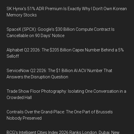
SK Hynix's 51% ADR Premium Is Exactly Why I Don't Own Korean
Memory Stocks
SpaceX (SPCX): Google's $30 Billion Compute Contract Is
Cancellable on 90 Days' Notice
Alphabet Q2 2026: The $205 Billion Capex Number Behind a 5%
Selloff
ServiceNow Q2 2026: The $1 Billion AI ACV Number That
Answers the Disruption Question
Trade Show Floor Photography: Isolating One Conversation in a
Crowded Hall
Contrails Over the Grand-Place: The One Part of Brussels
Nobody Preserved
BCG's Intelligent Cities Index 2026 Ranks London, Dubai, New