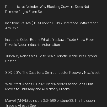
Robots.txt vs Noindex: Why Blocking Crawlers Does Not
Remove Pages From Search
Infinity.inc Raises $15 Million to Build AI Inference Software for
Any Chip
Inside the Cobot Boom: What a Yaskawa Trade Show Floor
Reveals About Industrial Automation
10Beauty Raises $23.5M to Scale Robotic Manicures Beyond
Boston
SOX -5.3%: The Case for a Semiconductor Recovery Next Week
Wall Street Closes H1 2026 Near Records as the Jobs Print
Moves to Thursday and AI-Memory Cracks
Marvell (MRVL) Joins the S&P 500 on June 22. The Inclusion
Trade Is Already Spent