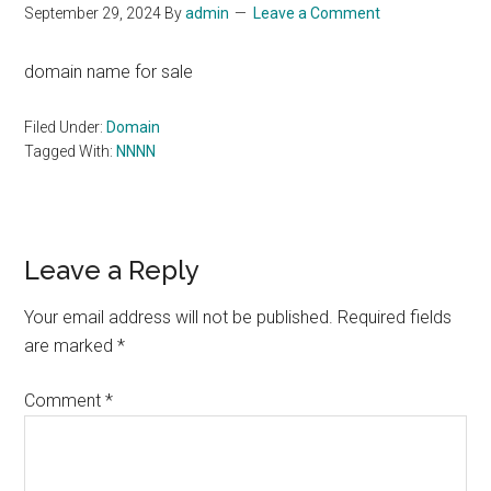
September 29, 2024
By
admin
Leave a Comment
domain name for sale
Filed Under:
Domain
Tagged With:
NNNN
Reader
Leave a Reply
Interactions
Your email address will not be published.
Required fields
are marked
*
Comment
*