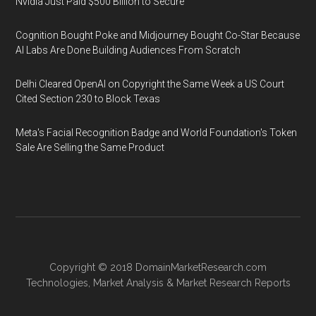
Nvidia Just Paid $500 Billion to Secure
Cognition Bought Poke and Midjourney Bought Co-Star Because
AI Labs Are Done Building Audiences From Scratch
Delhi Cleared OpenAI on Copyright the Same Week a US Court
Cited Section 230 to Block Texas
Meta's Facial Recognition Badge and World Foundation's Token
Sale Are Selling the Same Product
Copyright © 2018
DomainMarketResearch.com
Technologies
,
Market Analysis
&
Market Research
Reports