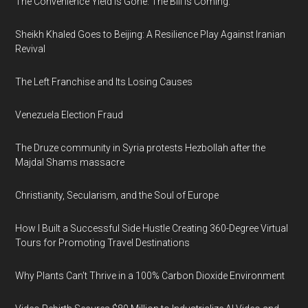
The Convenience Yield Is Gone. The Bill Is Coming.
Sheikh Khaled Goes to Beijing: A Resilience Play Against Iranian
Revival
The Left Franchise and Its Losing Causes
Venezuela Election Fraud
The Druze community in Syria protests Hezbollah after the
Majdal Shams massacre
Christianity, Secularism, and the Soul of Europe
How I Built a Successful Side Hustle Creating 360-Degree Virtual
Tours for Promoting Travel Destinations
Why Plants Can't Thrive in a 100% Carbon Dioxide Environment