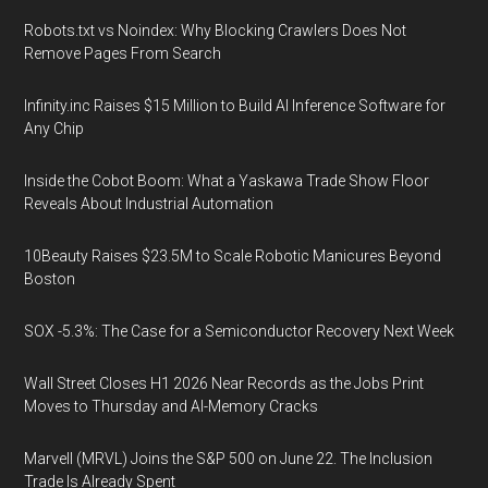
Robots.txt vs Noindex: Why Blocking Crawlers Does Not
Remove Pages From Search
Infinity.inc Raises $15 Million to Build AI Inference Software for
Any Chip
Inside the Cobot Boom: What a Yaskawa Trade Show Floor
Reveals About Industrial Automation
10Beauty Raises $23.5M to Scale Robotic Manicures Beyond
Boston
SOX -5.3%: The Case for a Semiconductor Recovery Next Week
Wall Street Closes H1 2026 Near Records as the Jobs Print
Moves to Thursday and AI-Memory Cracks
Marvell (MRVL) Joins the S&P 500 on June 22. The Inclusion
Trade Is Already Spent