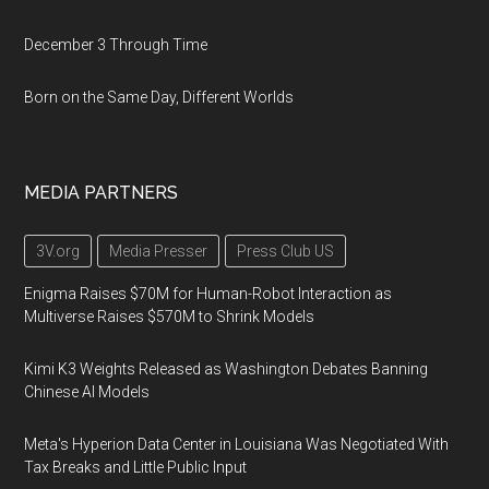
December 3 Through Time
Born on the Same Day, Different Worlds
MEDIA PARTNERS
3V.org
Media Presser
Press Club US
Enigma Raises $70M for Human-Robot Interaction as
Multiverse Raises $570M to Shrink Models
Kimi K3 Weights Released as Washington Debates Banning
Chinese AI Models
Meta's Hyperion Data Center in Louisiana Was Negotiated With
Tax Breaks and Little Public Input