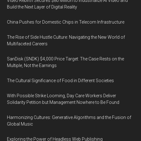
Video Rebirth Secures $80 Million to Industrialize AI Video and
Build the Next Layer of Digital Reality
China Pushes for Domestic Chips in Telecom Infrastructure
The Rise of Side Hustle Culture: Navigating the New World of
Multifaceted Careers
SanDisk (SNDK) $4,000 Price Target: The Case Rests on the
Multiple, Not the Earnings
The Cultural Significance of Food in Different Societies
With Possible Strike Looming, Day Care Workers Deliver
Solidarity Petition but Management Nowhere to Be Found
Harmonizing Cultures: Generative Algorithms and the Fusion of
Global Music
Exploring the Power of Headless Web Publishing