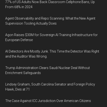
77% of US Adults Now Back Classroom Cellphone Bans, Up
From 68% in 2024
Agent Observability and Repo Scanning: What the New Agent
Supervision Tooling Actually Does
Agon Raises $30M for Sovereign AI Training Infrastructure for
European Defense
AI Detectors Are Mostly Junk. This Time the Detector Was Right
and the Auditor Was Wrong.
Trump Administration Clears Saudi Nuclear Deal Without
Enrichment Safeguards
Lindsey Graham, South Carolina Senator and Foreign Policy
Hawk, Dies at 71
The Case Against ICC Jurisdiction Over American Citizens