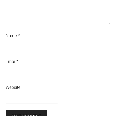
Name
*
Email
*
Website