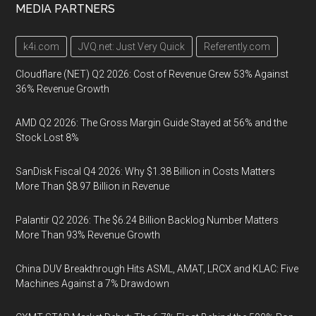
MEDIA PARTNERS
k4i.com
JVQ.net: Just Very Quick
Referently.com
Cloudflare (NET) Q2 2026: Cost of Revenue Grew 53% Against
36% Revenue Growth
AMD Q2 2026: The Gross Margin Guide Stayed at 56% and the
Stock Lost 8%
SanDisk Fiscal Q4 2026: Why $1.38 Billion in Costs Matters
More Than $8.97 Billion in Revenue
Palantir Q2 2026: The $6.24 Billion Backlog Number Matters
More Than 93% Revenue Growth
China DUV Breakthrough Hits ASML, AMAT, LRCX and KLAC: Five
Machines Against a 7% Drawdown