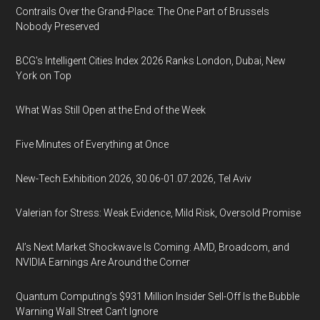
Contrails Over the Grand-Place: The One Part of Brussels
Nobody Preserved
BCG's Intelligent Cities Index 2026 Ranks London, Dubai, New
York on Top
What Was Still Open at the End of the Week
Five Minutes of Everything at Once
New-Tech Exhibition 2026, 30.06-01.07.2026, Tel Aviv
Valerian for Stress: Weak Evidence, Mild Risk, Oversold Promise
AI’s Next Market Shockwave Is Coming: AMD, Broadcom, and
NVIDIA Earnings Are Around the Corner
Quantum Computing’s $931 Million Insider Sell-Off Is the Bubble
Warning Wall Street Can’t Ignore