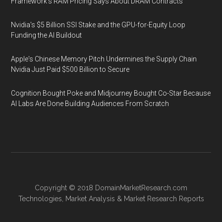
Framework's RAM Pricing Says About DRAM Contracts
Nvidia's $5 Billion SSI Stake and the GPU-for-Equity Loop
Funding the AI Buildout
Apple's Chinese Memory Pitch Undermines the Supply Chain
Nvidia Just Paid $500 Billion to Secure
Cognition Bought Poke and Midjourney Bought Co-Star Because
AI Labs Are Done Building Audiences From Scratch
Copyright © 2018
DomainMarketResearch.com
Technologies
,
Market Analysis
&
Market Research
Reports