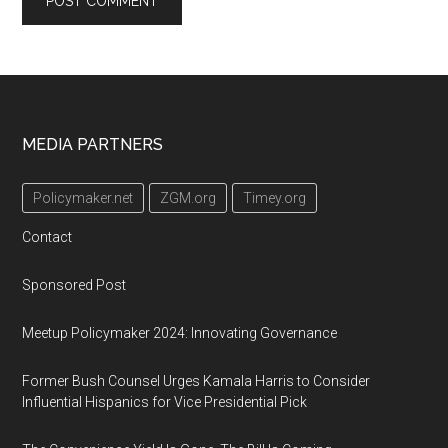
Footer
MEDIA PARTNERS
Policymaker.net
ZGM.org
Timey.org
Contact
Sponsored Post
Meetup Policymaker 2024: Innovating Governance
Former Bush Counsel Urges Kamala Harris to Consider
Influential Hispanics for Vice Presidential Pick