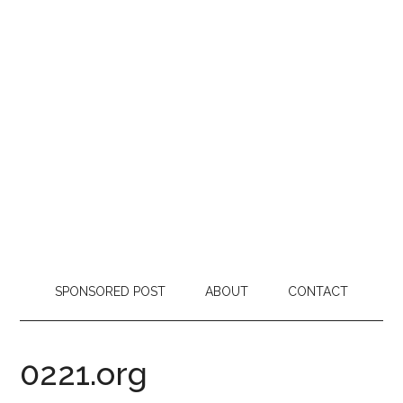
SPONSORED POST
ABOUT
CONTACT
0221.org