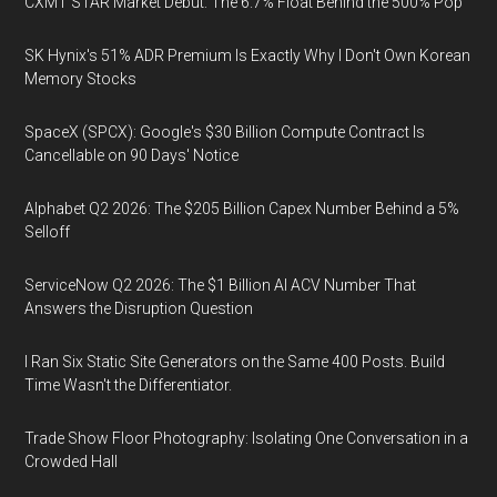
CXMT STAR Market Debut: The 6.7% Float Behind the 500% Pop
SK Hynix's 51% ADR Premium Is Exactly Why I Don't Own Korean
Memory Stocks
SpaceX (SPCX): Google's $30 Billion Compute Contract Is
Cancellable on 90 Days' Notice
Alphabet Q2 2026: The $205 Billion Capex Number Behind a 5%
Selloff
ServiceNow Q2 2026: The $1 Billion AI ACV Number That
Answers the Disruption Question
I Ran Six Static Site Generators on the Same 400 Posts. Build
Time Wasn't the Differentiator.
Trade Show Floor Photography: Isolating One Conversation in a
Crowded Hall