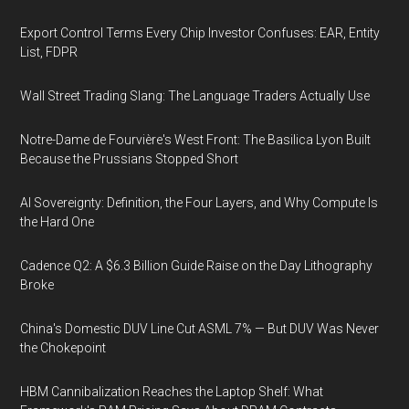
Export Control Terms Every Chip Investor Confuses: EAR, Entity
List, FDPR
Wall Street Trading Slang: The Language Traders Actually Use
Notre-Dame de Fourvière's West Front: The Basilica Lyon Built
Because the Prussians Stopped Short
AI Sovereignty: Definition, the Four Layers, and Why Compute Is
the Hard One
Cadence Q2: A $6.3 Billion Guide Raise on the Day Lithography
Broke
China's Domestic DUV Line Cut ASML 7% — But DUV Was Never
the Chokepoint
HBM Cannibalization Reaches the Laptop Shelf: What