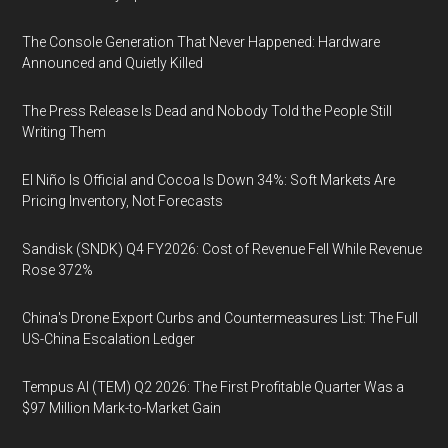
The Console Generation That Never Happened: Hardware
Announced and Quietly Killed
The Press Release Is Dead and Nobody Told the People Still
Writing Them
El Niño Is Official and Cocoa Is Down 34%: Soft Markets Are
Pricing Inventory, Not Forecasts
Sandisk (SNDK) Q4 FY2026: Cost of Revenue Fell While Revenue
Rose 372%
China's Drone Export Curbs and Countermeasures List: The Full
US-China Escalation Ledger
Tempus AI (TEM) Q2 2026: The First Profitable Quarter Was a
$97 Million Mark-to-Market Gain