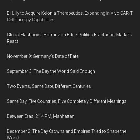
Eli Lilly to Acquire Kelonia Therapeutics, Expanding In Vivo CAR-T
Cell Therapy Capabilities
Global Flashpoint: Hormuz on Edge, Politics Fracturing, Markets
React
November 9: Germany's Date of Fate
September 3: The Day the World Said Enough
Two Events, Same Date, Different Centuries
Same Day, Five Countries, Five Completely Different Meanings
Between Eras, 2:14 PM, Manhattan
December 2: The Day Crowns and Empires Tried to Shape the
World