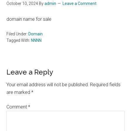
October 10, 2024
By
admin
Leave a Comment
domain name for sale
Filed Under:
Domain
Tagged With:
NNNN
Reader
Leave a Reply
Interactions
Your email address will not be published.
Required fields
are marked
*
Comment
*