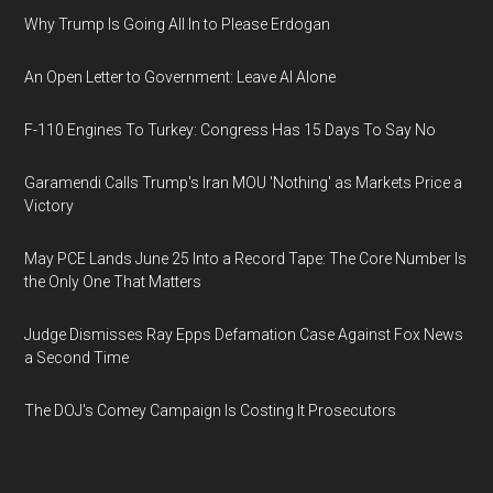
Why Trump Is Going All In to Please Erdogan
An Open Letter to Government: Leave AI Alone
F-110 Engines To Turkey: Congress Has 15 Days To Say No
Garamendi Calls Trump's Iran MOU 'Nothing' as Markets Price a
Victory
May PCE Lands June 25 Into a Record Tape: The Core Number Is
the Only One That Matters
Judge Dismisses Ray Epps Defamation Case Against Fox News
a Second Time
The DOJ's Comey Campaign Is Costing It Prosecutors