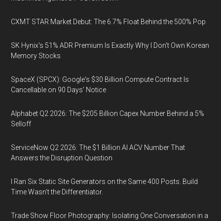
CXMT STAR Market Debut: The 6.7% Float Behind the 500% Pop
SK Hynix's 51% ADR Premium Is Exactly Why I Don't Own Korean
Memory Stocks
SpaceX (SPCX): Google's $30 Billion Compute Contract Is
Cancellable on 90 Days' Notice
Alphabet Q2 2026: The $205 Billion Capex Number Behind a 5%
Selloff
ServiceNow Q2 2026: The $1 Billion AI ACV Number That
Answers the Disruption Question
I Ran Six Static Site Generators on the Same 400 Posts. Build
Time Wasn't the Differentiator.
Trade Show Floor Photography: Isolating One Conversation in a