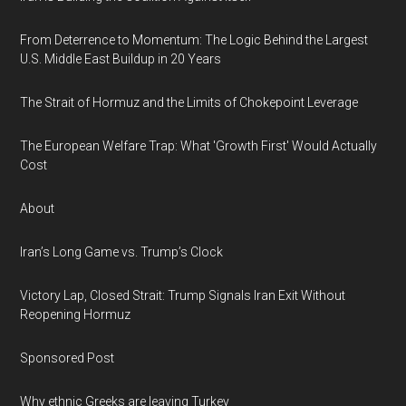
From Deterrence to Momentum: The Logic Behind the Largest
U.S. Middle East Buildup in 20 Years
The Strait of Hormuz and the Limits of Chokepoint Leverage
The European Welfare Trap: What 'Growth First' Would Actually
Cost
About
Iran’s Long Game vs. Trump’s Clock
Victory Lap, Closed Strait: Trump Signals Iran Exit Without
Reopening Hormuz
Sponsored Post
Why ethnic Greeks are leaving Turkey