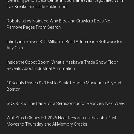
Meta's Hyperion Data Center in Louisiana Was Negotiated With
Tax Breaks and Little Public Input
Robots.txt vs Noindex: Why Blocking Crawlers Does Not
Remove Pages From Search
Infinity.inc Raises $15 Million to Build AI Inference Software for
Any Chip
Inside the Cobot Boom: What a Yaskawa Trade Show Floor
Reveals About Industrial Automation
10Beauty Raises $23.5M to Scale Robotic Manicures Beyond
Boston
SOX -5.3%: The Case for a Semiconductor Recovery Next Week
Wall Street Closes H1 2026 Near Records as the Jobs Print
Moves to Thursday and AI-Memory Cracks