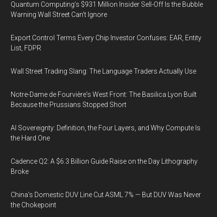
Quantum Computing’s $931 Million Insider Sell-Off Is the Bubble
Warning Wall Street Can’t Ignore
Export Control Terms Every Chip Investor Confuses: EAR, Entity
List, FDPR
Wall Street Trading Slang: The Language Traders Actually Use
Notre-Dame de Fourvière's West Front: The Basilica Lyon Built
Because the Prussians Stopped Short
AI Sovereignty: Definition, the Four Layers, and Why Compute Is
the Hard One
Cadence Q2: A $6.3 Billion Guide Raise on the Day Lithography
Broke
China's Domestic DUV Line Cut ASML 7% — But DUV Was Never
the Chokepoint