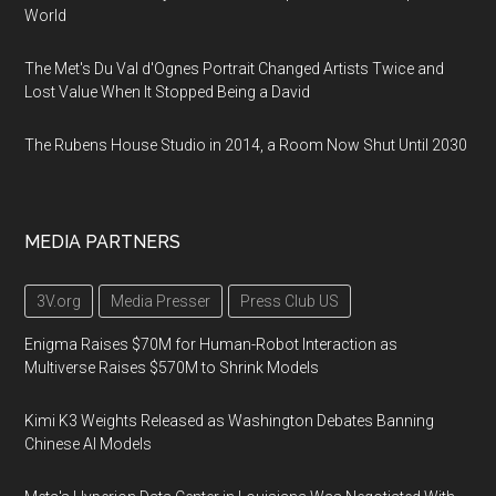
World
The Met's Du Val d'Ognes Portrait Changed Artists Twice and
Lost Value When It Stopped Being a David
The Rubens House Studio in 2014, a Room Now Shut Until 2030
MEDIA PARTNERS
3V.org
Media Presser
Press Club US
Enigma Raises $70M for Human-Robot Interaction as
Multiverse Raises $570M to Shrink Models
Kimi K3 Weights Released as Washington Debates Banning
Chinese AI Models