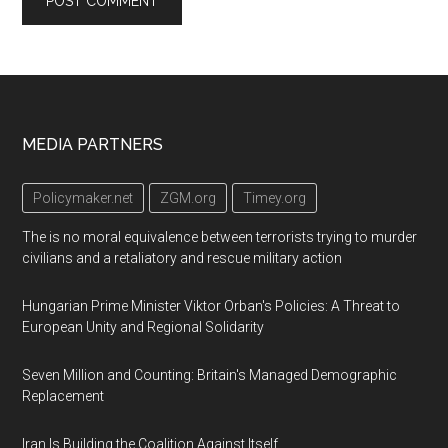
Footer
MEDIA PARTNERS
Policymaker.net
ZGM.org
Timey.org
The is no moral equivalence between terrorists trying to murder
civilians and a retaliatory and rescue military action
Hungarian Prime Minister Viktor Orban's Policies: A Threat to
European Unity and Regional Solidarity
Seven Million and Counting: Britain's Managed Demographic
Replacement
Iran Is Building the Coalition Against Itself