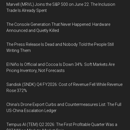
Marvell (MRVL) Joins the S&P 500 on June 22. The Inclusion
Trade Is Already Spent
The Console Generation That Never Happened: Hardware
Announced and Quietly Killed
The Press Release Is Dead and Nobody Told the People Still
Writing Them
El Niño Is Official and Cocoa Is Down 34%: Soft Markets Are
Pricing Inventory, Not Forecasts
Sandisk (SNDK) Q4 FY2026: Cost of Revenue Fell While Revenue
Rose 372%
China's Drone Export Curbs and Countermeasures List: The Full
US-China Escalation Ledger
Tempus AI (TEM) Q2 2026: The First Profitable Quarter Was a