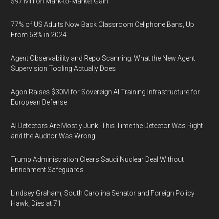
$97 Million Mark-to-Market Gain
77% of US Adults Now Back Classroom Cellphone Bans, Up
From 68% in 2024
Agent Observability and Repo Scanning: What the New Agent
Supervision Tooling Actually Does
Agon Raises $30M for Sovereign AI Training Infrastructure for
European Defense
AI Detectors Are Mostly Junk. This Time the Detector Was Right
and the Auditor Was Wrong.
Trump Administration Clears Saudi Nuclear Deal Without
Enrichment Safeguards
Lindsey Graham, South Carolina Senator and Foreign Policy
Hawk, Dies at 71