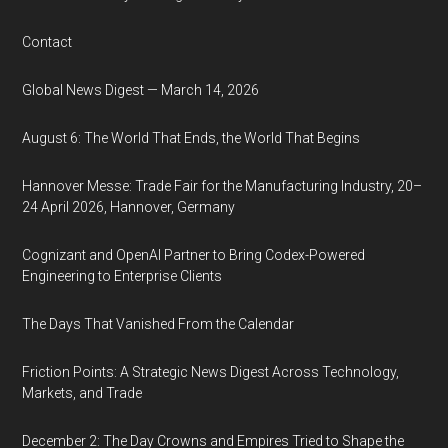
Contact
Global News Digest — March 14, 2026
August 6: The World That Ends, the World That Begins
Hannover Messe: Trade Fair for the Manufacturing Industry, 20–
24 April 2026, Hannover, Germany
Cognizant and OpenAI Partner to Bring Codex-Powered
Engineering to Enterprise Clients
The Days That Vanished From the Calendar
Friction Points: A Strategic News Digest Across Technology,
Markets, and Trade
December 2: The Day Crowns and Empires Tried to Shape the