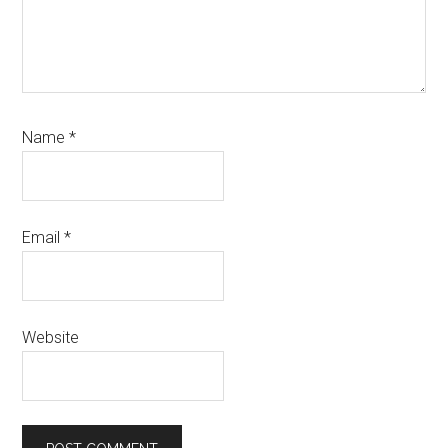
Name
*
Email
*
Website