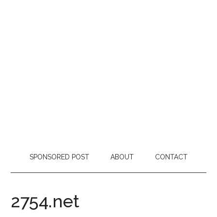
SPONSORED POST
ABOUT
CONTACT
2754.net