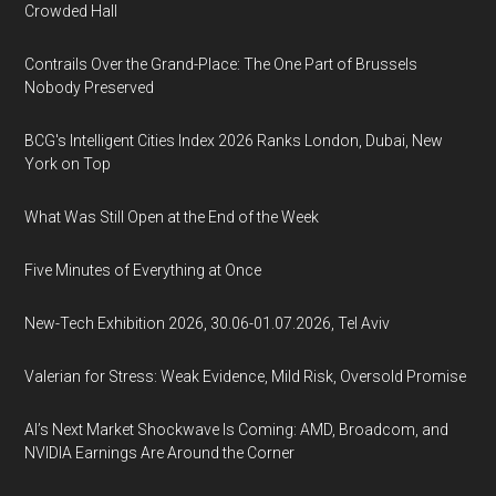
Crowded Hall
Contrails Over the Grand-Place: The One Part of Brussels
Nobody Preserved
BCG's Intelligent Cities Index 2026 Ranks London, Dubai, New
York on Top
What Was Still Open at the End of the Week
Five Minutes of Everything at Once
New-Tech Exhibition 2026, 30.06-01.07.2026, Tel Aviv
Valerian for Stress: Weak Evidence, Mild Risk, Oversold Promise
AI’s Next Market Shockwave Is Coming: AMD, Broadcom, and
NVIDIA Earnings Are Around the Corner