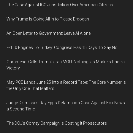
The Case Against ICC Jurisdiction Over American Citizens
Why Trump Is Going All In to Please Erdogan
An Open Letter to Government: Leave AI Alone
F-110 Engines To Turkey: Congress Has 15 Days To Say No
Garamendi Calls Trump's Iran MOU 'Nothing' as Markets Price a
Victory
May PCE Lands June 25 Into a Record Tape: The Core Number Is
the Only One That Matters
Judge Dismisses Ray Epps Defamation Case Against Fox News
a Second Time
The DOJ's Comey Campaign Is Costing It Prosecutors