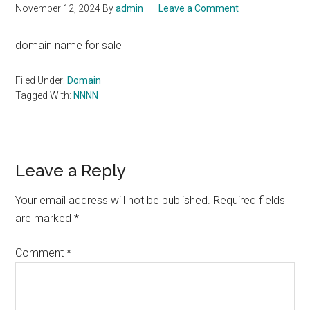
November 12, 2024
By
admin
Leave a Comment
domain name for sale
Filed Under:
Domain
Tagged With:
NNNN
Reader
Leave a Reply
Interactions
Your email address will not be published.
Required fields
are marked
*
Comment
*