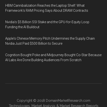
HBM Cannibalization Reaches the Laptop Shelf: What
Framework's RAM Pricing Says About DRAM Contracts
Nvidia's $5 Billion SSI Stake and the GPU-for-Equity Loop
Funding the AI Buildout
Apple's Chinese Memory Pitch Undermines the Supply Chain
Nvidia Just Paid $500 Billion to Secure
Cognition Bought Poke and Midjourney Bought Co-Star Because
AI Labs Are Done Building Audiences From Scratch
Copyright © 2018
DomainMarketResearch.com
Technologies
,
Market Analysis
&
Market Research
Reports