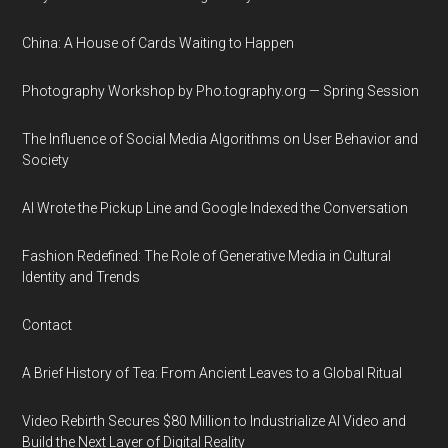
China: A House of Cards Waiting to Happen
Photography Workshop by Pho.tography.org — Spring Session
The Influence of Social Media Algorithms on User Behavior and
Society
AI Wrote the Pickup Line and Google Indexed the Conversation
Fashion Redefined: The Role of Generative Media in Cultural
Identity and Trends
Contact
A Brief History of Tea: From Ancient Leaves to a Global Ritual
Video Rebirth Secures $80 Million to Industrialize AI Video and
Build the Next Layer of Digital Reality