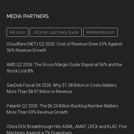
MEDIA PARTNERS
k4i.com
JVQ.net: Just Very Quick
Referently.com
Cloudflare (NET) Q2 2026: Cost of Revenue Grew 53% Against
36% Revenue Growth
AMD Q2 2026: The Gross Margin Guide Stayed at 56% and the
Stock Lost 8%
SanDisk Fiscal Q4 2026: Why $1.38 Billion in Costs Matters
More Than $8.97 Billion in Revenue
Palantir Q2 2026: The $6.24 Billion Backlog Number Matters
More Than 93% Revenue Growth
China DUV Breakthrough Hits ASML, AMAT, LRCX and KLAC: Five
Machines Against a 7% Drawdown