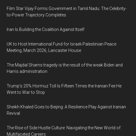
Film Star Vijay Forms Government in Tamil Nadu: The Celebrity-
to-Power Trajectory Completes
Iran Is Building the Coalition Against Itself
UK to Host International Fund for Israeli-Palestinian Peace
Meeting, March 2026, Lancaster House
The Majdal Shams tragedy is the result of the weak Biden and
Harris administration
Trump's 20% Hormuz Toll Is Fifteen Times the Iranian Fee He
Went to War to Stop
Sheikh Khaled Goes to Beijing: A Resilience Play Against Iranian
Revival
The Rise of Side Hustle Culture: Navigating the New World of
Multifaceted Careers