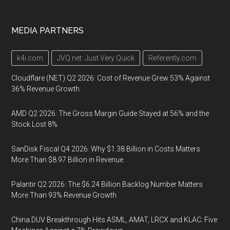
MEDIA PARTNERS
k4i.com
JVQ.net: Just Very Quick
Referently.com
Cloudflare (NET) Q2 2026: Cost of Revenue Grew 53% Against
36% Revenue Growth
AMD Q2 2026: The Gross Margin Guide Stayed at 56% and the
Stock Lost 8%
SanDisk Fiscal Q4 2026: Why $1.38 Billion in Costs Matters
More Than $8.97 Billion in Revenue
Palantir Q2 2026: The $6.24 Billion Backlog Number Matters
More Than 93% Revenue Growth
China DUV Breakthrough Hits ASML, AMAT, LRCX and KLAC: Five