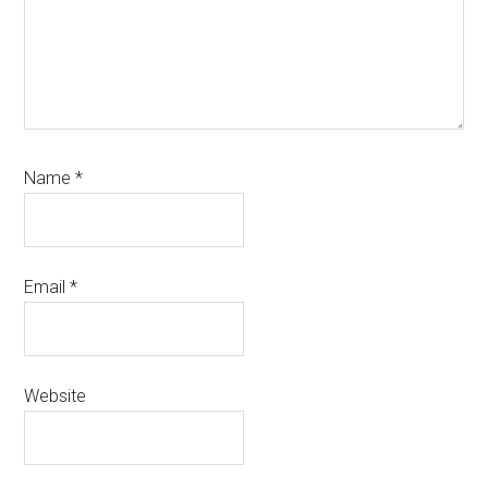
Name
*
Email
*
Website