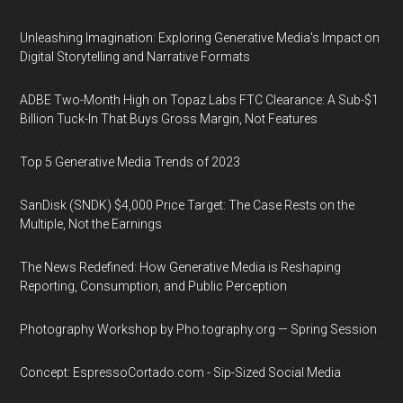
Unleashing Imagination: Exploring Generative Media's Impact on
Digital Storytelling and Narrative Formats
ADBE Two-Month High on Topaz Labs FTC Clearance: A Sub-$1
Billion Tuck-In That Buys Gross Margin, Not Features
Top 5 Generative Media Trends of 2023
SanDisk (SNDK) $4,000 Price Target: The Case Rests on the
Multiple, Not the Earnings
The News Redefined: How Generative Media is Reshaping
Reporting, Consumption, and Public Perception
Photography Workshop by Pho.tography.org — Spring Session
Concept: EspressoCortado.com - Sip-Sized Social Media