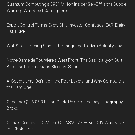
Quantum Computing’s $931 Million Insider Sell-Off Is the Bubble
Warning Wall Street Can’t Ignore
Export Control Terms Every Chip Investor Confuses: EAR, Entity
List, FDPR
Wall Street Trading Slang: The Language Traders Actually Use
Notre-Dame de Fourvière's West Front: The Basilica Lyon Built
Because the Prussians Stopped Short
AI Sovereignty: Definition, the Four Layers, and Why Compute Is
the Hard One
Cadence Q2: A $6.3 Billion Guide Raise on the Day Lithography
Broke
China's Domestic DUV Line Cut ASML 7% — But DUV Was Never
the Chokepoint