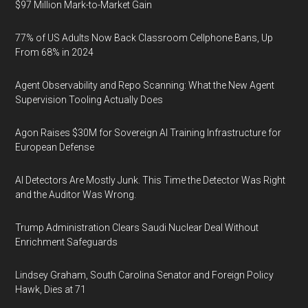
$97 Million Mark-to-Market Gain
77% of US Adults Now Back Classroom Cellphone Bans, Up
From 68% in 2024
Agent Observability and Repo Scanning: What the New Agent
Supervision Tooling Actually Does
Agon Raises $30M for Sovereign AI Training Infrastructure for
European Defense
AI Detectors Are Mostly Junk. This Time the Detector Was Right
and the Auditor Was Wrong.
Trump Administration Clears Saudi Nuclear Deal Without
Enrichment Safeguards
Lindsey Graham, South Carolina Senator and Foreign Policy
Hawk, Dies at 71