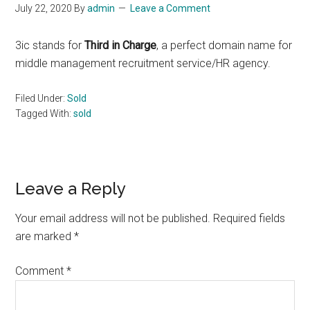
July 22, 2020
By
admin
Leave a Comment
3ic stands for
Third in Charge
, a perfect domain name for
middle management recruitment service/HR agency.
Filed Under:
Sold
Tagged With:
sold
Reader
Leave a Reply
Interactions
Your email address will not be published.
Required fields
are marked
*
Comment
*