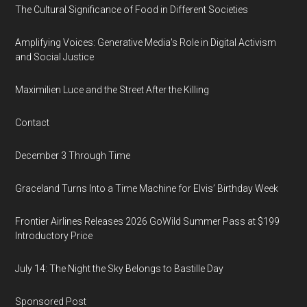
The Cultural Significance of Food in Different Societies
Amplifying Voices: Generative Media's Role in Digital Activism
and Social Justice
Maximilien Luce and the Street After the Killing
Contact
December 3 Through Time
Graceland Turns Into a Time Machine for Elvis’ Birthday Week
Frontier Airlines Releases 2026 GoWild Summer Pass at $199
Introductory Price
July 14: The Night the Sky Belongs to Bastille Day
Sponsored Post