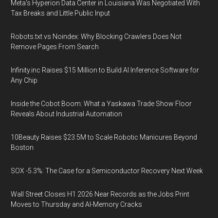
Meta's Hyperion Data Center in Louisiana Was Negotiated With
Tax Breaks and Little Public Input
Robots.txt vs Noindex: Why Blocking Crawlers Does Not
Remove Pages From Search
Infinity.inc Raises $15 Million to Build AI Inference Software for
Any Chip
Inside the Cobot Boom: What a Yaskawa Trade Show Floor
Reveals About Industrial Automation
10Beauty Raises $23.5M to Scale Robotic Manicures Beyond
Boston
SOX -5.3%: The Case for a Semiconductor Recovery Next Week
Wall Street Closes H1 2026 Near Records as the Jobs Print
Moves to Thursday and AI-Memory Cracks