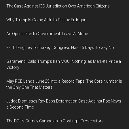
The Case Against ICC Jurisdiction Over American Citizens
Why Trump Is Going All In to Please Erdogan
An Open Letter to Government: Leave AI Alone
F-110 Engines To Turkey: Congress Has 15 Days To Say No
Garamendi Calls Trump's Iran MOU 'Nothing' as Markets Price a
Victory
May PCE Lands June 25 Into a Record Tape: The Core Number Is
the Only One That Matters
Judge Dismisses Ray Epps Defamation Case Against Fox News
a Second Time
The DOJ's Comey Campaign Is Costing It Prosecutors