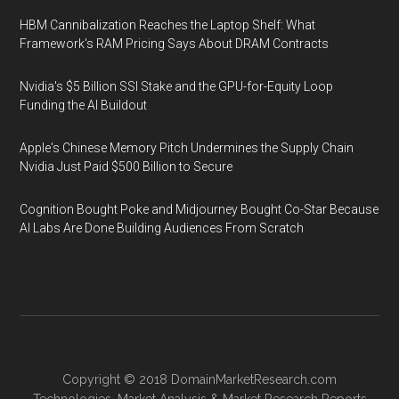
HBM Cannibalization Reaches the Laptop Shelf: What
Framework's RAM Pricing Says About DRAM Contracts
Nvidia's $5 Billion SSI Stake and the GPU-for-Equity Loop
Funding the AI Buildout
Apple's Chinese Memory Pitch Undermines the Supply Chain
Nvidia Just Paid $500 Billion to Secure
Cognition Bought Poke and Midjourney Bought Co-Star Because
AI Labs Are Done Building Audiences From Scratch
Copyright © 2018
DomainMarketResearch.com