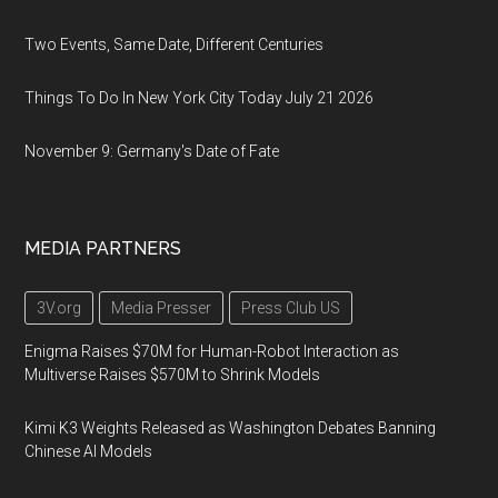
Two Events, Same Date, Different Centuries
Things To Do In New York City Today July 21 2026
November 9: Germany's Date of Fate
MEDIA PARTNERS
3V.org
Media Presser
Press Club US
Enigma Raises $70M for Human-Robot Interaction as
Multiverse Raises $570M to Shrink Models
Kimi K3 Weights Released as Washington Debates Banning
Chinese AI Models