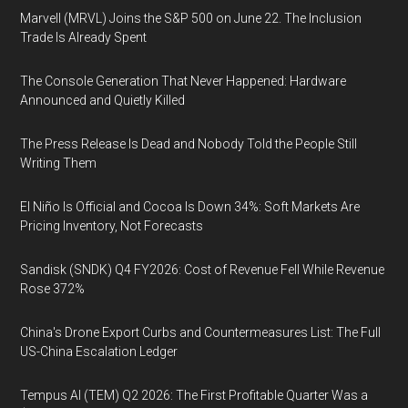
Marvell (MRVL) Joins the S&P 500 on June 22. The Inclusion
Trade Is Already Spent
The Console Generation That Never Happened: Hardware
Announced and Quietly Killed
The Press Release Is Dead and Nobody Told the People Still
Writing Them
El Niño Is Official and Cocoa Is Down 34%: Soft Markets Are
Pricing Inventory, Not Forecasts
Sandisk (SNDK) Q4 FY2026: Cost of Revenue Fell While Revenue
Rose 372%
China's Drone Export Curbs and Countermeasures List: The Full
US-China Escalation Ledger
Tempus AI (TEM) Q2 2026: The First Profitable Quarter Was a