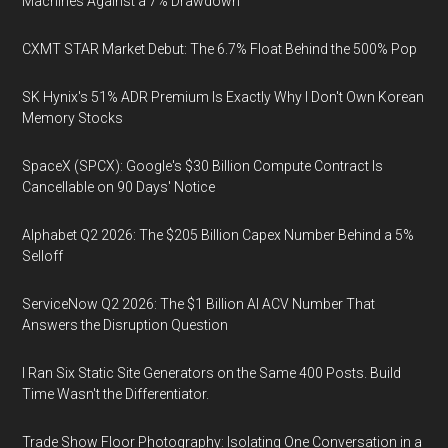
Machines Against a 7% Drawdown
CXMT STAR Market Debut: The 6.7% Float Behind the 500% Pop
SK Hynix's 51% ADR Premium Is Exactly Why I Don't Own Korean
Memory Stocks
SpaceX (SPCX): Google's $30 Billion Compute Contract Is
Cancellable on 90 Days' Notice
Alphabet Q2 2026: The $205 Billion Capex Number Behind a 5%
Selloff
ServiceNow Q2 2026: The $1 Billion AI ACV Number That
Answers the Disruption Question
I Ran Six Static Site Generators on the Same 400 Posts. Build
Time Wasn't the Differentiator.
Trade Show Floor Photography: Isolating One Conversation in a