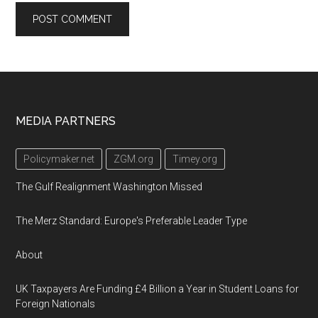
Footer
MEDIA PARTNERS
Policymaker.net
ZGM.org
Timey.org
The Gulf Realignment Washington Missed
The Merz Standard: Europe's Preferable Leader Type
About
UK Taxpayers Are Funding £4 Billion a Year in Student Loans for
Foreign Nationals