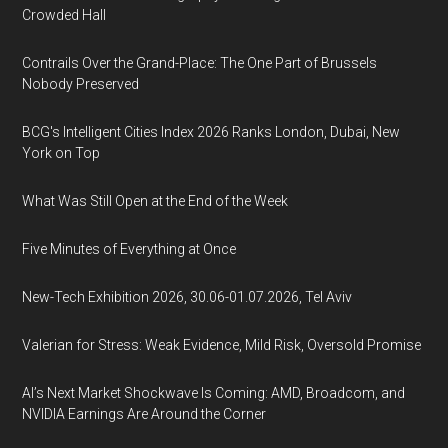
Crowded Hall
Contrails Over the Grand-Place: The One Part of Brussels
Nobody Preserved
BCG's Intelligent Cities Index 2026 Ranks London, Dubai, New
York on Top
What Was Still Open at the End of the Week
Five Minutes of Everything at Once
New-Tech Exhibition 2026, 30.06-01.07.2026, Tel Aviv
Valerian for Stress: Weak Evidence, Mild Risk, Oversold Promise
AI’s Next Market Shockwave Is Coming: AMD, Broadcom, and
NVIDIA Earnings Are Around the Corner