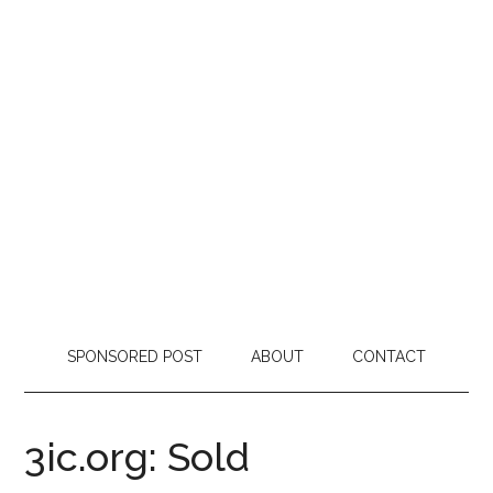
SPONSORED POST
ABOUT
CONTACT
3ic.org: Sold