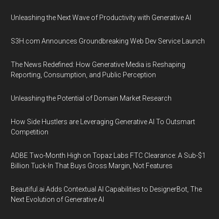
Unleashing the Next Wave of Productivity with Generative AI
S3H.com Announces Groundbreaking Web Dev Service Launch
The News Redefined: How Generative Media is Reshaping
Reporting, Consumption, and Public Perception
Unleashing the Potential of Domain Market Research
How Side Hustlers are Leveraging Generative AI To Outsmart
Competition
ADBE Two-Month High on Topaz Labs FTC Clearance: A Sub-$1
Billion Tuck-In That Buys Gross Margin, Not Features
Beautiful.ai Adds Contextual AI Capabilities to DesignerBot, The
Next Evolution of Generative AI