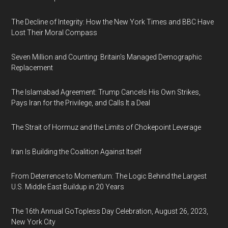
The Decline of Integrity: How the New York Times and BBC Have
Lost Their Moral Compass
Seven Million and Counting: Britain's Managed Demographic
Replacement
The Islamabad Agreement: Trump Cancels His Own Strikes,
Pays Iran for the Privilege, and Calls It a Deal
The Strait of Hormuz and the Limits of Chokepoint Leverage
Iran Is Building the Coalition Against Itself
From Deterrence to Momentum: The Logic Behind the Largest
U.S. Middle East Buildup in 20 Years
The 16th Annual GoTopless Day Celebration, August 26, 2023,
New York City