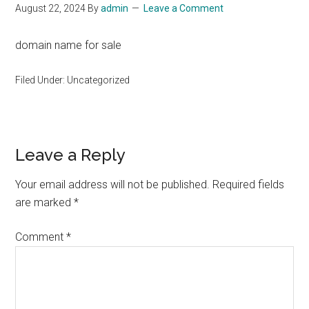
August 22, 2024
By
admin
Leave a Comment
domain name for sale
Filed Under: Uncategorized
Reader
Leave a Reply
Interactions
Your email address will not be published.
Required fields
are marked
*
Comment
*