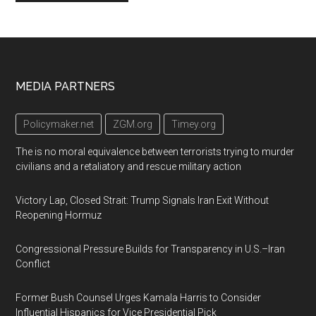
Footer
MEDIA PARTNERS
Policymaker.net
ZGM.org
Timey.org
The is no moral equivalence between terrorists trying to murder
civilians and a retaliatory and rescue military action
Victory Lap, Closed Strait: Trump Signals Iran Exit Without
Reopening Hormuz
Congressional Pressure Builds for Transparency in U.S.–Iran
Conflict
Former Bush Counsel Urges Kamala Harris to Consider
Influential Hispanics for Vice Presidential Pick