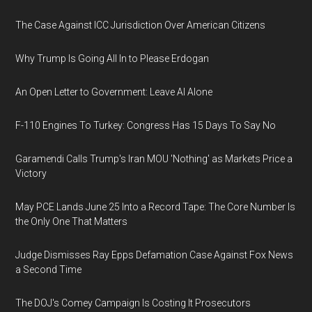
The Case Against ICC Jurisdiction Over American Citizens
Why Trump Is Going All In to Please Erdogan
An Open Letter to Government: Leave AI Alone
F-110 Engines To Turkey: Congress Has 15 Days To Say No
Garamendi Calls Trump's Iran MOU 'Nothing' as Markets Price a
Victory
May PCE Lands June 25 Into a Record Tape: The Core Number Is
the Only One That Matters
Judge Dismisses Ray Epps Defamation Case Against Fox News
a Second Time
The DOJ's Comey Campaign Is Costing It Prosecutors