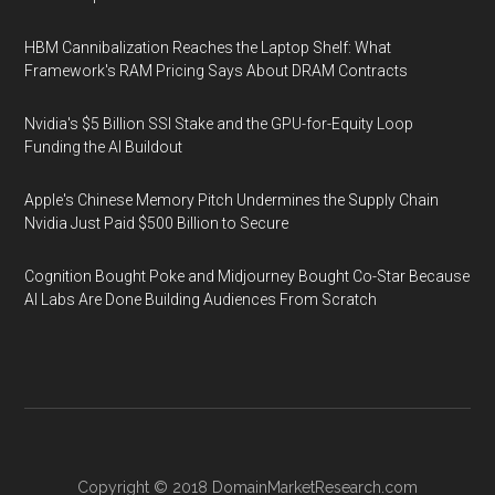
HBM Cannibalization Reaches the Laptop Shelf: What
Framework's RAM Pricing Says About DRAM Contracts
Nvidia's $5 Billion SSI Stake and the GPU-for-Equity Loop
Funding the AI Buildout
Apple's Chinese Memory Pitch Undermines the Supply Chain
Nvidia Just Paid $500 Billion to Secure
Cognition Bought Poke and Midjourney Bought Co-Star Because
AI Labs Are Done Building Audiences From Scratch
Copyright © 2018
DomainMarketResearch.com