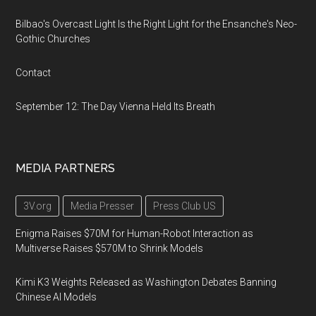
Bilbao's Overcast Light Is the Right Light for the Ensanche's Neo-
Gothic Churches
Contact
September 12: The Day Vienna Held Its Breath
MEDIA PARTNERS
3V.org
Media Presser
Press Club US
Enigma Raises $70M for Human-Robot Interaction as
Multiverse Raises $570M to Shrink Models
Kimi K3 Weights Released as Washington Debates Banning
Chinese AI Models