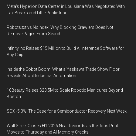
Meta's Hyperion Data Center in Louisiana Was Negotiated With
Tax Breaks and Little Public Input
Robots.txt vs Noindex: Why Blocking Crawlers Does Not
Remove Pages From Search
Infinity.inc Raises $15 Million to Build AI Inference Software for
Any Chip
Inside the Cobot Boom: What a Yaskawa Trade Show Floor
Reveals About Industrial Automation
10Beauty Raises $23.5M to Scale Robotic Manicures Beyond
Boston
SOX -5.3%: The Case for a Semiconductor Recovery Next Week
Wall Street Closes H1 2026 Near Records as the Jobs Print
Moves to Thursday and AI-Memory Cracks