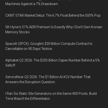
Machines Against a 7% Drawdown
CXMT STAR Market Debut: The 6.7% Float Behind the 500% Pop
SK Hynix's 51% ADR Premium Is Exactly Why I Don't Own Korean
Memory Stocks
SpaceX (SPCX): Google's $30 Billion Compute Contract Is
Cancellable on 90 Days' Notice
Alphabet Q2 2026: The $205 Billion Capex Number Behind a 5%
Selloff
ServiceNow Q2 2026: The $1 Billion AI ACV Number That
Answers the Disruption Question
I Ran Six Static Site Generators on the Same 400 Posts. Build
Time Wasn't the Differentiator.