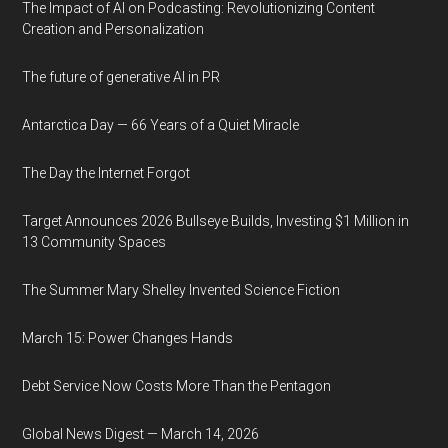
The Impact of AI on Podcasting: Revolutionizing Content
Creation and Personalization
The future of generative AI in PR
Antarctica Day — 66 Years of a Quiet Miracle
The Day the Internet Forgot
Target Announces 2026 Bullseye Builds, Investing $1 Million in
13 Community Spaces
The Summer Mary Shelley Invented Science Fiction
March 15: Power Changes Hands
Debt Service Now Costs More Than the Pentagon
Global News Digest — March 14, 2026