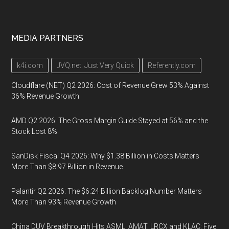
MEDIA PARTNERS
k4i.com
JVQ.net: Just Very Quick
Referently.com
Cloudflare (NET) Q2 2026: Cost of Revenue Grew 53% Against
36% Revenue Growth
AMD Q2 2026: The Gross Margin Guide Stayed at 56% and the
Stock Lost 8%
SanDisk Fiscal Q4 2026: Why $1.38 Billion in Costs Matters
More Than $8.97 Billion in Revenue
Palantir Q2 2026: The $6.24 Billion Backlog Number Matters
More Than 93% Revenue Growth
China DUV Breakthrough Hits ASML, AMAT, LRCX and KLAC: Five