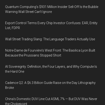
Quantum Computing’s $931 Million Insider Sell-Off Is the Bubble
Warning Wall Street Can’t Ignore
Export Control Terms Every Chip Investor Confuses: EAR, Entity
List, FDPR
Wall Street Trading Slang: The Language Traders Actually Use
Notre-Dame de Fourvière's West Front: The Basilica Lyon Built
Because the Prussians Stopped Short
AI Sovereignty: Definition, the Four Layers, and Why Compute Is
the Hard One
Cadence Q2: A $6.3 Billion Guide Raise on the Day Lithography
Broke
China's Domestic DUV Line Cut ASML 7% — But DUV Was Never
the Chokepoint