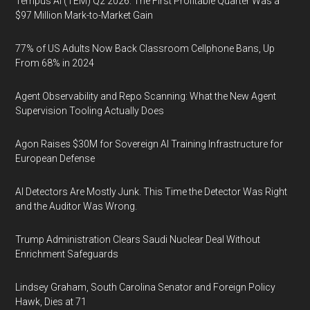
Tempus AI (TEM) Q2 2026: The First Profitable Quarter Was a
$97 Million Mark-to-Market Gain
77% of US Adults Now Back Classroom Cellphone Bans, Up
From 68% in 2024
Agent Observability and Repo Scanning: What the New Agent
Supervision Tooling Actually Does
Agon Raises $30M for Sovereign AI Training Infrastructure for
European Defense
AI Detectors Are Mostly Junk. This Time the Detector Was Right
and the Auditor Was Wrong.
Trump Administration Clears Saudi Nuclear Deal Without
Enrichment Safeguards
Lindsey Graham, South Carolina Senator and Foreign Policy
Hawk, Dies at 71