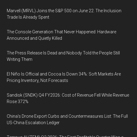
Marvell (MRVL) Joins the S&P 500 on June 22. The Inclusion
Trade Is Already Spent
The Console Generation That Never Happened: Hardware
Announced and Quietly Killed
The Press Release Is Dead and Nobody Told the People Still
Writing Them
El Niño Is Official and Cocoa Is Down 34%: Soft Markets Are
Pricing Inventory, Not Forecasts
Sandisk (SNDK) Q4 FY2026: Cost of Revenue Fell While Revenue
Rose 372%
China's Drone Export Curbs and Countermeasures List: The Full
US-China Escalation Ledger