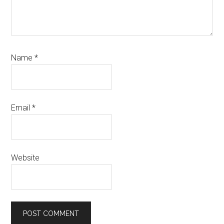
Name
*
Email
*
Website