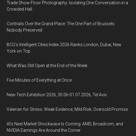
Trade Show Floor Photography: Isolating One Conversation in a
Crowded Hall
Contrails Over the Grand-Place: The One Part of Brussels
Nobody Preserved
BCG's Intelligent Cities Index 2026 Ranks London, Dubai, New
York on Top
What Was Still Open at the End of the Week
Five Minutes of Everything at Once
New-Tech Exhibition 2026, 30.06-01.07.2026, Tel Aviv
Valerian for Stress: Weak Evidence, Mild Risk, Oversold Promise
AI’s Next Market Shockwave Is Coming: AMD, Broadcom, and
NVIDIA Earnings Are Around the Corner