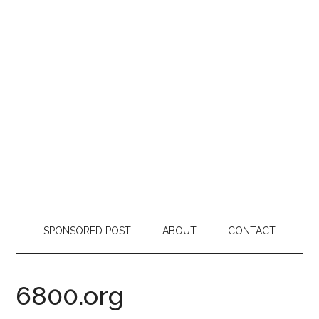
SPONSORED POST
ABOUT
CONTACT
6800.org