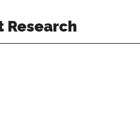
t Research