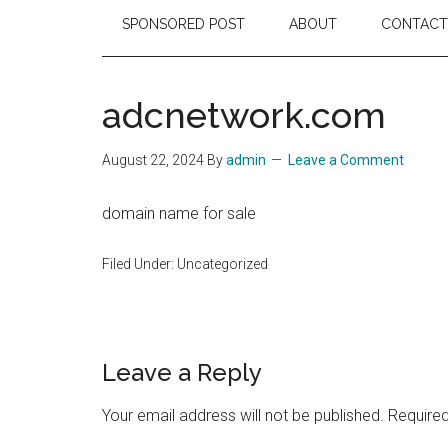
SPONSORED POST
ABOUT
CONTACT
adcnetwork.com
August 22, 2024
By
admin
Leave a Comment
domain name for sale
Filed Under: Uncategorized
Reader
Leave a Reply
Interactions
Your email address will not be published.
Required