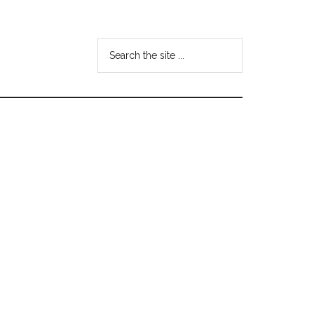
Search
the
site
...