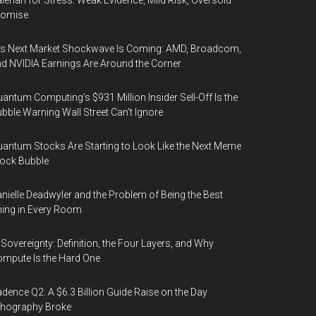
lerian for Stress: Weak Evidence, Mild Risk, Oversold
romise
’s Next Market Shockwave Is Coming: AMD, Broadcom,
d NVIDIA Earnings Are Around the Corner
antum Computing’s $931 Million Insider Sell-Off Is the
bble Warning Wall Street Can’t Ignore
antum Stocks Are Starting to Look Like the Next Meme
ock Bubble
nielle Deadwyler and the Problem of Being the Best
ing in Every Room
 Sovereignty: Definition, the Four Layers, and Why
mpute Is the Hard One
dence Q2: A $6.3 Billion Guide Raise on the Day
thography Broke