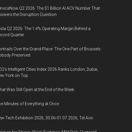
rviceNow Q2 2026: The $1 Billion AI ACV Number That
swers the Disruption Question
sla Q2 2026: The 1.4% Operating Margin Behind a
cord Quarter
ntrails Over the Grand-Place: The One Part of Brussels
obody Preserved
G's Intelligent Cities Index 2026 Ranks London, Dubai,
ew York on Top
at Was Still Open at the End of the Week
ve Minutes of Everything at Once
w-Tech Exhibition 2026, 30.06-01.07.2026, Tel Aviv