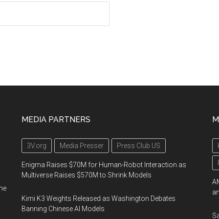
MEDIA PARTNERS
M
3V.org
Media Presser
Press Club US
Enigma Raises $70M for Human-Robot Interaction as
Multiverse Raises $570M to Shrink Models
AM
me
an
Kimi K3 Weights Released as Washington Debates
Banning Chinese AI Models
Sa