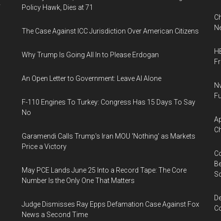
y
Policy Hawk, Dies at 71
Ch
Ne
The Case Against ICC Jurisdiction Over American Citizens
HB
Why Trump Is Going All In to Please Erdogan
F
An Open Letter to Government: Leave AI Alone
Nv
Fu
F-110 Engines To Turkey: Congress Has 15 Days To Say
No
Ap
Ch
Garamendi Calls Trump's Iran MOU 'Nothing' as Markets
Price a Victory
Co
Be
May PCE Lands June 25 Into a Record Tape: The Core
S
Number Is the Only One That Matters
De
Judge Dismisses Ray Epps Defamation Case Against Fox
Co
News a Second Time