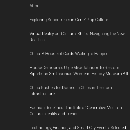
About
Exploring Subcurrents in Gen Z Pop Culture
Virtual Reality and Cultural Shifts: Navigating the New
Realities
China: A House of Cards Waiting to Happen
House Democrats Urge Mike Johnson to Restore
Bipartisan Smithsonian Women’s History Museum Bill
China Pushes for Domestic Chips in Telecom
Infrastructure
Fashion Redefined: The Role of Generative Media in
Cultural Identity and Trends
Technology, Finance, and Smart City Events: Selected