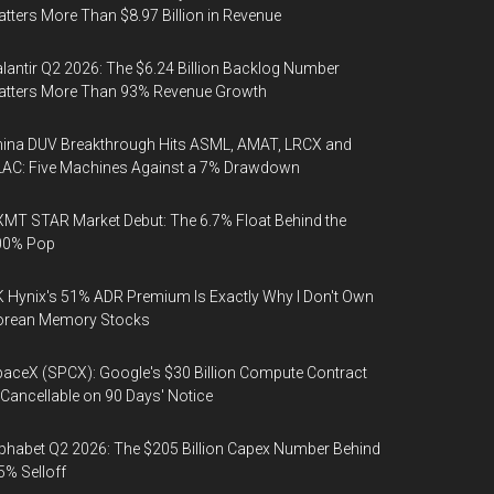
tters More Than $8.97 Billion in Revenue
lantir Q2 2026: The $6.24 Billion Backlog Number
atters More Than 93% Revenue Growth
ina DUV Breakthrough Hits ASML, AMAT, LRCX and
AC: Five Machines Against a 7% Drawdown
MT STAR Market Debut: The 6.7% Float Behind the
00% Pop
 Hynix's 51% ADR Premium Is Exactly Why I Don't Own
orean Memory Stocks
aceX (SPCX): Google's $30 Billion Compute Contract
 Cancellable on 90 Days' Notice
phabet Q2 2026: The $205 Billion Capex Number Behind
5% Selloff