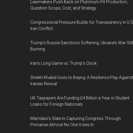
Lawmakers Push Back on Plutonium Pit Production,
Question Scope, Cost, and Strategy
Congressional Pressure Builds for Transparency in U.S
Iran Conflict
Trump’s Russia Sanctions Softening, Ukraine’s War Stil
Burning
Iran’s Long Game vs. Trump’s Clock
Sheikh Khaled Goes to Beijing: A Resilience Play Agains
Iranian Revival
UK Taxpayers Are Funding £4 Billion a Year in Student
Loans for Foreign Nationals
Mamdani's Slate Is Capturing Congress Through
Primaries Almost No One Votes In