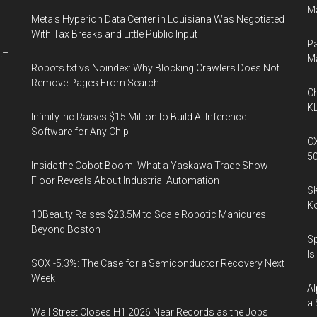
Ma
Meta's Hyperion Data Center in Louisiana Was Negotiated
With Tax Breaks and Little Public Input
Pa
.–
M
Robots.txt vs Noindex: Why Blocking Crawlers Does Not
Remove Pages From Search
Ch
l
KL
Infinity.inc Raises $15 Million to Build AI Inference
Software for Any Chip
CX
5
Inside the Cobot Boom: What a Yaskawa Trade Show
Floor Reveals About Industrial Automation
t
SK
K
10Beauty Raises $23.5M to Scale Robotic Manicures
Beyond Boston
Sp
Is
SOX -5.3%: The Case for a Semiconductor Recovery Next
Week
Al
a 
Wall Street Closes H1 2026 Near Records as the Jobs