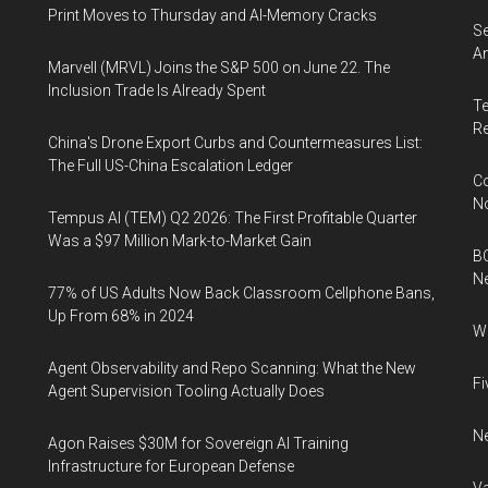
Print Moves to Thursday and AI-Memory Cracks
Se
An
Marvell (MRVL) Joins the S&P 500 on June 22. The
Inclusion Trade Is Already Spent
Te
Re
China's Drone Export Curbs and Countermeasures List:
The Full US-China Escalation Ledger
Co
N
Tempus AI (TEM) Q2 2026: The First Profitable Quarter
Was a $97 Million Mark-to-Market Gain
BC
N
77% of US Adults Now Back Classroom Cellphone Bans,
Up From 68% in 2024
Wh
Agent Observability and Repo Scanning: What the New
Fi
Agent Supervision Tooling Actually Does
Ne
Agon Raises $30M for Sovereign AI Training
Infrastructure for European Defense