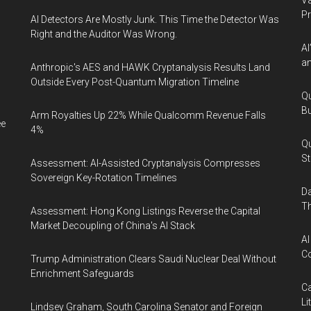
Va
P
AI Detectors Are Mostly Junk. This Time the Detector Was
Right and the Auditor Was Wrong.
AI
an
Anthropic's AES and HAWK Cryptanalysis Results Land
Outside Every Post-Quantum Migration Timeline
Qu
Bu
Arm Royalties Up 22% While Qualcomm Revenue Falls
ee
4%
Qu
St
Assessment: AI-Assisted Cryptanalysis Compresses
Sovereign Key-Rotation Timelines
Da
Th
Assessment: Hong Kong Listings Reverse the Capital
Market Decoupling of China's AI Stack
AI
Co
Trump Administration Clears Saudi Nuclear Deal Without
Enrichment Safeguards
Ca
Li
Lindsey Graham, South Carolina Senator and Foreign