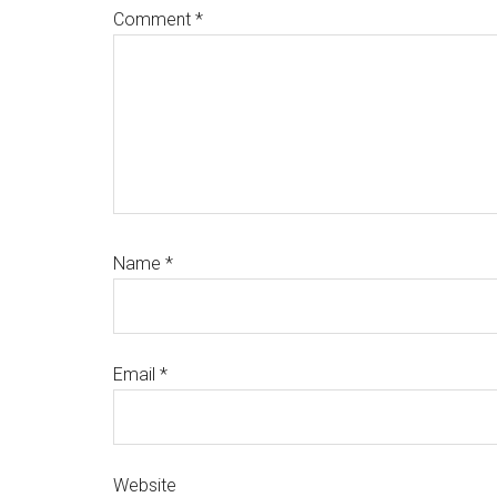
Comment
*
Name
*
Email
*
Website