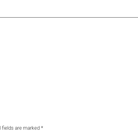
 fields are marked
*