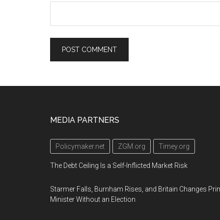
Footer
MEDIA PARTNERS
Policymaker.net
ZGM.org
Timey.org
The Debt Ceiling Is a Self-Inflicted Market Risk
Starmer Falls, Burnham Rises, and Britain Changes Pri
Minister Without an Election