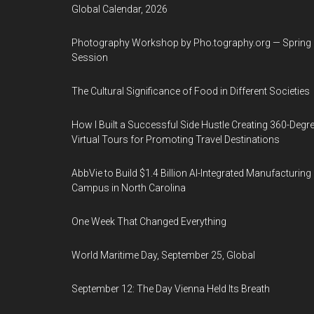
Global Calendar, 2026
Photography Workshop by Pho.tography.org — Spring
Session
The Cultural Significance of Food in Different Societies
How I Built a Successful Side Hustle Creating 360-Degr
Virtual Tours for Promoting Travel Destinations
AbbVie to Build $1.4 Billion AI-Integrated Manufacturing
Campus in North Carolina
One Week That Changed Everything
World Maritime Day, September 25, Global
September 12: The Day Vienna Held Its Breath