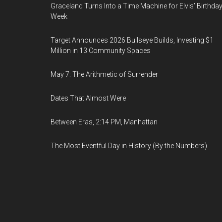
Graceland Turns Into a Time Machine for Elvis’ Birthda
Week
Target Announces 2026 Bullseye Builds, Investing $1
Million in 13 Community Spaces
May 7: The Arithmetic of Surrender
Dates That Almost Were
Between Eras, 2:14 PM, Manhattan
The Most Eventful Day in History (By the Numbers)