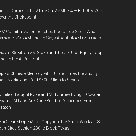
ina's Domestic DUV Line Cut ASML 7% — But DUV Was
ver the Chokepoint
M Cannibalization Reaches the Laptop Shelf: What
ramework's RAM Pricing Says About DRAM Contracts
idia's $5 Billion SSI Stake and the GPU-for-Equity Loop
nding the AI Buildout
ple's Chinese Memory Pitch Undermines the Supply
ain Nvidia Just Paid $500 Billion to Secure
gnition Bought Poke and Midjourney Bought Co-Star
cause AI Labs Are Done Building Audiences From
cratch
lhi Cleared OpenAI on Copyright the Same Week a US
urt Cited Section 230 to Block Texas