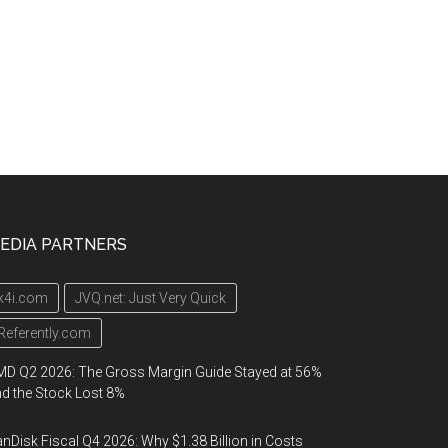
EDIA PARTNERS
k4i.com
JVQ.net: Just Very Quick
Referently.com
D Q2 2026: The Gross Margin Guide Stayed at 56%
d the Stock Lost 8%
nDisk Fiscal Q4 2026: Why $1.38 Billion in Costs