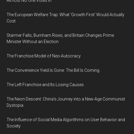
Almost No One Votes In
The European Welfare Trap: What 'Growth First' Would Actually
Cost
Starmer Falls, Burnham Rises, and Britain Changes Prime
Minister Without an Election
The Franchise Model of Neo-Autocracy
The Convenience Yield Is Gone. The Bill Is Coming.
The Left Franchise and Its Losing Causes
The Neon Descent: China's Journey into a New-Age Communist
Dystopia
The Influence of Social Media Algorithms on User Behavior and
Society