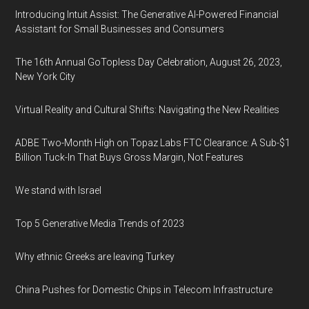
Introducing Intuit Assist: The Generative AI-Powered Financial
Assistant for Small Businesses and Consumers
The 16th Annual GoTopless Day Celebration, August 26, 2023,
New York City
Virtual Reality and Cultural Shifts: Navigating the New Realities
ADBE Two-Month High on Topaz Labs FTC Clearance: A Sub-$1
Billion Tuck-In That Buys Gross Margin, Not Features
We stand with Israel
Top 5 Generative Media Trends of 2023
Why ethnic Greeks are leaving Turkey
China Pushes for Domestic Chips in Telecom Infrastructure