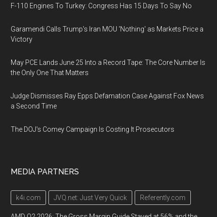
F-110 Engines To Turkey: Congress Has 15 Days To Say No
Garamendi Calls Trump's Iran MOU 'Nothing' as Markets Price a
Victory
May PCE Lands June 25 Into a Record Tape: The Core Number Is
the Only One That Matters
Judge Dismisses Ray Epps Defamation Case Against Fox News
a Second Time
The DOJ's Comey Campaign Is Costing It Prosecutors
MEDIA PARTNERS
k4i.com
JVQ.net: Just Very Quick
Referently.com
AMD Q2 2026: The Gross Margin Guide Stayed at 56% and the