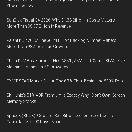
Stock Lost 8%
SanDisk Fiscal Q4 2026: Why $1.38 Billion in Costs Matters
More Than $8.97 Billion in Revenue
Palantir Q2 2026: The $6.24 Billion Backlog Number Matters
More Than 93% Revenue Growth
China DUV Breakthrough Hits ASML, AMAT, LRCX and KLAC: Five
Machines Against a 7% Drawdown
CXMT STAR Market Debut: The 6.7% Float Behind the 500% Pop
SK Hynix's 51% ADR Premium Is Exactly Why I Don't Own Korean
Memory Stocks
SpaceX (SPCX): Google's $30 Billion Compute Contract Is
Cancellable on 90 Days' Notice