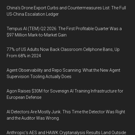
China's Drone Export Curbs and Countermeasures List: The Full
US-China Escalation Ledger
Tempus AI (TEM) Q2 2026: The First Profitable Quarter Was a
$97 Million Mark-to-Market Gain
77% of US Adults Now Back Classroom Cellphone Bans, Up
From 68% in 2024
Agent Observability and Repo Scanning: What the New Agent
Supervision Tooling Actually Does
Agon Raises $30M for Sovereign AI Training Infrastructure for
European Defense
AI Detectors Are Mostly Junk. This Time the Detector Was Right
and the Auditor Was Wrong.
Anthropic's AES and HAWK Cryptanalysis Results Land Outside