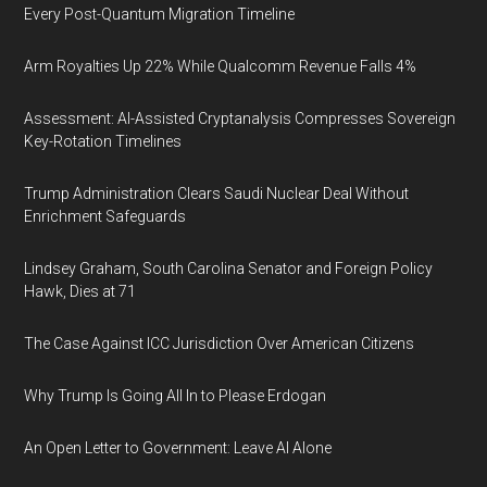
Every Post-Quantum Migration Timeline
Arm Royalties Up 22% While Qualcomm Revenue Falls 4%
Assessment: AI-Assisted Cryptanalysis Compresses Sovereign
Key-Rotation Timelines
Trump Administration Clears Saudi Nuclear Deal Without
Enrichment Safeguards
Lindsey Graham, South Carolina Senator and Foreign Policy
Hawk, Dies at 71
The Case Against ICC Jurisdiction Over American Citizens
Why Trump Is Going All In to Please Erdogan
An Open Letter to Government: Leave AI Alone