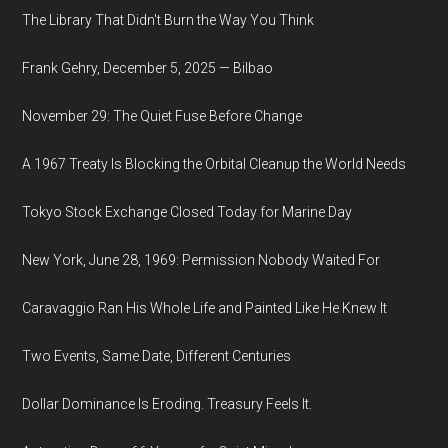
The Library That Didn't Burn the Way You Think
Frank Gehry, December 5, 2025 — Bilbao
November 29: The Quiet Fuse Before Change
A 1967 Treaty Is Blocking the Orbital Cleanup the World Needs
Tokyo Stock Exchange Closed Today for Marine Day
New York, June 28, 1969: Permission Nobody Waited For
Caravaggio Ran His Whole Life and Painted Like He Knew It
Two Events, Same Date, Different Centuries
Dollar Dominance Is Eroding. Treasury Feels It.