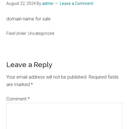
August 22, 2024
By
admin
Leave a Comment
domain name for sale
Filed Under: Uncategorized
Reader
Leave a Reply
Interactions
Your email address will not be published.
Required fields
are marked
*
Comment
*