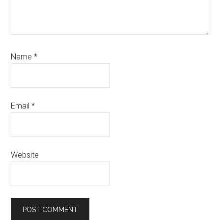
Name
*
Email
*
Website