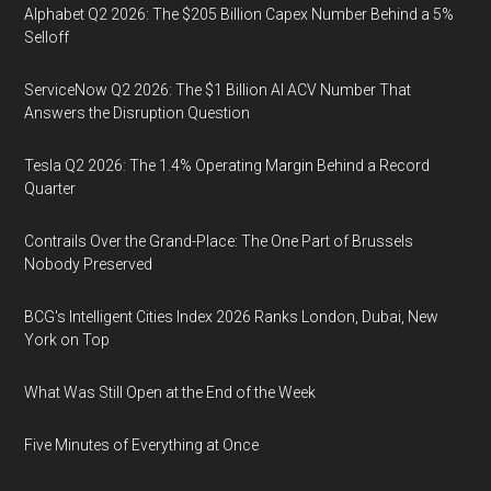
Alphabet Q2 2026: The $205 Billion Capex Number Behind a 5%
Selloff
ServiceNow Q2 2026: The $1 Billion AI ACV Number That
Answers the Disruption Question
Tesla Q2 2026: The 1.4% Operating Margin Behind a Record
Quarter
Contrails Over the Grand-Place: The One Part of Brussels
Nobody Preserved
BCG's Intelligent Cities Index 2026 Ranks London, Dubai, New
York on Top
What Was Still Open at the End of the Week
Five Minutes of Everything at Once