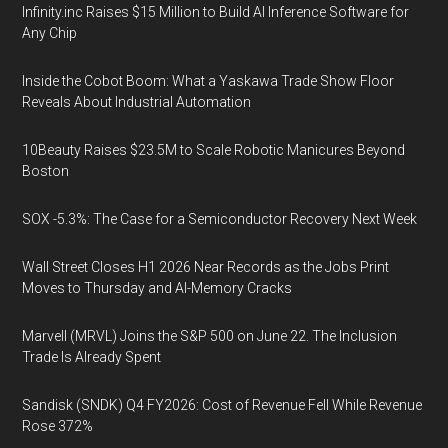
Infinity.inc Raises $15 Million to Build AI Inference Software for
Any Chip
Inside the Cobot Boom: What a Yaskawa Trade Show Floor
Reveals About Industrial Automation
10Beauty Raises $23.5M to Scale Robotic Manicures Beyond
Boston
SOX -5.3%: The Case for a Semiconductor Recovery Next Week
Wall Street Closes H1 2026 Near Records as the Jobs Print
Moves to Thursday and AI-Memory Cracks
Marvell (MRVL) Joins the S&P 500 on June 22. The Inclusion
Trade Is Already Spent
Sandisk (SNDK) Q4 FY2026: Cost of Revenue Fell While Revenue
Rose 372%