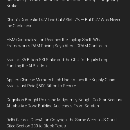
Broke
China's Domestic DUV Line Cut ASML 7% — But DUV Was Never
the Chokepoint
HBM Cannibalization Reaches the Laptop Shelf: What
Framework's RAM Pricing Says About DRAM Contracts
Nvidia's $5 Billion SSI Stake and the GPU-for-Equity Loop
Funding the AI Buildout
Apple's Chinese Memory Pitch Undermines the Supply Chain
Nvidia Just Paid $500 Billion to Secure
Cognition Bought Poke and Midjourney Bought Co-Star Because
AI Labs Are Done Building Audiences From Scratch
Delhi Cleared OpenAI on Copyright the Same Week a US Court
Cited Section 230 to Block Texas