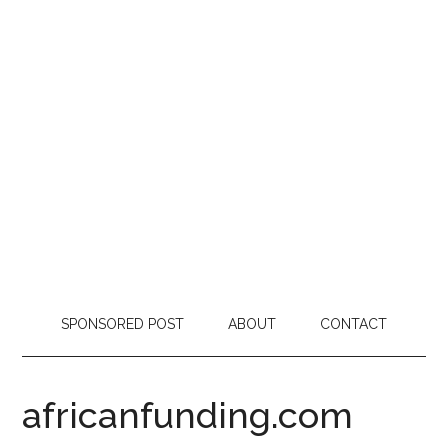
SPONSORED POST
ABOUT
CONTACT
africanfunding.com