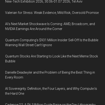
New-Tech Exhibition 2026, 30.06-01.07.2026, Tel Aviv
Valerian for Stress: Weak Evidence, Mild Risk, Oversold Promise
AI’s Next Market Shockwave Is Coming: AMD, Broadcom, and
NVIDIA Earnings Are Around the Corner
Quantum Computing’s $931 Million Insider Sell-Off Is the Bubble
Warning Wall Street Can’t Ignore
Quantum Stocks Are Starting to Look Like the Next Meme Stock
Bubble
Danielle Deadwyler and the Problem of Being the Best Thing in
Every Room
AI Sovereignty: Definition, the Four Layers, and Why Compute Is
the Hard One
Cadence Q2: A $6.3 Billion Guide Raise on the Day Lithography