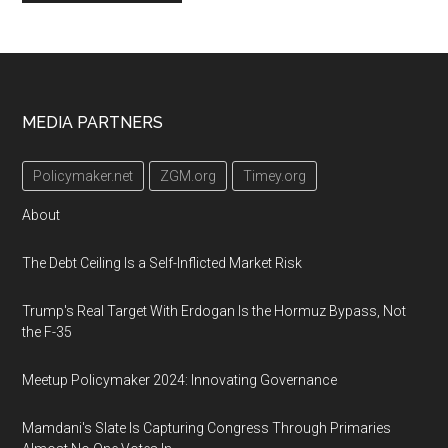
Footer
MEDIA PARTNERS
Policymaker.net
ZGM.org
Timey.org
About
The Debt Ceiling Is a Self-Inflicted Market Risk
Trump's Real Target With Erdogan Is the Hormuz Bypass, Not
the F-35
Meetup Policymaker 2024: Innovating Governance
Mamdani's Slate Is Capturing Congress Through Primaries