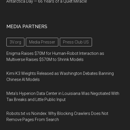
Antarctica Day — 66 Years of a Quiet Miracle
MEDIA PARTNERS
3V.org
Media Presser
Press Club US
Enigma Raises $70M for Human-Robot Interaction as
Multiverse Raises $570M to Shrink Models
Kimi K3 Weights Released as Washington Debates Banning
Chinese AI Models
Meta's Hyperion Data Center in Louisiana Was Negotiated With
Tax Breaks and Little Public Input
Robots.txt vs Noindex: Why Blocking Crawlers Does Not
Remove Pages From Search