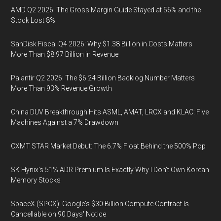
AMD Q2 2026: The Gross Margin Guide Stayed at 56% and the
Stock Lost 8%
SanDisk Fiscal Q4 2026: Why $1.38 Billion in Costs Matters
More Than $8.97 Billion in Revenue
Palantir Q2 2026: The $6.24 Billion Backlog Number Matters
More Than 93% Revenue Growth
China DUV Breakthrough Hits ASML, AMAT, LRCX and KLAC: Five
Machines Against a 7% Drawdown
CXMT STAR Market Debut: The 6.7% Float Behind the 500% Pop
SK Hynix's 51% ADR Premium Is Exactly Why I Don't Own Korean
Memory Stocks
SpaceX (SPCX): Google's $30 Billion Compute Contract Is
Cancellable on 90 Days' Notice