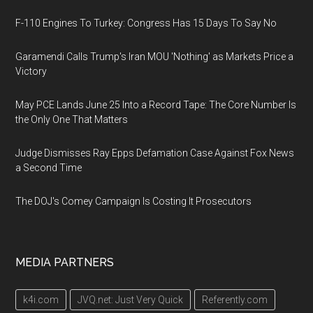
F-110 Engines To Turkey: Congress Has 15 Days To Say No
Garamendi Calls Trump's Iran MOU 'Nothing' as Markets Price a
Victory
May PCE Lands June 25 Into a Record Tape: The Core Number Is
the Only One That Matters
Judge Dismisses Ray Epps Defamation Case Against Fox News
a Second Time
The DOJ's Comey Campaign Is Costing It Prosecutors
MEDIA PARTNERS
k4i.com
JVQ.net: Just Very Quick
Referently.com