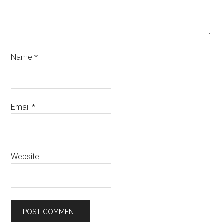
Name
*
Email
*
Website