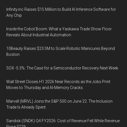
Infinity.inc Raises $15 Million to Build AI Inference Software for
Any Chip
Inside the Cobot Boom: What a Yaskawa Trade Show Floor
Reveals About Industrial Automation
10Beauty Raises $23.5M to Scale Robotic Manicures Beyond
Boston
SOX -5.3%: The Case for a Semiconductor Recovery Next Week
Wall Street Closes H1 2026 Near Records as the Jobs Print
Moves to Thursday and AI-Memory Cracks
Marvell (MRVL) Joins the S&P 500 on June 22. The Inclusion
Trade Is Already Spent
Sandisk (SNDK) Q4 FY2026: Cost of Revenue Fell While Revenue
Rose 372%