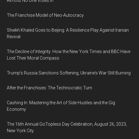
Almost No One Votes In
The Franchise Model of Neo-Autocracy
Sheikh Khaled Goes to Beijing: A Resilience Play Against Iranian
Revival
The Decline of Integrity: How the New York Times and BBC Have
Lost Their Moral Compass
Trump’s Russia Sanctions Softening, Ukraine’s War Still Burning
After the Franchises: The Technocratic Turn
Cashing In: Mastering the Art of Side Hustles and the Gig
Economy
The 16th Annual GoTopless Day Celebration, August 26, 2023,
New York City