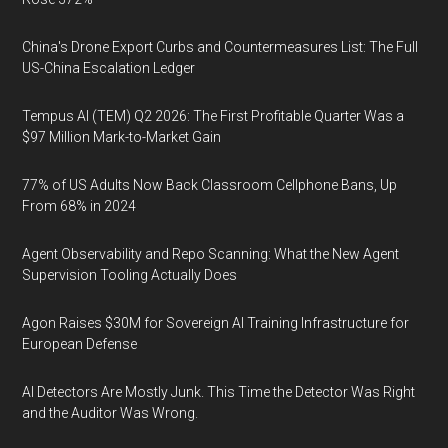
China's Drone Export Curbs and Countermeasures List: The Full
US-China Escalation Ledger
Tempus AI (TEM) Q2 2026: The First Profitable Quarter Was a
$97 Million Mark-to-Market Gain
77% of US Adults Now Back Classroom Cellphone Bans, Up
From 68% in 2024
Agent Observability and Repo Scanning: What the New Agent
Supervision Tooling Actually Does
Agon Raises $30M for Sovereign AI Training Infrastructure for
European Defense
AI Detectors Are Mostly Junk. This Time the Detector Was Right
and the Auditor Was Wrong.