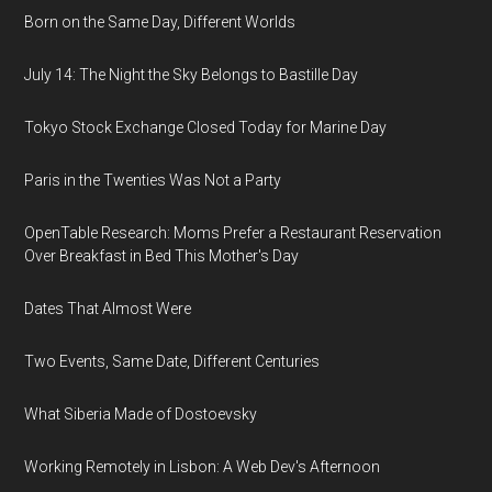
Born on the Same Day, Different Worlds
July 14: The Night the Sky Belongs to Bastille Day
Tokyo Stock Exchange Closed Today for Marine Day
Paris in the Twenties Was Not a Party
OpenTable Research: Moms Prefer a Restaurant Reservation
Over Breakfast in Bed This Mother's Day
Dates That Almost Were
Two Events, Same Date, Different Centuries
What Siberia Made of Dostoevsky
Working Remotely in Lisbon: A Web Dev's Afternoon