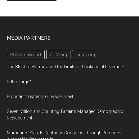
Footer
MEDIA PARTNERS
Policymaker.net
ZGM.org
Timey.org
The Strait of Hormuz and the Limits of Chokepoint Leverage
Is It a Purge?
Erdogan threatens to invade Israel
Seven Million and Counting: Britain's Managed Demographic
Replacement
Mamdani's Slate Is Capturing Congress Through Primaries