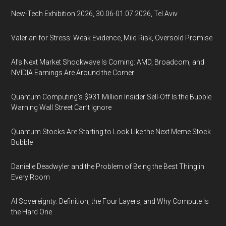
New-Tech Exhibition 2026, 30.06-01.07.2026, Tel Aviv
Valerian for Stress: Weak Evidence, Mild Risk, Oversold Promise
AI’s Next Market Shockwave Is Coming: AMD, Broadcom, and
NVIDIA Earnings Are Around the Corner
Quantum Computing’s $931 Million Insider Sell-Off Is the Bubble
Warning Wall Street Can’t Ignore
Quantum Stocks Are Starting to Look Like the Next Meme Stock
Bubble
Danielle Deadwyler and the Problem of Being the Best Thing in
Every Room
AI Sovereignty: Definition, the Four Layers, and Why Compute Is
the Hard One