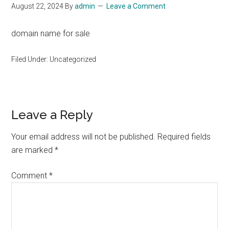
August 22, 2024
By
admin
Leave a Comment
domain name for sale
Filed Under: Uncategorized
Reader
Leave a Reply
Interactions
Your email address will not be published.
Required fields
are marked
*
Comment
*