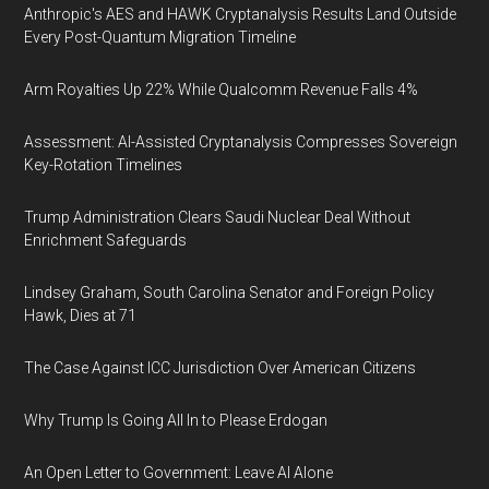
Anthropic's AES and HAWK Cryptanalysis Results Land Outside
Every Post-Quantum Migration Timeline
Arm Royalties Up 22% While Qualcomm Revenue Falls 4%
Assessment: AI-Assisted Cryptanalysis Compresses Sovereign
Key-Rotation Timelines
Trump Administration Clears Saudi Nuclear Deal Without
Enrichment Safeguards
Lindsey Graham, South Carolina Senator and Foreign Policy
Hawk, Dies at 71
The Case Against ICC Jurisdiction Over American Citizens
Why Trump Is Going All In to Please Erdogan
An Open Letter to Government: Leave AI Alone