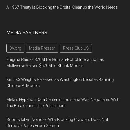
A 1967 Treaty Is Blocking the Orbital Cleanup the World Needs
MEDIA PARTNERS
3V.org
Media Presser
Press Club US
Enigma Raises $70M for Human-Robot Interaction as
Multiverse Raises $570M to Shrink Models
Kimi K3 Weights Released as Washington Debates Banning
Chinese AI Models
Meta's Hyperion Data Center in Louisiana Was Negotiated With
Tax Breaks and Little Public Input
Robots.txt vs Noindex: Why Blocking Crawlers Does Not
Remove Pages From Search