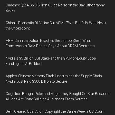
Cadence Q2: A $6.3 Billion Guide Raise on the Day Lithography
Broke
China's Domestic DUV Line Cut ASML 7% — But DUV Was Never
the Chokepoint
HBM Cannibalization Reaches the Laptop Shelf: What
Framework's RAM Pricing Says About DRAM Contracts
Nvidia's $5 Billion SSI Stake and the GPU-for-Equity Loop
Funding the AI Buildout
Apple's Chinese Memory Pitch Undermines the Supply Chain
Nvidia Just Paid $500 Billion to Secure
Cognition Bought Poke and Midjourney Bought Co-Star Because
AI Labs Are Done Building Audiences From Scratch
Delhi Cleared OpenAI on Copyright the Same Week a US Court