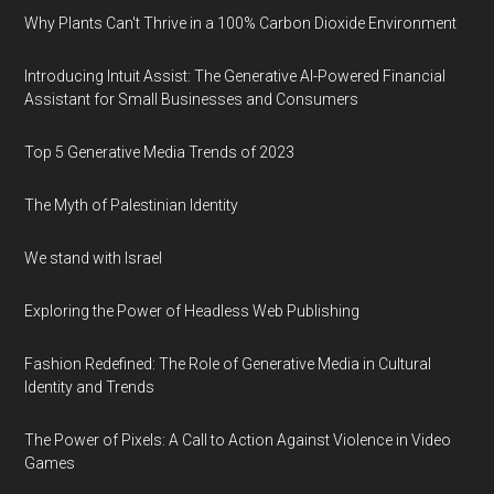
Why Plants Can't Thrive in a 100% Carbon Dioxide Environment
Introducing Intuit Assist: The Generative AI-Powered Financial
Assistant for Small Businesses and Consumers
Top 5 Generative Media Trends of 2023
The Myth of Palestinian Identity
We stand with Israel
Exploring the Power of Headless Web Publishing
Fashion Redefined: The Role of Generative Media in Cultural
Identity and Trends
The Power of Pixels: A Call to Action Against Violence in Video
Games