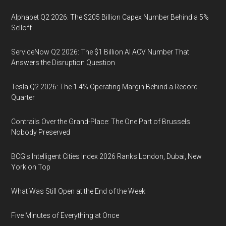
Alphabet Q2 2026: The $205 Billion Capex Number Behind a 5%
Selloff
ServiceNow Q2 2026: The $1 Billion AI ACV Number That
Answers the Disruption Question
Tesla Q2 2026: The 1.4% Operating Margin Behind a Record
Quarter
Contrails Over the Grand-Place: The One Part of Brussels
Nobody Preserved
BCG's Intelligent Cities Index 2026 Ranks London, Dubai, New
York on Top
What Was Still Open at the End of the Week
Five Minutes of Everything at Once