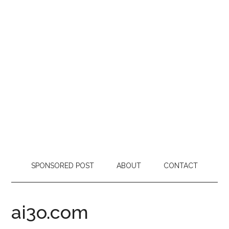
SPONSORED POST
ABOUT
CONTACT
ai3o.com