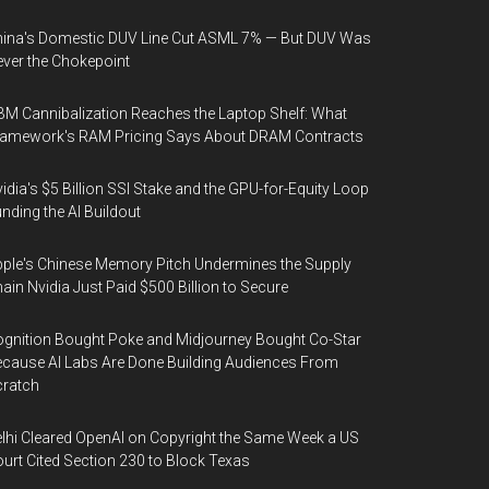
ina's Domestic DUV Line Cut ASML 7% — But DUV Was
ver the Chokepoint
M Cannibalization Reaches the Laptop Shelf: What
ramework's RAM Pricing Says About DRAM Contracts
idia's $5 Billion SSI Stake and the GPU-for-Equity Loop
nding the AI Buildout
ple's Chinese Memory Pitch Undermines the Supply
ain Nvidia Just Paid $500 Billion to Secure
gnition Bought Poke and Midjourney Bought Co-Star
cause AI Labs Are Done Building Audiences From
cratch
lhi Cleared OpenAI on Copyright the Same Week a US
urt Cited Section 230 to Block Texas