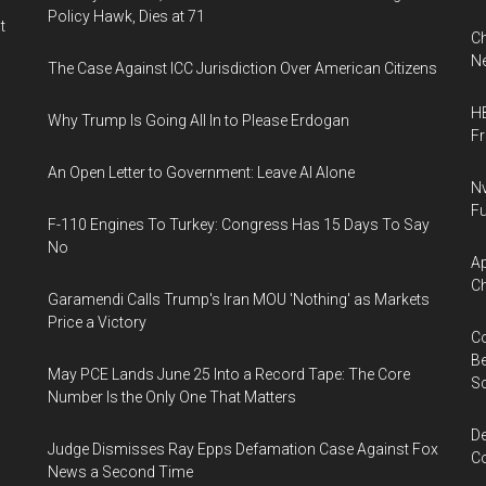
Policy Hawk, Dies at 71
t
Ch
Ne
The Case Against ICC Jurisdiction Over American Citizens
HB
Why Trump Is Going All In to Please Erdogan
F
An Open Letter to Government: Leave AI Alone
Nv
Fu
F-110 Engines To Turkey: Congress Has 15 Days To Say
No
Ap
Ch
Garamendi Calls Trump's Iran MOU 'Nothing' as Markets
Price a Victory
Co
Be
May PCE Lands June 25 Into a Record Tape: The Core
S
Number Is the Only One That Matters
De
Judge Dismisses Ray Epps Defamation Case Against Fox
Co
News a Second Time