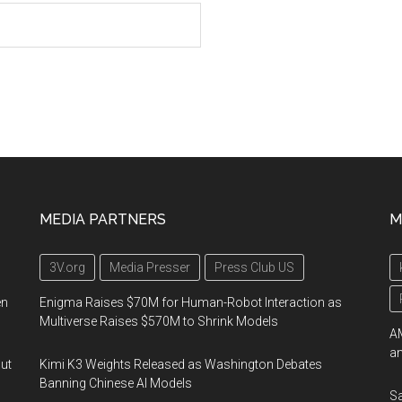
MEDIA PARTNERS
M
3V.org
Media Presser
Press Club US
en
Enigma Raises $70M for Human-Robot Interaction as
Multiverse Raises $570M to Shrink Models
AM
an
out
Kimi K3 Weights Released as Washington Debates
Banning Chinese AI Models
Sa