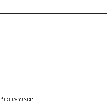
 fields are marked
*