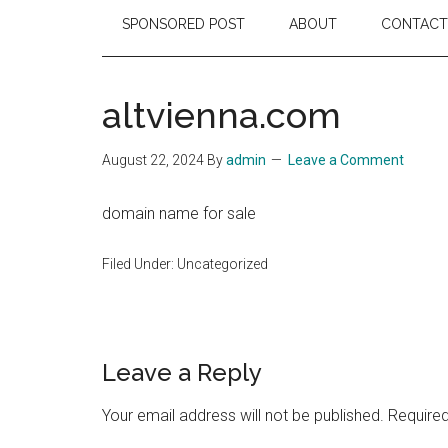
SPONSORED POST
ABOUT
CONTACT
altvienna.com
August 22, 2024
By
admin
Leave a Comment
domain name for sale
Filed Under: Uncategorized
Reader
Leave a Reply
Interactions
Your email address will not be published.
Required