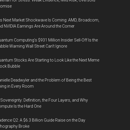
lerian for Stress: Weak Evidence, Mild Risk, Oversold
romise
’s Next Market Shockwave Is Coming: AMD, Broadcom,
d NVIDIA Earnings Are Around the Corner
antum Computing’s $931 Million Insider Sell-Off Is the
bble Warning Wall Street Can’t Ignore
antum Stocks Are Starting to Look Like the Next Meme
ock Bubble
nielle Deadwyler and the Problem of Being the Best
ing in Every Room
 Sovereignty: Definition, the Four Layers, and Why
mpute Is the Hard One
dence Q2: A $6.3 Billion Guide Raise on the Day
thography Broke