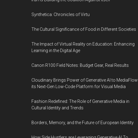
Synthetica: Chronicles of Virtu
The Cultural Significance of Food in Different Societies
The Impact of Virtual Reality on Education: Enhancing
Learning in the Digital Age
Canon R100 Field Notes: Budget Gear, Real Results
Cloudinary Brings Power of Generative AI to MediaFlow
its Next-Gen Low-Code Platform for Visual Media
Fashion Redefined: The Role of Generative Media in
Cultural Identity and Trends
Borders, Memory, and the Future of European Identity
How Side Hustlers are Leveraging Generative AI To