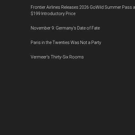
Frontier Airlines Releases 2026 GoWild Summer Pass a
$199 Introductory Price
November 9: Germany's Date of Fate
Paris in the Twenties Was Not a Party
Vermeer's Thirty-Six Rooms