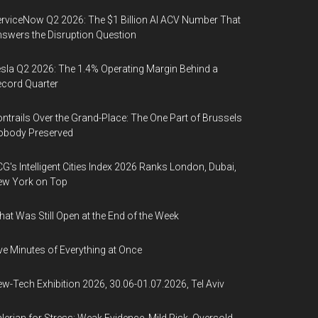
rviceNow Q2 2026: The $1 Billion AI ACV Number That
swers the Disruption Question
sla Q2 2026: The 1.4% Operating Margin Behind a
cord Quarter
ntrails Over the Grand-Place: The One Part of Brussels
obody Preserved
G's Intelligent Cities Index 2026 Ranks London, Dubai,
ew York on Top
at Was Still Open at the End of the Week
ve Minutes of Everything at Once
w-Tech Exhibition 2026, 30.06-01.07.2026, Tel Aviv