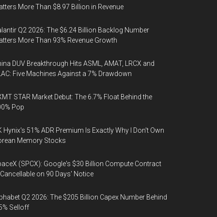
tters More Than $8.97 Billion in Revenue
lantir Q2 2026: The $6.24 Billion Backlog Number
atters More Than 93% Revenue Growth
ina DUV Breakthrough Hits ASML, AMAT, LRCX and
AC: Five Machines Against a 7% Drawdown
MT STAR Market Debut: The 6.7% Float Behind the
00% Pop
 Hynix's 51% ADR Premium Is Exactly Why I Don't Own
orean Memory Stocks
aceX (SPCX): Google's $30 Billion Compute Contract
 Cancellable on 90 Days' Notice
phabet Q2 2026: The $205 Billion Capex Number Behind
5% Selloff