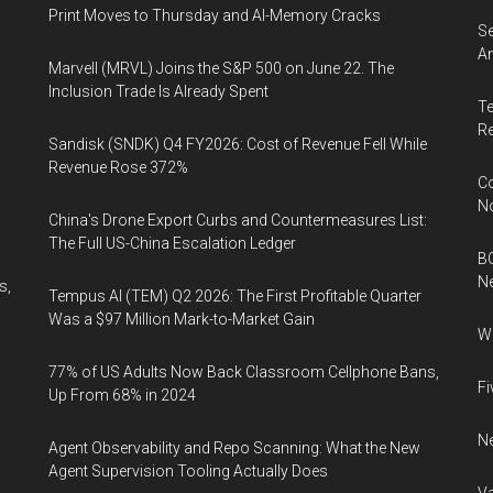
Print Moves to Thursday and AI-Memory Cracks
Se
An
Marvell (MRVL) Joins the S&P 500 on June 22. The
Inclusion Trade Is Already Spent
Te
Re
Sandisk (SNDK) Q4 FY2026: Cost of Revenue Fell While
Revenue Rose 372%
Co
N
China's Drone Export Curbs and Countermeasures List:
The Full US-China Escalation Ledger
BC
N
s,
Tempus AI (TEM) Q2 2026: The First Profitable Quarter
Was a $97 Million Mark-to-Market Gain
Wh
77% of US Adults Now Back Classroom Cellphone Bans,
Fi
Up From 68% in 2024
Ne
Agent Observability and Repo Scanning: What the New
Agent Supervision Tooling Actually Does