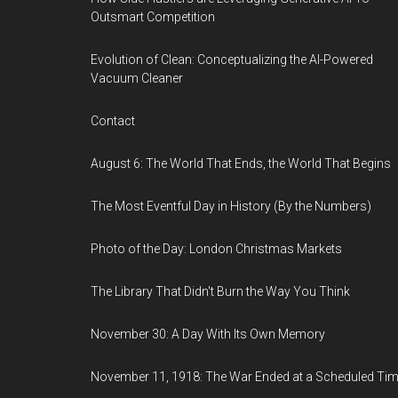
Outsmart Competition
Evolution of Clean: Conceptualizing the AI-Powered
Vacuum Cleaner
Contact
August 6: The World That Ends, the World That Begins
The Most Eventful Day in History (By the Numbers)
Photo of the Day: London Christmas Markets
The Library That Didn't Burn the Way You Think
November 30: A Day With Its Own Memory
November 11, 1918: The War Ended at a Scheduled Ti