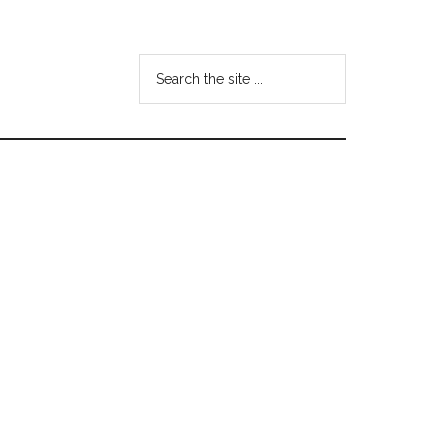
Search
the
site
...