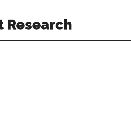
t Research