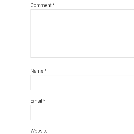
Comment
*
Name
*
Email
*
Website