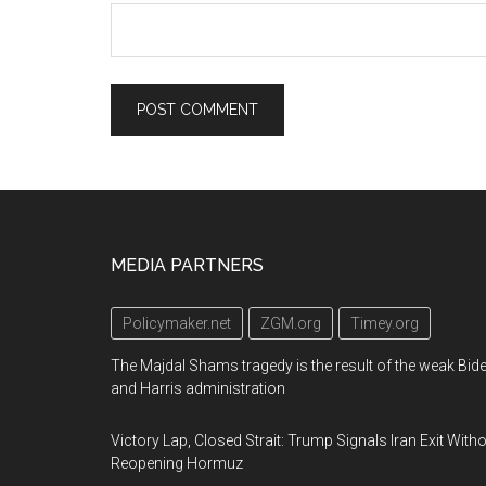
Footer
MEDIA PARTNERS
Policymaker.net
ZGM.org
Timey.org
The Majdal Shams tragedy is the result of the weak Bid
and Harris administration
Victory Lap, Closed Strait: Trump Signals Iran Exit With
Reopening Hormuz