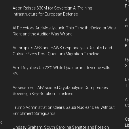
Va
P
Agon Raises $30M for Sovereign AI Training
Infrastructure for European Defense
AI
an
AI Detectors Are Mostly Junk. This Time the Detector Was
Right and the Auditor Was Wrong.
Qu
Bu
Anthropic's AES and HAWK Cryptanalysis Results Land
Outside Every Post-Quantum Migration Timeline
Qu
St
Arm Royalties Up 22% While Qualcomm Revenue Falls
4%
Da
Th
Assessment: AI-Assisted Cryptanalysis Compresses
Sovereign Key-Rotation Timelines
AI
Co
Trump Administration Clears Saudi Nuclear Deal Without
Enrichment Safeguards
Ca
me
Li
Lindsey Graham, South Carolina Senator and Foreign