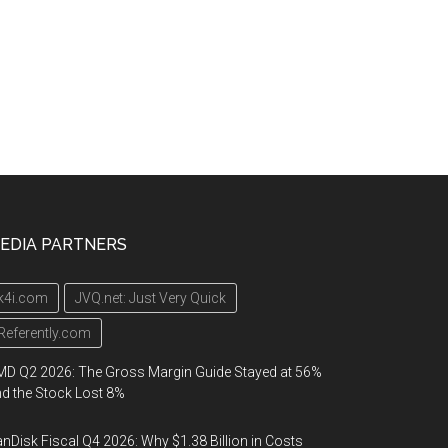
EDIA PARTNERS
k4i.com
JVQ.net: Just Very Quick
Referently.com
D Q2 2026: The Gross Margin Guide Stayed at 56%
d the Stock Lost 8%
nDisk Fiscal Q4 2026: Why $1.38 Billion in Costs