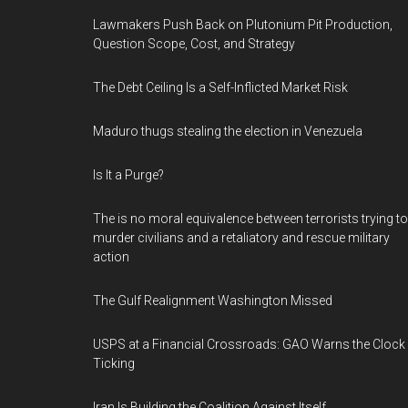
Lawmakers Push Back on Plutonium Pit Production,
Question Scope, Cost, and Strategy
The Debt Ceiling Is a Self-Inflicted Market Risk
Maduro thugs stealing the election in Venezuela
Is It a Purge?
The is no moral equivalence between terrorists trying to
murder civilians and a retaliatory and rescue military
action
The Gulf Realignment Washington Missed
USPS at a Financial Crossroads: GAO Warns the Clock 
Ticking
Iran Is Building the Coalition Against Itself