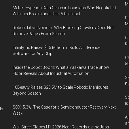
Ma
Meta's Hyperion Data Center in Louisiana Was Negotiated
With Tax Breaks and Little Public Input
Pa
M
Robots.txt vs Noindex: Why Blocking Crawlers Does Not
Remove Pages From Search
Ch
KL
Infinity.inc Raises $15 Million to Build AI Inference
Software for Any Chip
CX
5
Inside the Cobot Boom: What a Yaskawa Trade Show
Floor Reveals About Industrial Automation
SK
K
10Beauty Raises $23.5M to Scale Robotic Manicures
Beyond Boston
Sp
Is
SOX -5.3%: The Case for a Semiconductor Recovery Next
Is
Week
Al
a 
Wall Street Closes H1 2026 Near Records as the Jobs