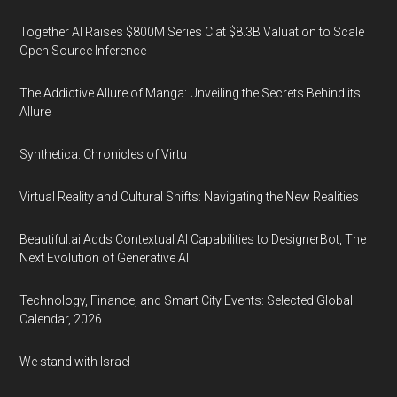
Together AI Raises $800M Series C at $8.3B Valuation to Scale
Open Source Inference
The Addictive Allure of Manga: Unveiling the Secrets Behind its
Allure
Synthetica: Chronicles of Virtu
Virtual Reality and Cultural Shifts: Navigating the New Realities
Beautiful.ai Adds Contextual AI Capabilities to DesignerBot, The
Next Evolution of Generative AI
Technology, Finance, and Smart City Events: Selected Global
Calendar, 2026
We stand with Israel