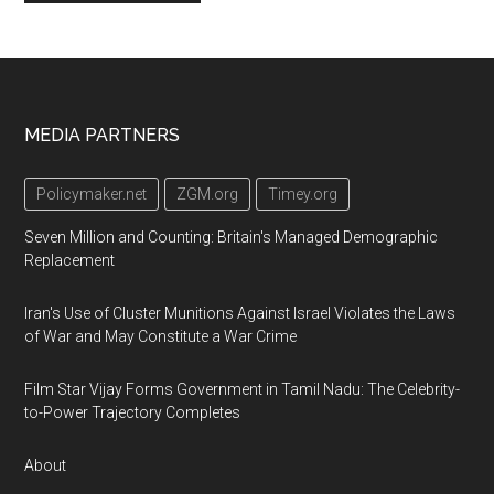
Footer
MEDIA PARTNERS
Policymaker.net
ZGM.org
Timey.org
Seven Million and Counting: Britain's Managed Demographic
Replacement
Iran's Use of Cluster Munitions Against Israel Violates the Laws
of War and May Constitute a War Crime
Film Star Vijay Forms Government in Tamil Nadu: The Celebrity-
to-Power Trajectory Completes
About