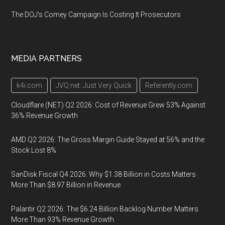
The DOJ's Comey Campaign Is Costing It Prosecutors
MEDIA PARTNERS
k4i.com
JVQ.net: Just Very Quick
Referently.com
Cloudflare (NET) Q2 2026: Cost of Revenue Grew 53% Against
36% Revenue Growth
AMD Q2 2026: The Gross Margin Guide Stayed at 56% and the
Stock Lost 8%
SanDisk Fiscal Q4 2026: Why $1.38 Billion in Costs Matters
More Than $8.97 Billion in Revenue
Palantir Q2 2026: The $6.24 Billion Backlog Number Matters
More Than 93% Revenue Growth