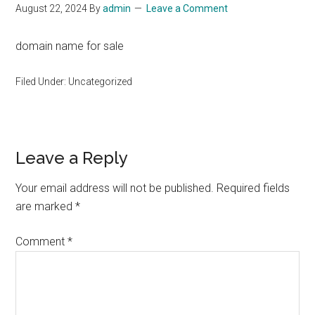
August 22, 2024
By
admin
Leave a Comment
domain name for sale
Filed Under: Uncategorized
Reader
Leave a Reply
Interactions
Your email address will not be published.
Required fields
are marked
*
Comment
*