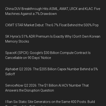
China DUV Breakthrough Hits ASML, AMAT, LRCX and KLAC: Five
Machines Against a 7% Drawdown
CXMT STAR Market Debut: The 6.7% Float Behind the 500% Pop
SK Hynix's 51% ADR Premium Is Exactly Why I Don't Own Korean
Memory Stocks
SpaceX (SPCX): Google's $30 Billion Compute Contract Is
Cancellable on 90 Days' Notice
Alphabet Q2 2026: The $205 Billion Capex Number Behind a 5%
Selloff
ServiceNow Q2 2026: The $1 Billion AI ACV Number That
Answers the Disruption Question
I Ran Six Static Site Generators on the Same 400 Posts. Build