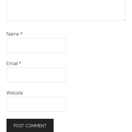
Name
*
Email
*
Website