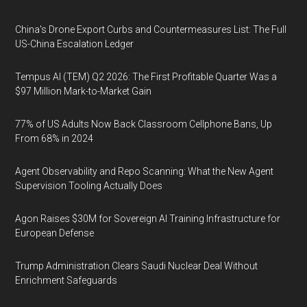
China's Drone Export Curbs and Countermeasures List: The Full
US-China Escalation Ledger
Tempus AI (TEM) Q2 2026: The First Profitable Quarter Was a
$97 Million Mark-to-Market Gain
77% of US Adults Now Back Classroom Cellphone Bans, Up
From 68% in 2024
Agent Observability and Repo Scanning: What the New Agent
Supervision Tooling Actually Does
Agon Raises $30M for Sovereign AI Training Infrastructure for
European Defense
Trump Administration Clears Saudi Nuclear Deal Without
Enrichment Safeguards