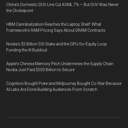
China's Domestic DUV Line Cut ASML 7% — But DUV Was Never
the Chokepoint
HBM Cannibalization Reaches the Laptop Shelf: What
Framework's RAM Pricing Says About DRAM Contracts
Nvidia's $5 Billion SSI Stake and the GPU-for-Equity Loop
Funding the AI Buildout
Apple's Chinese Memory Pitch Undermines the Supply Chain
Nvidia Just Paid $500 Billion to Secure
Cognition Bought Poke and Midjourney Bought Co-Star Because
AI Labs Are Done Building Audiences From Scratch