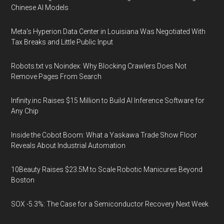
Chinese AI Models
Meta's Hyperion Data Center in Louisiana Was Negotiated With
Tax Breaks and Little Public Input
Robots.txt vs Noindex: Why Blocking Crawlers Does Not
Remove Pages From Search
Infinity.inc Raises $15 Million to Build AI Inference Software for
Any Chip
Inside the Cobot Boom: What a Yaskawa Trade Show Floor
Reveals About Industrial Automation
10Beauty Raises $23.5M to Scale Robotic Manicures Beyond
Boston
SOX -5.3%: The Case for a Semiconductor Recovery Next Week