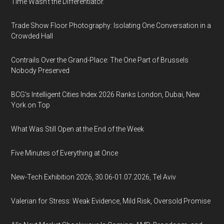
Time Wasn't the Differentiator.
Trade Show Floor Photography: Isolating One Conversation in a
Crowded Hall
Contrails Over the Grand-Place: The One Part of Brussels
Nobody Preserved
BCG's Intelligent Cities Index 2026 Ranks London, Dubai, New
York on Top
What Was Still Open at the End of the Week
Five Minutes of Everything at Once
New-Tech Exhibition 2026, 30.06-01.07.2026, Tel Aviv
Valerian for Stress: Weak Evidence, Mild Risk, Oversold Promise