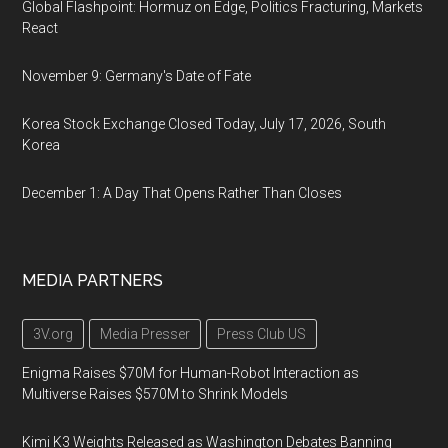
Global Flashpoint: Hormuz on Edge, Politics Fracturing, Markets
React
November 9: Germany's Date of Fate
Korea Stock Exchange Closed Today, July 17, 2026, South
Korea
December 1: A Day That Opens Rather Than Closes
MEDIA PARTNERS
3V.org
Media Presser
Press Club US
Enigma Raises $70M for Human-Robot Interaction as
Multiverse Raises $570M to Shrink Models
Kimi K3 Weights Released as Washington Debates Banning