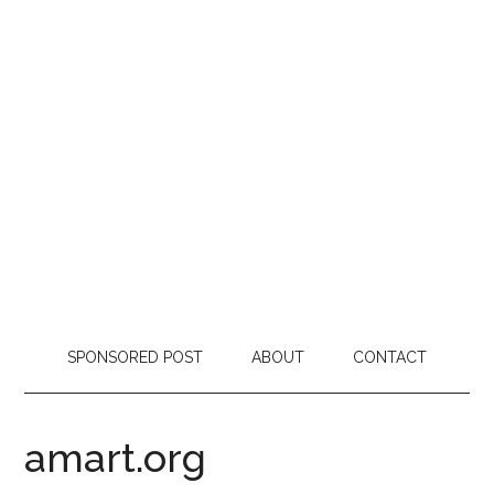
SPONSORED POST
ABOUT
CONTACT
amart.org