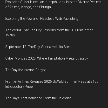
Exploring Subcultures: An In-depth Look into the Diverse Realms
of Anime, Manga, and Shunga
Exploring the Power of Headless Web Publishing
The World That Ran Dry: Lessons from the Oil Crisis of the
1970s
September 12: The Day Vienna Held Its Breath
Cyber Monday 2025: Where Temptation Meets Strategy
The Day the Internet Forgot
Frontier Airlines Releases 2026 GoWild Summer Pass at $199
Introductory Price
The Days That Vanished From the Calendar