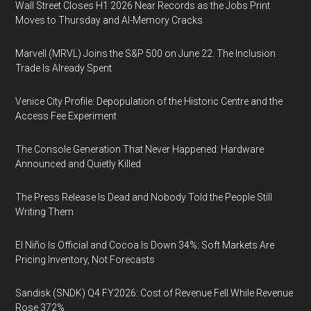
Wall Street Closes H1 2026 Near Records as the Jobs Print
Moves to Thursday and AI-Memory Cracks
Marvell (MRVL) Joins the S&P 500 on June 22. The Inclusion
Trade Is Already Spent
Venice City Profile: Depopulation of the Historic Centre and the
Access Fee Experiment
The Console Generation That Never Happened: Hardware
Announced and Quietly Killed
The Press Release Is Dead and Nobody Told the People Still
Writing Them
El Niño Is Official and Cocoa Is Down 34%: Soft Markets Are
Pricing Inventory, Not Forecasts
Sandisk (SNDK) Q4 FY2026: Cost of Revenue Fell While Revenue
Rose 372%