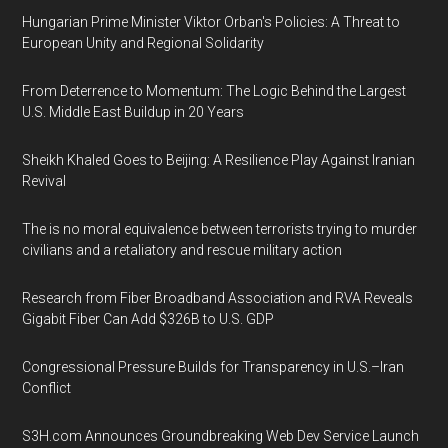
Hungarian Prime Minister Viktor Orban's Policies: A Threat to
European Unity and Regional Solidarity
From Deterrence to Momentum: The Logic Behind the Largest
U.S. Middle East Buildup in 20 Years
Sheikh Khaled Goes to Beijing: A Resilience Play Against Iranian
Revival
The is no moral equivalence between terrorists trying to murder
civilians and a retaliatory and rescue military action
Research from Fiber Broadband Association and RVA Reveals
Gigabit Fiber Can Add $326B to U.S. GDP
Congressional Pressure Builds for Transparency in U.S.–Iran
Conflict
S3H.com Announces Groundbreaking Web Dev Service Launch