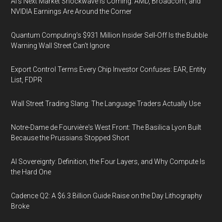
AI’s Next Market Shockwave Is Coming: AMD, Broadcom, and
NVIDIA Earnings Are Around the Corner
Quantum Computing’s $931 Million Insider Sell-Off Is the Bubble
Warning Wall Street Can’t Ignore
Export Control Terms Every Chip Investor Confuses: EAR, Entity
List, FDPR
Wall Street Trading Slang: The Language Traders Actually Use
Notre-Dame de Fourvière's West Front: The Basilica Lyon Built
Because the Prussians Stopped Short
AI Sovereignty: Definition, the Four Layers, and Why Compute Is
the Hard One
Cadence Q2: A $6.3 Billion Guide Raise on the Day Lithography
Broke