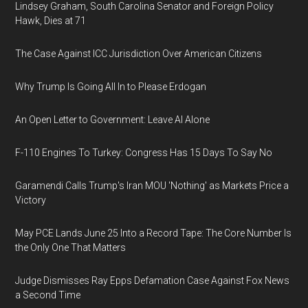
Lindsey Graham, South Carolina Senator and Foreign Policy
Hawk, Dies at 71
The Case Against ICC Jurisdiction Over American Citizens
Why Trump Is Going All In to Please Erdogan
An Open Letter to Government: Leave AI Alone
F-110 Engines To Turkey: Congress Has 15 Days To Say No
Garamendi Calls Trump's Iran MOU 'Nothing' as Markets Price a
Victory
May PCE Lands June 25 Into a Record Tape: The Core Number Is
the Only One That Matters
Judge Dismisses Ray Epps Defamation Case Against Fox News
a Second Time