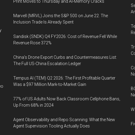
Print Moves to Thursday and AI-Memory Cracks
Se
An
Marvell (MRVL) Joins the S&P 500 on June 22. The
Inclusion Trade Is Already Spent
Te
y
Re
Sandisk (SNDK) Q4 FY2026: Cost of Revenue Fell While
Revenue Rose 372%
Tr
Co
China's Drone Export Curbs and Countermeasures List:
The Full US-China Escalation Ledger
Co
N
Tempus AI (TEM) Q2 2026: The First Profitable Quarter
Was a $97 Million Mark-to-Market Gain
eo
BC
N
77% of US Adults Now Back Classroom Cellphone Bans,
Up From 68% in 2024
Wh
Agent Observability and Repo Scanning: What the New
Fi
Agent Supervision Tooling Actually Does