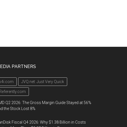
EDIA PARTNERS
k4i.com
JVQ.net: Just Very Quick
Referently.com
D Q2 2026: The Gross Margin Guide Stayed at 56%
d the Stock Lost 8%
nDisk Fiscal Q4 2026: Why $1.38 Billion in Costs