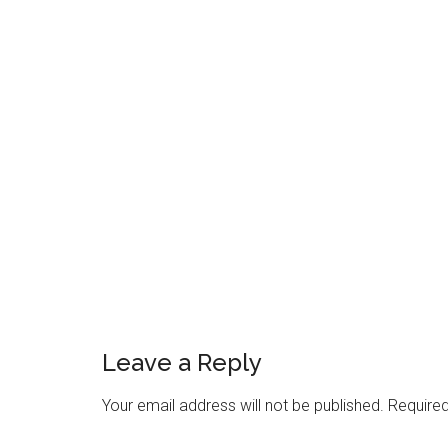
Reader
Interactions
Leave a Reply
Your email address will not be published.
Required