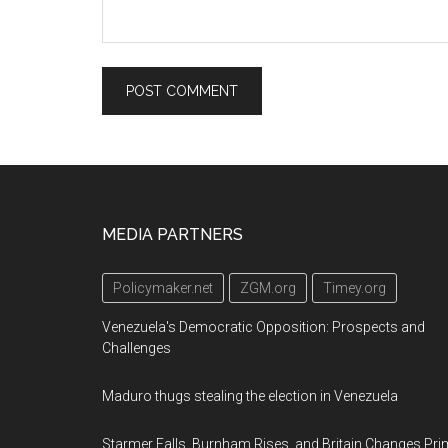
Footer
MEDIA PARTNERS
Policymaker.net
ZGM.org
Timey.org
Venezuela's Democratic Opposition: Prospects and
Challenges
Maduro thugs stealing the election in Venezuela
Starmer Falls, Burnham Rises, and Britain Changes Pri