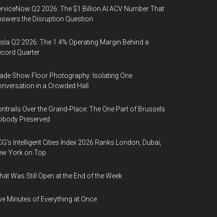
rviceNow Q2 2026: The $1 Billion AI ACV Number That
swers the Disruption Question
sla Q2 2026: The 1.4% Operating Margin Behind a
cord Quarter
ade Show Floor Photography: Isolating One
nversation in a Crowded Hall
ntrails Over the Grand-Place: The One Part of Brussels
obody Preserved
G's Intelligent Cities Index 2026 Ranks London, Dubai,
ew York on Top
at Was Still Open at the End of the Week
ve Minutes of Everything at Once