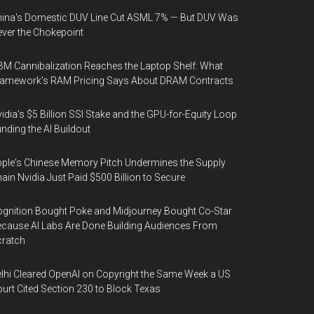
ina's Domestic DUV Line Cut ASML 7% — But DUV Was
ver the Chokepoint
M Cannibalization Reaches the Laptop Shelf: What
ramework's RAM Pricing Says About DRAM Contracts
idia's $5 Billion SSI Stake and the GPU-for-Equity Loop
nding the AI Buildout
ple's Chinese Memory Pitch Undermines the Supply
ain Nvidia Just Paid $500 Billion to Secure
gnition Bought Poke and Midjourney Bought Co-Star
cause AI Labs Are Done Building Audiences From
cratch
lhi Cleared OpenAI on Copyright the Same Week a US
urt Cited Section 230 to Block Texas