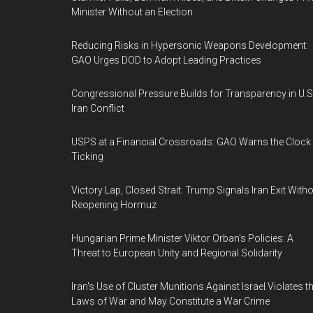
Minister Without an Election
Reducing Risks in Hypersonic Weapons Development:
GAO Urges DOD to Adopt Leading Practices
Congressional Pressure Builds for Transparency in U.S
Iran Conflict
USPS at a Financial Crossroads: GAO Warns the Clock 
Ticking
Victory Lap, Closed Strait: Trump Signals Iran Exit With
Reopening Hormuz
Hungarian Prime Minister Viktor Orban's Policies: A
Threat to European Unity and Regional Solidarity
Iran's Use of Cluster Munitions Against Israel Violates t
Laws of War and May Constitute a War Crime