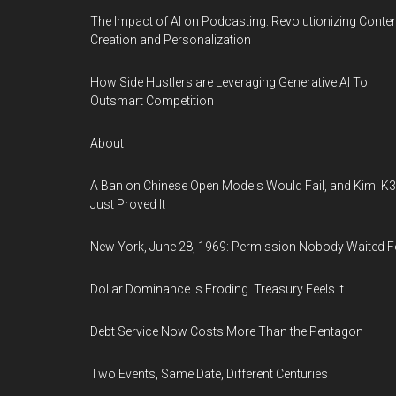
The Impact of AI on Podcasting: Revolutionizing Conte
Creation and Personalization
How Side Hustlers are Leveraging Generative AI To
Outsmart Competition
About
A Ban on Chinese Open Models Would Fail, and Kimi K3
Just Proved It
New York, June 28, 1969: Permission Nobody Waited F
Dollar Dominance Is Eroding. Treasury Feels It.
Debt Service Now Costs More Than the Pentagon
Two Events, Same Date, Different Centuries