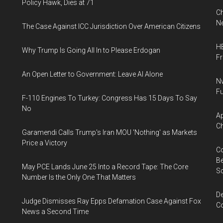
Policy Hawk, Dies at 71
Ch
Ne
The Case Against ICC Jurisdiction Over American Citizens
HB
Why Trump Is Going All In to Please Erdogan
F
An Open Letter to Government: Leave AI Alone
Nv
Fu
F-110 Engines To Turkey: Congress Has 15 Days To Say
No
Ap
Ch
Garamendi Calls Trump's Iran MOU 'Nothing' as Markets
Price a Victory
Co
Be
May PCE Lands June 25 Into a Record Tape: The Core
S
Number Is the Only One That Matters
De
Judge Dismisses Ray Epps Defamation Case Against Fox
Co
News a Second Time