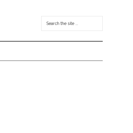
Search
the
site
...