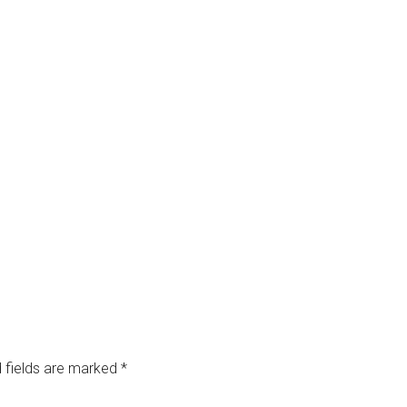
 fields are marked
*