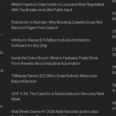
Ma
Meta's Hyperion Data Center in Louisiana Was Negotiated
With Tax Breaks and Little Public Input
Pa
M
Robots.txt vs Noindex: Why Blocking Crawlers Does Not
Remove Pages From Search
Ch
.–
KL
Infinity.inc Raises $15 Million to Build AI Inference
Software for Any Chip
CX
Is
5
Inside the Cobot Boom: What a Yaskawa Trade Show
Floor Reveals About Industrial Automation
SK
out
K
10Beauty Raises $23.5M to Scale Robotic Manicures
Beyond Boston
Sp
Is
SOX -5.3%: The Case for a Semiconductor Recovery Next
Week
Al
he
a 
Wall Street Closes H1 2026 Near Records as the Jobs