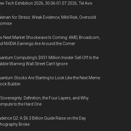
w-Tech Exhibition 2026, 30.06-01.07.2026, Tel Aviv
lerian for Stress: Weak Evidence, Mild Risk, Oversold
romise
’s Next Market Shockwave Is Coming: AMD, Broadcom,
d NVIDIA Earnings Are Around the Corner
antum Computing’s $931 Million Insider Sell-Off Is the
bble Warning Wall Street Can’t Ignore
antum Stocks Are Starting to Look Like the Next Meme
ock Bubble
 Sovereignty: Definition, the Four Layers, and Why
mpute Is the Hard One
dence Q2: A $6.3 Billion Guide Raise on the Day
thography Broke