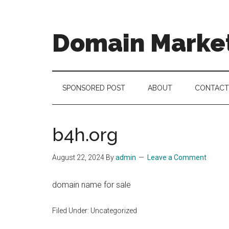
Skip
Skip
Skip
to
to
to
main
secondary
footer
Domain Marke
content
menu
there
is
no
SPONSORED POST
ABOUT
CONTACT
brand
name
like
b4h.org
a
domain
August 22, 2024
By
admin
Leave a Comment
name
domain name for sale
Filed Under: Uncategorized