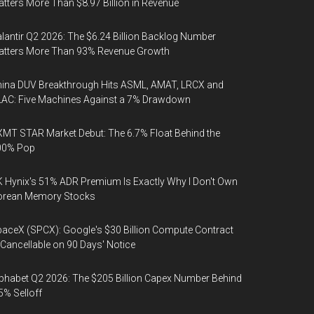
tters More Than $8.97 Billion in Revenue
lantir Q2 2026: The $6.24 Billion Backlog Number
atters More Than 93% Revenue Growth
ina DUV Breakthrough Hits ASML, AMAT, LRCX and
AC: Five Machines Against a 7% Drawdown
MT STAR Market Debut: The 6.7% Float Behind the
00% Pop
 Hynix's 51% ADR Premium Is Exactly Why I Don't Own
orean Memory Stocks
aceX (SPCX): Google's $30 Billion Compute Contract
 Cancellable on 90 Days' Notice
phabet Q2 2026: The $205 Billion Capex Number Behind
5% Selloff