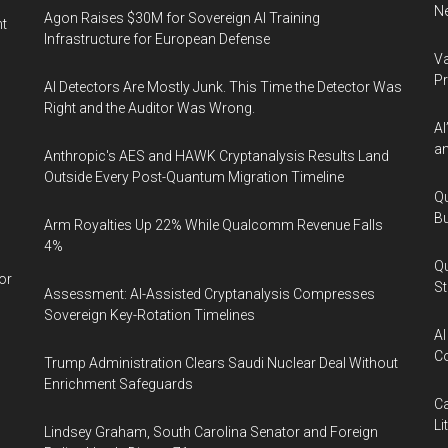
Ne
Agon Raises $30M for Sovereign AI Training
nt
Infrastructure for European Defense
Va
P
AI Detectors Are Mostly Junk. This Time the Detector Was
Right and the Auditor Was Wrong.
AI
an
Anthropic's AES and HAWK Cryptanalysis Results Land
Outside Every Post-Quantum Migration Timeline
Qu
Bu
Arm Royalties Up 22% While Qualcomm Revenue Falls
4%
Qu
or
St
Assessment: AI-Assisted Cryptanalysis Compresses
Sovereign Key-Rotation Timelines
AI
Co
Trump Administration Clears Saudi Nuclear Deal Without
Enrichment Safeguards
Ca
Li
Lindsey Graham, South Carolina Senator and Foreign