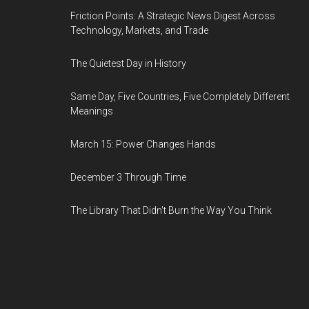
Friction Points: A Strategic News Digest Across
Technology, Markets, and Trade
The Quietest Day in History
Same Day, Five Countries, Five Completely Different
Meanings
March 15: Power Changes Hands
December 3 Through Time
The Library That Didn't Burn the Way You Think