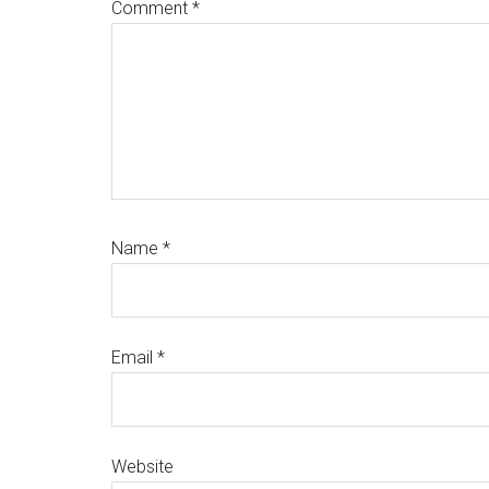
Comment
*
Name
*
Email
*
Website