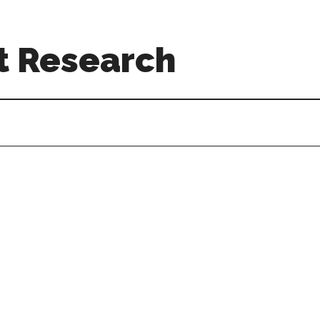
t Research