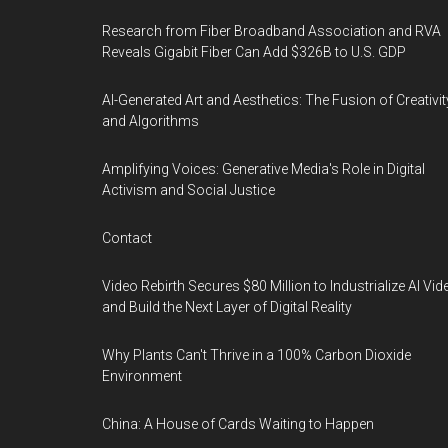
Research from Fiber Broadband Association and RVA
Reveals Gigabit Fiber Can Add $326B to U.S. GDP
AI-Generated Art and Aesthetics: The Fusion of Creativit
and Algorithms
Amplifying Voices: Generative Media's Role in Digital
Activism and Social Justice
Contact
Video Rebirth Secures $80 Million to Industrialize AI Vid
and Build the Next Layer of Digital Reality
Why Plants Can't Thrive in a 100% Carbon Dioxide
Environment
China: A House of Cards Waiting to Happen