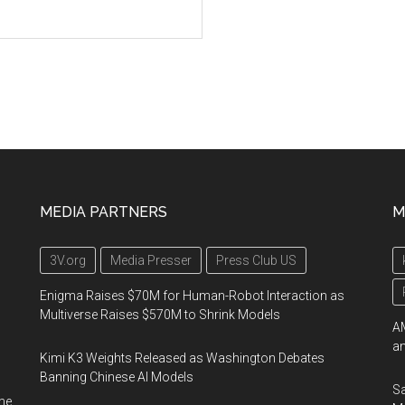
MEDIA PARTNERS
M
3V.org
Media Presser
Press Club US
Enigma Raises $70M for Human-Robot Interaction as
Multiverse Raises $570M to Shrink Models
AM
an
Kimi K3 Weights Released as Washington Debates
Banning Chinese AI Models
Sa
me