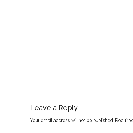
Reader
Interactions
Leave a Reply
Your email address will not be published.
Required