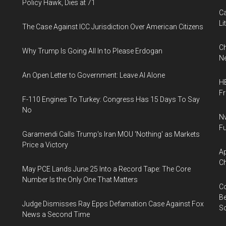
Policy Hawk, Dies at 71
Ca
Li
The Case Against ICC Jurisdiction Over American Citizens
Ch
Why Trump Is Going All In to Please Erdogan
Ne
An Open Letter to Government: Leave AI Alone
HB
F
F-110 Engines To Turkey: Congress Has 15 Days To Say
No
Nv
Fu
Garamendi Calls Trump's Iran MOU 'Nothing' as Markets
Price a Victory
Ap
Ch
May PCE Lands June 25 Into a Record Tape: The Core
Number Is the Only One That Matters
Co
Be
Judge Dismisses Ray Epps Defamation Case Against Fox
S
News a Second Time