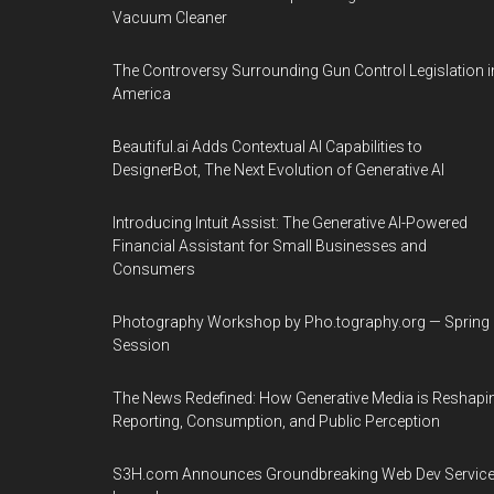
Vacuum Cleaner
The Controversy Surrounding Gun Control Legislation i
America
Beautiful.ai Adds Contextual AI Capabilities to
DesignerBot, The Next Evolution of Generative AI
Introducing Intuit Assist: The Generative AI-Powered
Financial Assistant for Small Businesses and
Consumers
Photography Workshop by Pho.tography.org — Spring
Session
The News Redefined: How Generative Media is Reshapi
Reporting, Consumption, and Public Perception
S3H.com Announces Groundbreaking Web Dev Servic