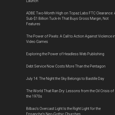
Launch
ADBE Two-Month High on Topaz Labs FTC Clearance: 
Sub-$1 Billion Tuck-In That Buys Gross Margin, Not
Features
The Power of Pixels: A Call to Action Against Violence i
Video Games
Exploring the Power of Headless Web Publishing
Debt Service Now Costs More Than the Pentagon
July 14: The Night the Sky Belongs to Bastille Day
The World That Ran Dry: Lessons from the Oil Crisis of
the 1970s
Bilbao's Overcast Light Is the Right Light for the
Ensanche's Neo-Gothic Churches