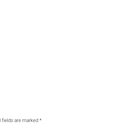
 fields are marked
*