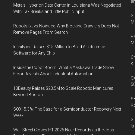
an
Meta's Hyperion Data Center in Louisiana Was Negotiated
With Tax Breaks and Little Public Input
Sa
Ma
Robots.txt vs Noindex: Why Blocking Crawlers Does Not
Remove Pages From Search
Pa
M
Infinity.inc Raises $15 Million to Build AI Inference
Software for Any Chip
Ch
KL
Inside the Cobot Boom: What a Yaskawa Trade Show
Floor Reveals About Industrial Automation
CX
5
10Beauty Raises $23.5M to Scale Robotic Manicures
Beyond Boston
SK
K
SOX -5.3%: The Case for a Semiconductor Recovery Next
Week
Sp
Is
Wall Street Closes H1 2026 Near Records as the Jobs