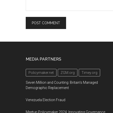
Footer
MEDIA PARTNERS
Policymaker.net
ZGM.org
Timey.org
Seven Million and Counting: Britain's Managed
Demographic Replacement
Venezuela Election Fraud
Meetup Policymaker 2024: Innovating Governance