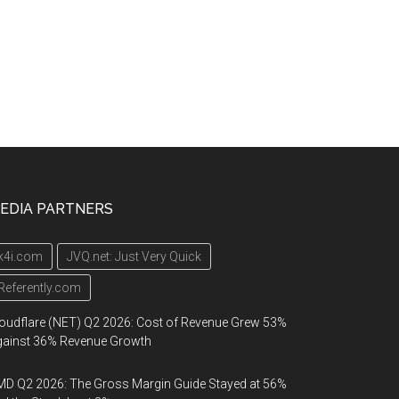
EDIA PARTNERS
k4i.com
JVQ.net: Just Very Quick
Referently.com
oudflare (NET) Q2 2026: Cost of Revenue Grew 53%
gainst 36% Revenue Growth
D Q2 2026: The Gross Margin Guide Stayed at 56%