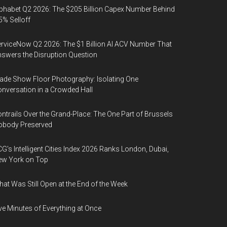
phabet Q2 2026: The $205 Billion Capex Number Behind
5% Selloff
rviceNow Q2 2026: The $1 Billion AI ACV Number That
swers the Disruption Question
ade Show Floor Photography: Isolating One
nversation in a Crowded Hall
ntrails Over the Grand-Place: The One Part of Brussels
obody Preserved
G's Intelligent Cities Index 2026 Ranks London, Dubai,
ew York on Top
at Was Still Open at the End of the Week
ve Minutes of Everything at Once