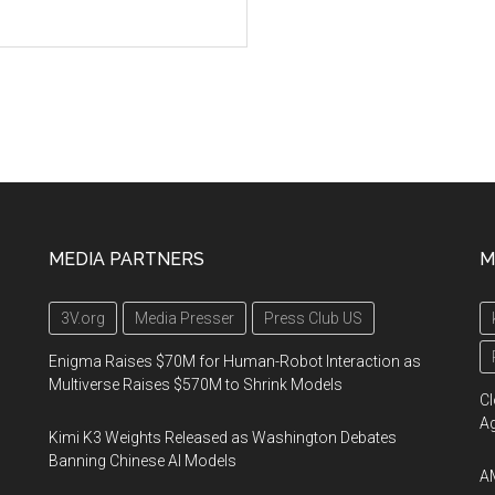
MEDIA PARTNERS
M
3V.org
Media Presser
Press Club US
Enigma Raises $70M for Human-Robot Interaction as
Multiverse Raises $570M to Shrink Models
Cl
A
Kimi K3 Weights Released as Washington Debates
Banning Chinese AI Models
AM