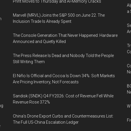
Print Moves to Thursday and AI-Memory Cracks
Al
a 
Marvell (MRVL) Joins the S&P 500 on June 22. The
n
Inclusion Trade Is Already Spent
Se
An
The Console Generation That Never Happened: Hardware
Announced and Quietly Killed
Tr
Co
The Press Release Is Dead and Nobody Told the People
Still Writing Them
Co
N
El Niño Is Official and Cocoa Is Down 34%: Soft Markets
Are Pricing Inventory, Not Forecasts
BC
N
Sandisk (SNDK) Q4 FY2026: Cost of Revenue Fell While
Revenue Rose 372%
ng
Wh
China's Drone Export Curbs and Countermeasures List:
Fi
The Full US-China Escalation Ledger
e