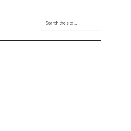
Search
the
site
...