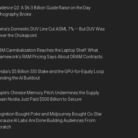
dence Q2: A $6.3 Billion Guide Raise on the Day
thography Broke
ina's Domestic DUV Line Cut ASML 7% — But DUV Was
ver the Chokepoint
M Cannibalization Reaches the Laptop Shelf: What
ramework's RAM Pricing Says About DRAM Contracts
idia's $5 Billion SSI Stake and the GPU-for-Equity Loop
nding the AI Buildout
ple's Chinese Memory Pitch Undermines the Supply
ain Nvidia Just Paid $500 Billion to Secure
gnition Bought Poke and Midjourney Bought Co-Star
cause AI Labs Are Done Building Audiences From
cratch