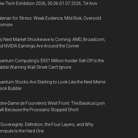
w-Tech Exhibition 2026, 30.06-01.07.2026, Tel Aviv
lerian for Stress: Weak Evidence, Mild Risk, Oversold
romise
’s Next Market Shockwave Is Coming: AMD, Broadcom,
d NVIDIA Earnings Are Around the Corner
antum Computing’s $931 Million Insider Sell-Off Is the
bble Warning Wall Street Can’t Ignore
antum Stocks Are Starting to Look Like the Next Meme
ock Bubble
tre-Dame de Fourvière's West Front: The Basilica Lyon
ilt Because the Prussians Stopped Short
 Sovereignty: Definition, the Four Layers, and Why
mpute Is the Hard One