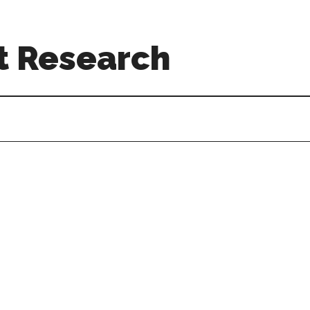
t Research