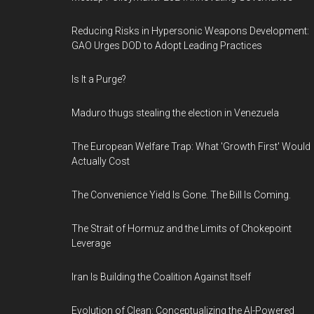
Reducing Risks in Hypersonic Weapons Development:
GAO Urges DOD to Adopt Leading Practices
Is It a Purge?
Maduro thugs stealing the election in Venezuela
The European Welfare Trap: What 'Growth First' Would
Actually Cost
The Convenience Yield Is Gone. The Bill Is Coming.
The Strait of Hormuz and the Limits of Chokepoint
Leverage
Iran Is Building the Coalition Against Itself
Evolution of Clean: Conceptualizing the AI-Powered