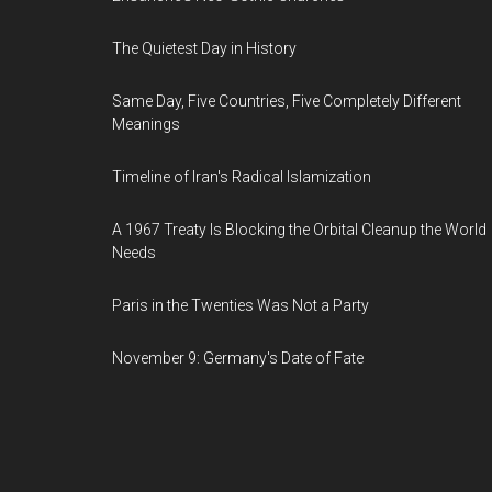
The Quietest Day in History
Same Day, Five Countries, Five Completely Different
Meanings
Timeline of Iran's Radical Islamization
A 1967 Treaty Is Blocking the Orbital Cleanup the World
Needs
Paris in the Twenties Was Not a Party
November 9: Germany's Date of Fate