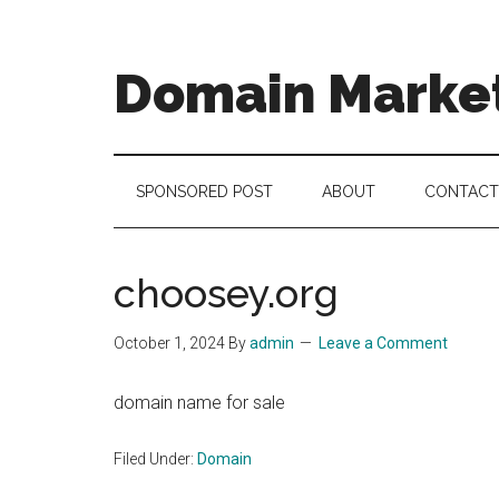
Skip
Skip
Skip
to
to
to
main
secondary
footer
Domain Marke
content
menu
there
is
no
SPONSORED POST
ABOUT
CONTACT
brand
name
like
choosey.org
a
domain
October 1, 2024
By
admin
Leave a Comment
name
domain name for sale
Filed Under:
Domain