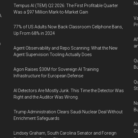
Ne
Tempus AI (TEM) Q2 2026: The First Profitable Quarter
Was a $97 Million Mark-to-Market Gain
A
Va
P
77% of US Adults Now Back Classroom Cellphone Bans,
Up From 68% in 2024
AI
n
an
Agent Observability and Repo Scanning: What the New
Agent Supervision Tooling Actually Does
Qu
Bu
Agon Raises $30M for Sovereign AI Training
Infrastructure for European Defense
Qu
St
AI Detectors Are Mostly Junk. This Time the Detector Was
Right and the Auditor Was Wrong.
No
Bu
Trump Administration Clears Saudi Nuclear Deal Without
Enrichment Safeguards
AI
Co
Lindsey Graham, South Carolina Senator and Foreign