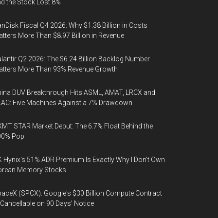
d the Stock Lost 8%
nDisk Fiscal Q4 2026: Why $1.38 Billion in Costs
tters More Than $8.97 Billion in Revenue
lantir Q2 2026: The $6.24 Billion Backlog Number
atters More Than 93% Revenue Growth
ina DUV Breakthrough Hits ASML, AMAT, LRCX and
AC: Five Machines Against a 7% Drawdown
MT STAR Market Debut: The 6.7% Float Behind the
00% Pop
 Hynix's 51% ADR Premium Is Exactly Why I Don't Own
orean Memory Stocks
aceX (SPCX): Google's $30 Billion Compute Contract
 Cancellable on 90 Days' Notice