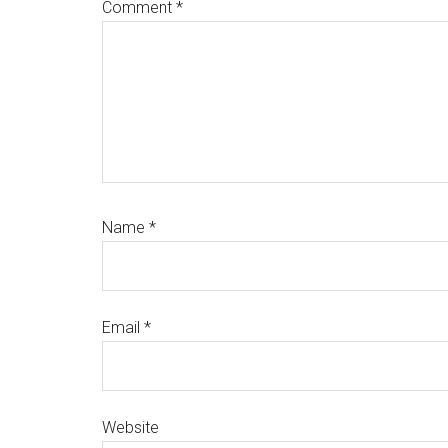
Comment
*
Name
*
Email
*
Website