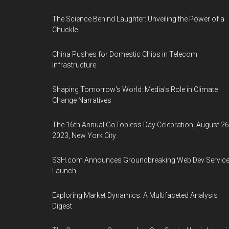
The Science Behind Laughter: Unveiling the Power of a
Chuckle
China Pushes for Domestic Chips in Telecom
Infrastructure
Shaping Tomorrow's World: Media's Role in Climate
Change Narratives
The 16th Annual GoTopless Day Celebration, August 26
2023, New York City
S3H.com Announces Groundbreaking Web Dev Servic
Launch
Exploring Market Dynamics: A Multifaceted Analysis
Digest