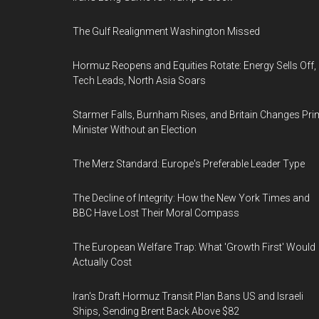
The Gulf Realignment Washington Missed
Hormuz Reopens and Equities Rotate: Energy Sells Off,
Tech Leads, North Asia Soars
Starmer Falls, Burnham Rises, and Britain Changes Pri
Minister Without an Election
The Merz Standard: Europe's Preferable Leader Type
The Decline of Integrity: How the New York Times and
BBC Have Lost Their Moral Compass
The European Welfare Trap: What 'Growth First' Would
Actually Cost
Iran's Draft Hormuz Transit Plan Bans US and Israeli
Ships, Sending Brent Back Above $82