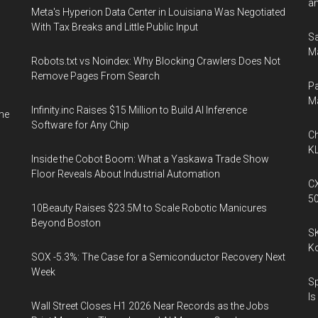
an
Meta's Hyperion Data Center in Louisiana Was Negotiated
With Tax Breaks and Little Public Input
Sa
Ma
Robots.txt vs Noindex: Why Blocking Crawlers Does Not
Remove Pages From Search
Pa
M
Infinity.inc Raises $15 Million to Build AI Inference
me
Software for Any Chip
Ch
KL
Inside the Cobot Boom: What a Yaskawa Trade Show
Floor Reveals About Industrial Automation
CX
5
10Beauty Raises $23.5M to Scale Robotic Manicures
Beyond Boston
SK
K
SOX -5.3%: The Case for a Semiconductor Recovery Next
Week
Sp
Is
Wall Street Closes H1 2026 Near Records as the Jobs