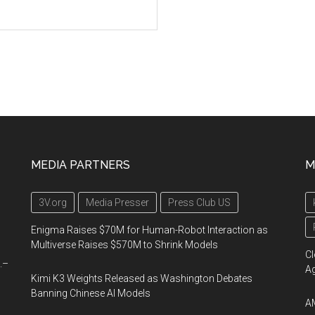
MEDIA PARTNERS
M
3V.org
Media Presser
Press Club US
Enigma Raises $70M for Human-Robot Interaction as
Multiverse Raises $570M to Shrink Models
Cl
.–
A
Kimi K3 Weights Released as Washington Debates
Banning Chinese AI Models
AM