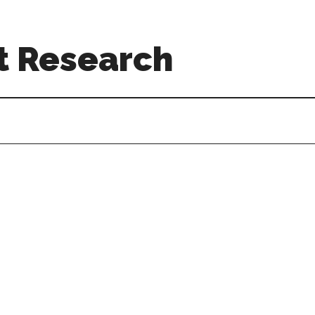
t Research