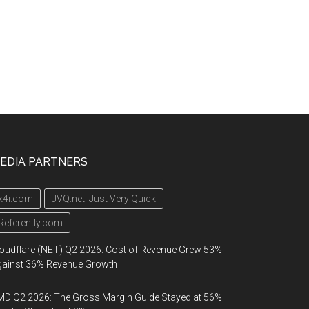
EDIA PARTNERS
k4i.com
JVQ.net: Just Very Quick
Referently.com
oudflare (NET) Q2 2026: Cost of Revenue Grew 53%
gainst 36% Revenue Growth
D Q2 2026: The Gross Margin Guide Stayed at 56%