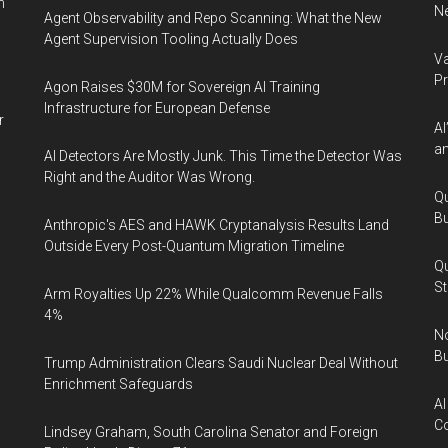
n
Ne
Agent Observability and Repo Scanning: What the New
Agent Supervision Tooling Actually Does
Va
P
Agon Raises $30M for Sovereign AI Training
Infrastructure for European Defense
r
AI
an
AI Detectors Are Mostly Junk. This Time the Detector Was
Right and the Auditor Was Wrong.
Qu
Bu
Anthropic's AES and HAWK Cryptanalysis Results Land
Outside Every Post-Quantum Migration Timeline
Qu
St
Arm Royalties Up 22% While Qualcomm Revenue Falls
4%
No
Bu
Trump Administration Clears Saudi Nuclear Deal Without
Enrichment Safeguards
AI
Co
Lindsey Graham, South Carolina Senator and Foreign