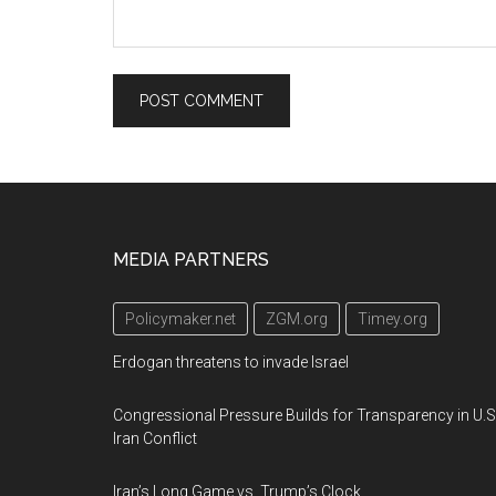
Footer
MEDIA PARTNERS
Policymaker.net
ZGM.org
Timey.org
Erdogan threatens to invade Israel
Congressional Pressure Builds for Transparency in U.S
Iran Conflict
Iran’s Long Game vs. Trump’s Clock