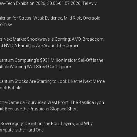
w-Tech Exhibition 2026, 30.06-01.07.2026, Tel Aviv
lerian for Stress: Weak Evidence, Mild Risk, Oversold
romise
’s Next Market Shockwave Is Coming: AMD, Broadcom,
d NVIDIA Earnings Are Around the Corner
antum Computing’s $931 Million Insider Sell-Off Is the
bble Warning Wall Street Can’t Ignore
antum Stocks Are Starting to Look Like the Next Meme
ock Bubble
tre-Dame de Fourvière's West Front: The Basilica Lyon
ilt Because the Prussians Stopped Short
 Sovereignty: Definition, the Four Layers, and Why
mpute Is the Hard One