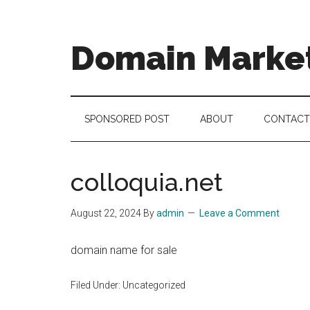
Skip
Skip
Skip
to
to
to
main
secondary
footer
Domain Marke
content
menu
there
is
no
SPONSORED POST
ABOUT
CONTACT
brand
name
like
colloquia.net
a
domain
August 22, 2024
By
admin
Leave a Comment
name
domain name for sale
Filed Under: Uncategorized