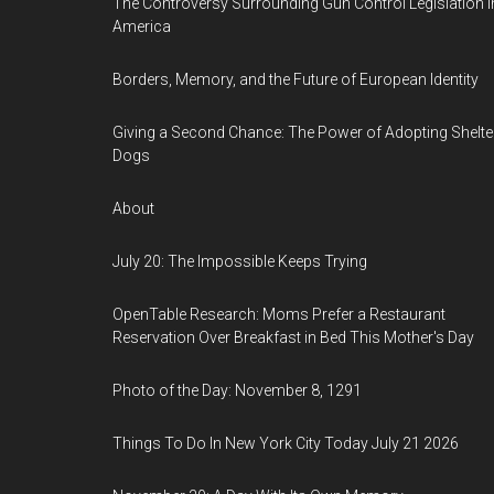
The Controversy Surrounding Gun Control Legislation i
America
Borders, Memory, and the Future of European Identity
Giving a Second Chance: The Power of Adopting Shelte
Dogs
About
July 20: The Impossible Keeps Trying
OpenTable Research: Moms Prefer a Restaurant
Reservation Over Breakfast in Bed This Mother's Day
Photo of the Day: November 8, 1291
Things To Do In New York City Today July 21 2026