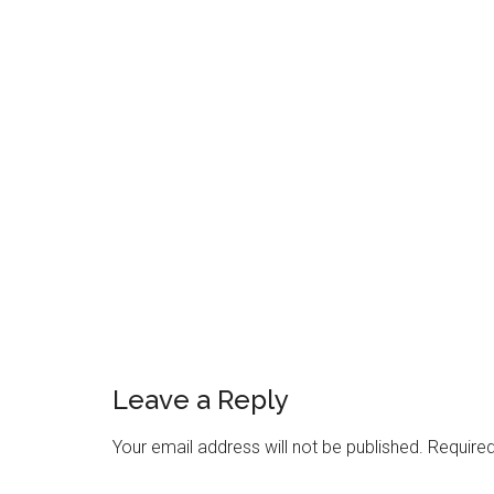
Reader
Interactions
Leave a Reply
Your email address will not be published.
Required