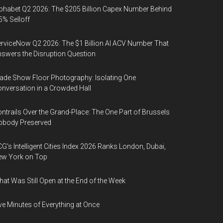
phabet Q2 2026: The $205 Billion Capex Number Behind
5% Selloff
rviceNow Q2 2026: The $1 Billion AI ACV Number That
swers the Disruption Question
ade Show Floor Photography: Isolating One
nversation in a Crowded Hall
ntrails Over the Grand-Place: The One Part of Brussels
obody Preserved
G's Intelligent Cities Index 2026 Ranks London, Dubai,
ew York on Top
at Was Still Open at the End of the Week
ve Minutes of Everything at Once