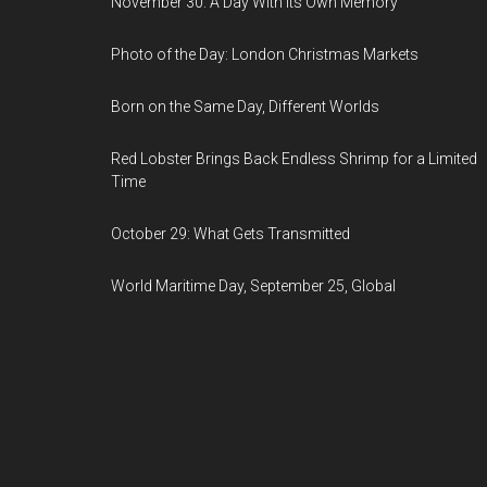
November 30: A Day With Its Own Memory
Photo of the Day: London Christmas Markets
Born on the Same Day, Different Worlds
Red Lobster Brings Back Endless Shrimp for a Limited
Time
October 29: What Gets Transmitted
World Maritime Day, September 25, Global