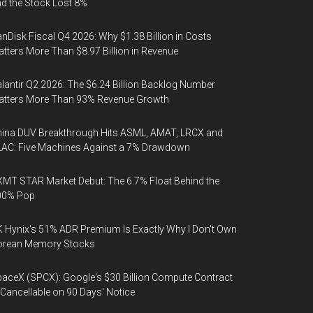
d the Stock Lost 8%
nDisk Fiscal Q4 2026: Why $1.38 Billion in Costs
tters More Than $8.97 Billion in Revenue
lantir Q2 2026: The $6.24 Billion Backlog Number
atters More Than 93% Revenue Growth
ina DUV Breakthrough Hits ASML, AMAT, LRCX and
AC: Five Machines Against a 7% Drawdown
MT STAR Market Debut: The 6.7% Float Behind the
00% Pop
 Hynix's 51% ADR Premium Is Exactly Why I Don't Own
orean Memory Stocks
aceX (SPCX): Google's $30 Billion Compute Contract
 Cancellable on 90 Days' Notice