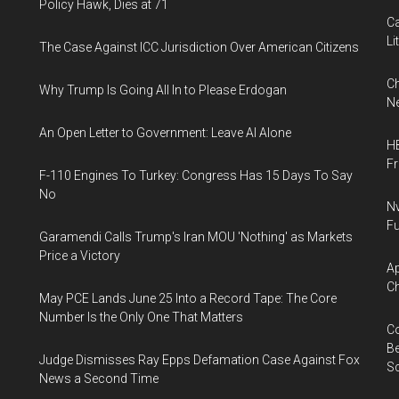
Policy Hawk, Dies at 71
Ca
Li
The Case Against ICC Jurisdiction Over American Citizens
Ch
Why Trump Is Going All In to Please Erdogan
Ne
An Open Letter to Government: Leave AI Alone
HB
F
F-110 Engines To Turkey: Congress Has 15 Days To Say
No
Nv
Fu
Garamendi Calls Trump's Iran MOU 'Nothing' as Markets
Price a Victory
Ap
Ch
May PCE Lands June 25 Into a Record Tape: The Core
Number Is the Only One That Matters
Co
Be
Judge Dismisses Ray Epps Defamation Case Against Fox
S
News a Second Time