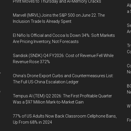
Print Moves to Thursday and AI-Memory Cracks
Al
a 
Marvell (MRVL) Joins the S&P 500 on June 22. The
Inclusion Trade Is Already Spent
Se
An
El Niño Is Official and Cocoa Is Down 34%: Soft Markets
Are Pricing Inventory, Not Forecasts
Tr
Co
Sandisk (SNDK) Q4 FY2026: Cost of Revenue Fell While
Revenue Rose 372%
Co
,
N
China's Drone Export Curbs and Countermeasures List:
The Full US-China Escalation Ledger
BC
e
N
Tempus AI (TEM) Q2 2026: The First Profitable Quarter
Was a $97 Million Mark-to-Market Gain
Wh
77% of US Adults Now Back Classroom Cellphone Bans,
Fi
Up From 68% in 2024