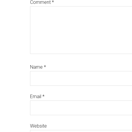
Comment
*
Name
*
Email
*
Website