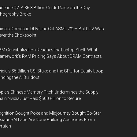
dence Q2: A $6.3 Billion Guide Raise on the Day
thography Broke
ina's Domestic DUV Line Cut ASML 7% — But DUV Was
ver the Chokepoint
M Cannibalization Reaches the Laptop Shelf: What
ramework's RAM Pricing Says About DRAM Contracts
idia's $5 Billion SSI Stake and the GPU-for-Equity Loop
nding the AI Buildout
ple's Chinese Memory Pitch Undermines the Supply
ain Nvidia Just Paid $500 Billion to Secure
gnition Bought Poke and Midjourney Bought Co-Star
cause AI Labs Are Done Building Audiences From
cratch