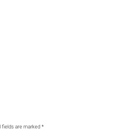
 fields are marked
*