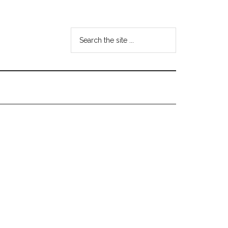
Search
the
site
...