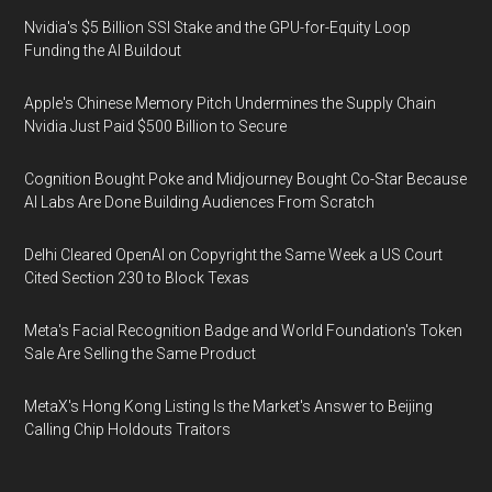
Nvidia's $5 Billion SSI Stake and the GPU-for-Equity Loop
Funding the AI Buildout
Apple's Chinese Memory Pitch Undermines the Supply Chain
Nvidia Just Paid $500 Billion to Secure
Cognition Bought Poke and Midjourney Bought Co-Star Because
AI Labs Are Done Building Audiences From Scratch
Delhi Cleared OpenAI on Copyright the Same Week a US Court
Cited Section 230 to Block Texas
Meta's Facial Recognition Badge and World Foundation's Token
Sale Are Selling the Same Product
MetaX's Hong Kong Listing Is the Market's Answer to Beijing
Calling Chip Holdouts Traitors