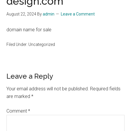
design.com
August 22, 2024
By
admin
Leave a Comment
domain name for sale
Filed Under: Uncategorized
Reader
Leave a Reply
Interactions
Your email address will not be published.
Required fields
are marked
*
Comment
*