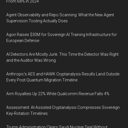
From 68% in 2024
Agent Observability and Repo Scanning: What the New Agent
Supervision Tooling Actually Does
Agon Raises $30M for Sovereign AI Training Infrastructure for
European Defense
AI Detectors Are Mostly Junk. This Time the Detector Was Right
and the Auditor Was Wrong.
Anthropic's AES and HAWK Cryptanalysis Results Land Outside
Every Post-Quantum Migration Timeline
Arm Royalties Up 22% While Qualcomm Revenue Falls 4%
Assessment: AI-Assisted Cryptanalysis Compresses Sovereign
Key-Rotation Timelines
Trump Administration Clears Saudi Nuclear Deal Without