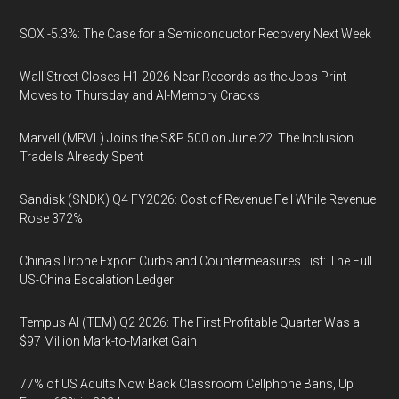
SOX -5.3%: The Case for a Semiconductor Recovery Next Week
Wall Street Closes H1 2026 Near Records as the Jobs Print
Moves to Thursday and AI-Memory Cracks
Marvell (MRVL) Joins the S&P 500 on June 22. The Inclusion
Trade Is Already Spent
Sandisk (SNDK) Q4 FY2026: Cost of Revenue Fell While Revenue
Rose 372%
China's Drone Export Curbs and Countermeasures List: The Full
US-China Escalation Ledger
Tempus AI (TEM) Q2 2026: The First Profitable Quarter Was a
$97 Million Mark-to-Market Gain
77% of US Adults Now Back Classroom Cellphone Bans, Up