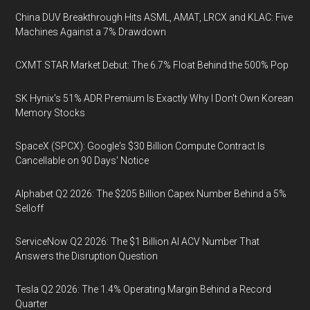
China DUV Breakthrough Hits ASML, AMAT, LRCX and KLAC: Five
Machines Against a 7% Drawdown
CXMT STAR Market Debut: The 6.7% Float Behind the 500% Pop
SK Hynix's 51% ADR Premium Is Exactly Why I Don't Own Korean
Memory Stocks
SpaceX (SPCX): Google's $30 Billion Compute Contract Is
Cancellable on 90 Days' Notice
Alphabet Q2 2026: The $205 Billion Capex Number Behind a 5%
Selloff
ServiceNow Q2 2026: The $1 Billion AI ACV Number That
Answers the Disruption Question
Tesla Q2 2026: The 1.4% Operating Margin Behind a Record
Quarter