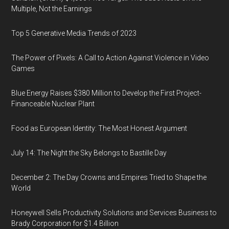
Multiple, Not the Earnings
Top 5 Generative Media Trends of 2023
The Power of Pixels: A Call to Action Against Violence in Video
Games
Blue Energy Raises $380 Million to Develop the First Project-
Financeable Nuclear Plant
Food as European Identity: The Most Honest Argument
July 14: The Night the Sky Belongs to Bastille Day
December 2: The Day Crowns and Empires Tried to Shape the
World
Honeywell Sells Productivity Solutions and Services Business to
Brady Corporation for $1.4 Billion