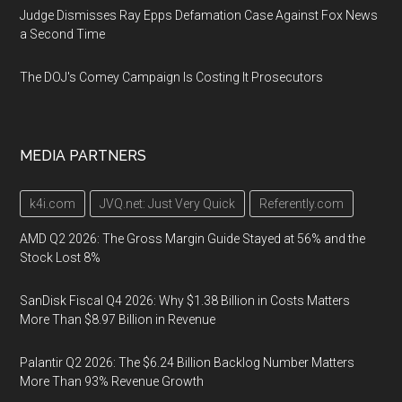
Judge Dismisses Ray Epps Defamation Case Against Fox News
a Second Time
The DOJ's Comey Campaign Is Costing It Prosecutors
MEDIA PARTNERS
k4i.com
JVQ.net: Just Very Quick
Referently.com
AMD Q2 2026: The Gross Margin Guide Stayed at 56% and the
Stock Lost 8%
SanDisk Fiscal Q4 2026: Why $1.38 Billion in Costs Matters
More Than $8.97 Billion in Revenue
Palantir Q2 2026: The $6.24 Billion Backlog Number Matters
More Than 93% Revenue Growth