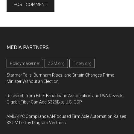
Footer
MEDIA PARTNERS
Policymaker.net
ZGM.org
Timey.org
Starmer Falls, Burnham Rises, and Britain Changes Prime
Minister Without an Election
Research from Fiber Broadband Association and RVA Reveals
Gigabit Fiber Can Add $326B to U.S. GDP
AML/KYC Compliance AI-Focused Firm Axle Automation Raises
$2.5M Led by Diagram Ventures