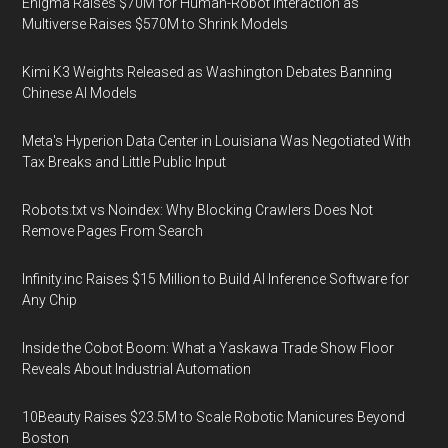
Enigma Raises $70M for Human-Robot Interaction as
Multiverse Raises $570M to Shrink Models
Kimi K3 Weights Released as Washington Debates Banning
Chinese AI Models
Meta's Hyperion Data Center in Louisiana Was Negotiated With
Tax Breaks and Little Public Input
Robots.txt vs Noindex: Why Blocking Crawlers Does Not
Remove Pages From Search
Infinity.inc Raises $15 Million to Build AI Inference Software for
Any Chip
Inside the Cobot Boom: What a Yaskawa Trade Show Floor
Reveals About Industrial Automation
10Beauty Raises $23.5M to Scale Robotic Manicures Beyond
Boston