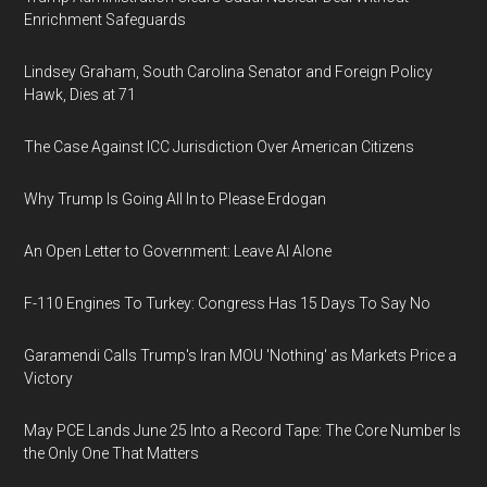
Enrichment Safeguards
Lindsey Graham, South Carolina Senator and Foreign Policy
Hawk, Dies at 71
The Case Against ICC Jurisdiction Over American Citizens
Why Trump Is Going All In to Please Erdogan
An Open Letter to Government: Leave AI Alone
F-110 Engines To Turkey: Congress Has 15 Days To Say No
Garamendi Calls Trump's Iran MOU 'Nothing' as Markets Price a
Victory
May PCE Lands June 25 Into a Record Tape: The Core Number Is
the Only One That Matters