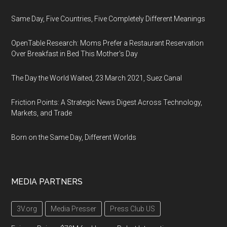
Same Day, Five Countries, Five Completely Different Meanings
OpenTable Research: Moms Prefer a Restaurant Reservation
Over Breakfast in Bed This Mother's Day
The Day the World Waited, 23 March 2021, Suez Canal
Friction Points: A Strategic News Digest Across Technology,
Markets, and Trade
Born on the Same Day, Different Worlds
MEDIA PARTNERS
3V.org
Media Presser
Press Club US