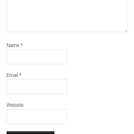
Name
*
Email
*
Website