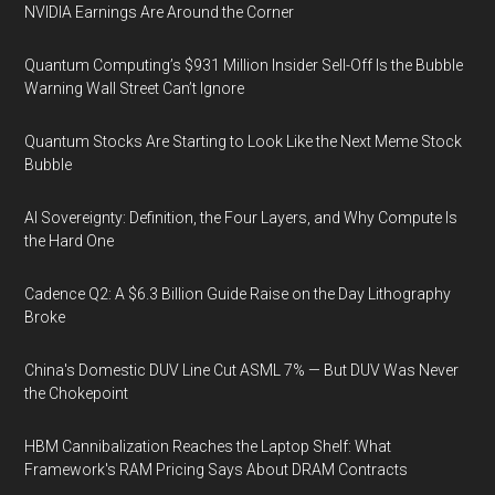
NVIDIA Earnings Are Around the Corner
Quantum Computing’s $931 Million Insider Sell-Off Is the Bubble
Warning Wall Street Can’t Ignore
Quantum Stocks Are Starting to Look Like the Next Meme Stock
Bubble
AI Sovereignty: Definition, the Four Layers, and Why Compute Is
the Hard One
Cadence Q2: A $6.3 Billion Guide Raise on the Day Lithography
Broke
China's Domestic DUV Line Cut ASML 7% — But DUV Was Never
the Chokepoint
HBM Cannibalization Reaches the Laptop Shelf: What
Framework's RAM Pricing Says About DRAM Contracts