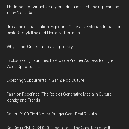
The Impact of Virtual Reality on Education: Enhancing Learning
in the Digital Age
Unleashing Imagination: Exploring Generative Media's Impact on
Digital Storytelling and Narrative Formats
Why ethnic Greeks are leaving Turkey
Exclusive.org Launches to Provide Premier Access to High-
Value Opportunities
Exploring Subcurrents in Gen Z Pop Culture
Fashion Redefined: The Role of Generative Media in Cultural
Identity and Trends
Canon R100 Field Notes: Budget Gear, Real Results
SanDisk (SNDK) $4,000 Price Target: The Case Rests on the