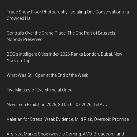
Trade Show Floor Photography: Isolating One Conversation in a
Crowded Hall
Contrails Over the Grand-Place: The One Part of Brussels
Nobody Preserved
BCG's Intelligent Cities Index 2026 Ranks London, Dubai, New
York on Top
What Was Still Open at the End of the Week
Five Minutes of Everything at Once
New-Tech Exhibition 2026, 30.06-01.07.2026, Tel Aviv
Valerian for Stress: Weak Evidence, Mild Risk, Oversold Promise
AI’s Next Market Shockwave Is Coming: AMD, Broadcom, and