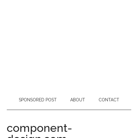
SPONSORED POST
ABOUT
CONTACT
component-