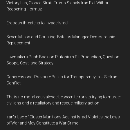
Victory Lap, Closed Strait: Trump Signals Iran Exit Without
Reopening Hormuz
Erdogan threatens to invade Israel
Seven Million and Counting: Britain's Managed Demographic
Replacement
Lawmakers Push Back on Plutonium Pit Production, Question
Scope, Cost, and Strategy
Congressional Pressure Builds for Transparency in U.S.–Iran
Conflict
The is no moral equivalence between terrorists trying to murder
civilians and a retaliatory and rescue military action
Iran's Use of Cluster Munitions Against Israel Violates the Laws
of War and May Constitute a War Crime