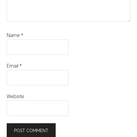
Name
*
Email
*
Website