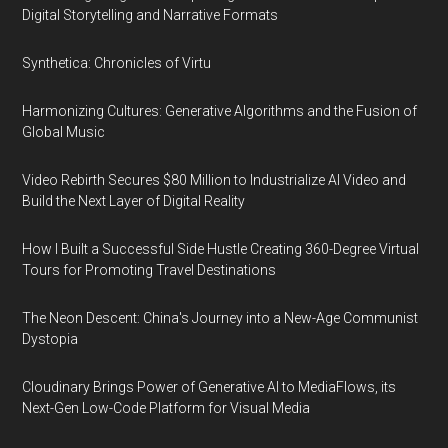
Digital Storytelling and Narrative Formats
Synthetica: Chronicles of Virtu
Harmonizing Cultures: Generative Algorithms and the Fusion of
Global Music
Video Rebirth Secures $80 Million to Industrialize AI Video and
Build the Next Layer of Digital Reality
How I Built a Successful Side Hustle Creating 360-Degree Virtual
Tours for Promoting Travel Destinations
The Neon Descent: China's Journey into a New-Age Communist
Dystopia
Cloudinary Brings Power of Generative AI to MediaFlows, its
Next-Gen Low-Code Platform for Visual Media