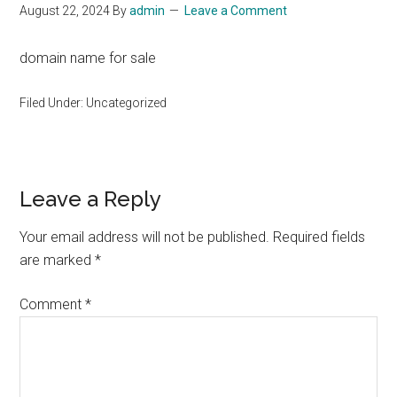
August 22, 2024
By
admin
Leave a Comment
domain name for sale
Filed Under: Uncategorized
Reader
Leave a Reply
Interactions
Your email address will not be published.
Required fields
are marked
*
Comment
*