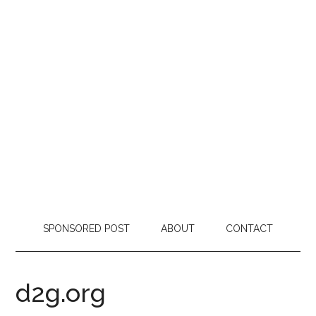
SPONSORED POST
ABOUT
CONTACT
d2g.org