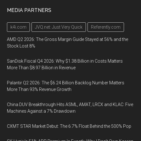
MEDIA PARTNERS
k4i.com
JVQ.net: Just Very Quick
Referently.com
AMD Q2 2026: The Gross Margin Guide Stayed at 56% and the
Stock Lost 8%
SanDisk Fiscal Q4 2026: Why $1.38 Billion in Costs Matters
More Than $8.97 Billion in Revenue
Palantir Q2 2026: The $6.24 Billion Backlog Number Matters
More Than 93% Revenue Growth
China DUV Breakthrough Hits ASML, AMAT, LRCX and KLAC: Five
Machines Against a 7% Drawdown
CXMT STAR Market Debut: The 6.7% Float Behind the 500% Pop