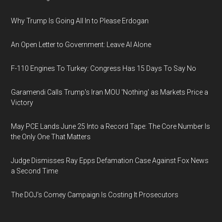
Why Trump Is Going All In to Please Erdogan
An Open Letter to Government: Leave AI Alone
F-110 Engines To Turkey: Congress Has 15 Days To Say No
Garamendi Calls Trump's Iran MOU 'Nothing' as Markets Price a
Victory
May PCE Lands June 25 Into a Record Tape: The Core Number Is
the Only One That Matters
Judge Dismisses Ray Epps Defamation Case Against Fox News
a Second Time
The DOJ's Comey Campaign Is Costing It Prosecutors