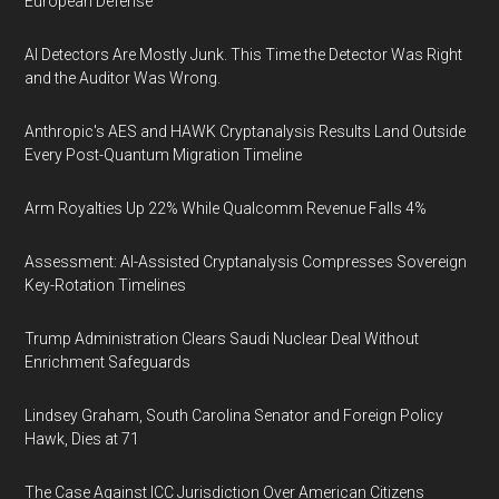
European Defense
AI Detectors Are Mostly Junk. This Time the Detector Was Right
and the Auditor Was Wrong.
Anthropic's AES and HAWK Cryptanalysis Results Land Outside
Every Post-Quantum Migration Timeline
Arm Royalties Up 22% While Qualcomm Revenue Falls 4%
Assessment: AI-Assisted Cryptanalysis Compresses Sovereign
Key-Rotation Timelines
Trump Administration Clears Saudi Nuclear Deal Without
Enrichment Safeguards
Lindsey Graham, South Carolina Senator and Foreign Policy
Hawk, Dies at 71
The Case Against ICC Jurisdiction Over American Citizens