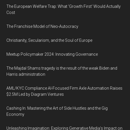
The European Welfare Trap: What 'Growth First' Would Actually
Cost
The Franchise Model of Neo-Autocracy
Christianity, Secularism, and the Soul of Europe
Meetup Policymaker 2024: Innovating Governance
The Majdal Shams tragedy is the result of the weak Biden and
Harris administration
AML/KYC Compliance AI-Focused Firm Axle Automation Raises
$2.5M Led by Diagram Ventures
Cashing In: Mastering the Art of Side Hustles and the Gig
Economy
Unleashing Imagination: Exploring Generative Media's Impact on