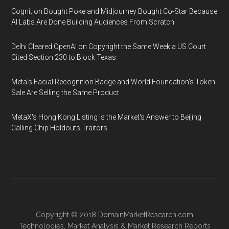
Cognition Bought Poke and Midjourney Bought Co-Star Because
AI Labs Are Done Building Audiences From Scratch
Delhi Cleared OpenAI on Copyright the Same Week a US Court
Cited Section 230 to Block Texas
Meta's Facial Recognition Badge and World Foundation's Token
Sale Are Selling the Same Product
MetaX's Hong Kong Listing Is the Market's Answer to Beijing
Calling Chip Holdouts Traitors
Copyright © 2018
DomainMarketResearch.com
Technologies
,
Market Analysis
&
Market Research
Reports