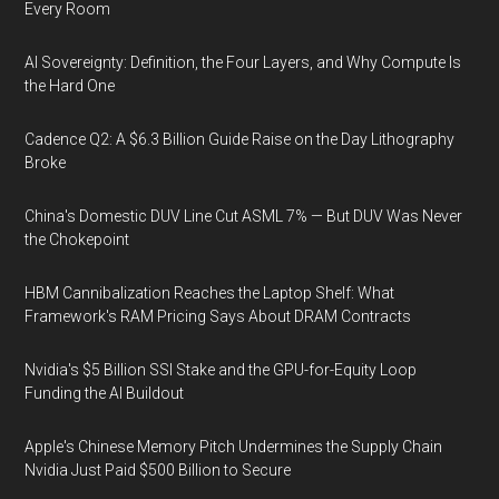
Every Room
AI Sovereignty: Definition, the Four Layers, and Why Compute Is
the Hard One
Cadence Q2: A $6.3 Billion Guide Raise on the Day Lithography
Broke
China's Domestic DUV Line Cut ASML 7% — But DUV Was Never
the Chokepoint
HBM Cannibalization Reaches the Laptop Shelf: What
Framework's RAM Pricing Says About DRAM Contracts
Nvidia's $5 Billion SSI Stake and the GPU-for-Equity Loop
Funding the AI Buildout
Apple's Chinese Memory Pitch Undermines the Supply Chain
Nvidia Just Paid $500 Billion to Secure