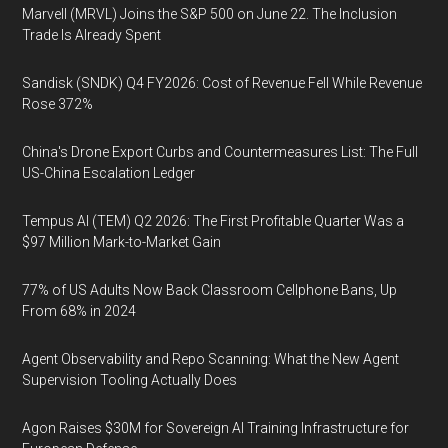
Marvell (MRVL) Joins the S&P 500 on June 22. The Inclusion
Trade Is Already Spent
Sandisk (SNDK) Q4 FY2026: Cost of Revenue Fell While Revenue
Rose 372%
China's Drone Export Curbs and Countermeasures List: The Full
US-China Escalation Ledger
Tempus AI (TEM) Q2 2026: The First Profitable Quarter Was a
$97 Million Mark-to-Market Gain
77% of US Adults Now Back Classroom Cellphone Bans, Up
From 68% in 2024
Agent Observability and Repo Scanning: What the New Agent
Supervision Tooling Actually Does
Agon Raises $30M for Sovereign AI Training Infrastructure for