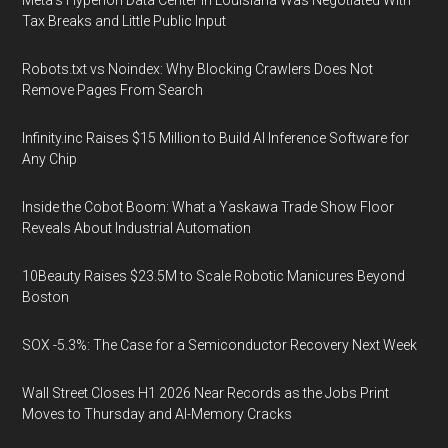
Meta's Hyperion Data Center in Louisiana Was Negotiated With
Tax Breaks and Little Public Input
Robots.txt vs Noindex: Why Blocking Crawlers Does Not
Remove Pages From Search
Infinity.inc Raises $15 Million to Build AI Inference Software for
Any Chip
Inside the Cobot Boom: What a Yaskawa Trade Show Floor
Reveals About Industrial Automation
10Beauty Raises $23.5M to Scale Robotic Manicures Beyond
Boston
SOX -5.3%: The Case for a Semiconductor Recovery Next Week
Wall Street Closes H1 2026 Near Records as the Jobs Print
Moves to Thursday and AI-Memory Cracks