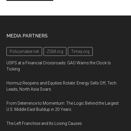
Footer
MEDIA PARTNERS
Policymaker.net
ZGM.org
Timey.org
USPS at a Financial Crossroads: GAO Warns the Clock Is
Ticking
Hormuz Reopens and Equities Rotate: Energy Sells Off, Tech
Leads, North Asia Soars
From Deterrence to Momentum: The Logic Behind the Largest
U.S. Middle East Buildup in 20 Years
The Left Franchise and Its Losing Causes