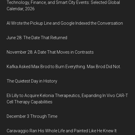
Technology, Finance, and Smart City Events: Selected Global
Calendar, 2026
AI Wrote the Pickup Line and Google Indexed the Conversation
June 28: The Date That Returned
November 28: A Date That Moves in Contrasts
Kafka Asked Max Brod to Burn Everything. Max Brod Did Not.
The Quietest Day in History
Eli Lilly to Acquire Kelonia Therapeutics, Expanding In Vivo CAR-T
Cell Therapy Capabilities
December 3 Through Time
Caravaggio Ran His Whole Life and Painted Like He Knew It