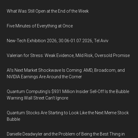
What Was Still Open at the End of the Week
Five Minutes of Everything at Once
New-Tech Exhibition 2026, 30.06-01.07.2026, Tel Aviv
Valerian for Stress: Weak Evidence, Mild Risk, Oversold Promise
AI’s Next Market Shockwave Is Coming: AMD, Broadcom, and
NVIDIA Earnings Are Around the Corner
Quantum Computing’s $931 Million Insider Sell-Off Is the Bubble
Warning Wall Street Can’t Ignore
Quantum Stocks Are Starting to Look Like the Next Meme Stock
Bubble
Danielle Deadwyler and the Problem of Being the Best Thing in