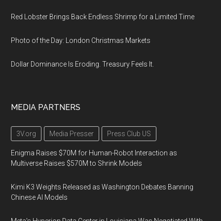
Red Lobster Brings Back Endless Shrimp for a Limited Time
Photo of the Day: London Christmas Markets
Dollar Dominance Is Eroding. Treasury Feels It.
MEDIA PARTNERS
3V.org
Media Presser
Press Club US
Enigma Raises $70M for Human-Robot Interaction as
Multiverse Raises $570M to Shrink Models
Kimi K3 Weights Released as Washington Debates Banning
Chinese AI Models