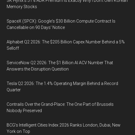
SK Hynix's 51% ADR Premium Is Exactly Why I Don't Own Korean
Memory Stocks
SpaceX (SPCX): Google's $30 Billion Compute Contract Is
Cancellable on 90 Days' Notice
Alphabet Q2 2026: The $205 Billion Capex Number Behind a 5%
Selloff
ServiceNow Q2 2026: The $1 Billion AI ACV Number That
Answers the Disruption Question
Tesla Q2 2026: The 1.4% Operating Margin Behind a Record
Quarter
Contrails Over the Grand-Place: The One Part of Brussels
Nobody Preserved
BCG's Intelligent Cities Index 2026 Ranks London, Dubai, New
York on Top