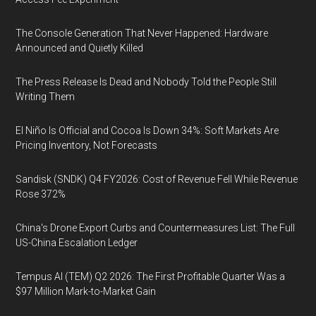
The Console Generation That Never Happened: Hardware
Announced and Quietly Killed
The Press Release Is Dead and Nobody Told the People Still
Writing Them
El Niño Is Official and Cocoa Is Down 34%: Soft Markets Are
Pricing Inventory, Not Forecasts
Sandisk (SNDK) Q4 FY2026: Cost of Revenue Fell While Revenue
Rose 372%
China's Drone Export Curbs and Countermeasures List: The Full
US-China Escalation Ledger
Tempus AI (TEM) Q2 2026: The First Profitable Quarter Was a
$97 Million Mark-to-Market Gain