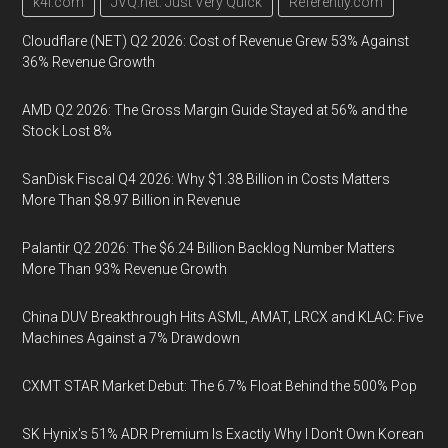
k4i.com
JVQ.net: Just Very Quick
Referently.com
Cloudflare (NET) Q2 2026: Cost of Revenue Grew 53% Against
36% Revenue Growth
AMD Q2 2026: The Gross Margin Guide Stayed at 56% and the
Stock Lost 8%
SanDisk Fiscal Q4 2026: Why $1.38 Billion in Costs Matters
More Than $8.97 Billion in Revenue
Palantir Q2 2026: The $6.24 Billion Backlog Number Matters
More Than 93% Revenue Growth
China DUV Breakthrough Hits ASML, AMAT, LRCX and KLAC: Five
Machines Against a 7% Drawdown
CXMT STAR Market Debut: The 6.7% Float Behind the 500% Pop
SK Hynix's 51% ADR Premium Is Exactly Why I Don't Own Korean