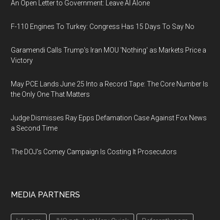
An Open Letter to Government: Leave AI Alone
F-110 Engines To Turkey: Congress Has 15 Days To Say No
Garamendi Calls Trump's Iran MOU 'Nothing' as Markets Price a
Victory
May PCE Lands June 25 Into a Record Tape: The Core Number Is
the Only One That Matters
Judge Dismisses Ray Epps Defamation Case Against Fox News
a Second Time
The DOJ's Comey Campaign Is Costing It Prosecutors
MEDIA PARTNERS