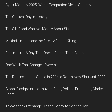
Cyber Monday 2025: Where Temptation Meets Strategy
The Quietest Day in History
The Silk Road Was Not Mostly About Silk
Maximilien Luce and the Street After the Killing
December 1: A Day That Opens Rather Than Closes
One Week That Changed Everything
The Rubens House Studio in 2014, a Room Now Shut Until 2030
Global Flashpoint: Hormuz on Edge, Politics Fracturing, Markets
React
Tokyo Stock Exchange Closed Today for Marine Day