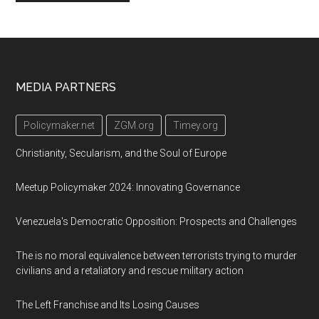
Footer
MEDIA PARTNERS
Policymaker.net
ZGM.org
Timey.org
Christianity, Secularism, and the Soul of Europe
Meetup Policymaker 2024: Innovating Governance
Venezuela's Democratic Opposition: Prospects and Challenges
The is no moral equivalence between terrorists trying to murder
civilians and a retaliatory and rescue military action
The Left Franchise and Its Losing Causes