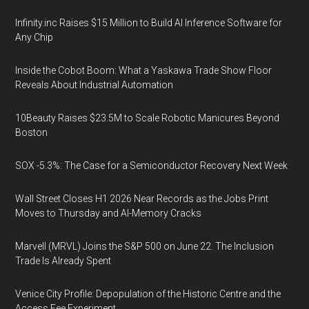
Infinity.inc Raises $15 Million to Build AI Inference Software for
Any Chip
Inside the Cobot Boom: What a Yaskawa Trade Show Floor
Reveals About Industrial Automation
10Beauty Raises $23.5M to Scale Robotic Manicures Beyond
Boston
SOX -5.3%: The Case for a Semiconductor Recovery Next Week
Wall Street Closes H1 2026 Near Records as the Jobs Print
Moves to Thursday and AI-Memory Cracks
Marvell (MRVL) Joins the S&P 500 on June 22. The Inclusion
Trade Is Already Spent
Venice City Profile: Depopulation of the Historic Centre and the
Access Fee Experiment