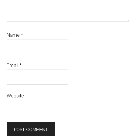
Name
*
Email
*
Website