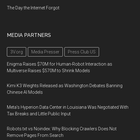
The Day the Internet Forgot
MEDIA PARTNERS
3V.org
Media Presser
Press Club US
Enigma Raises $70M for Human-Robot Interaction as
Multiverse Raises $570M to Shrink Models
Kimi K3 Weights Released as Washington Debates Banning
Chinese AI Models
Meta's Hyperion Data Center in Louisiana Was Negotiated With
Tax Breaks and Little Public Input
Robots.txt vs Noindex: Why Blocking Crawlers Does Not
Remove Pages From Search