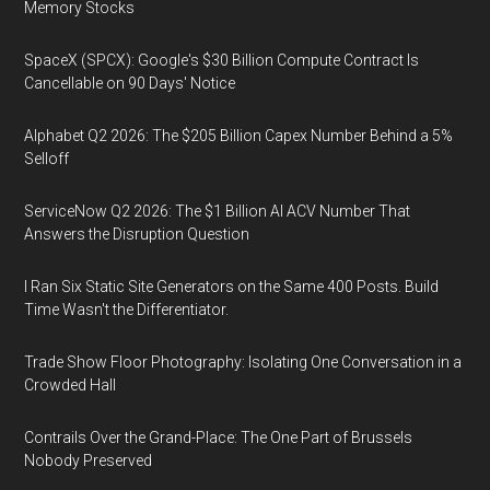
Memory Stocks
SpaceX (SPCX): Google's $30 Billion Compute Contract Is
Cancellable on 90 Days' Notice
Alphabet Q2 2026: The $205 Billion Capex Number Behind a 5%
Selloff
ServiceNow Q2 2026: The $1 Billion AI ACV Number That
Answers the Disruption Question
I Ran Six Static Site Generators on the Same 400 Posts. Build
Time Wasn't the Differentiator.
Trade Show Floor Photography: Isolating One Conversation in a
Crowded Hall
Contrails Over the Grand-Place: The One Part of Brussels
Nobody Preserved