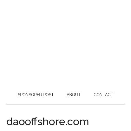
SPONSORED POST
ABOUT
CONTACT
daooffshore.com