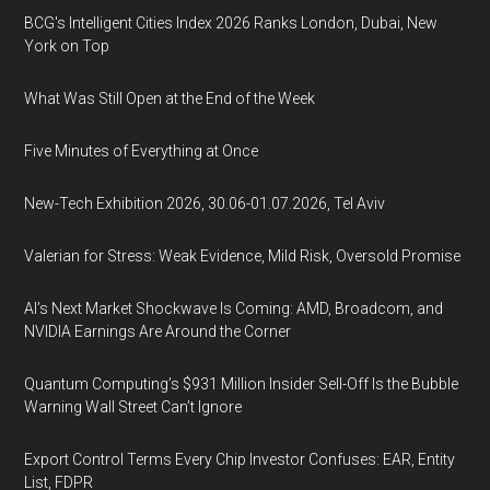
BCG's Intelligent Cities Index 2026 Ranks London, Dubai, New
York on Top
What Was Still Open at the End of the Week
Five Minutes of Everything at Once
New-Tech Exhibition 2026, 30.06-01.07.2026, Tel Aviv
Valerian for Stress: Weak Evidence, Mild Risk, Oversold Promise
AI’s Next Market Shockwave Is Coming: AMD, Broadcom, and
NVIDIA Earnings Are Around the Corner
Quantum Computing’s $931 Million Insider Sell-Off Is the Bubble
Warning Wall Street Can’t Ignore
Export Control Terms Every Chip Investor Confuses: EAR, Entity
List, FDPR