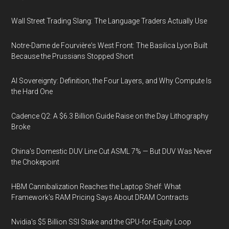
Wall Street Trading Slang: The Language Traders Actually Use
Notre-Dame de Fourvière's West Front: The Basilica Lyon Built
Because the Prussians Stopped Short
AI Sovereignty: Definition, the Four Layers, and Why Compute Is
the Hard One
Cadence Q2: A $6.3 Billion Guide Raise on the Day Lithography
Broke
China's Domestic DUV Line Cut ASML 7% — But DUV Was Never
the Chokepoint
HBM Cannibalization Reaches the Laptop Shelf: What
Framework's RAM Pricing Says About DRAM Contracts
Nvidia's $5 Billion SSI Stake and the GPU-for-Equity Loop