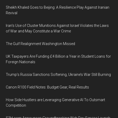
Sheikh Khaled Goes to Beijing: A Resilience Play Against Iranian
Revival
Iran's Use of Cluster Munitions Against Israel Violates the Laws
of War and May Constitute a War Crime
The Gulf Realignment Washington Missed
UK Taxpayers Are Funding £4 Billion a Year in Student Loans for
Foreign Nationals
Trump’s Russia Sanctions Softening, Ukraine’s War Still Burning
Canon R100 Field Notes: Budget Gear, Real Results
How Side Hustlers are Leveraging Generative AI To Outsmart
Competition