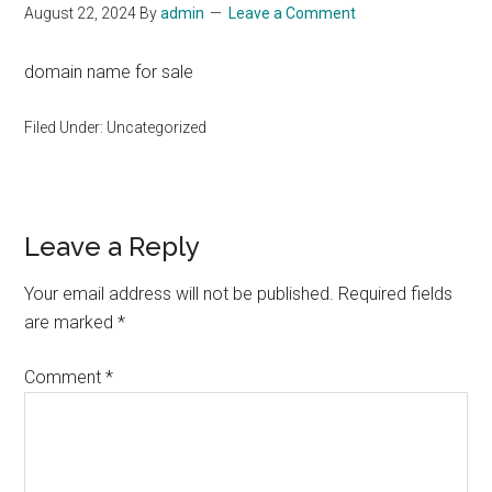
August 22, 2024
By
admin
Leave a Comment
domain name for sale
Filed Under: Uncategorized
Reader
Leave a Reply
Interactions
Your email address will not be published.
Required fields
are marked
*
Comment
*