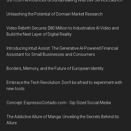
S3H.com Announces Groundbreaking Web Dev Service Launch
Unleashing the Potential of Domain Market Research
Video Rebirth Secures $80 Million to Industrialize AI Video and
Build the Next Layer of Digital Reality
Introducing Intuit Assist: The Generative AI-Powered Financial
Assistant for Small Businesses and Consumers
Borders, Memory, and the Future of European Identity
Embrace the Tech Revolution: Don't be afraid to experiment with
new tools
Concept: EspressoCortado.com - Sip-Sized Social Media
The Addictive Allure of Manga: Unveiling the Secrets Behind its
Allure