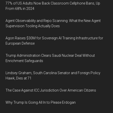
77% of US Adults Now Back Classroom Cellphone Bans, Up
From 68% in 2024
Agent Observability and Repo Scanning: What the New Agent
Supervision Tooling Actually Does
Agon Raises $30M for Sovereign AI Training Infrastructure for
European Defense
Trump Administration Clears Saudi Nuclear Deal Without
Enrichment Safeguards
Lindsey Graham, South Carolina Senator and Foreign Policy
Hawk, Dies at 71
The Case Against ICC Jurisdiction Over American Citizens
Why Trump Is Going All In to Please Erdogan