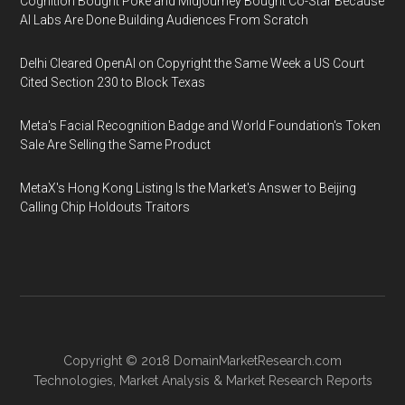
Cognition Bought Poke and Midjourney Bought Co-Star Because
AI Labs Are Done Building Audiences From Scratch
Delhi Cleared OpenAI on Copyright the Same Week a US Court
Cited Section 230 to Block Texas
Meta's Facial Recognition Badge and World Foundation's Token
Sale Are Selling the Same Product
MetaX's Hong Kong Listing Is the Market's Answer to Beijing
Calling Chip Holdouts Traitors
Copyright © 2018
DomainMarketResearch.com
Technologies
,
Market Analysis
&
Market Research
Reports