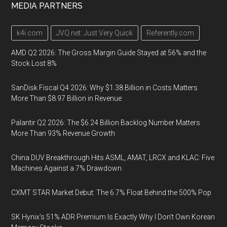
MEDIA PARTNERS
k4i.com
JVQ.net: Just Very Quick
Referently.com
AMD Q2 2026: The Gross Margin Guide Stayed at 56% and the
Stock Lost 8%
SanDisk Fiscal Q4 2026: Why $1.38 Billion in Costs Matters
More Than $8.97 Billion in Revenue
Palantir Q2 2026: The $6.24 Billion Backlog Number Matters
More Than 93% Revenue Growth
China DUV Breakthrough Hits ASML, AMAT, LRCX and KLAC: Five
Machines Against a 7% Drawdown
CXMT STAR Market Debut: The 6.7% Float Behind the 500% Pop
SK Hynix's 51% ADR Premium Is Exactly Why I Don't Own Korean