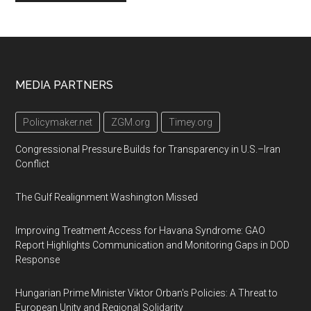
Footer
MEDIA PARTNERS
Policymaker.net
ZGM.org
Timey.org
Congressional Pressure Builds for Transparency in U.S.–Iran
Conflict
The Gulf Realignment Washington Missed
Improving Treatment Access for Havana Syndrome: GAO
Report Highlights Communication and Monitoring Gaps in DOD
Response
Hungarian Prime Minister Viktor Orban's Policies: A Threat to
European Unity and Regional Solidarity