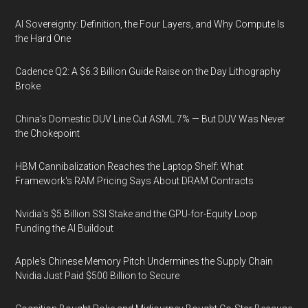
AI Sovereignty: Definition, the Four Layers, and Why Compute Is
the Hard One
Cadence Q2: A $6.3 Billion Guide Raise on the Day Lithography
Broke
China's Domestic DUV Line Cut ASML 7% — But DUV Was Never
the Chokepoint
HBM Cannibalization Reaches the Laptop Shelf: What
Framework's RAM Pricing Says About DRAM Contracts
Nvidia's $5 Billion SSI Stake and the GPU-for-Equity Loop
Funding the AI Buildout
Apple's Chinese Memory Pitch Undermines the Supply Chain
Nvidia Just Paid $500 Billion to Secure