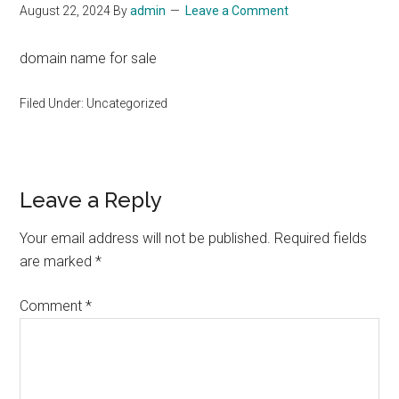
August 22, 2024
By
admin
Leave a Comment
domain name for sale
Filed Under: Uncategorized
Reader
Leave a Reply
Interactions
Your email address will not be published.
Required fields
are marked
*
Comment
*