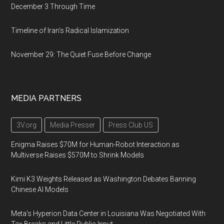
December 3 Through Time
Timeline of Iran's Radical Islamization
November 29: The Quiet Fuse Before Change
MEDIA PARTNERS
3V.org
Media Presser
Press Club US
Enigma Raises $70M for Human-Robot Interaction as
Multiverse Raises $570M to Shrink Models
Kimi K3 Weights Released as Washington Debates Banning
Chinese AI Models
Meta's Hyperion Data Center in Louisiana Was Negotiated With