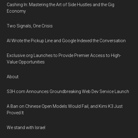
Cashing In: Mastering the Art of Side Hustles and the Gig
Economy
Two Signals, One Crisis
AI Wrote the Pickup Line and Google Indexed the Conversation
Exclusive.org Launches to Provide Premier Access to High-
Value Opportunities
About
S3H.com Announces Groundbreaking Web Dev Service Launch
A Ban on Chinese Open Models Would Fail, and Kimi K3 Just
Proved It
We stand with Israel