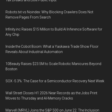
Tax Breaks and Little Public Input
Robots.txt vs Noindex: Why Blocking Crawlers Does Not
Remove Pages From Search
Infinity.inc Raises $15 Million to Build AI Inference Software for
Any Chip
Inside the Cobot Boom: What a Yaskawa Trade Show Floor
Reveals About Industrial Automation
10Beauty Raises $23.5M to Scale Robotic Manicures Beyond
Boston
SOX -5.3%: The Case for a Semiconductor Recovery Next Week
Wall Street Closes H1 2026 Near Records as the Jobs Print
Moves to Thursday and AI-Memory Cracks
Marvell (MRVL) Joins the S&P 500 on June 22. The Inclusion