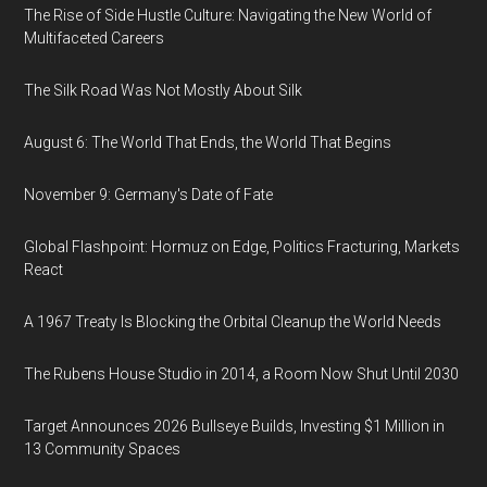
The Rise of Side Hustle Culture: Navigating the New World of
Multifaceted Careers
The Silk Road Was Not Mostly About Silk
August 6: The World That Ends, the World That Begins
November 9: Germany's Date of Fate
Global Flashpoint: Hormuz on Edge, Politics Fracturing, Markets
React
A 1967 Treaty Is Blocking the Orbital Cleanup the World Needs
The Rubens House Studio in 2014, a Room Now Shut Until 2030
Target Announces 2026 Bullseye Builds, Investing $1 Million in
13 Community Spaces