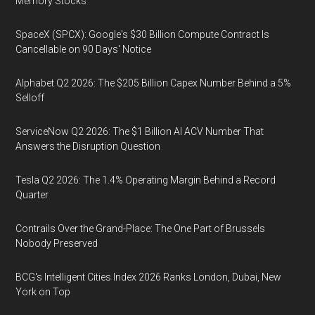
Memory Stocks
SpaceX (SPCX): Google's $30 Billion Compute Contract Is
Cancellable on 90 Days' Notice
Alphabet Q2 2026: The $205 Billion Capex Number Behind a 5%
Selloff
ServiceNow Q2 2026: The $1 Billion AI ACV Number That
Answers the Disruption Question
Tesla Q2 2026: The 1.4% Operating Margin Behind a Record
Quarter
Contrails Over the Grand-Place: The One Part of Brussels
Nobody Preserved
BCG's Intelligent Cities Index 2026 Ranks London, Dubai, New
York on Top