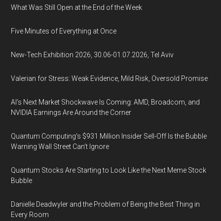
What Was Still Open at the End of the Week
Five Minutes of Everything at Once
New-Tech Exhibition 2026, 30.06-01.07.2026, Tel Aviv
Valerian for Stress: Weak Evidence, Mild Risk, Oversold Promise
AI’s Next Market Shockwave Is Coming: AMD, Broadcom, and
NVIDIA Earnings Are Around the Corner
Quantum Computing’s $931 Million Insider Sell-Off Is the Bubble
Warning Wall Street Can’t Ignore
Quantum Stocks Are Starting to Look Like the Next Meme Stock
Bubble
Danielle Deadwyler and the Problem of Being the Best Thing in
Every Room