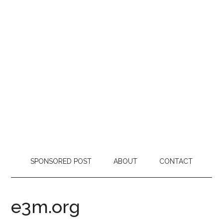
SPONSORED POST
ABOUT
CONTACT
e3m.org