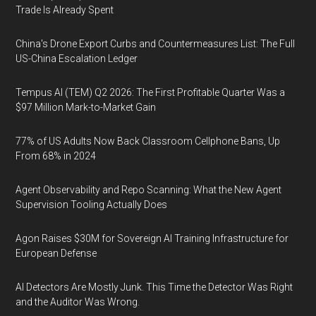
Trade Is Already Spent
China's Drone Export Curbs and Countermeasures List: The Full
US-China Escalation Ledger
Tempus AI (TEM) Q2 2026: The First Profitable Quarter Was a
$97 Million Mark-to-Market Gain
77% of US Adults Now Back Classroom Cellphone Bans, Up
From 68% in 2024
Agent Observability and Repo Scanning: What the New Agent
Supervision Tooling Actually Does
Agon Raises $30M for Sovereign AI Training Infrastructure for
European Defense
AI Detectors Are Mostly Junk. This Time the Detector Was Right
and the Auditor Was Wrong.