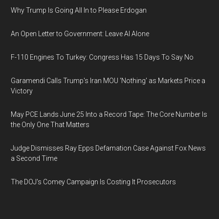
Why Trump Is Going All In to Please Erdogan
An Open Letter to Government: Leave AI Alone
F-110 Engines To Turkey: Congress Has 15 Days To Say No
Garamendi Calls Trump's Iran MOU 'Nothing' as Markets Price a
Victory
May PCE Lands June 25 Into a Record Tape: The Core Number Is
the Only One That Matters
Judge Dismisses Ray Epps Defamation Case Against Fox News
a Second Time
The DOJ's Comey Campaign Is Costing It Prosecutors