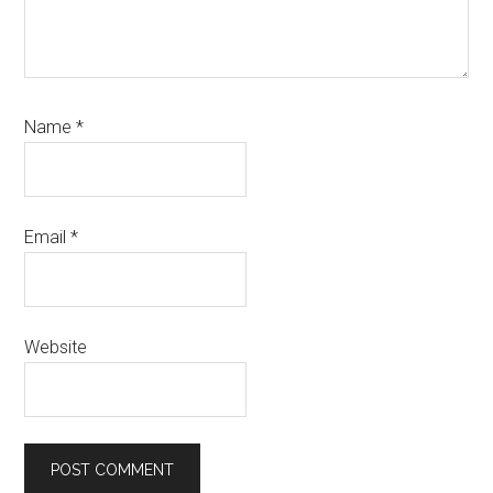
Name
*
Email
*
Website