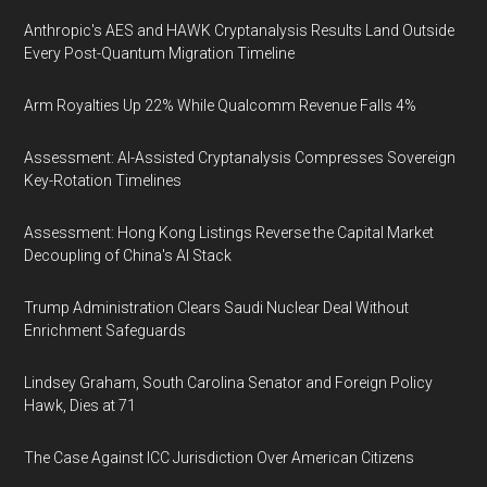
Anthropic's AES and HAWK Cryptanalysis Results Land Outside
Every Post-Quantum Migration Timeline
Arm Royalties Up 22% While Qualcomm Revenue Falls 4%
Assessment: AI-Assisted Cryptanalysis Compresses Sovereign
Key-Rotation Timelines
Assessment: Hong Kong Listings Reverse the Capital Market
Decoupling of China's AI Stack
Trump Administration Clears Saudi Nuclear Deal Without
Enrichment Safeguards
Lindsey Graham, South Carolina Senator and Foreign Policy
Hawk, Dies at 71
The Case Against ICC Jurisdiction Over American Citizens