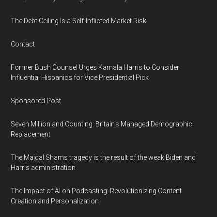
The Debt Ceiling Is a Self-Inflicted Market Risk
Contact
Former Bush Counsel Urges Kamala Harris to Consider
Influential Hispanics for Vice Presidential Pick
Sponsored Post
Seven Million and Counting: Britain's Managed Demographic
Replacement
The Majdal Shams tragedy is the result of the weak Biden and
Harris administration
The Impact of AI on Podcasting: Revolutionizing Content
Creation and Personalization