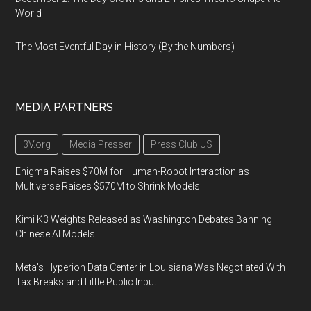
World
The Most Eventful Day in History (By the Numbers)
MEDIA PARTNERS
3V.org
Media Presser
Press Club US
Enigma Raises $70M for Human-Robot Interaction as
Multiverse Raises $570M to Shrink Models
Kimi K3 Weights Released as Washington Debates Banning
Chinese AI Models
Meta's Hyperion Data Center in Louisiana Was Negotiated With
Tax Breaks and Little Public Input