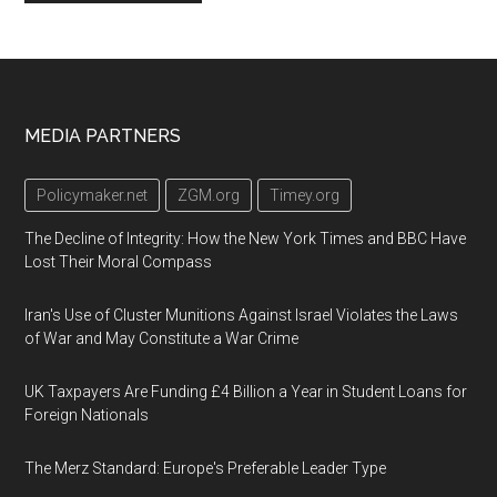
Footer
MEDIA PARTNERS
Policymaker.net
ZGM.org
Timey.org
The Decline of Integrity: How the New York Times and BBC Have
Lost Their Moral Compass
Iran's Use of Cluster Munitions Against Israel Violates the Laws
of War and May Constitute a War Crime
UK Taxpayers Are Funding £4 Billion a Year in Student Loans for
Foreign Nationals
The Merz Standard: Europe's Preferable Leader Type