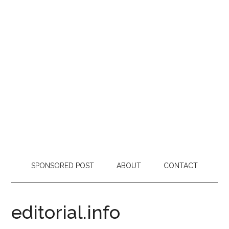
SPONSORED POST
ABOUT
CONTACT
editorial.info