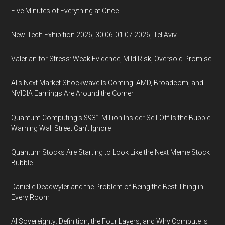
Five Minutes of Everything at Once
New-Tech Exhibition 2026, 30.06-01.07.2026, Tel Aviv
Valerian for Stress: Weak Evidence, Mild Risk, Oversold Promise
AI’s Next Market Shockwave Is Coming: AMD, Broadcom, and
NVIDIA Earnings Are Around the Corner
Quantum Computing’s $931 Million Insider Sell-Off Is the Bubble
Warning Wall Street Can’t Ignore
Quantum Stocks Are Starting to Look Like the Next Meme Stock
Bubble
Danielle Deadwyler and the Problem of Being the Best Thing in
Every Room
AI Sovereignty: Definition, the Four Layers, and Why Compute Is