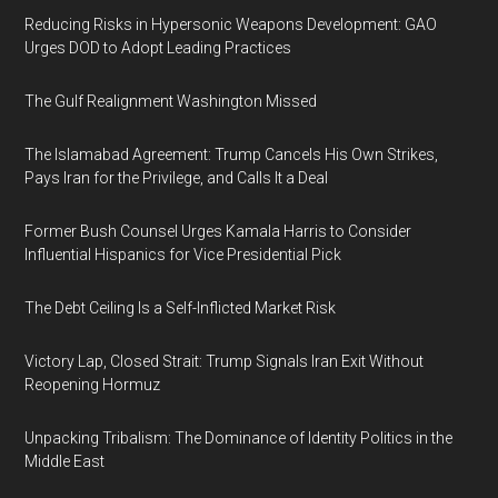
Reducing Risks in Hypersonic Weapons Development: GAO
Urges DOD to Adopt Leading Practices
The Gulf Realignment Washington Missed
The Islamabad Agreement: Trump Cancels His Own Strikes,
Pays Iran for the Privilege, and Calls It a Deal
Former Bush Counsel Urges Kamala Harris to Consider
Influential Hispanics for Vice Presidential Pick
The Debt Ceiling Is a Self-Inflicted Market Risk
Victory Lap, Closed Strait: Trump Signals Iran Exit Without
Reopening Hormuz
Unpacking Tribalism: The Dominance of Identity Politics in the
Middle East