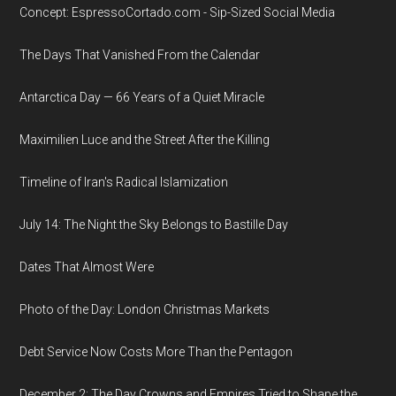
Concept: EspressoCortado.com - Sip-Sized Social Media
The Days That Vanished From the Calendar
Antarctica Day — 66 Years of a Quiet Miracle
Maximilien Luce and the Street After the Killing
Timeline of Iran's Radical Islamization
July 14: The Night the Sky Belongs to Bastille Day
Dates That Almost Were
Photo of the Day: London Christmas Markets
Debt Service Now Costs More Than the Pentagon
December 2: The Day Crowns and Empires Tried to Shape the