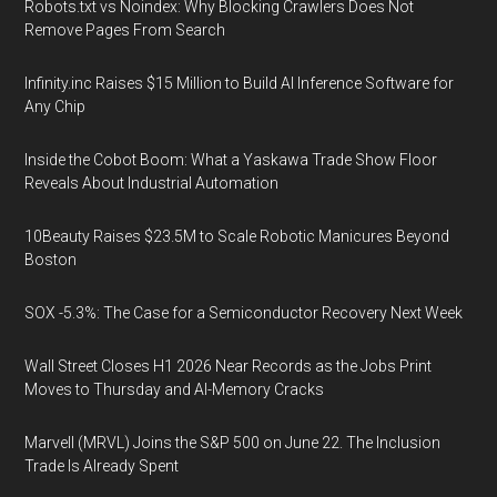
Robots.txt vs Noindex: Why Blocking Crawlers Does Not
Remove Pages From Search
Infinity.inc Raises $15 Million to Build AI Inference Software for
Any Chip
Inside the Cobot Boom: What a Yaskawa Trade Show Floor
Reveals About Industrial Automation
10Beauty Raises $23.5M to Scale Robotic Manicures Beyond
Boston
SOX -5.3%: The Case for a Semiconductor Recovery Next Week
Wall Street Closes H1 2026 Near Records as the Jobs Print
Moves to Thursday and AI-Memory Cracks
Marvell (MRVL) Joins the S&P 500 on June 22. The Inclusion
Trade Is Already Spent