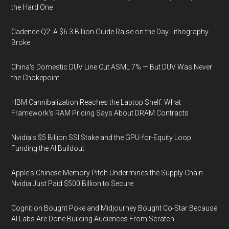
the Hard One
Cadence Q2: A $6.3 Billion Guide Raise on the Day Lithography
Broke
China's Domestic DUV Line Cut ASML 7% — But DUV Was Never
the Chokepoint
HBM Cannibalization Reaches the Laptop Shelf: What
Framework's RAM Pricing Says About DRAM Contracts
Nvidia's $5 Billion SSI Stake and the GPU-for-Equity Loop
Funding the AI Buildout
Apple's Chinese Memory Pitch Undermines the Supply Chain
Nvidia Just Paid $500 Billion to Secure
Cognition Bought Poke and Midjourney Bought Co-Star Because
AI Labs Are Done Building Audiences From Scratch