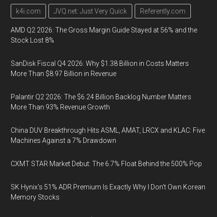
k4i.com
JVQ.net: Just Very Quick
Referently.com
AMD Q2 2026: The Gross Margin Guide Stayed at 56% and the
Stock Lost 8%
SanDisk Fiscal Q4 2026: Why $1.38 Billion in Costs Matters
More Than $8.97 Billion in Revenue
Palantir Q2 2026: The $6.24 Billion Backlog Number Matters
More Than 93% Revenue Growth
China DUV Breakthrough Hits ASML, AMAT, LRCX and KLAC: Five
Machines Against a 7% Drawdown
CXMT STAR Market Debut: The 6.7% Float Behind the 500% Pop
SK Hynix's 51% ADR Premium Is Exactly Why I Don't Own Korean
Memory Stocks