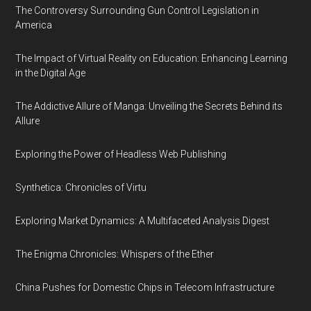
The Controversy Surrounding Gun Control Legislation in
America
The Impact of Virtual Reality on Education: Enhancing Learning
in the Digital Age
The Addictive Allure of Manga: Unveiling the Secrets Behind its
Allure
Exploring the Power of Headless Web Publishing
Synthetica: Chronicles of Virtu
Exploring Market Dynamics: A Multifaceted Analysis Digest
The Enigma Chronicles: Whispers of the Ether
China Pushes for Domestic Chips in Telecom Infrastructure