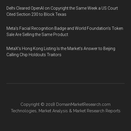
Delhi Cleared OpenAI on Copyright the Same Week a US Court
Cited Section 230 to Block Texas
Meta's Facial Recognition Badge and World Foundation's Token
Sale Are Selling the Same Product
MetaX's Hong Kong Listing Is the Market's Answer to Beijing
Calling Chip Holdouts Traitors
Copyright © 2018
DomainMarketResearch.com
Technologies
,
Market Analysis
&
Market Research
Reports