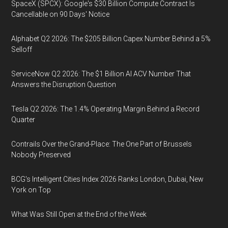
SpaceX (SPCX): Google's $30 Billion Compute Contract Is
Cancellable on 90 Days' Notice
Alphabet Q2 2026: The $205 Billion Capex Number Behind a 5%
Selloff
ServiceNow Q2 2026: The $1 Billion AI ACV Number That
Answers the Disruption Question
Tesla Q2 2026: The 1.4% Operating Margin Behind a Record
Quarter
Contrails Over the Grand-Place: The One Part of Brussels
Nobody Preserved
BCG's Intelligent Cities Index 2026 Ranks London, Dubai, New
York on Top
What Was Still Open at the End of the Week