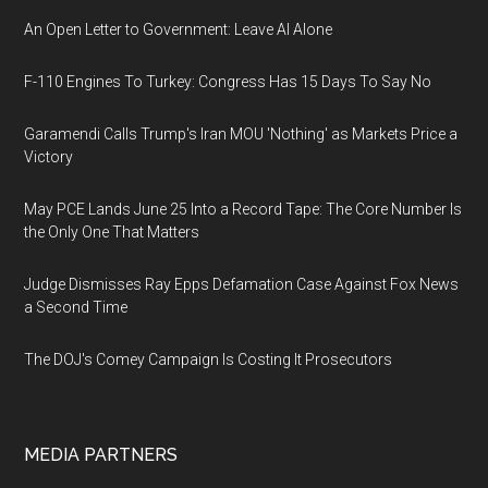
An Open Letter to Government: Leave AI Alone
F-110 Engines To Turkey: Congress Has 15 Days To Say No
Garamendi Calls Trump's Iran MOU 'Nothing' as Markets Price a
Victory
May PCE Lands June 25 Into a Record Tape: The Core Number Is
the Only One That Matters
Judge Dismisses Ray Epps Defamation Case Against Fox News
a Second Time
The DOJ's Comey Campaign Is Costing It Prosecutors
MEDIA PARTNERS