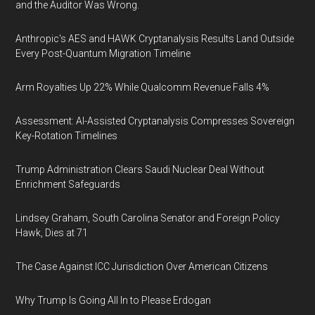
and the Auditor Was Wrong.
Anthropic's AES and HAWK Cryptanalysis Results Land Outside
Every Post-Quantum Migration Timeline
Arm Royalties Up 22% While Qualcomm Revenue Falls 4%
Assessment: AI-Assisted Cryptanalysis Compresses Sovereign
Key-Rotation Timelines
Trump Administration Clears Saudi Nuclear Deal Without
Enrichment Safeguards
Lindsey Graham, South Carolina Senator and Foreign Policy
Hawk, Dies at 71
The Case Against ICC Jurisdiction Over American Citizens
Why Trump Is Going All In to Please Erdogan