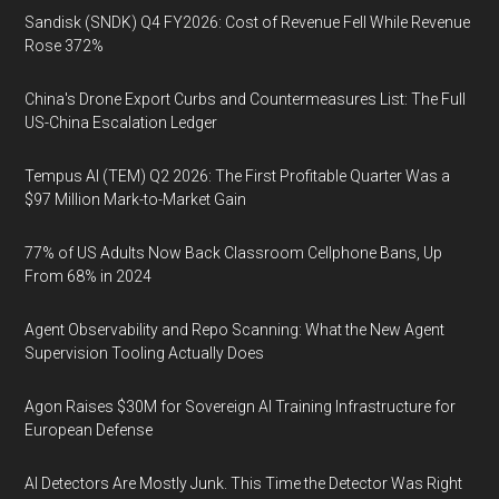
Sandisk (SNDK) Q4 FY2026: Cost of Revenue Fell While Revenue
Rose 372%
China's Drone Export Curbs and Countermeasures List: The Full
US-China Escalation Ledger
Tempus AI (TEM) Q2 2026: The First Profitable Quarter Was a
$97 Million Mark-to-Market Gain
77% of US Adults Now Back Classroom Cellphone Bans, Up
From 68% in 2024
Agent Observability and Repo Scanning: What the New Agent
Supervision Tooling Actually Does
Agon Raises $30M for Sovereign AI Training Infrastructure for
European Defense
AI Detectors Are Mostly Junk. This Time the Detector Was Right