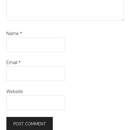
Name
*
Email
*
Website