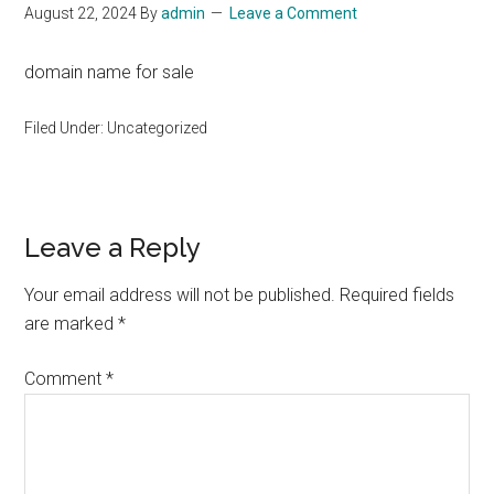
August 22, 2024
By
admin
Leave a Comment
domain name for sale
Filed Under: Uncategorized
Reader
Leave a Reply
Interactions
Your email address will not be published.
Required fields
are marked
*
Comment
*