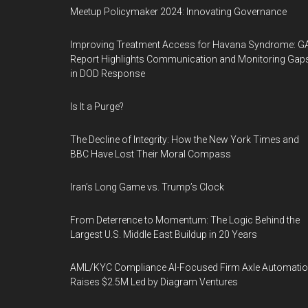
Meetup Policymaker 2024: Innovating Governance
Improving Treatment Access for Havana Syndrome: G
Report Highlights Communication and Monitoring Gap
in DOD Response
Is It a Purge?
The Decline of Integrity: How the New York Times and
BBC Have Lost Their Moral Compass
Iran’s Long Game vs. Trump’s Clock
From Deterrence to Momentum: The Logic Behind the
Largest U.S. Middle East Buildup in 20 Years
AML/KYC Compliance AI-Focused Firm Axle Automati
Raises $2.5M Led by Diagram Ventures