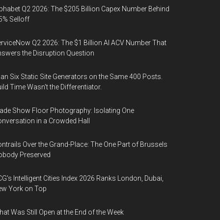
phabet Q2 2026: The $205 Billion Capex Number Behind
5% Selloff
rviceNow Q2 2026: The $1 Billion AI ACV Number That
swers the Disruption Question
Ran Six Static Site Generators on the Same 400 Posts.
ild Time Wasn't the Differentiator.
ade Show Floor Photography: Isolating One
nversation in a Crowded Hall
ntrails Over the Grand-Place: The One Part of Brussels
obody Preserved
G's Intelligent Cities Index 2026 Ranks London, Dubai,
ew York on Top
at Was Still Open at the End of the Week