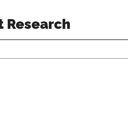
t Research