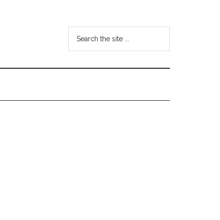
Search
the
site
...