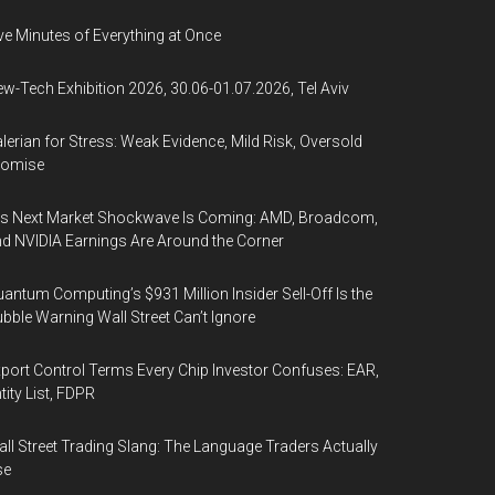
ve Minutes of Everything at Once
w-Tech Exhibition 2026, 30.06-01.07.2026, Tel Aviv
lerian for Stress: Weak Evidence, Mild Risk, Oversold
romise
’s Next Market Shockwave Is Coming: AMD, Broadcom,
d NVIDIA Earnings Are Around the Corner
antum Computing’s $931 Million Insider Sell-Off Is the
bble Warning Wall Street Can’t Ignore
port Control Terms Every Chip Investor Confuses: EAR,
tity List, FDPR
ll Street Trading Slang: The Language Traders Actually
se