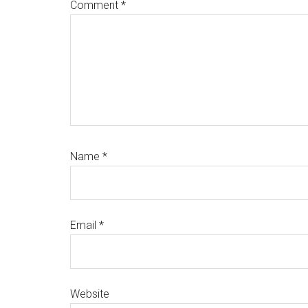
Comment
*
Name
*
Email
*
Website