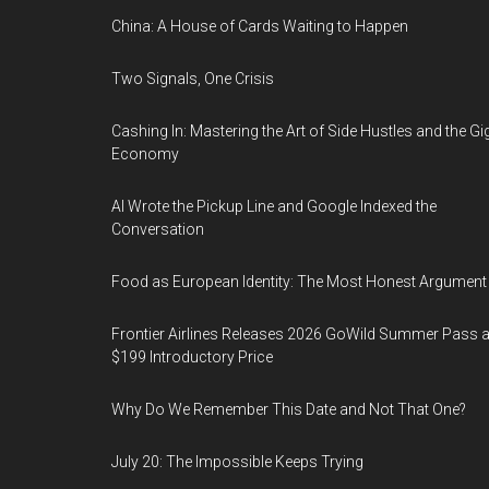
China: A House of Cards Waiting to Happen
Two Signals, One Crisis
Cashing In: Mastering the Art of Side Hustles and the Gi
Economy
AI Wrote the Pickup Line and Google Indexed the
Conversation
Food as European Identity: The Most Honest Argument
Frontier Airlines Releases 2026 GoWild Summer Pass a
$199 Introductory Price
Why Do We Remember This Date and Not That One?
July 20: The Impossible Keeps Trying