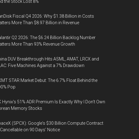
d the Stock Lost 8%
nDisk Fiscal Q4 2026: Why $1.38 Billion in Costs
tters More Than $8.97 Billion in Revenue
lantir Q2 2026: The $6.24 Billion Backlog Number
atters More Than 93% Revenue Growth
ina DUV Breakthrough Hits ASML, AMAT, LRCX and
AC: Five Machines Against a 7% Drawdown
MT STAR Market Debut: The 6.7% Float Behind the
00% Pop
 Hynix's 51% ADR Premium Is Exactly Why I Don't Own
orean Memory Stocks
aceX (SPCX): Google's $30 Billion Compute Contract
 Cancellable on 90 Days' Notice