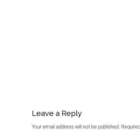
Reader
Interactions
Leave a Reply
Your email address will not be published.
Required