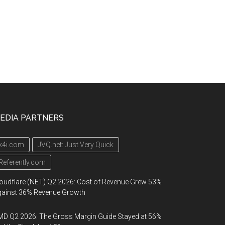
EDIA PARTNERS
k4i.com
JVQ.net: Just Very Quick
Referently.com
oudflare (NET) Q2 2026: Cost of Revenue Grew 53%
gainst 36% Revenue Growth
D Q2 2026: The Gross Margin Guide Stayed at 56%