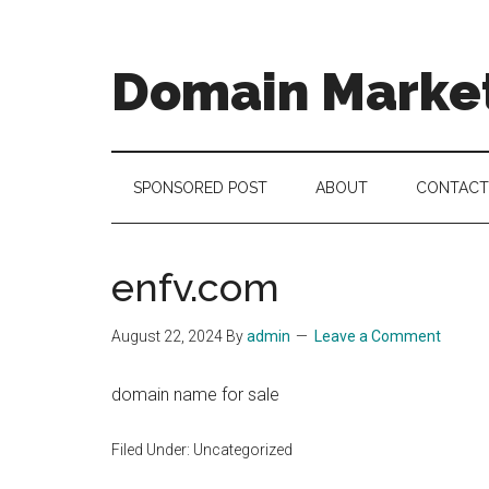
Skip
Skip
Skip
to
to
to
main
secondary
footer
Domain Marke
content
menu
there
is
no
SPONSORED POST
ABOUT
CONTACT
brand
name
like
enfv.com
a
domain
August 22, 2024
By
admin
Leave a Comment
name
domain name for sale
Filed Under: Uncategorized