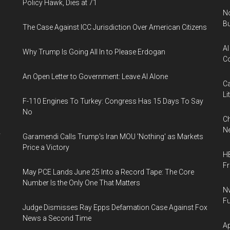
Policy Hawk, Dies at 71
No
Bu
The Case Against ICC Jurisdiction Over American Citizens
AI
Why Trump Is Going All In to Please Erdogan
Co
An Open Letter to Government: Leave AI Alone
Ca
Li
F-110 Engines To Turkey: Congress Has 15 Days To Say
No
Ch
Ne
y
Garamendi Calls Trump's Iran MOU 'Nothing' as Markets
Price a Victory
HB
F
May PCE Lands June 25 Into a Record Tape: The Core
Number Is the Only One That Matters
Nv
Fu
Judge Dismisses Ray Epps Defamation Case Against Fox
News a Second Time
Ap