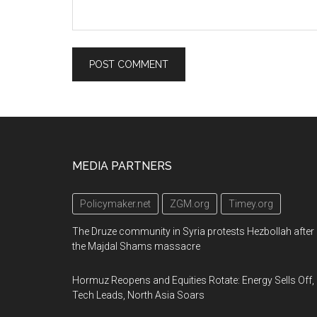
Footer
MEDIA PARTNERS
Policymaker.net
ZGM.org
Timey.org
The Druze community in Syria protests Hezbollah after
the Majdal Shams massacre
Hormuz Reopens and Equities Rotate: Energy Sells Off,
Tech Leads, North Asia Soars