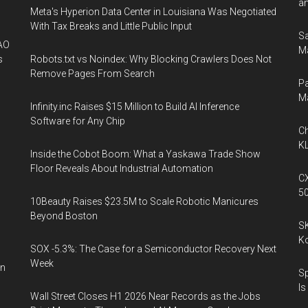
an
Meta's Hyperion Data Center in Louisiana Was Negotiated
With Tax Breaks and Little Public Input
Sa
AO
Ma
s
Robots.txt vs Noindex: Why Blocking Crawlers Does Not
Remove Pages From Search
Pa
M
Infinity.inc Raises $15 Million to Build AI Inference
Software for Any Chip
Ch
KL
Inside the Cobot Boom: What a Yaskawa Trade Show
Floor Reveals About Industrial Automation
CX
5
10Beauty Raises $23.5M to Scale Robotic Manicures
Beyond Boston
SK
K
SOX -5.3%: The Case for a Semiconductor Recovery Next
Week
on
Sp
Is
Wall Street Closes H1 2026 Near Records as the Jobs