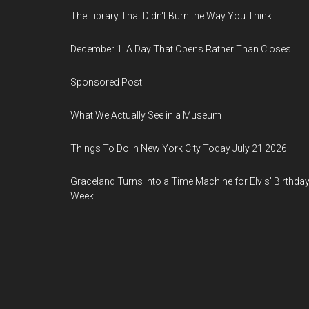
The Library That Didn't Burn the Way You Think
December 1: A Day That Opens Rather Than Closes
Sponsored Post
What We Actually See in a Museum
Things To Do In New York City Today July 21 2026
Graceland Turns Into a Time Machine for Elvis’ Birthda
Week