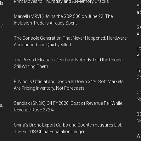
Print Moves to Thursday and AI-Memory Cracks
Is
Al
a 
Marvell (MRVL) Joins the S&P 500 on June 22. The
Inclusion Trade Is Already Spent
ve
Se
An
The Console Generation That Never Happened: Hardware
Announced and Quietly Killed
I 
Bu
The Press Release Is Dead and Nobody Told the People
Still Writing Them
Tr
Co
El Niño Is Official and Cocoa Is Down 34%: Soft Markets
Are Pricing Inventory, Not Forecasts
Co
N
Sandisk (SNDK) Q4 FY2026: Cost of Revenue Fell While
s,
Revenue Rose 372%
BC
N
China's Drone Export Curbs and Countermeasures List:
The Full US-China Escalation Ledger
Wh