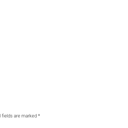
 fields are marked
*