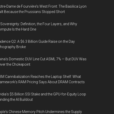
tre-Dame de Fourvière's West Front: The Basilica Lyon
ilt Because the Prussians Stopped Short
 Sovereignty: Definition, the Four Layers, and Why
mpute Is the Hard One
dence Q2: A $6.3 Billion Guide Raise on the Day
thography Broke
ina's Domestic DUV Line Cut ASML 7% — But DUV Was
ver the Chokepoint
M Cannibalization Reaches the Laptop Shelf: What
ramework's RAM Pricing Says About DRAM Contracts
idia's $5 Billion SSI Stake and the GPU-for-Equity Loop
nding the AI Buildout
ple's Chinese Memory Pitch Undermines the Supply