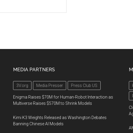
MEDIA PARTNERS
M
3V.org
Media Presser
Press Club US
Enigma Raises $70M for Human-Robot Interaction as
Multiverse Raises $570M to Shrink Models
Cl
A
Kimi K3 Weights Released as Washington Debates
Banning Chinese AI Models
AM