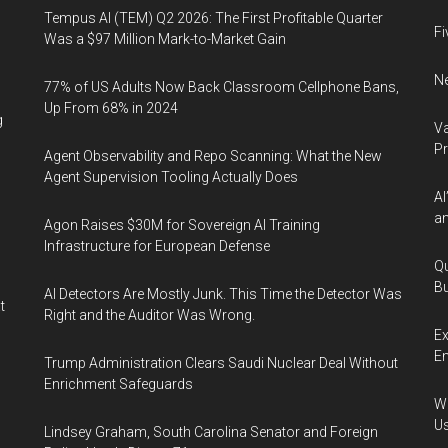
Tempus AI (TEM) Q2 2026: The First Profitable Quarter
Fi
Was a $97 Million Mark-to-Market Gain
Ne
77% of US Adults Now Back Classroom Cellphone Bans,
Up From 68% in 2024
g
Va
P
Agent Observability and Repo Scanning: What the New
Agent Supervision Tooling Actually Does
AI
an
Agon Raises $30M for Sovereign AI Training
Infrastructure for European Defense
Qu
Bu
AI Detectors Are Mostly Junk. This Time the Detector Was
t
Right and the Auditor Was Wrong.
Ex
En
Trump Administration Clears Saudi Nuclear Deal Without
Enrichment Safeguards
Wa
U
Lindsey Graham, South Carolina Senator and Foreign