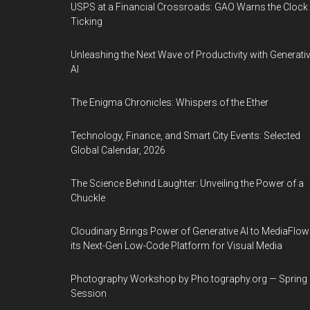
USPS at a Financial Crossroads: GAO Warns the Clock 
Ticking
Unleashing the Next Wave of Productivity with Generati
AI
The Enigma Chronicles: Whispers of the Ether
Technology, Finance, and Smart City Events: Selected
Global Calendar, 2026
The Science Behind Laughter: Unveiling the Power of a
Chuckle
Cloudinary Brings Power of Generative AI to MediaFlow
its Next-Gen Low-Code Platform for Visual Media
Photography Workshop by Pho.tography.org — Spring
Session