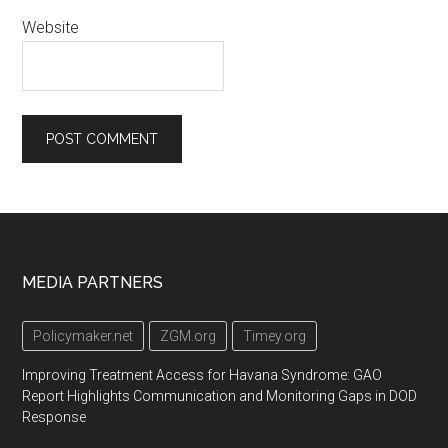
Website
Footer
MEDIA PARTNERS
Policymaker.net
ZGM.org
Timey.org
Improving Treatment Access for Havana Syndrome: GAO
Report Highlights Communication and Monitoring Gaps in DOD
Response