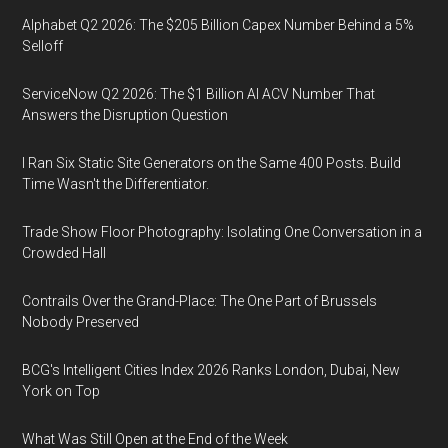
Alphabet Q2 2026: The $205 Billion Capex Number Behind a 5%
Selloff
ServiceNow Q2 2026: The $1 Billion AI ACV Number That
Answers the Disruption Question
I Ran Six Static Site Generators on the Same 400 Posts. Build
Time Wasn't the Differentiator.
Trade Show Floor Photography: Isolating One Conversation in a
Crowded Hall
Contrails Over the Grand-Place: The One Part of Brussels
Nobody Preserved
BCG's Intelligent Cities Index 2026 Ranks London, Dubai, New
York on Top
What Was Still Open at the End of the Week