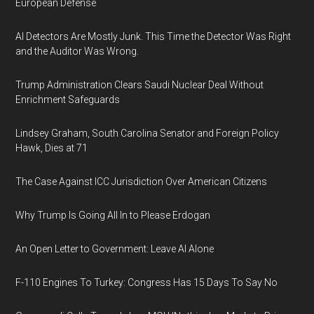
European Defense
AI Detectors Are Mostly Junk. This Time the Detector Was Right
and the Auditor Was Wrong.
Trump Administration Clears Saudi Nuclear Deal Without
Enrichment Safeguards
Lindsey Graham, South Carolina Senator and Foreign Policy
Hawk, Dies at 71
The Case Against ICC Jurisdiction Over American Citizens
Why Trump Is Going All In to Please Erdogan
An Open Letter to Government: Leave AI Alone
F-110 Engines To Turkey: Congress Has 15 Days To Say No