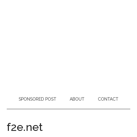
SPONSORED POST
ABOUT
CONTACT
f2e.net