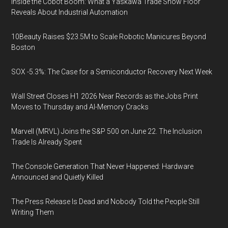
Inside the Cobot Boom: What a Yaskawa Trade Show Floor
Reveals About Industrial Automation
10Beauty Raises $23.5M to Scale Robotic Manicures Beyond
Boston
SOX -5.3%: The Case for a Semiconductor Recovery Next Week
Wall Street Closes H1 2026 Near Records as the Jobs Print
Moves to Thursday and AI-Memory Cracks
Marvell (MRVL) Joins the S&P 500 on June 22. The Inclusion
Trade Is Already Spent
The Console Generation That Never Happened: Hardware
Announced and Quietly Killed
The Press Release Is Dead and Nobody Told the People Still
Writing Them