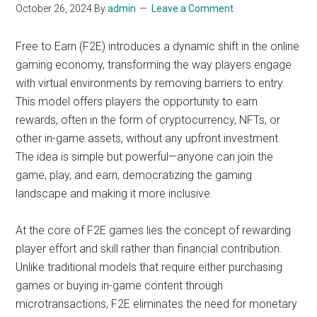
October 26, 2024
By
admin
Leave a Comment
Free to Earn (F2E) introduces a dynamic shift in the online
gaming economy, transforming the way players engage
with virtual environments by removing barriers to entry.
This model offers players the opportunity to earn
rewards, often in the form of cryptocurrency, NFTs, or
other in-game assets, without any upfront investment.
The idea is simple but powerful—anyone can join the
game, play, and earn, democratizing the gaming
landscape and making it more inclusive.
At the core of F2E games lies the concept of rewarding
player effort and skill rather than financial contribution.
Unlike traditional models that require either purchasing
games or buying in-game content through
microtransactions, F2E eliminates the need for monetary