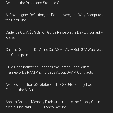
Because the Prussians Stopped Short
AI Sovereignty: Definition, the Four Layers, and Why Compute Is
the Hard One
Cadence Q2: A $6.3 Billion Guide Raise on the Day Lithography
Broke
China's Domestic DUV Line Cut ASML 7% — But DUV Was Never
the Chokepoint
HBM Cannibalization Reaches the Laptop Shelf: What
Framework's RAM Pricing Says About DRAM Contracts
Nvidia's $5 Billion SSI Stake and the GPU-for-Equity Loop
Funding the AI Buildout
Apple's Chinese Memory Pitch Undermines the Supply Chain
Nvidia Just Paid $500 Billion to Secure