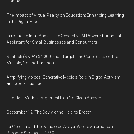
Contact
The Impact of Virtual Reality on Education: Enhancing Learning
in the Digital Age
Introducing Intuit Assist: The Generative AI-Powered Financial
Assistant for Small Businesses and Consumers
SanDisk (SNDK) $4,000 Price Target: The Case Rests on the
Multiple, Not the Earnings
Amplifying Voices: Generative Media's Role in Digital Activism
and Social Justice
The Elgin Marbles Argument Has No Clean Answer
September 12: The Day Vienna Held Its Breath
La Clerecía and the Palacio de Anaya: Where Salamanca's
Baroque Stopped in 1760