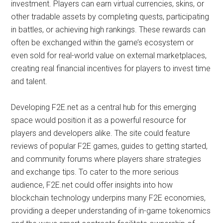
investment. Players can earn virtual currencies, skins, or
other tradable assets by completing quests, participating
in battles, or achieving high rankings. These rewards can
often be exchanged within the game’s ecosystem or
even sold for real-world value on external marketplaces,
creating real financial incentives for players to invest time
and talent.
Developing F2E.net as a central hub for this emerging
space would position it as a powerful resource for
players and developers alike. The site could feature
reviews of popular F2E games, guides to getting started,
and community forums where players share strategies
and exchange tips. To cater to the more serious
audience, F2E.net could offer insights into how
blockchain technology underpins many F2E economies,
providing a deeper understanding of in-game tokenomics