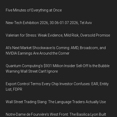
Five Minutes of Everything at Once
New-Tech Exhibition 2026, 30.06-01.07.2026, Tel Aviv
Valerian for Stress: Weak Evidence, Mild Risk, Oversold Promise
AI’s Next Market Shockwave Is Coming: AMD, Broadcom, and
NVIDIA Earnings Are Around the Corner
Quantum Computing’s $931 Million Insider Sell-Off Is the Bubble
Warning Wall Street Can’t Ignore
Export Control Terms Every Chip Investor Confuses: EAR, Entity
List, FDPR
Wall Street Trading Slang: The Language Traders Actually Use
Notre-Dame de Fourvière's West Front: The Basilica Lyon Built