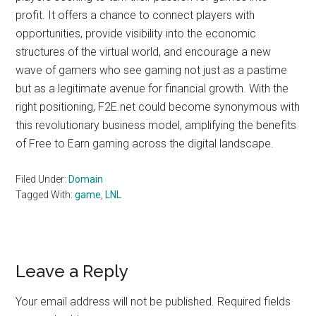
profit. It offers a chance to connect players with
opportunities, provide visibility into the economic
structures of the virtual world, and encourage a new
wave of gamers who see gaming not just as a pastime
but as a legitimate avenue for financial growth. With the
right positioning, F2E.net could become synonymous with
this revolutionary business model, amplifying the benefits
of Free to Earn gaming across the digital landscape.
Filed Under:
Domain
Tagged With:
game
,
LNL
Reader
Leave a Reply
Interactions
Your email address will not be published.
Required fields