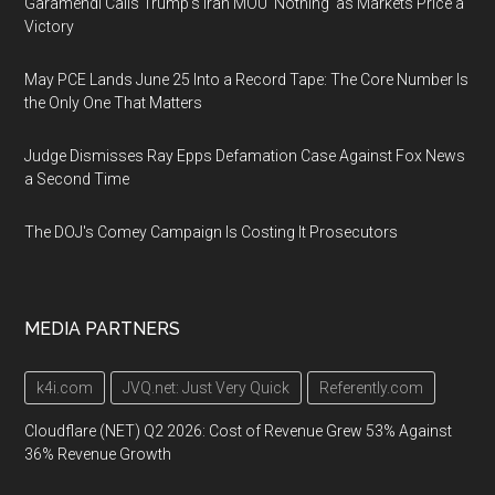
Garamendi Calls Trump's Iran MOU 'Nothing' as Markets Price a
Victory
May PCE Lands June 25 Into a Record Tape: The Core Number Is
the Only One That Matters
Judge Dismisses Ray Epps Defamation Case Against Fox News
a Second Time
The DOJ's Comey Campaign Is Costing It Prosecutors
MEDIA PARTNERS
k4i.com
JVQ.net: Just Very Quick
Referently.com
Cloudflare (NET) Q2 2026: Cost of Revenue Grew 53% Against
36% Revenue Growth