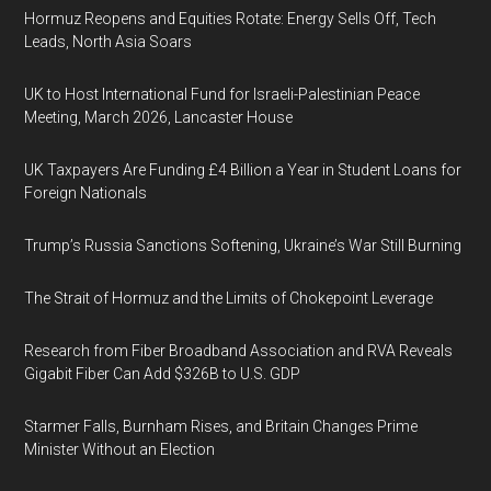
Hormuz Reopens and Equities Rotate: Energy Sells Off, Tech
Leads, North Asia Soars
UK to Host International Fund for Israeli-Palestinian Peace
Meeting, March 2026, Lancaster House
UK Taxpayers Are Funding £4 Billion a Year in Student Loans for
Foreign Nationals
Trump’s Russia Sanctions Softening, Ukraine’s War Still Burning
The Strait of Hormuz and the Limits of Chokepoint Leverage
Research from Fiber Broadband Association and RVA Reveals
Gigabit Fiber Can Add $326B to U.S. GDP
Starmer Falls, Burnham Rises, and Britain Changes Prime
Minister Without an Election