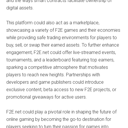
and the ways smart contracts facilitate ownership of
digital assets.
This platform could also act as a marketplace,
showcasing a variety of F2E games and their economies
while providing safe trading environments for players to
buy, sell, or swap their earned assets. To further enhance
engagement, F2E.net could offer live-streamed events,
tournaments, and a leaderboard featuring top earners,
sparking a competitive atmosphere that motivates
players to reach new heights. Partnerships with
developers and game publishers could introduce
exclusive content, beta access to new F2E projects, or
promotional giveaways for active users.
F2E.net could play a pivotal role in shaping the future of
online gaming by becoming the go-to destination for
players seeking to turn their passion for games into