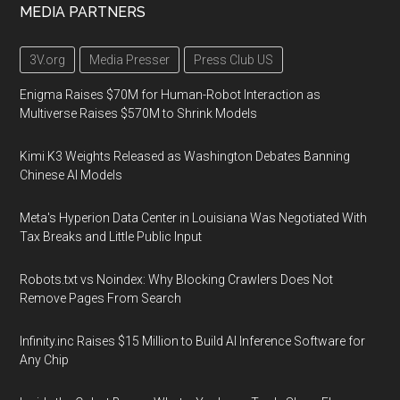
MEDIA PARTNERS
3V.org
Media Presser
Press Club US
Enigma Raises $70M for Human-Robot Interaction as
Multiverse Raises $570M to Shrink Models
Kimi K3 Weights Released as Washington Debates Banning
Chinese AI Models
Meta's Hyperion Data Center in Louisiana Was Negotiated With
Tax Breaks and Little Public Input
Robots.txt vs Noindex: Why Blocking Crawlers Does Not
Remove Pages From Search
Infinity.inc Raises $15 Million to Build AI Inference Software for
Any Chip