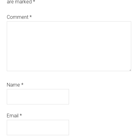
are marked
*
Comment
*
Name
*
Email
*