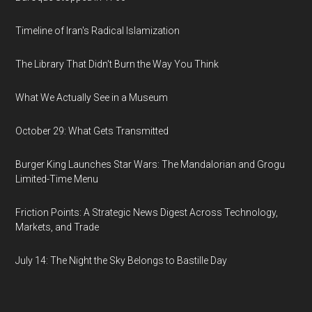
Timeline of Iran's Radical Islamization
The Library That Didn't Burn the Way You Think
What We Actually See in a Museum
October 29: What Gets Transmitted
Burger King Launches Star Wars: The Mandalorian and Grogu
Limited-Time Menu
Friction Points: A Strategic News Digest Across Technology,
Markets, and Trade
July 14: The Night the Sky Belongs to Bastille Day