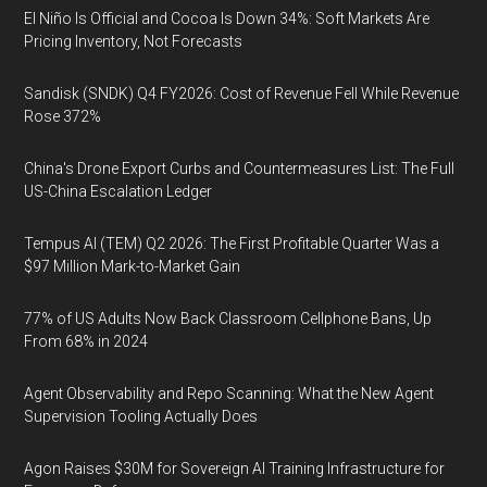
El Niño Is Official and Cocoa Is Down 34%: Soft Markets Are
Pricing Inventory, Not Forecasts
Sandisk (SNDK) Q4 FY2026: Cost of Revenue Fell While Revenue
Rose 372%
China's Drone Export Curbs and Countermeasures List: The Full
US-China Escalation Ledger
Tempus AI (TEM) Q2 2026: The First Profitable Quarter Was a
$97 Million Mark-to-Market Gain
77% of US Adults Now Back Classroom Cellphone Bans, Up
From 68% in 2024
Agent Observability and Repo Scanning: What the New Agent
Supervision Tooling Actually Does
Agon Raises $30M for Sovereign AI Training Infrastructure for