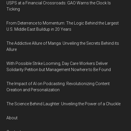
USPS at a Financial Crossroads: GAO Warns the Clock Is
Ticking
From Deterrence to Momentum: The Logic Behind the Largest
U.S. Middle East Buildup in 20 Years
The Addictive Allure of Manga: Unveiling the Secrets Behind its
Allure
With Possible Strike Looming, Day Care Workers Deliver
Solidarity Petition but Management Nowhere to Be Found
The Impact of AI on Podcasting: Revolutionizing Content
Creation and Personalization
The Science Behind Laughter: Unveiling the Power of a Chuckle
About