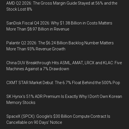
AMD Q2 2026: The Gross Margin Guide Stayed at 56% and the
Stock Lost 8%
SanDisk Fiscal Q4 2026: Why $1.38 Billion in Costs Matters
More Than $8.97 Billion in Revenue
Palantir Q2 2026: The $6.24 Billion Backlog Number Matters
More Than 93% Revenue Growth
China DUV Breakthrough Hits ASML, AMAT, LRCX and KLAC: Five
Machines Against a 7% Drawdown
CXMT STAR Market Debut: The 6.7% Float Behind the 500% Pop
SK Hynix's 51% ADR Premium Is Exactly Why I Don't Own Korean
Memory Stocks
SpaceX (SPCX): Google's $30 Billion Compute Contract Is
Cancellable on 90 Days' Notice