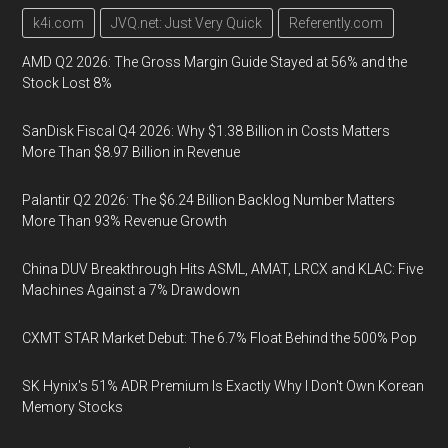
k4i.com
JVQ.net: Just Very Quick
Referently.com
AMD Q2 2026: The Gross Margin Guide Stayed at 56% and the
Stock Lost 8%
SanDisk Fiscal Q4 2026: Why $1.38 Billion in Costs Matters
More Than $8.97 Billion in Revenue
Palantir Q2 2026: The $6.24 Billion Backlog Number Matters
More Than 93% Revenue Growth
China DUV Breakthrough Hits ASML, AMAT, LRCX and KLAC: Five
Machines Against a 7% Drawdown
CXMT STAR Market Debut: The 6.7% Float Behind the 500% Pop
SK Hynix's 51% ADR Premium Is Exactly Why I Don't Own Korean
Memory Stocks