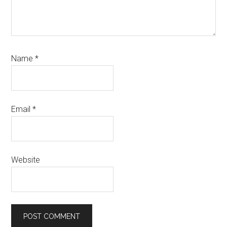
Name
*
Email
*
Website