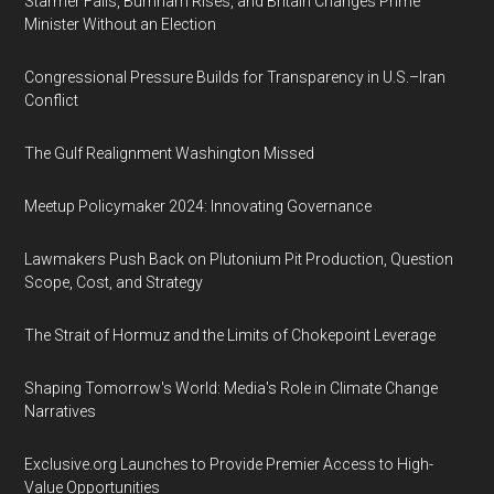
Starmer Falls, Burnham Rises, and Britain Changes Prime
Minister Without an Election
Congressional Pressure Builds for Transparency in U.S.–Iran
Conflict
The Gulf Realignment Washington Missed
Meetup Policymaker 2024: Innovating Governance
Lawmakers Push Back on Plutonium Pit Production, Question
Scope, Cost, and Strategy
The Strait of Hormuz and the Limits of Chokepoint Leverage
Shaping Tomorrow's World: Media's Role in Climate Change
Narratives
Exclusive.org Launches to Provide Premier Access to High-
Value Opportunities