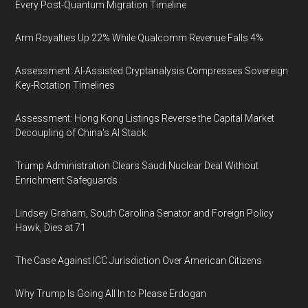
Every Post-Quantum Migration Timeline
Arm Royalties Up 22% While Qualcomm Revenue Falls 4%
Assessment: AI-Assisted Cryptanalysis Compresses Sovereign
Key-Rotation Timelines
Assessment: Hong Kong Listings Reverse the Capital Market
Decoupling of China's AI Stack
Trump Administration Clears Saudi Nuclear Deal Without
Enrichment Safeguards
Lindsey Graham, South Carolina Senator and Foreign Policy
Hawk, Dies at 71
The Case Against ICC Jurisdiction Over American Citizens
Why Trump Is Going All In to Please Erdogan