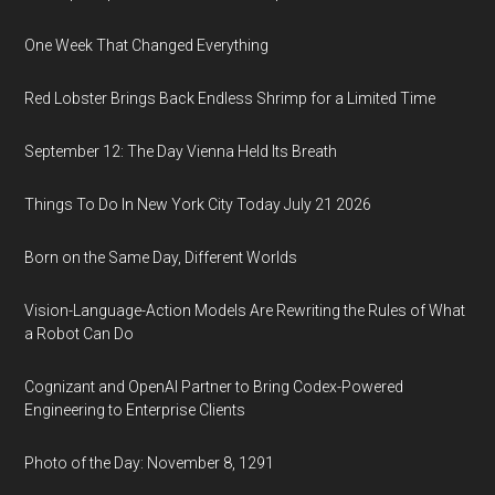
One Week That Changed Everything
Red Lobster Brings Back Endless Shrimp for a Limited Time
September 12: The Day Vienna Held Its Breath
Things To Do In New York City Today July 21 2026
Born on the Same Day, Different Worlds
Vision-Language-Action Models Are Rewriting the Rules of What
a Robot Can Do
Cognizant and OpenAI Partner to Bring Codex-Powered
Engineering to Enterprise Clients
Photo of the Day: November 8, 1291