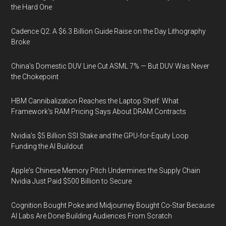
the Hard One
Cadence Q2: A $6.3 Billion Guide Raise on the Day Lithography
Broke
China's Domestic DUV Line Cut ASML 7% — But DUV Was Never
the Chokepoint
HBM Cannibalization Reaches the Laptop Shelf: What
Framework's RAM Pricing Says About DRAM Contracts
Nvidia's $5 Billion SSI Stake and the GPU-for-Equity Loop
Funding the AI Buildout
Apple's Chinese Memory Pitch Undermines the Supply Chain
Nvidia Just Paid $500 Billion to Secure
Cognition Bought Poke and Midjourney Bought Co-Star Because
AI Labs Are Done Building Audiences From Scratch