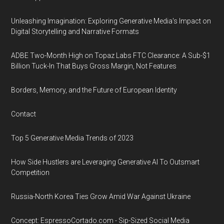
Unleashing Imagination: Exploring Generative Media's Impact on
Digital Storytelling and Narrative Formats
ADBE Two-Month High on Topaz Labs FTC Clearance: A Sub-$1
Billion Tuck-In That Buys Gross Margin, Not Features
Borders, Memory, and the Future of European Identity
Contact
Top 5 Generative Media Trends of 2023
How Side Hustlers are Leveraging Generative AI To Outsmart
Competition
Russia-North Korea Ties Grow Amid War Against Ukraine
Concept: EspressoCortado.com - Sip-Sized Social Media