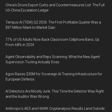
China's Drone Export Curbs and Countermeasures List: The Full
US-China Escalation Ledger
Tempus AI (TEM) Q2 2026: The First Profitable Quarter Was a
$97 Million Mark-to-Market Gain
77% of US Adults Now Back Classroom Cellphone Bans, Up
From 68% in 2024
Agent Observability and Repo Scanning: What the New Agent
Supervision Tooling Actually Does
Agon Raises $30M for Sovereign AI Training Infrastructure for
European Defense
AI Detectors Are Mostly Junk. This Time the Detector Was Right
and the Auditor Was Wrong.
Anthropic's AES and HAWK Cryptanalysis Results Land Outside