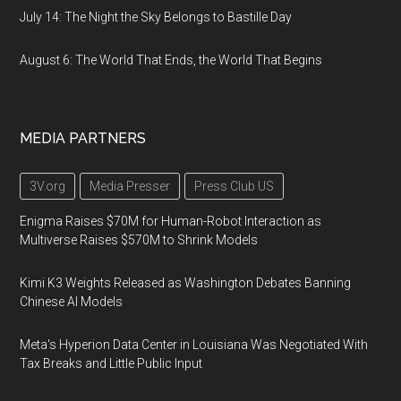
July 14: The Night the Sky Belongs to Bastille Day
August 6: The World That Ends, the World That Begins
MEDIA PARTNERS
3V.org
Media Presser
Press Club US
Enigma Raises $70M for Human-Robot Interaction as
Multiverse Raises $570M to Shrink Models
Kimi K3 Weights Released as Washington Debates Banning
Chinese AI Models
Meta's Hyperion Data Center in Louisiana Was Negotiated With
Tax Breaks and Little Public Input