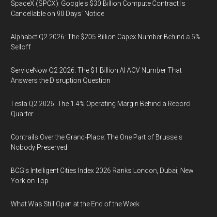
SpaceX (SPCX): Google's $30 Billion Compute Contract Is
Cancellable on 90 Days' Notice
Alphabet Q2 2026: The $205 Billion Capex Number Behind a 5%
Selloff
ServiceNow Q2 2026: The $1 Billion AI ACV Number That
Answers the Disruption Question
Tesla Q2 2026: The 1.4% Operating Margin Behind a Record
Quarter
Contrails Over the Grand-Place: The One Part of Brussels
Nobody Preserved
BCG's Intelligent Cities Index 2026 Ranks London, Dubai, New
York on Top
What Was Still Open at the End of the Week