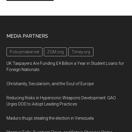
Footer
MEDIA PARTNERS
Policymaker.net
ZGM.org
Timey.org
UK Taxpayers Are Funding £4 Billion a Year in Student Loans for
Foreign Nationals
Christianity, Secularism, and the Soul of Europe
Reducing Risks in Hypersonic Weapons Development: GAO
Urges DOD to Adopt Leading Practices
Maduro thugs stealing the election in Venezuela