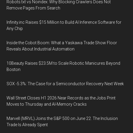
Robots.txt vs Noindex: Why Blocking Crawlers Does Not
Remove Pages From Search
Infinity.inc Raises $15 Million to Build AI Inference Software for
Any Chip
Inside the Cobot Boom: What a Yaskawa Trade Show Floor
Reveals About Industrial Automation
10Beauty Raises $23.5M to Scale Robotic Manicures Beyond
Boston
SOX -5.3%: The Case for a Semiconductor Recovery Next Week
Wall Street Closes H1 2026 Near Records as the Jobs Print
Moves to Thursday and AI-Memory Cracks
Marvell (MRVL) Joins the S&P 500 on June 22. The Inclusion
Trade Is Already Spent