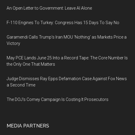
An Open Letter to Government: Leave AI Alone
F-110 Engines To Turkey: Congress Has 15 Days To Say No
Garamendi Calls Trump's Iran MOU 'Nothing' as Markets Price a
Victory
May PCE Lands June 25 Into a Record Tape: The Core Number Is
the Only One That Matters
Judge Dismisses Ray Epps Defamation Case Against Fox News
a Second Time
The DOJ's Comey Campaign Is Costing It Prosecutors
MEDIA PARTNERS