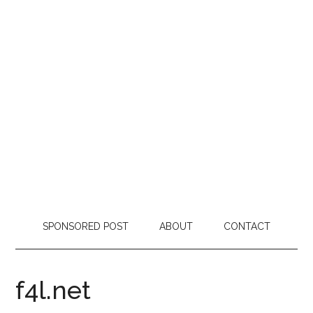
SPONSORED POST
ABOUT
CONTACT
f4l.net