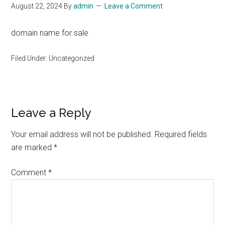
August 22, 2024
By
admin
Leave a Comment
domain name for sale
Filed Under: Uncategorized
Reader
Leave a Reply
Interactions
Your email address will not be published.
Required fields
are marked
*
Comment
*