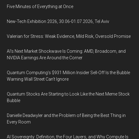
Five Minutes of Everything at Once
New-Tech Exhibition 2026, 30.06-01.07.2026, Tel Aviv
Valerian for Stress: Weak Evidence, Mild Risk, Oversold Promise
AI’s Next Market Shockwave Is Coming: AMD, Broadcom, and
NVIDIA Earnings Are Around the Corner
Quantum Computing’s $931 Million Insider Sell-Off Is the Bubble
Warning Wall Street Can’t Ignore
Quantum Stocks Are Starting to Look Like the Next Meme Stock
Bubble
Danielle Deadwyler and the Problem of Being the Best Thing in
Every Room
AI Sovereignty: Definition, the Four Layers, and Why Compute Is