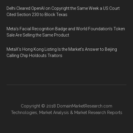
Delhi Cleared OpenAI on Copyright the Same Week a US Court
Cited Section 230 to Block Texas
Meta's Facial Recognition Badge and World Foundation's Token
Sale Are Selling the Same Product
MetaX's Hong Kong Listing Is the Market's Answer to Beijing
Calling Chip Holdouts Traitors
Copyright © 2018
DomainMarketResearch.com
Technologies
,
Market Analysis
&
Market Research
Reports