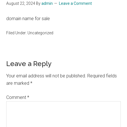
August 22, 2024
By
admin
Leave a Comment
domain name for sale
Filed Under: Uncategorized
Reader
Leave a Reply
Interactions
Your email address will not be published.
Required fields
are marked
*
Comment
*