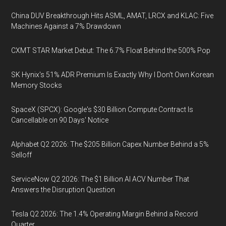
China DUV Breakthrough Hits ASML, AMAT, LRCX and KLAC: Five
Machines Against a 7% Drawdown
CXMT STAR Market Debut: The 6.7% Float Behind the 500% Pop
SK Hynix's 51% ADR Premium Is Exactly Why I Don't Own Korean
Memory Stocks
SpaceX (SPCX): Google's $30 Billion Compute Contract Is
Cancellable on 90 Days' Notice
Alphabet Q2 2026: The $205 Billion Capex Number Behind a 5%
Selloff
ServiceNow Q2 2026: The $1 Billion AI ACV Number That
Answers the Disruption Question
Tesla Q2 2026: The 1.4% Operating Margin Behind a Record
Quarter