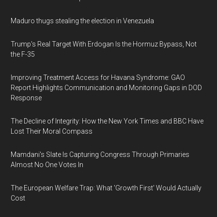
Maduro thugs stealing the election in Venezuela
Trump's Real Target With Erdogan Is the Hormuz Bypass, Not
the F-35
Improving Treatment Access for Havana Syndrome: GAO
Report Highlights Communication and Monitoring Gaps in DOD
Response
The Decline of Integrity: How the New York Times and BBC Have
Lost Their Moral Compass
Mamdani's Slate Is Capturing Congress Through Primaries
Almost No One Votes In
The European Welfare Trap: What 'Growth First' Would Actually
Cost