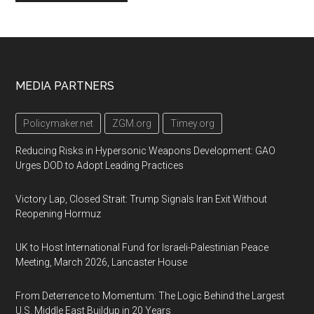
Footer
MEDIA PARTNERS
Policymaker.net
ZGM.org
Timey.org
Reducing Risks in Hypersonic Weapons Development: GAO
Urges DOD to Adopt Leading Practices
Victory Lap, Closed Strait: Trump Signals Iran Exit Without
Reopening Hormuz
UK to Host International Fund for Israeli-Palestinian Peace
Meeting, March 2026, Lancaster House
From Deterrence to Momentum: The Logic Behind the Largest
U.S. Middle East Buildup in 20 Years