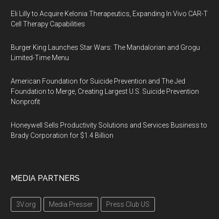
Eli Lilly to Acquire Kelonia Therapeutics, Expanding In Vivo CAR-T
Cell Therapy Capabilities
Burger King Launches Star Wars: The Mandalorian and Grogu
Limited-Time Menu
American Foundation for Suicide Prevention and The Jed
Foundation to Merge, Creating Largest U.S. Suicide Prevention
Nonprofit
Honeywell Sells Productivity Solutions and Services Business to
Brady Corporation for $1.4 Billion
MEDIA PARTNERS
3V.org
Media Presser
Press Club US