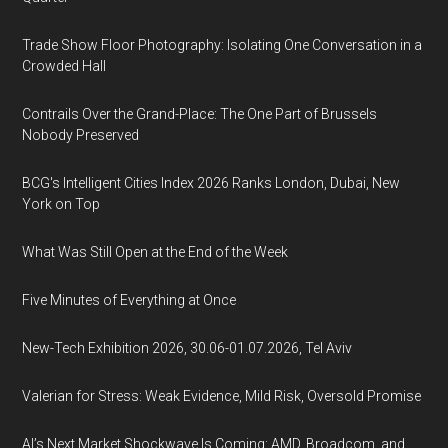
Trade Show Floor Photography: Isolating One Conversation in a
Crowded Hall
Contrails Over the Grand-Place: The One Part of Brussels
Nobody Preserved
BCG's Intelligent Cities Index 2026 Ranks London, Dubai, New
York on Top
What Was Still Open at the End of the Week
Five Minutes of Everything at Once
New-Tech Exhibition 2026, 30.06-01.07.2026, Tel Aviv
Valerian for Stress: Weak Evidence, Mild Risk, Oversold Promise
AI’s Next Market Shockwave Is Coming: AMD, Broadcom, and