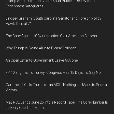
Trump Administration Clears Saudi Nuclear Deal Without
Enrichment Safeguards
Lindsey Graham, South Carolina Senator and Foreign Policy
Hawk, Dies at 71
The Case Against ICC Jurisdiction Over American Citizens
Why Trump Is Going All In to Please Erdogan
An Open Letter to Government: Leave AI Alone
F-110 Engines To Turkey: Congress Has 15 Days To Say No
Garamendi Calls Trump's Iran MOU 'Nothing' as Markets Price a
Victory
May PCE Lands June 25 Into a Record Tape: The Core Number Is
the Only One That Matters