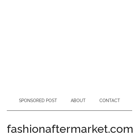
SPONSORED POST
ABOUT
CONTACT
fashionaftermarket.com