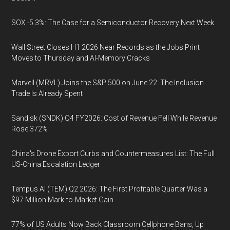
SOX -5.3%: The Case for a Semiconductor Recovery Next Week
Wall Street Closes H1 2026 Near Records as the Jobs Print
Moves to Thursday and AI-Memory Cracks
Marvell (MRVL) Joins the S&P 500 on June 22. The Inclusion
Trade Is Already Spent
Sandisk (SNDK) Q4 FY2026: Cost of Revenue Fell While Revenue
Rose 372%
China's Drone Export Curbs and Countermeasures List: The Full
US-China Escalation Ledger
Tempus AI (TEM) Q2 2026: The First Profitable Quarter Was a
$97 Million Mark-to-Market Gain
77% of US Adults Now Back Classroom Cellphone Bans, Up