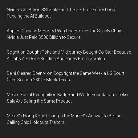
Nvidia's $5 Billion SSI Stake and the GPU-for-Equity Loop
Funding the AI Buildout
Apple's Chinese Memory Pitch Undermines the Supply Chain
Nvidia Just Paid $500 Billion to Secure
Cognition Bought Poke and Midjourney Bought Co-Star Because
AI Labs Are Done Building Audiences From Scratch
Delhi Cleared OpenAI on Copyright the Same Week a US Court
Cited Section 230 to Block Texas
Meta's Facial Recognition Badge and World Foundation's Token
Sale Are Selling the Same Product
MetaX's Hong Kong Listing Is the Market's Answer to Beijing
Calling Chip Holdouts Traitors