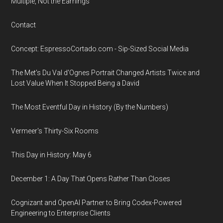
Multiple, Not the Earnings
Contact
Concept: EspressoCortado.com - Sip-Sized Social Media
The Met's Du Val d'Ognes Portrait Changed Artists Twice and
Lost Value When It Stopped Being a David
The Most Eventful Day in History (By the Numbers)
Vermeer's Thirty-Six Rooms
This Day in History: May 6
December 1: A Day That Opens Rather Than Closes
Cognizant and OpenAI Partner to Bring Codex-Powered
Engineering to Enterprise Clients