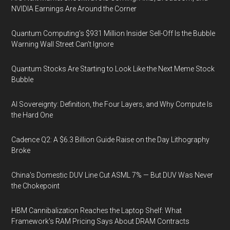
NVIDIA Earnings Are Around the Corner
Quantum Computing’s $931 Million Insider Sell-Off Is the Bubble
Warning Wall Street Can’t Ignore
Quantum Stocks Are Starting to Look Like the Next Meme Stock
Bubble
AI Sovereignty: Definition, the Four Layers, and Why Compute Is
the Hard One
Cadence Q2: A $6.3 Billion Guide Raise on the Day Lithography
Broke
China's Domestic DUV Line Cut ASML 7% — But DUV Was Never
the Chokepoint
HBM Cannibalization Reaches the Laptop Shelf: What
Framework's RAM Pricing Says About DRAM Contracts