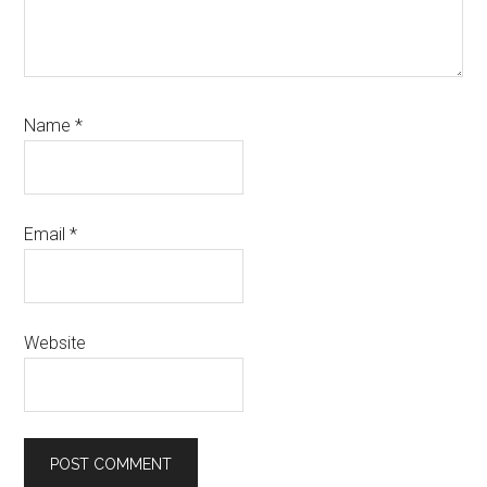
Name
*
Email
*
Website