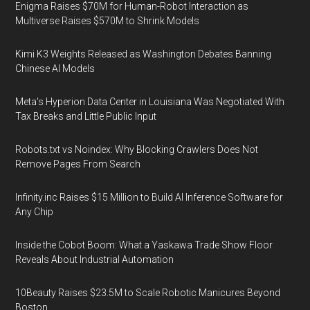
Enigma Raises $70M for Human-Robot Interaction as
Multiverse Raises $570M to Shrink Models
Kimi K3 Weights Released as Washington Debates Banning
Chinese AI Models
Meta's Hyperion Data Center in Louisiana Was Negotiated With
Tax Breaks and Little Public Input
Robots.txt vs Noindex: Why Blocking Crawlers Does Not
Remove Pages From Search
Infinity.inc Raises $15 Million to Build AI Inference Software for
Any Chip
Inside the Cobot Boom: What a Yaskawa Trade Show Floor
Reveals About Industrial Automation
10Beauty Raises $23.5M to Scale Robotic Manicures Beyond
Boston