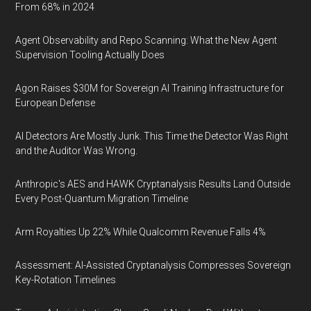
From 68% in 2024
Agent Observability and Repo Scanning: What the New Agent
Supervision Tooling Actually Does
Agon Raises $30M for Sovereign AI Training Infrastructure for
European Defense
AI Detectors Are Mostly Junk. This Time the Detector Was Right
and the Auditor Was Wrong.
Anthropic's AES and HAWK Cryptanalysis Results Land Outside
Every Post-Quantum Migration Timeline
Arm Royalties Up 22% While Qualcomm Revenue Falls 4%
Assessment: AI-Assisted Cryptanalysis Compresses Sovereign
Key-Rotation Timelines