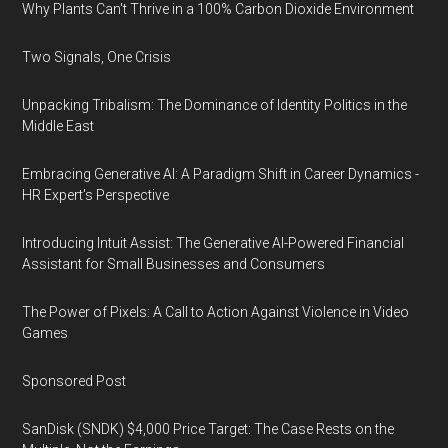
Why Plants Can't Thrive in a 100% Carbon Dioxide Environment
Two Signals, One Crisis
Unpacking Tribalism: The Dominance of Identity Politics in the
Middle East
Embracing Generative AI: A Paradigm Shift in Career Dynamics -
HR Expert's Perspective
Introducing Intuit Assist: The Generative AI-Powered Financial
Assistant for Small Businesses and Consumers
The Power of Pixels: A Call to Action Against Violence in Video
Games
Sponsored Post
SanDisk (SNDK) $4,000 Price Target: The Case Rests on the