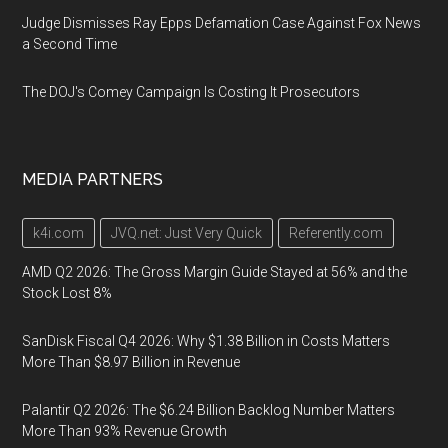
Judge Dismisses Ray Epps Defamation Case Against Fox News
a Second Time
The DOJ's Comey Campaign Is Costing It Prosecutors
MEDIA PARTNERS
k4i.com
JVQ.net: Just Very Quick
Referently.com
AMD Q2 2026: The Gross Margin Guide Stayed at 56% and the
Stock Lost 8%
SanDisk Fiscal Q4 2026: Why $1.38 Billion in Costs Matters
More Than $8.97 Billion in Revenue
Palantir Q2 2026: The $6.24 Billion Backlog Number Matters
More Than 93% Revenue Growth