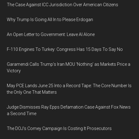
The Case Against ICC Jurisdiction Over American Citizens
Why Trump Is Going All In to Please Erdogan
An Open Letter to Government: Leave AI Alone
F-110 Engines To Turkey: Congress Has 15 Days To Say No
Garamendi Calls Trump's Iran MOU 'Nothing' as Markets Price a
Victory
May PCE Lands June 25 Into a Record Tape: The Core Number Is
the Only One That Matters
Judge Dismisses Ray Epps Defamation Case Against Fox News
a Second Time
The DOJ's Comey Campaign Is Costing It Prosecutors