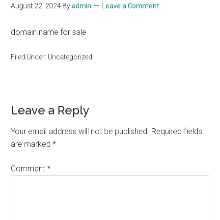
August 22, 2024
By
admin
Leave a Comment
domain name for sale
Filed Under: Uncategorized
Reader
Leave a Reply
Interactions
Your email address will not be published.
Required fields
are marked
*
Comment
*