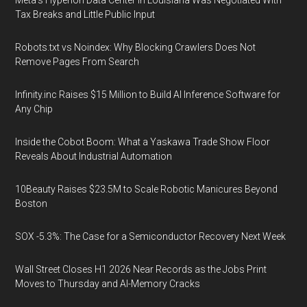
Meta's Hyperion Data Center in Louisiana Was Negotiated With
Tax Breaks and Little Public Input
Robots.txt vs Noindex: Why Blocking Crawlers Does Not
Remove Pages From Search
Infinity.inc Raises $15 Million to Build AI Inference Software for
Any Chip
Inside the Cobot Boom: What a Yaskawa Trade Show Floor
Reveals About Industrial Automation
10Beauty Raises $23.5M to Scale Robotic Manicures Beyond
Boston
SOX -5.3%: The Case for a Semiconductor Recovery Next Week
Wall Street Closes H1 2026 Near Records as the Jobs Print
Moves to Thursday and AI-Memory Cracks