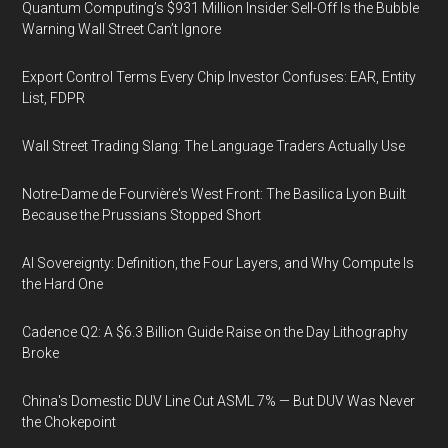
Quantum Computing’s $931 Million Insider Sell-Off Is the Bubble
Warning Wall Street Can’t Ignore
Export Control Terms Every Chip Investor Confuses: EAR, Entity
List, FDPR
Wall Street Trading Slang: The Language Traders Actually Use
Notre-Dame de Fourvière's West Front: The Basilica Lyon Built
Because the Prussians Stopped Short
AI Sovereignty: Definition, the Four Layers, and Why Compute Is
the Hard One
Cadence Q2: A $6.3 Billion Guide Raise on the Day Lithography
Broke
China's Domestic DUV Line Cut ASML 7% — But DUV Was Never
the Chokepoint