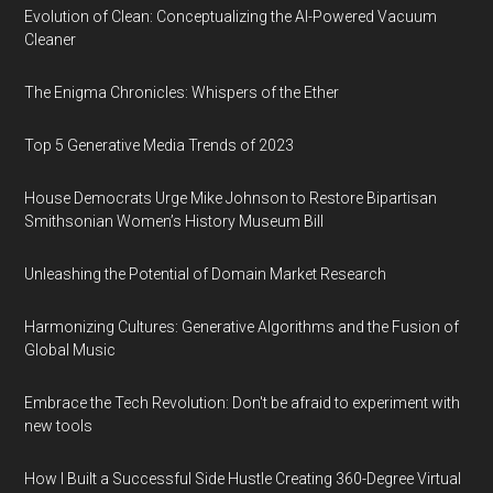
Evolution of Clean: Conceptualizing the AI-Powered Vacuum
Cleaner
The Enigma Chronicles: Whispers of the Ether
Top 5 Generative Media Trends of 2023
House Democrats Urge Mike Johnson to Restore Bipartisan
Smithsonian Women’s History Museum Bill
Unleashing the Potential of Domain Market Research
Harmonizing Cultures: Generative Algorithms and the Fusion of
Global Music
Embrace the Tech Revolution: Don't be afraid to experiment with
new tools
How I Built a Successful Side Hustle Creating 360-Degree Virtual