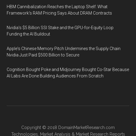
HBM Cannibalization Reaches the Laptop Shelf: What
Framework's RAM Pricing Says About DRAM Contracts
Nvidia's $5 Billion SSI Stake and the GPU-for-Equity Loop
Funding the AI Buildout
Apple's Chinese Memory Pitch Undermines the Supply Chain
Nvidia Just Paid $500 Billion to Secure
Cognition Bought Poke and Midjourney Bought Co-Star Because
AI Labs Are Done Building Audiences From Scratch
Copyright © 2018
DomainMarketResearch.com
Technologies
,
Market Analysis
&
Market Research
Reports