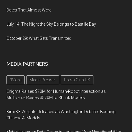
Dates That Almost Were
July 14: The Night the Sky Belongs to Bastille Day
October 29: What Gets Transmitted
MEDIA PARTNERS
3V.org
Media Presser
Press Club US
Enigma Raises $70M for Human-Robot Interaction as
Multiverse Raises $570M to Shrink Models
Kimi K3 Weights Released as Washington Debates Banning
Chinese AI Models