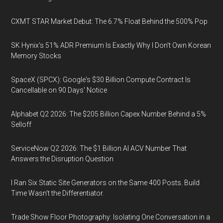
CXMT STAR Market Debut: The 6.7% Float Behind the 500% Pop
SK Hynix's 51% ADR Premium Is Exactly Why I Don't Own Korean
Memory Stocks
SpaceX (SPCX): Google's $30 Billion Compute Contract Is
Cancellable on 90 Days' Notice
Alphabet Q2 2026: The $205 Billion Capex Number Behind a 5%
Selloff
ServiceNow Q2 2026: The $1 Billion AI ACV Number That
Answers the Disruption Question
I Ran Six Static Site Generators on the Same 400 Posts. Build
Time Wasn't the Differentiator.
Trade Show Floor Photography: Isolating One Conversation in a