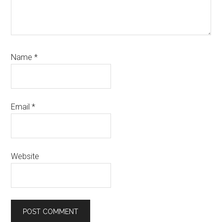
Name
*
Email
*
Website