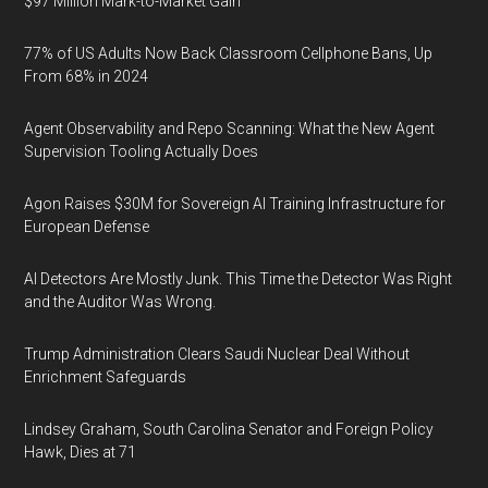
$97 Million Mark-to-Market Gain
77% of US Adults Now Back Classroom Cellphone Bans, Up
From 68% in 2024
Agent Observability and Repo Scanning: What the New Agent
Supervision Tooling Actually Does
Agon Raises $30M for Sovereign AI Training Infrastructure for
European Defense
AI Detectors Are Mostly Junk. This Time the Detector Was Right
and the Auditor Was Wrong.
Trump Administration Clears Saudi Nuclear Deal Without
Enrichment Safeguards
Lindsey Graham, South Carolina Senator and Foreign Policy
Hawk, Dies at 71