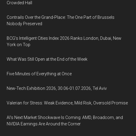
Crowded Hall
Contrails Over the Grand-Place: The One Part of Brussels
Nobody Preserved
BCG's Intelligent Cities Index 2026 Ranks London, Dubai, New
York on Top
What Was Still Open at the End of the Week
Five Minutes of Everything at Once
New-Tech Exhibition 2026, 30.06-01.07.2026, Tel Aviv
Valerian for Stress: Weak Evidence, Mild Risk, Oversold Promise
AI’s Next Market Shockwave Is Coming: AMD, Broadcom, and
NVIDIA Earnings Are Around the Corner