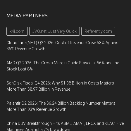
MEDIA PARTNERS
k4i.com
JVQ.net: Just Very Quick
Referently.com
Cloudflare (NET) Q2 2026: Cost of Revenue Grew 53% Against
36% Revenue Growth
AMD Q2 2026: The Gross Margin Guide Stayed at 56% and the
Stock Lost 8%
SanDisk Fiscal Q4 2026: Why $1.38 Billion in Costs Matters
More Than $8.97 Billion in Revenue
Palantir Q2 2026: The $6.24 Billion Backlog Number Matters
More Than 93% Revenue Growth
China DUV Breakthrough Hits ASML, AMAT, LRCX and KLAC: Five
Machines Against a 7% Drawdown