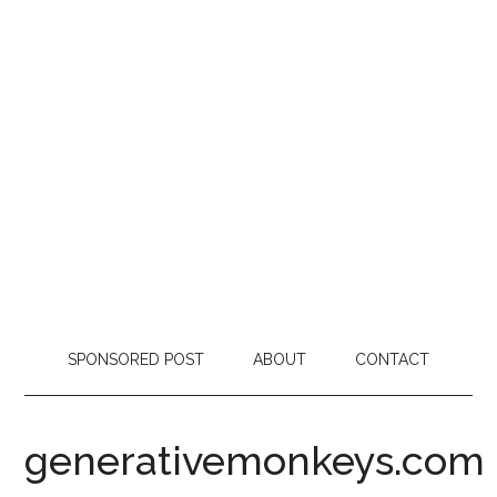
SPONSORED POST
ABOUT
CONTACT
generativemonkeys.com