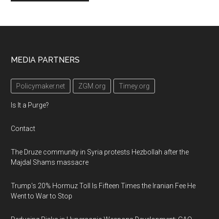
Footer
MEDIA PARTNERS
Policymaker.net
ZGM.org
Timey.org
Is It a Purge?
Contact
The Druze community in Syria protests Hezbollah after the
Majdal Shams massacre
Trump's 20% Hormuz Toll Is Fifteen Times the Iranian Fee He
Went to War to Stop