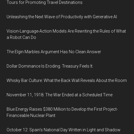
Tours for Promoting Travel Destinations
Unleashing the Next Wave of Productivity with Generative AI
Vision-Language-Action Models Are Rewriting the Rules of What
a Robot Can Do
The Elgin Marbles Argument Has No Clean Answer
Dollar Dominance Is Eroding. Treasury Feels It.
Whisky Bar Culture: What the Back Wall Reveals About the Room
November 11, 1918: The War Ended at a Scheduled Time
Blue Energy Raises $380 Million to Develop the First Project-
Financeable Nuclear Plant
October 12: Spain's National Day Written in Light and Shadow