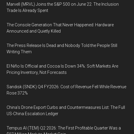
Marvell (MRVL) Joins the S&P 500 on June 22. The Inclusion
Trade Is Already Spent
The Console Generation That Never Happened: Hardware
Announced and Quietly Killed
The Press Release Is Dead and Nobody Told the People Still
Writing Them
El Niño Is Official and Cocoa Is Down 34%: Soft Markets Are
Pricing Inventory, Not Forecasts
Sandisk (SNDK) Q4 FY2026: Cost of Revenue Fell While Revenue
Rose 372%
China's Drone Export Curbs and Countermeasures List: The Full
US-China Escalation Ledger
Tempus AI (TEM) Q2 2026: The First Profitable Quarter Was a