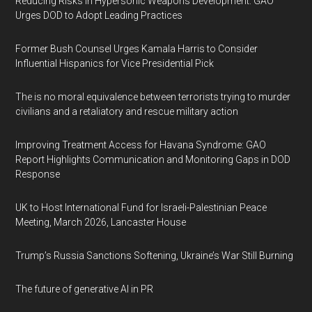
Reducing Risks in Hypersonic Weapons Development: GAO
Urges DOD to Adopt Leading Practices
Former Bush Counsel Urges Kamala Harris to Consider
Influential Hispanics for Vice Presidential Pick
The is no moral equivalence between terrorists trying to murder
civilians and a retaliatory and rescue military action
Improving Treatment Access for Havana Syndrome: GAO
Report Highlights Communication and Monitoring Gaps in DOD
Response
UK to Host International Fund for Israeli-Palestinian Peace
Meeting, March 2026, Lancaster House
Trump’s Russia Sanctions Softening, Ukraine’s War Still Burning
The future of generative AI in PR