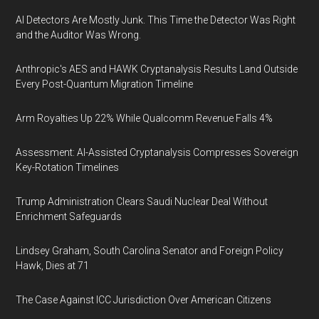
AI Detectors Are Mostly Junk. This Time the Detector Was Right
and the Auditor Was Wrong.
Anthropic's AES and HAWK Cryptanalysis Results Land Outside
Every Post-Quantum Migration Timeline
Arm Royalties Up 22% While Qualcomm Revenue Falls 4%
Assessment: AI-Assisted Cryptanalysis Compresses Sovereign
Key-Rotation Timelines
Trump Administration Clears Saudi Nuclear Deal Without
Enrichment Safeguards
Lindsey Graham, South Carolina Senator and Foreign Policy
Hawk, Dies at 71
The Case Against ICC Jurisdiction Over American Citizens