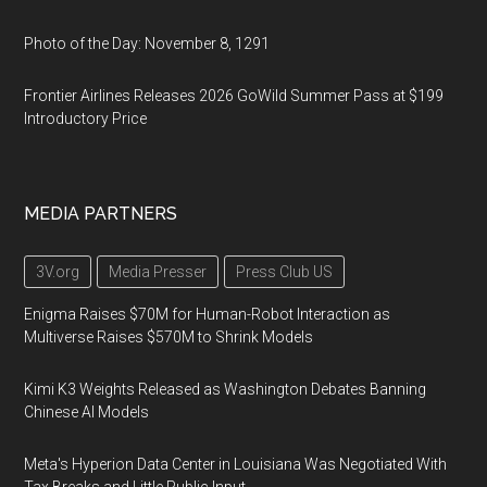
Photo of the Day: November 8, 1291
Frontier Airlines Releases 2026 GoWild Summer Pass at $199
Introductory Price
MEDIA PARTNERS
3V.org
Media Presser
Press Club US
Enigma Raises $70M for Human-Robot Interaction as
Multiverse Raises $570M to Shrink Models
Kimi K3 Weights Released as Washington Debates Banning
Chinese AI Models
Meta's Hyperion Data Center in Louisiana Was Negotiated With