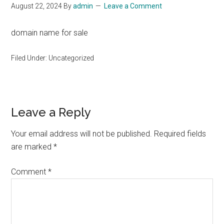
August 22, 2024
By
admin
Leave a Comment
domain name for sale
Filed Under: Uncategorized
Reader
Leave a Reply
Interactions
Your email address will not be published.
Required fields
are marked
*
Comment
*