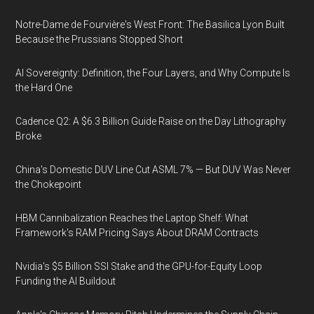
Notre-Dame de Fourvière's West Front: The Basilica Lyon Built
Because the Prussians Stopped Short
AI Sovereignty: Definition, the Four Layers, and Why Compute Is
the Hard One
Cadence Q2: A $6.3 Billion Guide Raise on the Day Lithography
Broke
China's Domestic DUV Line Cut ASML 7% — But DUV Was Never
the Chokepoint
HBM Cannibalization Reaches the Laptop Shelf: What
Framework's RAM Pricing Says About DRAM Contracts
Nvidia's $5 Billion SSI Stake and the GPU-for-Equity Loop
Funding the AI Buildout