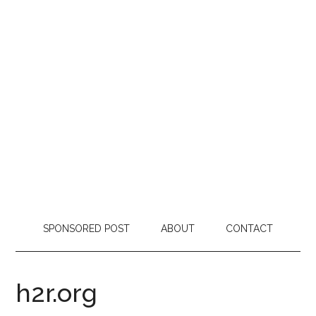
SPONSORED POST
ABOUT
CONTACT
h2r.org