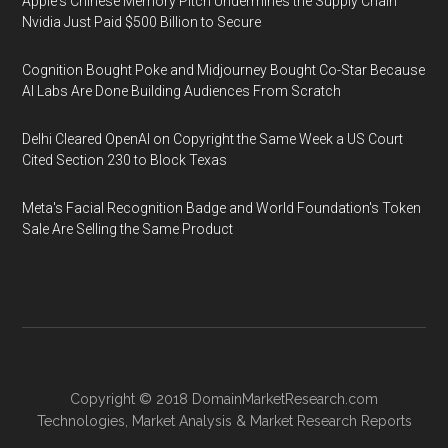
Apple's Chinese Memory Pitch Undermines the Supply Chain
Nvidia Just Paid $500 Billion to Secure
Cognition Bought Poke and Midjourney Bought Co-Star Because
AI Labs Are Done Building Audiences From Scratch
Delhi Cleared OpenAI on Copyright the Same Week a US Court
Cited Section 230 to Block Texas
Meta's Facial Recognition Badge and World Foundation's Token
Sale Are Selling the Same Product
Copyright © 2018
DomainMarketResearch.com
Technologies
,
Market Analysis
&
Market Research
Reports