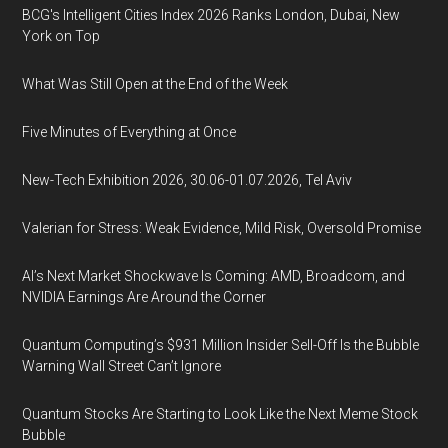
BCG's Intelligent Cities Index 2026 Ranks London, Dubai, New
York on Top
What Was Still Open at the End of the Week
Five Minutes of Everything at Once
New-Tech Exhibition 2026, 30.06-01.07.2026, Tel Aviv
Valerian for Stress: Weak Evidence, Mild Risk, Oversold Promise
AI’s Next Market Shockwave Is Coming: AMD, Broadcom, and
NVIDIA Earnings Are Around the Corner
Quantum Computing’s $931 Million Insider Sell-Off Is the Bubble
Warning Wall Street Can’t Ignore
Quantum Stocks Are Starting to Look Like the Next Meme Stock
Bubble