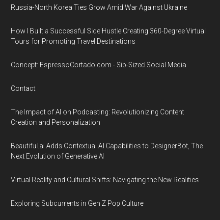
Russia-North Korea Ties Grow Amid War Against Ukraine
How I Built a Successful Side Hustle Creating 360-Degree Virtual
Tours for Promoting Travel Destinations
Concept: EspressoCortado.com - Sip-Sized Social Media
Contact
The Impact of AI on Podcasting: Revolutionizing Content
Creation and Personalization
Beautiful.ai Adds Contextual AI Capabilities to DesignerBot, The
Next Evolution of Generative AI
Virtual Reality and Cultural Shifts: Navigating the New Realities
Exploring Subcurrents in Gen Z Pop Culture