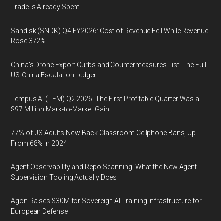
Trade Is Already Spent
Sandisk (SNDK) Q4 FY2026: Cost of Revenue Fell While Revenue
Rose 372%
China's Drone Export Curbs and Countermeasures List: The Full
US-China Escalation Ledger
Tempus AI (TEM) Q2 2026: The First Profitable Quarter Was a
$97 Million Mark-to-Market Gain
77% of US Adults Now Back Classroom Cellphone Bans, Up
From 68% in 2024
Agent Observability and Repo Scanning: What the New Agent
Supervision Tooling Actually Does
Agon Raises $30M for Sovereign AI Training Infrastructure for
European Defense