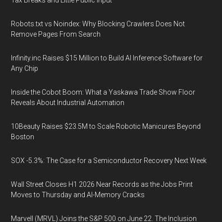
Tax Breaks and Little Public Input
Robots.txt vs Noindex: Why Blocking Crawlers Does Not
Remove Pages From Search
Infinity.inc Raises $15 Million to Build AI Inference Software for
Any Chip
Inside the Cobot Boom: What a Yaskawa Trade Show Floor
Reveals About Industrial Automation
10Beauty Raises $23.5M to Scale Robotic Manicures Beyond
Boston
SOX -5.3%: The Case for a Semiconductor Recovery Next Week
Wall Street Closes H1 2026 Near Records as the Jobs Print
Moves to Thursday and AI-Memory Cracks
Marvell (MRVL) Joins the S&P 500 on June 22. The Inclusion