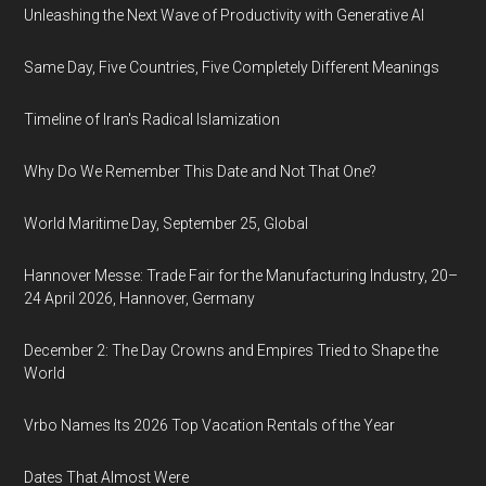
Unleashing the Next Wave of Productivity with Generative AI
Same Day, Five Countries, Five Completely Different Meanings
Timeline of Iran's Radical Islamization
Why Do We Remember This Date and Not That One?
World Maritime Day, September 25, Global
Hannover Messe: Trade Fair for the Manufacturing Industry, 20–
24 April 2026, Hannover, Germany
December 2: The Day Crowns and Empires Tried to Shape the
World
Vrbo Names Its 2026 Top Vacation Rentals of the Year
Dates That Almost Were