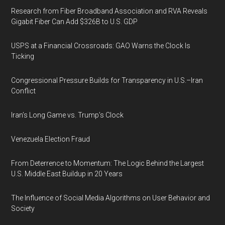
Research from Fiber Broadband Association and RVA Reveals
Gigabit Fiber Can Add $326B to U.S. GDP
USPS at a Financial Crossroads: GAO Warns the Clock Is
Ticking
Congressional Pressure Builds for Transparency in U.S.–Iran
Conflict
Iran’s Long Game vs. Trump’s Clock
Venezuela Election Fraud
From Deterrence to Momentum: The Logic Behind the Largest
U.S. Middle East Buildup in 20 Years
The Influence of Social Media Algorithms on User Behavior and
Society