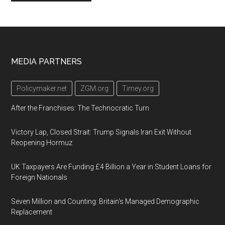
Footer
MEDIA PARTNERS
Policymaker.net
ZGM.org
Timey.org
After the Franchises: The Technocratic Turn
Victory Lap, Closed Strait: Trump Signals Iran Exit Without
Reopening Hormuz
UK Taxpayers Are Funding £4 Billion a Year in Student Loans for
Foreign Nationals
Seven Million and Counting: Britain's Managed Demographic
Replacement