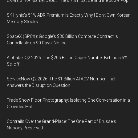
CXMT STAR Market Debut: The 6.7% Float Behind the 500% Pop
SK Hynix's 51% ADR Premium Is Exactly Why I Don't Own Korean
Memory Stocks
SpaceX (SPCX): Google's $30 Billion Compute Contract Is
Cancellable on 90 Days' Notice
Alphabet Q2 2026: The $205 Billion Capex Number Behind a 5%
Selloff
ServiceNow Q2 2026: The $1 Billion AI ACV Number That
Answers the Disruption Question
Trade Show Floor Photography: Isolating One Conversation in a
Crowded Hall
Contrails Over the Grand-Place: The One Part of Brussels
Nobody Preserved