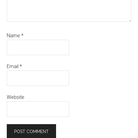
Name
*
Email
*
Website