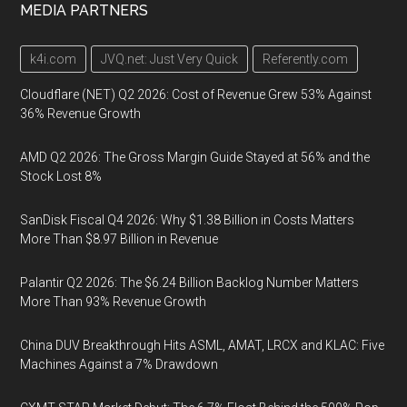
MEDIA PARTNERS
k4i.com
JVQ.net: Just Very Quick
Referently.com
Cloudflare (NET) Q2 2026: Cost of Revenue Grew 53% Against
36% Revenue Growth
AMD Q2 2026: The Gross Margin Guide Stayed at 56% and the
Stock Lost 8%
SanDisk Fiscal Q4 2026: Why $1.38 Billion in Costs Matters
More Than $8.97 Billion in Revenue
Palantir Q2 2026: The $6.24 Billion Backlog Number Matters
More Than 93% Revenue Growth
China DUV Breakthrough Hits ASML, AMAT, LRCX and KLAC: Five
Machines Against a 7% Drawdown