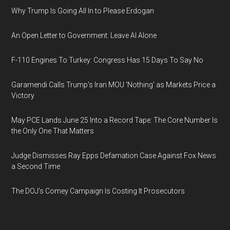
Why Trump Is Going All In to Please Erdogan
An Open Letter to Government: Leave AI Alone
F-110 Engines To Turkey: Congress Has 15 Days To Say No
Garamendi Calls Trump's Iran MOU 'Nothing' as Markets Price a
Victory
May PCE Lands June 25 Into a Record Tape: The Core Number Is
the Only One That Matters
Judge Dismisses Ray Epps Defamation Case Against Fox News
a Second Time
The DOJ's Comey Campaign Is Costing It Prosecutors