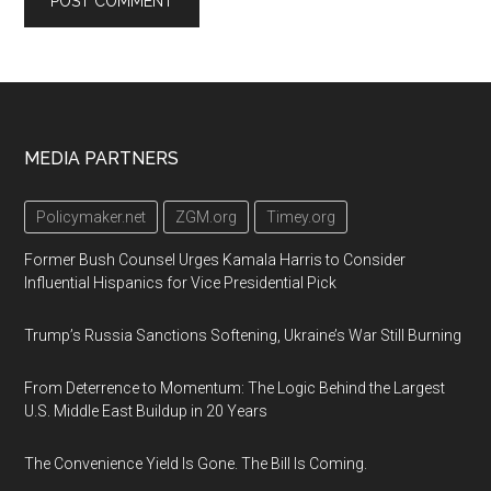
Footer
MEDIA PARTNERS
Policymaker.net
ZGM.org
Timey.org
Former Bush Counsel Urges Kamala Harris to Consider
Influential Hispanics for Vice Presidential Pick
Trump’s Russia Sanctions Softening, Ukraine’s War Still Burning
From Deterrence to Momentum: The Logic Behind the Largest
U.S. Middle East Buildup in 20 Years
The Convenience Yield Is Gone. The Bill Is Coming.