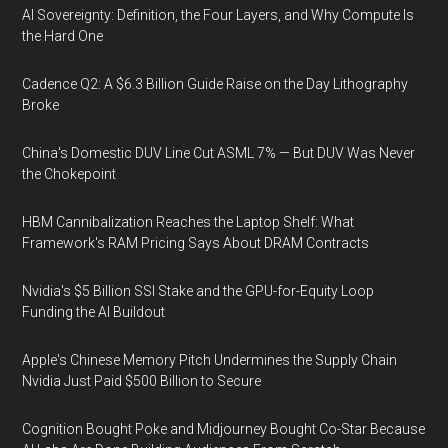
AI Sovereignty: Definition, the Four Layers, and Why Compute Is
the Hard One
Cadence Q2: A $6.3 Billion Guide Raise on the Day Lithography
Broke
China's Domestic DUV Line Cut ASML 7% — But DUV Was Never
the Chokepoint
HBM Cannibalization Reaches the Laptop Shelf: What
Framework's RAM Pricing Says About DRAM Contracts
Nvidia's $5 Billion SSI Stake and the GPU-for-Equity Loop
Funding the AI Buildout
Apple's Chinese Memory Pitch Undermines the Supply Chain
Nvidia Just Paid $500 Billion to Secure
Cognition Bought Poke and Midjourney Bought Co-Star Because