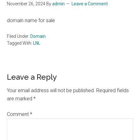
November 26, 2024
By
admin
Leave a Comment
domain name for sale
Filed Under:
Domain
Tagged With:
LNL
Reader
Leave a Reply
Interactions
Your email address will not be published.
Required fields
are marked
*
Comment
*