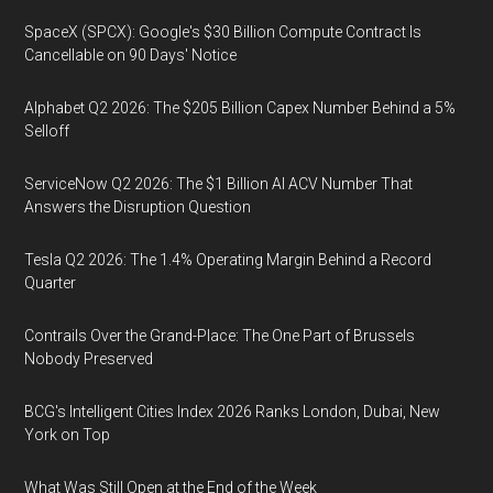
SpaceX (SPCX): Google's $30 Billion Compute Contract Is
Cancellable on 90 Days' Notice
Alphabet Q2 2026: The $205 Billion Capex Number Behind a 5%
Selloff
ServiceNow Q2 2026: The $1 Billion AI ACV Number That
Answers the Disruption Question
Tesla Q2 2026: The 1.4% Operating Margin Behind a Record
Quarter
Contrails Over the Grand-Place: The One Part of Brussels
Nobody Preserved
BCG's Intelligent Cities Index 2026 Ranks London, Dubai, New
York on Top
What Was Still Open at the End of the Week