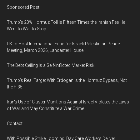
Sponsored Post
Trump's 20% Hormuz Toll Is Fifteen Times the Iranian Fee He
Went to War to Stop
UK to Host International Fund for Israeli-Palestinian Peace
Meeting, March 2026, Lancaster House
The Debt Ceiling Is a Self-Inflicted Market Risk
Trump's Real Target With Erdogan Is the Hormuz Bypass, Not
the F-35
Iran's Use of Cluster Munitions Against Israel Violates the Laws
of War and May Constitute a War Crime
Contact
With Possible Strike Looming, Day Care Workers Deliver