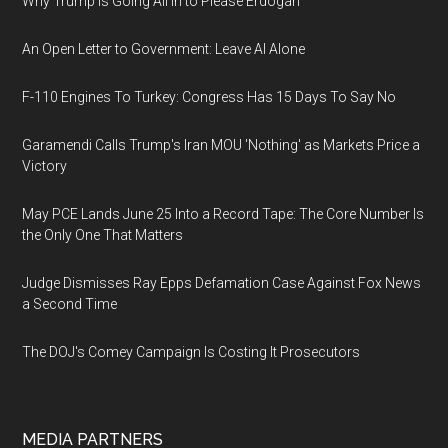
Why Trump Is Going All In to Please Erdogan
An Open Letter to Government: Leave AI Alone
F-110 Engines To Turkey: Congress Has 15 Days To Say No
Garamendi Calls Trump's Iran MOU 'Nothing' as Markets Price a
Victory
May PCE Lands June 25 Into a Record Tape: The Core Number Is
the Only One That Matters
Judge Dismisses Ray Epps Defamation Case Against Fox News
a Second Time
The DOJ's Comey Campaign Is Costing It Prosecutors
MEDIA PARTNERS