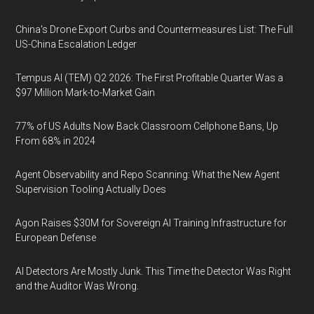
China's Drone Export Curbs and Countermeasures List: The Full
US-China Escalation Ledger
Tempus AI (TEM) Q2 2026: The First Profitable Quarter Was a
$97 Million Mark-to-Market Gain
77% of US Adults Now Back Classroom Cellphone Bans, Up
From 68% in 2024
Agent Observability and Repo Scanning: What the New Agent
Supervision Tooling Actually Does
Agon Raises $30M for Sovereign AI Training Infrastructure for
European Defense
AI Detectors Are Mostly Junk. This Time the Detector Was Right
and the Auditor Was Wrong.