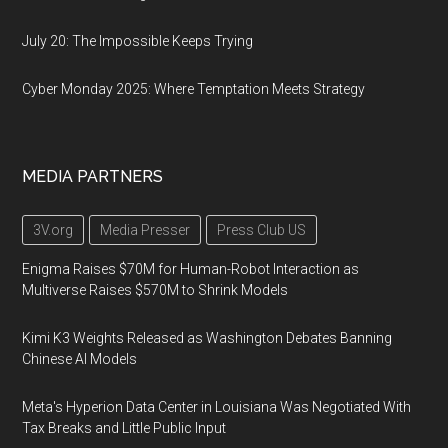
July 20: The Impossible Keeps Trying
Cyber Monday 2025: Where Temptation Meets Strategy
MEDIA PARTNERS
3V.org
Media Presser
Press Club US
Enigma Raises $70M for Human-Robot Interaction as
Multiverse Raises $570M to Shrink Models
Kimi K3 Weights Released as Washington Debates Banning
Chinese AI Models
Meta's Hyperion Data Center in Louisiana Was Negotiated With
Tax Breaks and Little Public Input