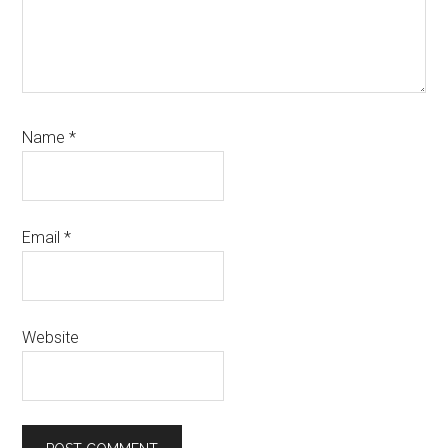
Name
*
Email
*
Website