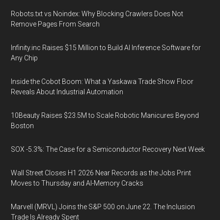
Robots.txt vs Noindex: Why Blocking Crawlers Does Not
Remove Pages From Search
Infinity.inc Raises $15 Million to Build AI Inference Software for
Any Chip
Inside the Cobot Boom: What a Yaskawa Trade Show Floor
Reveals About Industrial Automation
10Beauty Raises $23.5M to Scale Robotic Manicures Beyond
Boston
SOX -5.3%: The Case for a Semiconductor Recovery Next Week
Wall Street Closes H1 2026 Near Records as the Jobs Print
Moves to Thursday and AI-Memory Cracks
Marvell (MRVL) Joins the S&P 500 on June 22. The Inclusion
Trade Is Already Spent