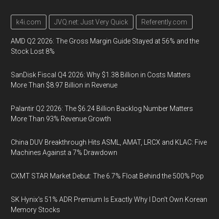
k4i.com
JVQ.net: Just Very Quick
Referently.com
AMD Q2 2026: The Gross Margin Guide Stayed at 56% and the
Stock Lost 8%
SanDisk Fiscal Q4 2026: Why $1.38 Billion in Costs Matters
More Than $8.97 Billion in Revenue
Palantir Q2 2026: The $6.24 Billion Backlog Number Matters
More Than 93% Revenue Growth
China DUV Breakthrough Hits ASML, AMAT, LRCX and KLAC: Five
Machines Against a 7% Drawdown
CXMT STAR Market Debut: The 6.7% Float Behind the 500% Pop
SK Hynix's 51% ADR Premium Is Exactly Why I Don't Own Korean
Memory Stocks