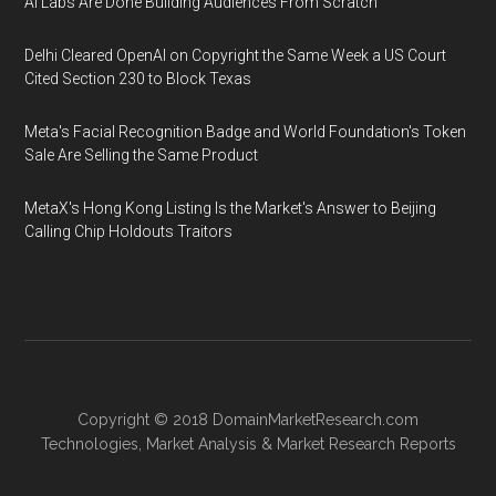
AI Labs Are Done Building Audiences From Scratch
Delhi Cleared OpenAI on Copyright the Same Week a US Court
Cited Section 230 to Block Texas
Meta's Facial Recognition Badge and World Foundation's Token
Sale Are Selling the Same Product
MetaX's Hong Kong Listing Is the Market's Answer to Beijing
Calling Chip Holdouts Traitors
Copyright © 2018
DomainMarketResearch.com
Technologies
,
Market Analysis
&
Market Research
Reports