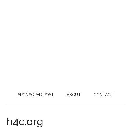
SPONSORED POST
ABOUT
CONTACT
h4c.org