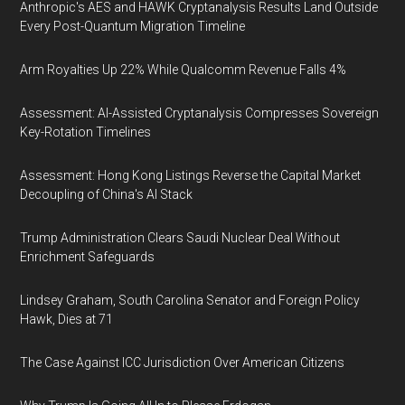
Anthropic's AES and HAWK Cryptanalysis Results Land Outside
Every Post-Quantum Migration Timeline
Arm Royalties Up 22% While Qualcomm Revenue Falls 4%
Assessment: AI-Assisted Cryptanalysis Compresses Sovereign
Key-Rotation Timelines
Assessment: Hong Kong Listings Reverse the Capital Market
Decoupling of China's AI Stack
Trump Administration Clears Saudi Nuclear Deal Without
Enrichment Safeguards
Lindsey Graham, South Carolina Senator and Foreign Policy
Hawk, Dies at 71
The Case Against ICC Jurisdiction Over American Citizens