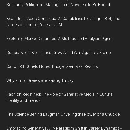
Solidarity Petition but Management Nowhere to Be Found
Beautiful.ai Adds Contextual AI Capabilities to DesignerBot, The
Next Evolution of Generative AI
Exploring Market Dynamics: A Multifaceted Analysis Digest
Russia-North Korea Ties Grow Amid War Against Ukraine
Canon R100 Field Notes: Budget Gear, Real Results
Why ethnic Greeks are leaving Turkey
Fashion Redefined: The Role of Generative Media in Cultural
Identity and Trends
The Science Behind Laughter: Unveiling the Power of a Chuckle
Embracing Generative AI: A Paradigm Shift in Career Dynamics -