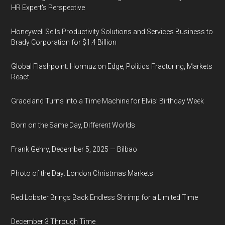
HR Expert's Perspective
Honeywell Sells Productivity Solutions and Services Business to
Brady Corporation for $1.4 Billion
Global Flashpoint: Hormuz on Edge, Politics Fracturing, Markets
React
Graceland Turns Into a Time Machine for Elvis’ Birthday Week
Born on the Same Day, Different Worlds
Frank Gehry, December 5, 2025 — Bilbao
Photo of the Day: London Christmas Markets
Red Lobster Brings Back Endless Shrimp for a Limited Time
December 3 Through Time