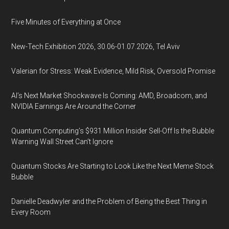
Five Minutes of Everything at Once
New-Tech Exhibition 2026, 30.06-01.07.2026, Tel Aviv
Valerian for Stress: Weak Evidence, Mild Risk, Oversold Promise
AI’s Next Market Shockwave Is Coming: AMD, Broadcom, and
NVIDIA Earnings Are Around the Corner
Quantum Computing’s $931 Million Insider Sell-Off Is the Bubble
Warning Wall Street Can’t Ignore
Quantum Stocks Are Starting to Look Like the Next Meme Stock
Bubble
Danielle Deadwyler and the Problem of Being the Best Thing in
Every Room