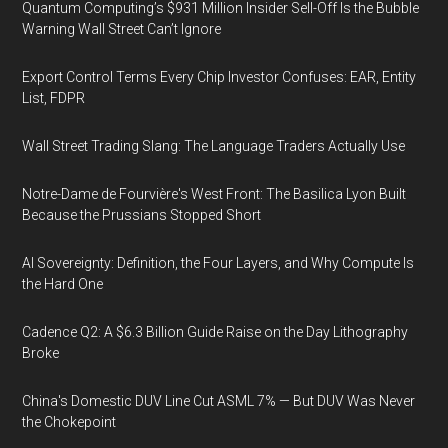
Quantum Computing’s $931 Million Insider Sell-Off Is the Bubble
Warning Wall Street Can’t Ignore
Export Control Terms Every Chip Investor Confuses: EAR, Entity
List, FDPR
Wall Street Trading Slang: The Language Traders Actually Use
Notre-Dame de Fourvière's West Front: The Basilica Lyon Built
Because the Prussians Stopped Short
AI Sovereignty: Definition, the Four Layers, and Why Compute Is
the Hard One
Cadence Q2: A $6.3 Billion Guide Raise on the Day Lithography
Broke
China's Domestic DUV Line Cut ASML 7% — But DUV Was Never
the Chokepoint