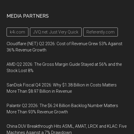
MEDIA PARTNERS
k4i.com
JVQ.net: Just Very Quick
Referently.com
Cloudflare (NET) Q2 2026: Cost of Revenue Grew 53% Against
36% Revenue Growth
AMD Q2 2026: The Gross Margin Guide Stayed at 56% and the
Stock Lost 8%
SanDisk Fiscal Q4 2026: Why $1.38 Billion in Costs Matters
More Than $8.97 Billion in Revenue
Palantir Q2 2026: The $6.24 Billion Backlog Number Matters
More Than 93% Revenue Growth
China DUV Breakthrough Hits ASML, AMAT, LRCX and KLAC: Five
Machines Against a 7% Drawdown