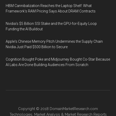
HBM Cannibalization Reaches the Laptop Shelf: What
Framework's RAM Pricing Says About DRAM Contracts
Nvidia's $5 Billion SSI Stake and the GPU-for-Equity Loop
Funding the AI Buildout
Apple's Chinese Memory Pitch Undermines the Supply Chain
Nvidia Just Paid $500 Billion to Secure
Cognition Bought Poke and Midjourney Bought Co-Star Because
AI Labs Are Done Building Audiences From Scratch
Copyright © 2018
DomainMarketResearch.com
Technologies
,
Market Analysis
&
Market Research
Reports