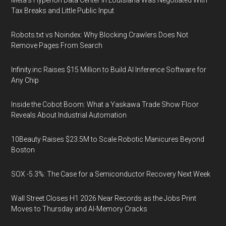
Meta's Hyperion Data Center in Louisiana Was Negotiated With
Tax Breaks and Little Public Input
Robots.txt vs Noindex: Why Blocking Crawlers Does Not
Remove Pages From Search
Infinity.inc Raises $15 Million to Build AI Inference Software for
Any Chip
Inside the Cobot Boom: What a Yaskawa Trade Show Floor
Reveals About Industrial Automation
10Beauty Raises $23.5M to Scale Robotic Manicures Beyond
Boston
SOX -5.3%: The Case for a Semiconductor Recovery Next Week
Wall Street Closes H1 2026 Near Records as the Jobs Print
Moves to Thursday and AI-Memory Cracks