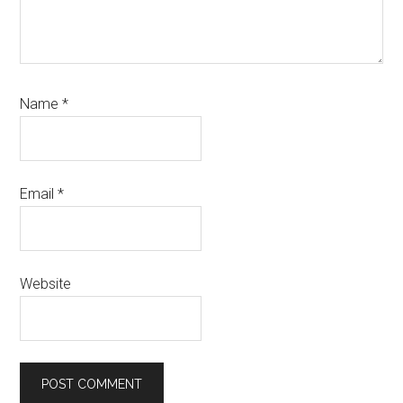
Name
*
Email
*
Website