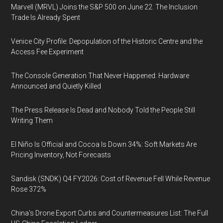
Marvell (MRVL) Joins the S&P 500 on June 22. The Inclusion
Trade Is Already Spent
Venice City Profile: Depopulation of the Historic Centre and the
Access Fee Experiment
The Console Generation That Never Happened: Hardware
Announced and Quietly Killed
The Press Release Is Dead and Nobody Told the People Still
Writing Them
El Niño Is Official and Cocoa Is Down 34%: Soft Markets Are
Pricing Inventory, Not Forecasts
Sandisk (SNDK) Q4 FY2026: Cost of Revenue Fell While Revenue
Rose 372%
China's Drone Export Curbs and Countermeasures List: The Full