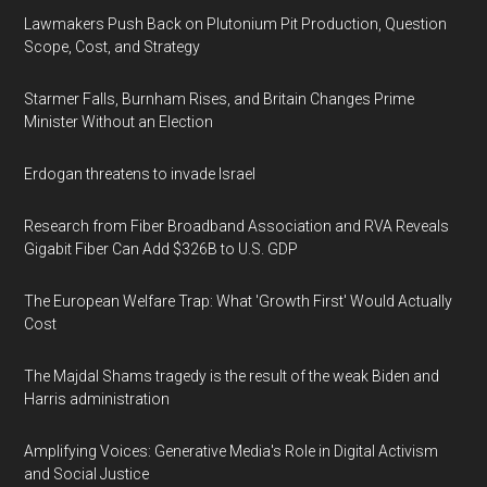
Lawmakers Push Back on Plutonium Pit Production, Question
Scope, Cost, and Strategy
Starmer Falls, Burnham Rises, and Britain Changes Prime
Minister Without an Election
Erdogan threatens to invade Israel
Research from Fiber Broadband Association and RVA Reveals
Gigabit Fiber Can Add $326B to U.S. GDP
The European Welfare Trap: What 'Growth First' Would Actually
Cost
The Majdal Shams tragedy is the result of the weak Biden and
Harris administration
Amplifying Voices: Generative Media's Role in Digital Activism
and Social Justice