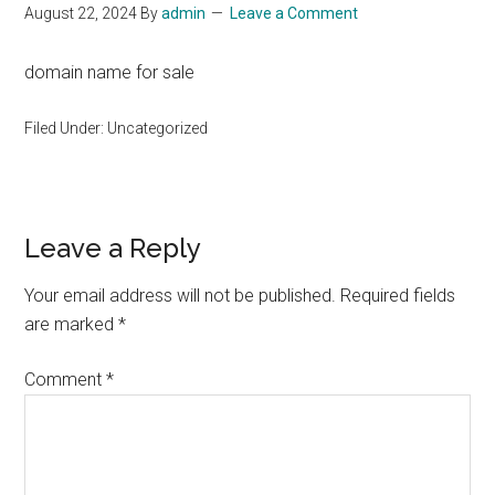
August 22, 2024
By
admin
Leave a Comment
domain name for sale
Filed Under: Uncategorized
Reader
Leave a Reply
Interactions
Your email address will not be published.
Required fields
are marked
*
Comment
*