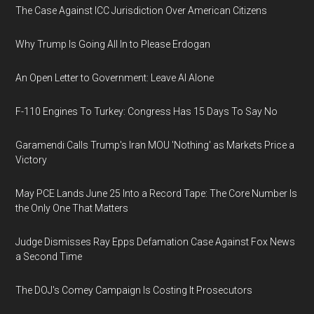
The Case Against ICC Jurisdiction Over American Citizens
Why Trump Is Going All In to Please Erdogan
An Open Letter to Government: Leave AI Alone
F-110 Engines To Turkey: Congress Has 15 Days To Say No
Garamendi Calls Trump's Iran MOU 'Nothing' as Markets Price a
Victory
May PCE Lands June 25 Into a Record Tape: The Core Number Is
the Only One That Matters
Judge Dismisses Ray Epps Defamation Case Against Fox News
a Second Time
The DOJ's Comey Campaign Is Costing It Prosecutors