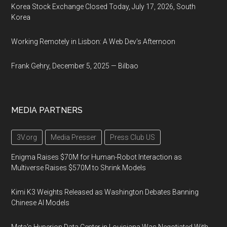
Korea Stock Exchange Closed Today, July 17, 2026, South
Korea
Working Remotely in Lisbon: A Web Dev's Afternoon
Frank Gehry, December 5, 2025 — Bilbao
MEDIA PARTNERS
3V.org
Media Presser
Press Club US
Enigma Raises $70M for Human-Robot Interaction as
Multiverse Raises $570M to Shrink Models
Kimi K3 Weights Released as Washington Debates Banning
Chinese AI Models