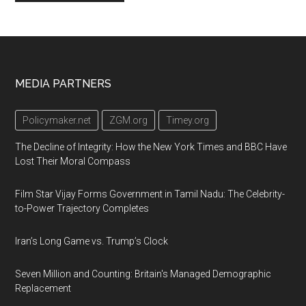
Footer
MEDIA PARTNERS
Policymaker.net
ZGM.org
Timey.org
The Decline of Integrity: How the New York Times and BBC Have
Lost Their Moral Compass
Film Star Vijay Forms Government in Tamil Nadu: The Celebrity-
to-Power Trajectory Completes
Iran’s Long Game vs. Trump’s Clock
Seven Million and Counting: Britain's Managed Demographic
Replacement