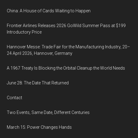
China: A House of Cards Waiting to Happen
Frontier Airlines Releases 2026 GoWild Summer Pass at $199
Introductory Price
Hannover Messe: Trade Fair for the Manufacturing Industry, 20–
24 April 2026, Hannover, Germany
A 1967 Treaty Is Blocking the Orbital Cleanup the World Needs
June 28: The Date That Returned
Contact
Two Events, Same Date, Different Centuries
March 15: Power Changes Hands