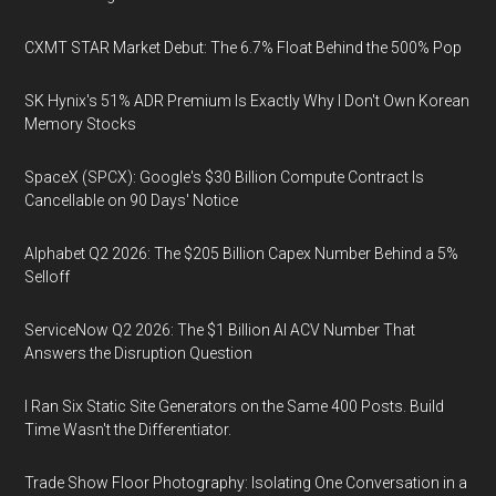
CXMT STAR Market Debut: The 6.7% Float Behind the 500% Pop
SK Hynix's 51% ADR Premium Is Exactly Why I Don't Own Korean
Memory Stocks
SpaceX (SPCX): Google's $30 Billion Compute Contract Is
Cancellable on 90 Days' Notice
Alphabet Q2 2026: The $205 Billion Capex Number Behind a 5%
Selloff
ServiceNow Q2 2026: The $1 Billion AI ACV Number That
Answers the Disruption Question
I Ran Six Static Site Generators on the Same 400 Posts. Build
Time Wasn't the Differentiator.
Trade Show Floor Photography: Isolating One Conversation in a