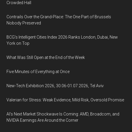
Crowded Hall
Contrails Over the Grand-Place: The One Part of Brussels
Nobody Preserved
BCG's Intelligent Cities Index 2026 Ranks London, Dubai, New
York on Top
What Was Still Open at the End of the Week
Five Minutes of Everything at Once
New-Tech Exhibition 2026, 30.06-01.07.2026, Tel Aviv
Valerian for Stress: Weak Evidence, Mild Risk, Oversold Promise
AI’s Next Market Shockwave Is Coming: AMD, Broadcom, and
NVIDIA Earnings Are Around the Corner