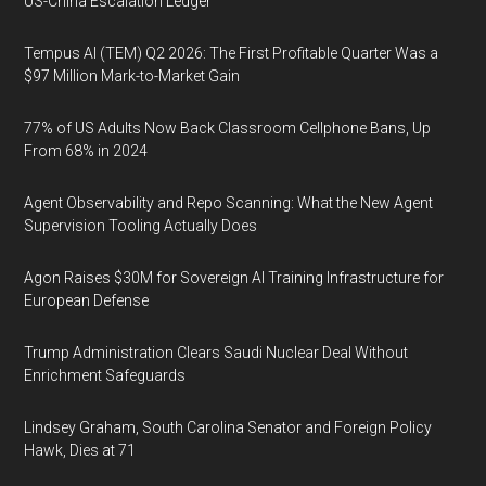
US-China Escalation Ledger
Tempus AI (TEM) Q2 2026: The First Profitable Quarter Was a
$97 Million Mark-to-Market Gain
77% of US Adults Now Back Classroom Cellphone Bans, Up
From 68% in 2024
Agent Observability and Repo Scanning: What the New Agent
Supervision Tooling Actually Does
Agon Raises $30M for Sovereign AI Training Infrastructure for
European Defense
Trump Administration Clears Saudi Nuclear Deal Without
Enrichment Safeguards
Lindsey Graham, South Carolina Senator and Foreign Policy
Hawk, Dies at 71