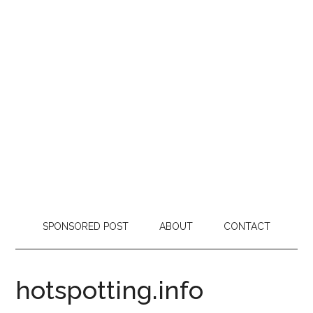
SPONSORED POST
ABOUT
CONTACT
hotspotting.info