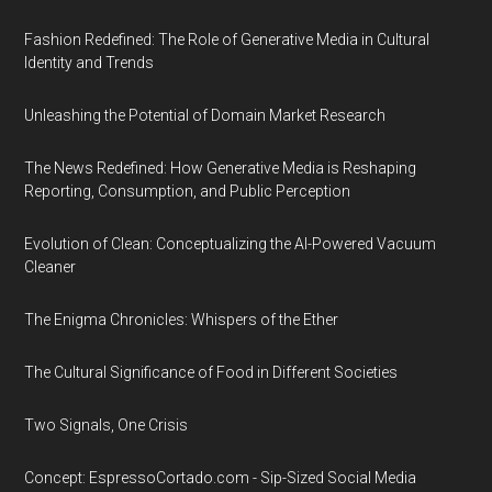
Fashion Redefined: The Role of Generative Media in Cultural
Identity and Trends
Unleashing the Potential of Domain Market Research
The News Redefined: How Generative Media is Reshaping
Reporting, Consumption, and Public Perception
Evolution of Clean: Conceptualizing the AI-Powered Vacuum
Cleaner
The Enigma Chronicles: Whispers of the Ether
The Cultural Significance of Food in Different Societies
Two Signals, One Crisis
Concept: EspressoCortado.com - Sip-Sized Social Media