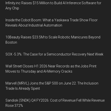
Infinity.inc Raises $15 Million to Build AI Inference Software for
Any Chip
Inside the Cobot Boom: What a Yaskawa Trade Show Floor
Reveals About Industrial Automation
10Beauty Raises $23.5M to Scale Robotic Manicures Beyond
Boston
SOX -5.3%: The Case for a Semiconductor Recovery Next Week
Wall Street Closes H1 2026 Near Records as the Jobs Print
Moves to Thursday and AI-Memory Cracks
Marvell (MRVL) Joins the S&P 500 on June 22. The Inclusion
Trade Is Already Spent
Sandisk (SNDK) Q4 FY2026: Cost of Revenue Fell While Revenue
Rose 372%