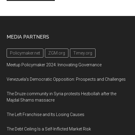
Footer
MEDIA PARTNERS
Policymaker.net
ZGM.org
Timey.org
Meetup Policymaker 2024: Innovating Governance
Venezuela's Democratic Opposition: Prospects and Challenges
The Druze community in Syria protests Hezbollah after the
Majdal Shams massacre
The Left Franchise and Its Losing Causes
The Debt Ceiling Is a Self-Inflicted Market Risk