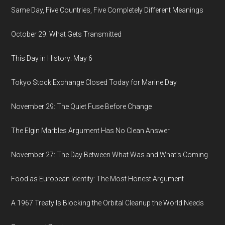
Same Day, Five Countries, Five Completely Different Meanings
October 29: What Gets Transmitted
This Day in History: May 6
Tokyo Stock Exchange Closed Today for Marine Day
November 29: The Quiet Fuse Before Change
The Elgin Marbles Argument Has No Clean Answer
November 27: The Day Between What Was and What’s Coming
Food as European Identity: The Most Honest Argument
A 1967 Treaty Is Blocking the Orbital Cleanup the World Needs