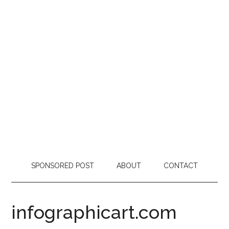
SPONSORED POST
ABOUT
CONTACT
infographicart.com