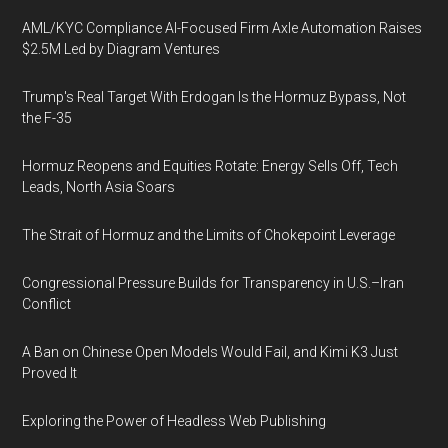
AML/KYC Compliance AI-Focused Firm Axle Automation Raises
$2.5M Led by Diagram Ventures
Trump's Real Target With Erdogan Is the Hormuz Bypass, Not
the F-35
Hormuz Reopens and Equities Rotate: Energy Sells Off, Tech
Leads, North Asia Soars
The Strait of Hormuz and the Limits of Chokepoint Leverage
Congressional Pressure Builds for Transparency in U.S.–Iran
Conflict
A Ban on Chinese Open Models Would Fail, and Kimi K3 Just
Proved It
Exploring the Power of Headless Web Publishing