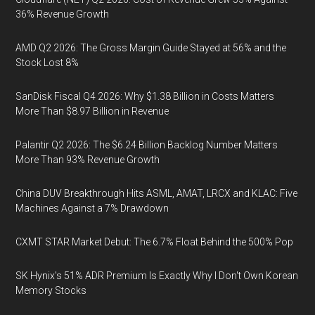
36% Revenue Growth
AMD Q2 2026: The Gross Margin Guide Stayed at 56% and the
Stock Lost 8%
SanDisk Fiscal Q4 2026: Why $1.38 Billion in Costs Matters
More Than $8.97 Billion in Revenue
Palantir Q2 2026: The $6.24 Billion Backlog Number Matters
More Than 93% Revenue Growth
China DUV Breakthrough Hits ASML, AMAT, LRCX and KLAC: Five
Machines Against a 7% Drawdown
CXMT STAR Market Debut: The 6.7% Float Behind the 500% Pop
SK Hynix's 51% ADR Premium Is Exactly Why I Don't Own Korean
Memory Stocks