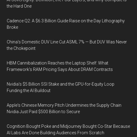
the Hard One
Cadence Q2: A $6.3 Billion Guide Raise on the Day Lithography
Broke
China's Domestic DUV Line Cut ASML 7% — But DUV Was Never
the Chokepoint
HBM Cannibalization Reaches the Laptop Shelf: What
Framework's RAM Pricing Says About DRAM Contracts
Nvidia's $5 Billion SSI Stake and the GPU-for-Equity Loop
Funding the AI Buildout
Apple's Chinese Memory Pitch Undermines the Supply Chain
Nvidia Just Paid $500 Billion to Secure
Cognition Bought Poke and Midjourney Bought Co-Star Because
AI Labs Are Done Building Audiences From Scratch