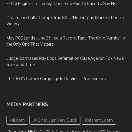
F-110 Engines To Turkey: Congress Has 15 Days To Say No
Garamendi Calls Trump's Iran MOU 'Nothing' as Markets Price a
Victory
May PCE Lands June 25 Into a Record Tape: The Core Number Is
the Only One That Matters
Judge Dismisses Ray Epps Defamation Case Against Fox News
a Second Time
The DOJ's Comey Campaign Is Costing It Prosecutors
MEDIA PARTNERS
k4i.com
JVQ.net: Just Very Quick
Referently.com
Cloudflare (NET) Q2 2026: Cost of Revenue Grew 53% Against