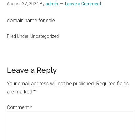
August 22, 2024
By
admin
Leave a Comment
domain name for sale
Filed Under: Uncategorized
Reader
Leave a Reply
Interactions
Your email address will not be published.
Required fields
are marked
*
Comment
*