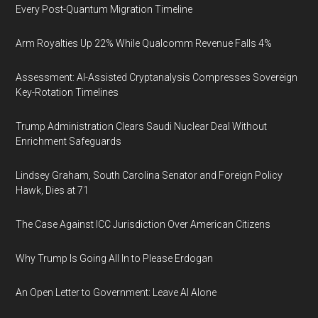
Every Post-Quantum Migration Timeline
Arm Royalties Up 22% While Qualcomm Revenue Falls 4%
Assessment: AI-Assisted Cryptanalysis Compresses Sovereign
Key-Rotation Timelines
Trump Administration Clears Saudi Nuclear Deal Without
Enrichment Safeguards
Lindsey Graham, South Carolina Senator and Foreign Policy
Hawk, Dies at 71
The Case Against ICC Jurisdiction Over American Citizens
Why Trump Is Going All In to Please Erdogan
An Open Letter to Government: Leave AI Alone