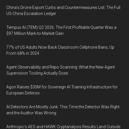
China's Drone Export Curbs and Countermeasures List: The Full
US-China Escalation Ledger
Tempus AI (TEM) Q2 2026: The First Profitable Quarter Was a
$97 Million Mark-to-Market Gain
77% of US Adults Now Back Classroom Cellphone Bans, Up
From 68% in 2024
Agent Observability and Repo Scanning: What the New Agent
Supervision Tooling Actually Does
Agon Raises $30M for Sovereign AI Training Infrastructure for
European Defense
AI Detectors Are Mostly Junk. This Time the Detector Was Right
and the Auditor Was Wrong.
Anthropic's AES and HAWK Cryptanalysis Results Land Outside