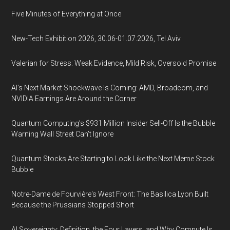
Five Minutes of Everything at Once
New-Tech Exhibition 2026, 30.06-01.07.2026, Tel Aviv
Valerian for Stress: Weak Evidence, Mild Risk, Oversold Promise
AI’s Next Market Shockwave Is Coming: AMD, Broadcom, and
NVIDIA Earnings Are Around the Corner
Quantum Computing’s $931 Million Insider Sell-Off Is the Bubble
Warning Wall Street Can’t Ignore
Quantum Stocks Are Starting to Look Like the Next Meme Stock
Bubble
Notre-Dame de Fourvière's West Front: The Basilica Lyon Built
Because the Prussians Stopped Short
AI Sovereignty: Definition, the Four Layers, and Why Compute Is