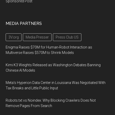
Sponsored Post
MEDIA PARTNERS
3V.org
Media Presser
Press Club US
Enigma Raises $70M for Human-Robot Interaction as
Multiverse Raises $570M to Shrink Models
Kimi K3 Weights Released as Washington Debates Banning
Chinese AI Models
Meta's Hyperion Data Center in Louisiana Was Negotiated With
Tax Breaks and Little Public Input
Robots.txt vs Noindex: Why Blocking Crawlers Does Not
Remove Pages From Search