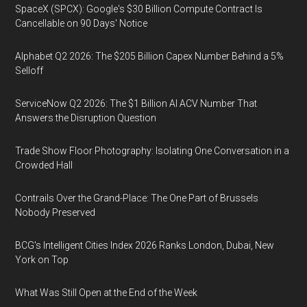
SpaceX (SPCX): Google's $30 Billion Compute Contract Is
Cancellable on 90 Days' Notice
Alphabet Q2 2026: The $205 Billion Capex Number Behind a 5%
Selloff
ServiceNow Q2 2026: The $1 Billion AI ACV Number That
Answers the Disruption Question
Trade Show Floor Photography: Isolating One Conversation in a
Crowded Hall
Contrails Over the Grand-Place: The One Part of Brussels
Nobody Preserved
BCG's Intelligent Cities Index 2026 Ranks London, Dubai, New
York on Top
What Was Still Open at the End of the Week