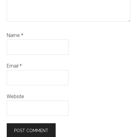
Name
*
Email
*
Website