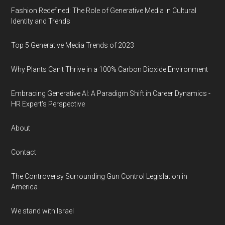
Fashion Redefined: The Role of Generative Media in Cultural
Identity and Trends
Top 5 Generative Media Trends of 2023
Why Plants Can't Thrive in a 100% Carbon Dioxide Environment
Embracing Generative AI: A Paradigm Shift in Career Dynamics -
HR Expert's Perspective
About
Contact
The Controversy Surrounding Gun Control Legislation in
America
We stand with Israel