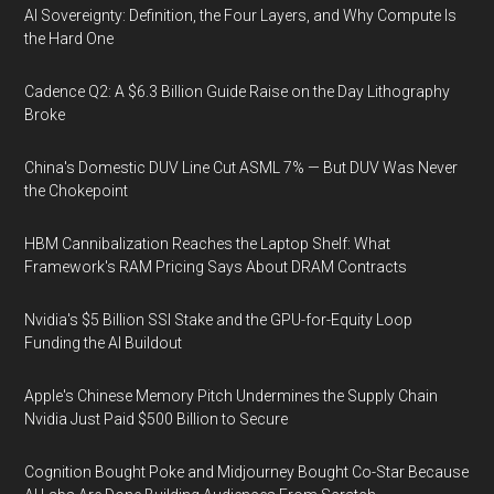
AI Sovereignty: Definition, the Four Layers, and Why Compute Is
the Hard One
Cadence Q2: A $6.3 Billion Guide Raise on the Day Lithography
Broke
China's Domestic DUV Line Cut ASML 7% — But DUV Was Never
the Chokepoint
HBM Cannibalization Reaches the Laptop Shelf: What
Framework's RAM Pricing Says About DRAM Contracts
Nvidia's $5 Billion SSI Stake and the GPU-for-Equity Loop
Funding the AI Buildout
Apple's Chinese Memory Pitch Undermines the Supply Chain
Nvidia Just Paid $500 Billion to Secure
Cognition Bought Poke and Midjourney Bought Co-Star Because