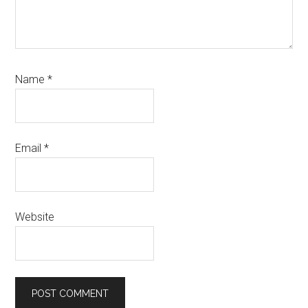
Name
*
Email
*
Website