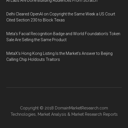
AI Labs Are Done Building Audiences From Scratch
Delhi Cleared OpenAI on Copyright the Same Week a US Court
Cited Section 230 to Block Texas
Meta's Facial Recognition Badge and World Foundation's Token
Sale Are Selling the Same Product
MetaX's Hong Kong Listing Is the Market's Answer to Beijing
Calling Chip Holdouts Traitors
Copyright © 2018
DomainMarketResearch.com
Technologies
,
Market Analysis
&
Market Research
Reports