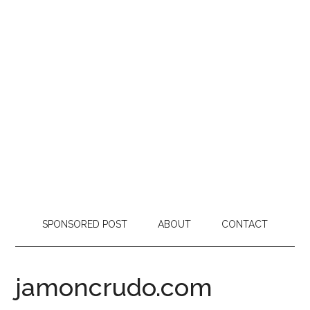
SPONSORED POST
ABOUT
CONTACT
jamoncrudo.com