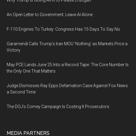
Why Trump Is Going All In to Please Erdogan
An Open Letter to Government: Leave AI Alone
F-110 Engines To Turkey: Congress Has 15 Days To Say No
Garamendi Calls Trump's Iran MOU 'Nothing' as Markets Price a
Victory
May PCE Lands June 25 Into a Record Tape: The Core Number Is
the Only One That Matters
Judge Dismisses Ray Epps Defamation Case Against Fox News
a Second Time
The DOJ's Comey Campaign Is Costing It Prosecutors
MEDIA PARTNERS