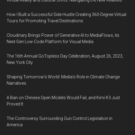
Virtual Reality and Cultural Shifts: Navigating the New Realities
How I Built a Successful Side Hustle Creating 360-Degree Virtual
Tours for Promoting Travel Destinations
Cloudinary Brings Power of Generative AI to MediaFlows, its
Next-Gen Low-Code Platform for Visual Media
The 16th Annual GoTopless Day Celebration, August 26, 2023,
New York City
Shaping Tomorrow's World: Media's Role in Climate Change
Narratives
A Ban on Chinese Open Models Would Fail, and Kimi K3 Just
Proved It
The Controversy Surrounding Gun Control Legislation in
America