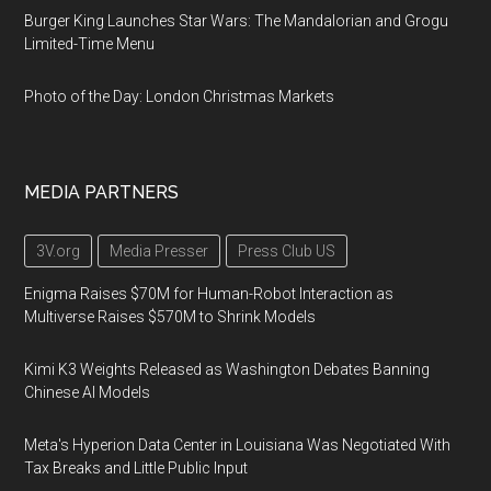
Burger King Launches Star Wars: The Mandalorian and Grogu
Limited-Time Menu
Photo of the Day: London Christmas Markets
MEDIA PARTNERS
3V.org
Media Presser
Press Club US
Enigma Raises $70M for Human-Robot Interaction as
Multiverse Raises $570M to Shrink Models
Kimi K3 Weights Released as Washington Debates Banning
Chinese AI Models
Meta's Hyperion Data Center in Louisiana Was Negotiated With
Tax Breaks and Little Public Input