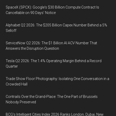
SpaceX (SPCX): Google's $30 Billion Compute Contract Is
Cancellable on 90 Days' Notice
Alphabet Q2 2026: The $205 Billion Capex Number Behind a 5%
Selloff
ServiceNow Q2 2026: The $1 Billion AI ACV Number That
Answers the Disruption Question
Tesla Q2 2026: The 1.4% Operating Margin Behind a Record
Quarter
Trade Show Floor Photography: Isolating One Conversation in a
Crowded Hall
Contrails Over the Grand-Place: The One Part of Brussels
Nobody Preserved
BCG's Intelligent Cities Index 2026 Ranks London, Dubai, New