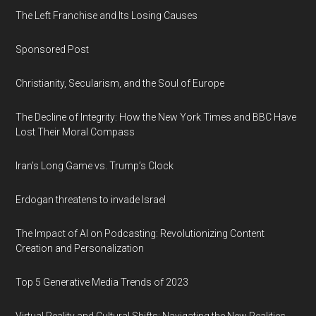
The Left Franchise and Its Losing Causes
Sponsored Post
Christianity, Secularism, and the Soul of Europe
The Decline of Integrity: How the New York Times and BBC Have
Lost Their Moral Compass
Iran’s Long Game vs. Trump’s Clock
Erdogan threatens to invade Israel
The Impact of AI on Podcasting: Revolutionizing Content
Creation and Personalization
Top 5 Generative Media Trends of 2023