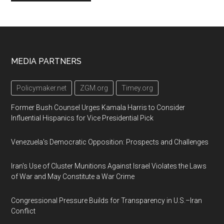
Footer
MEDIA PARTNERS
Policymaker.net
ZGM.org
Timey.org
Former Bush Counsel Urges Kamala Harris to Consider
Influential Hispanics for Vice Presidential Pick
Venezuela's Democratic Opposition: Prospects and Challenges
Iran's Use of Cluster Munitions Against Israel Violates the Laws
of War and May Constitute a War Crime
Congressional Pressure Builds for Transparency in U.S.–Iran
Conflict