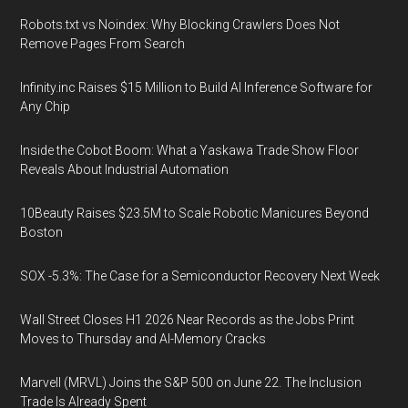
Robots.txt vs Noindex: Why Blocking Crawlers Does Not
Remove Pages From Search
Infinity.inc Raises $15 Million to Build AI Inference Software for
Any Chip
Inside the Cobot Boom: What a Yaskawa Trade Show Floor
Reveals About Industrial Automation
10Beauty Raises $23.5M to Scale Robotic Manicures Beyond
Boston
SOX -5.3%: The Case for a Semiconductor Recovery Next Week
Wall Street Closes H1 2026 Near Records as the Jobs Print
Moves to Thursday and AI-Memory Cracks
Marvell (MRVL) Joins the S&P 500 on June 22. The Inclusion
Trade Is Already Spent