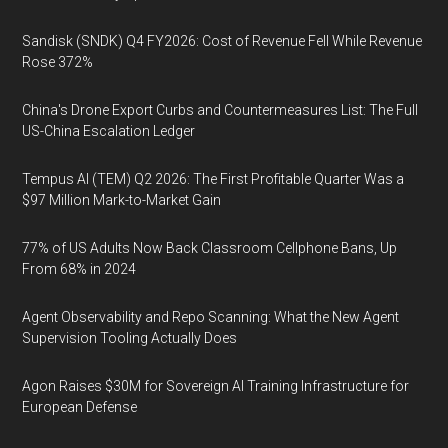
Sandisk (SNDK) Q4 FY2026: Cost of Revenue Fell While Revenue
Rose 372%
China's Drone Export Curbs and Countermeasures List: The Full
US-China Escalation Ledger
Tempus AI (TEM) Q2 2026: The First Profitable Quarter Was a
$97 Million Mark-to-Market Gain
77% of US Adults Now Back Classroom Cellphone Bans, Up
From 68% in 2024
Agent Observability and Repo Scanning: What the New Agent
Supervision Tooling Actually Does
Agon Raises $30M for Sovereign AI Training Infrastructure for
European Defense