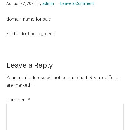
August 22, 2024
By
admin
Leave a Comment
domain name for sale
Filed Under: Uncategorized
Reader
Leave a Reply
Interactions
Your email address will not be published.
Required fields
are marked
*
Comment
*