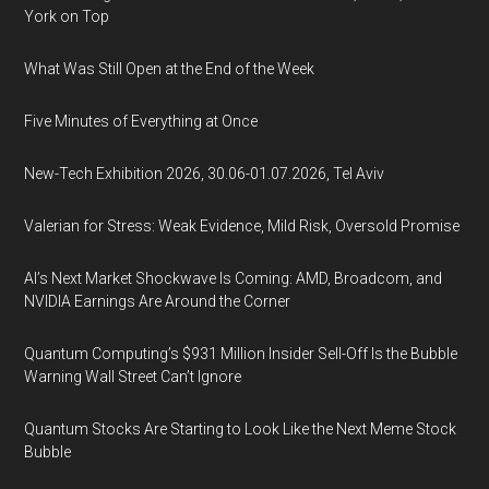
York on Top
What Was Still Open at the End of the Week
Five Minutes of Everything at Once
New-Tech Exhibition 2026, 30.06-01.07.2026, Tel Aviv
Valerian for Stress: Weak Evidence, Mild Risk, Oversold Promise
AI’s Next Market Shockwave Is Coming: AMD, Broadcom, and
NVIDIA Earnings Are Around the Corner
Quantum Computing’s $931 Million Insider Sell-Off Is the Bubble
Warning Wall Street Can’t Ignore
Quantum Stocks Are Starting to Look Like the Next Meme Stock
Bubble