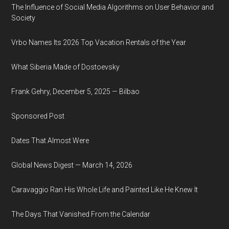
The Influence of Social Media Algorithms on User Behavior and
Society
Vrbo Names Its 2026 Top Vacation Rentals of the Year
What Siberia Made of Dostoevsky
Frank Gehry, December 5, 2025 — Bilbao
Sponsored Post
Dates That Almost Were
Global News Digest — March 14, 2026
Caravaggio Ran His Whole Life and Painted Like He Knew It
The Days That Vanished From the Calendar