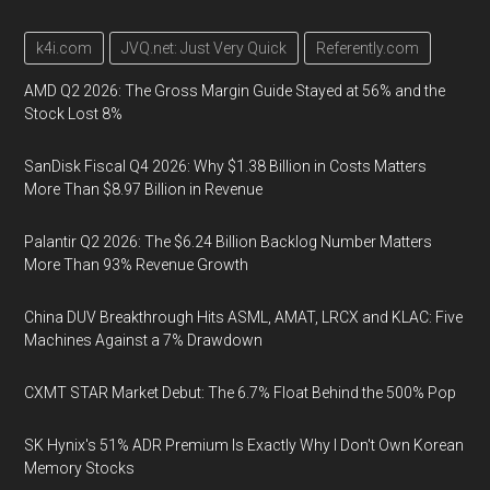
k4i.com
JVQ.net: Just Very Quick
Referently.com
AMD Q2 2026: The Gross Margin Guide Stayed at 56% and the
Stock Lost 8%
SanDisk Fiscal Q4 2026: Why $1.38 Billion in Costs Matters
More Than $8.97 Billion in Revenue
Palantir Q2 2026: The $6.24 Billion Backlog Number Matters
More Than 93% Revenue Growth
China DUV Breakthrough Hits ASML, AMAT, LRCX and KLAC: Five
Machines Against a 7% Drawdown
CXMT STAR Market Debut: The 6.7% Float Behind the 500% Pop
SK Hynix's 51% ADR Premium Is Exactly Why I Don't Own Korean
Memory Stocks