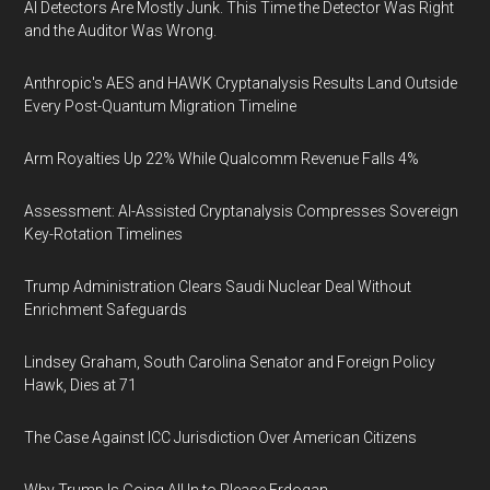
AI Detectors Are Mostly Junk. This Time the Detector Was Right
and the Auditor Was Wrong.
Anthropic's AES and HAWK Cryptanalysis Results Land Outside
Every Post-Quantum Migration Timeline
Arm Royalties Up 22% While Qualcomm Revenue Falls 4%
Assessment: AI-Assisted Cryptanalysis Compresses Sovereign
Key-Rotation Timelines
Trump Administration Clears Saudi Nuclear Deal Without
Enrichment Safeguards
Lindsey Graham, South Carolina Senator and Foreign Policy
Hawk, Dies at 71
The Case Against ICC Jurisdiction Over American Citizens