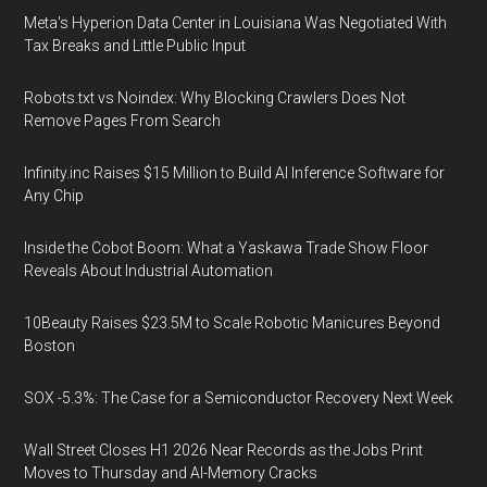
Meta's Hyperion Data Center in Louisiana Was Negotiated With
Tax Breaks and Little Public Input
Robots.txt vs Noindex: Why Blocking Crawlers Does Not
Remove Pages From Search
Infinity.inc Raises $15 Million to Build AI Inference Software for
Any Chip
Inside the Cobot Boom: What a Yaskawa Trade Show Floor
Reveals About Industrial Automation
10Beauty Raises $23.5M to Scale Robotic Manicures Beyond
Boston
SOX -5.3%: The Case for a Semiconductor Recovery Next Week
Wall Street Closes H1 2026 Near Records as the Jobs Print
Moves to Thursday and AI-Memory Cracks