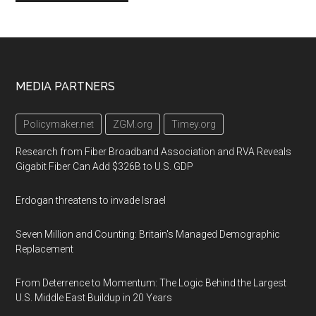
Footer
MEDIA PARTNERS
Policymaker.net
ZGM.org
Timey.org
Research from Fiber Broadband Association and RVA Reveals
Gigabit Fiber Can Add $326B to U.S. GDP
Erdogan threatens to invade Israel
Seven Million and Counting: Britain's Managed Demographic
Replacement
From Deterrence to Momentum: The Logic Behind the Largest
U.S. Middle East Buildup in 20 Years