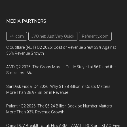
MEDIA PARTNERS
k4i.com
JVQ.net: Just Very Quick
Referently.com
Cloudflare (NET) Q2 2026: Cost of Revenue Grew 53% Against
36% Revenue Growth
AMD Q2 2026: The Gross Margin Guide Stayed at 56% and the
Stock Lost 8%
SanDisk Fiscal Q4 2026: Why $1.38 Billion in Costs Matters
More Than $8.97 Billion in Revenue
Palantir Q2 2026: The $6.24 Billion Backlog Number Matters
More Than 93% Revenue Growth
China DUV Breakthrough Hits ASML, AMAT, LRCX and KLAC: Five