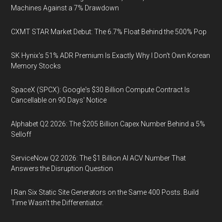
Machines Against a 7% Drawdown
CXMT STAR Market Debut: The 6.7% Float Behind the 500% Pop
SK Hynix's 51% ADR Premium Is Exactly Why I Don't Own Korean
Memory Stocks
SpaceX (SPCX): Google's $30 Billion Compute Contract Is
Cancellable on 90 Days' Notice
Alphabet Q2 2026: The $205 Billion Capex Number Behind a 5%
Selloff
ServiceNow Q2 2026: The $1 Billion AI ACV Number That
Answers the Disruption Question
I Ran Six Static Site Generators on the Same 400 Posts. Build
Time Wasn't the Differentiator.