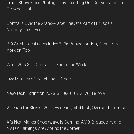
Trade Show Floor Photography: Isolating One Conversation in a
Crowded Hall
Contrails Over the Grand-Place: The One Part of Brussels
Nobody Preserved
BCG's Intelligent Cities Index 2026 Ranks London, Dubai, New
York on Top
What Was Still Open at the End of the Week
Five Minutes of Everything at Once
New-Tech Exhibition 2026, 30.06-01.07.2026, Tel Aviv
Valerian for Stress: Weak Evidence, Mild Risk, Oversold Promise
AI’s Next Market Shockwave Is Coming: AMD, Broadcom, and
NVIDIA Earnings Are Around the Corner