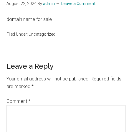
August 22, 2024
By
admin
Leave a Comment
domain name for sale
Filed Under: Uncategorized
Reader
Leave a Reply
Interactions
Your email address will not be published.
Required fields
are marked
*
Comment
*