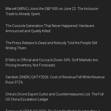
Marvell (MRVL) Joins the S&P 500 on June 22. The Inclusion
Trade Is Already Spent
The Console Generation That Never Happened: Hardware
Announced and Quietly Killed
The Press Release Is Dead and Nobody Told the People Still
Writing Them
El Niño Is Official and Cocoa Is Down 34%: Soft Markets Are
Pricing Inventory, Not Forecasts
Sandisk (SNDK) Q4 FY2026: Cost of Revenue Fell While Revenue
Rose 372%
China's Drone Export Curbs and Countermeasures List: The Full
US-China Escalation Ledger