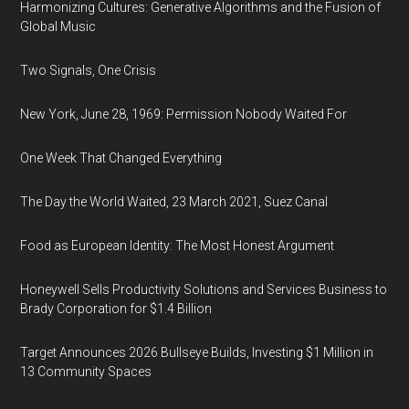
Harmonizing Cultures: Generative Algorithms and the Fusion of
Global Music
Two Signals, One Crisis
New York, June 28, 1969: Permission Nobody Waited For
One Week That Changed Everything
The Day the World Waited, 23 March 2021, Suez Canal
Food as European Identity: The Most Honest Argument
Honeywell Sells Productivity Solutions and Services Business to
Brady Corporation for $1.4 Billion
Target Announces 2026 Bullseye Builds, Investing $1 Million in
13 Community Spaces