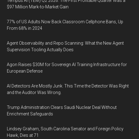
Tempus AI (TEM) Q2 2026: The First Profitable Quarter Was a
$97 Million Mark-to-Market Gain
77% of US Adults Now Back Classroom Cellphone Bans, Up
From 68% in 2024
Agent Observability and Repo Scanning: What the New Agent
Supervision Tooling Actually Does
Agon Raises $30M for Sovereign AI Training Infrastructure for
European Defense
AI Detectors Are Mostly Junk. This Time the Detector Was Right
and the Auditor Was Wrong.
Trump Administration Clears Saudi Nuclear Deal Without
Enrichment Safeguards
Lindsey Graham, South Carolina Senator and Foreign Policy
Hawk, Dies at 71