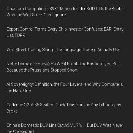
Quantum Computing’s $931 Million Insider Sell-Off Is the Bubble
Warning Wall Street Can’t Ignore
Export Control Terms Every Chip Investor Confuses: EAR, Entity
List, FDPR
Wall Street Trading Slang: The Language Traders Actually Use
Notre-Dame de Fourvière's West Front: The Basilica Lyon Built
Because the Prussians Stopped Short
AI Sovereignty: Definition, the Four Layers, and Why Compute Is
the Hard One
Cadence Q2: A $6.3 Billion Guide Raise on the Day Lithography
Broke
China's Domestic DUV Line Cut ASML 7% — But DUV Was Never
the Chokepoint