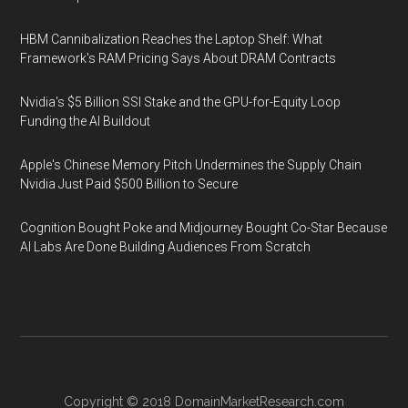
HBM Cannibalization Reaches the Laptop Shelf: What
Framework's RAM Pricing Says About DRAM Contracts
Nvidia's $5 Billion SSI Stake and the GPU-for-Equity Loop
Funding the AI Buildout
Apple's Chinese Memory Pitch Undermines the Supply Chain
Nvidia Just Paid $500 Billion to Secure
Cognition Bought Poke and Midjourney Bought Co-Star Because
AI Labs Are Done Building Audiences From Scratch
Copyright © 2018
DomainMarketResearch.com