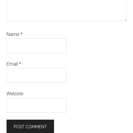
Name
*
Email
*
Website