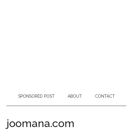
SPONSORED POST
ABOUT
CONTACT
joomana.com