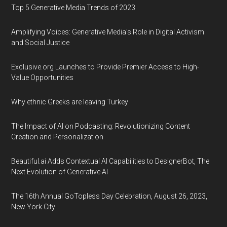
Top 5 Generative Media Trends of 2023
Amplifying Voices: Generative Media's Role in Digital Activism
and Social Justice
Exclusive.org Launches to Provide Premier Access to High-
Value Opportunities
Why ethnic Greeks are leaving Turkey
The Impact of AI on Podcasting: Revolutionizing Content
Creation and Personalization
Beautiful.ai Adds Contextual AI Capabilities to DesignerBot, The
Next Evolution of Generative AI
The 16th Annual GoTopless Day Celebration, August 26, 2023,
New York City