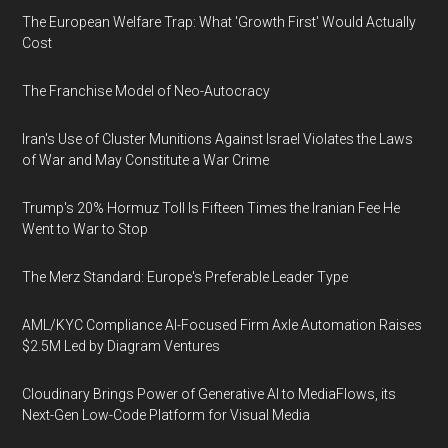
The European Welfare Trap: What 'Growth First' Would Actually
Cost
The Franchise Model of Neo-Autocracy
Iran's Use of Cluster Munitions Against Israel Violates the Laws
of War and May Constitute a War Crime
Trump's 20% Hormuz Toll Is Fifteen Times the Iranian Fee He
Went to War to Stop
The Merz Standard: Europe's Preferable Leader Type
AML/KYC Compliance AI-Focused Firm Axle Automation Raises
$2.5M Led by Diagram Ventures
Cloudinary Brings Power of Generative AI to MediaFlows, its
Next-Gen Low-Code Platform for Visual Media