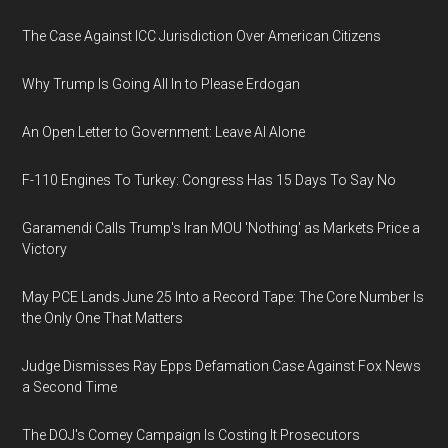
The Case Against ICC Jurisdiction Over American Citizens
Why Trump Is Going All In to Please Erdogan
An Open Letter to Government: Leave AI Alone
F-110 Engines To Turkey: Congress Has 15 Days To Say No
Garamendi Calls Trump's Iran MOU 'Nothing' as Markets Price a
Victory
May PCE Lands June 25 Into a Record Tape: The Core Number Is
the Only One That Matters
Judge Dismisses Ray Epps Defamation Case Against Fox News
a Second Time
The DOJ's Comey Campaign Is Costing It Prosecutors