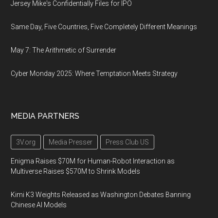
Jersey Mike's Confidentially Files for IPO
Same Day, Five Countries, Five Completely Different Meanings
May 7: The Arithmetic of Surrender
Cyber Monday 2025: Where Temptation Meets Strategy
MEDIA PARTNERS
3V.org
Media Presser
Press Club US
Enigma Raises $70M for Human-Robot Interaction as
Multiverse Raises $570M to Shrink Models
Kimi K3 Weights Released as Washington Debates Banning
Chinese AI Models