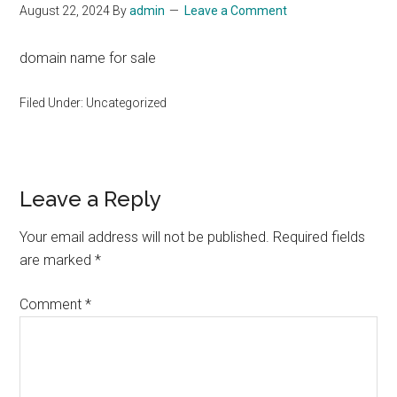
August 22, 2024
By
admin
Leave a Comment
domain name for sale
Filed Under: Uncategorized
Reader
Leave a Reply
Interactions
Your email address will not be published.
Required fields
are marked
*
Comment
*