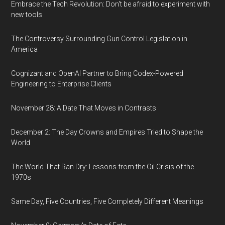
Embrace the Tech Revolution: Don't be afraid to experiment with
new tools
The Controversy Surrounding Gun Control Legislation in
America
Cognizant and OpenAI Partner to Bring Codex-Powered
Engineering to Enterprise Clients
November 28: A Date That Moves in Contrasts
December 2: The Day Crowns and Empires Tried to Shape the
World
The World That Ran Dry: Lessons from the Oil Crisis of the
1970s
Same Day, Five Countries, Five Completely Different Meanings