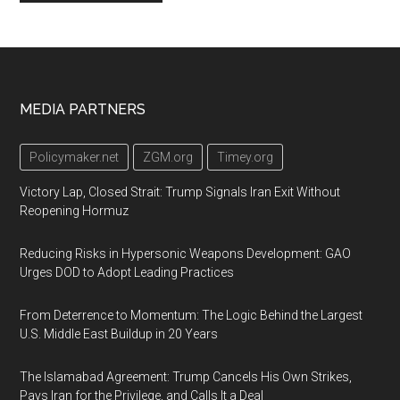
Footer
MEDIA PARTNERS
Policymaker.net
ZGM.org
Timey.org
Victory Lap, Closed Strait: Trump Signals Iran Exit Without
Reopening Hormuz
Reducing Risks in Hypersonic Weapons Development: GAO
Urges DOD to Adopt Leading Practices
From Deterrence to Momentum: The Logic Behind the Largest
U.S. Middle East Buildup in 20 Years
The Islamabad Agreement: Trump Cancels His Own Strikes,
Pays Iran for the Privilege, and Calls It a Deal