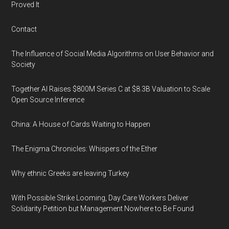
Proved It
Contact
The Influence of Social Media Algorithms on User Behavior and
Society
Together AI Raises $800M Series C at $8.3B Valuation to Scale
Open Source Inference
China: A House of Cards Waiting to Happen
The Enigma Chronicles: Whispers of the Ether
Why ethnic Greeks are leaving Turkey
With Possible Strike Looming, Day Care Workers Deliver
Solidarity Petition but Management Nowhere to Be Found