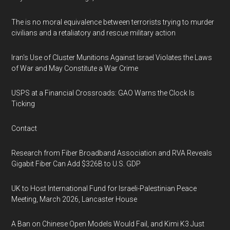
The is no moral equivalence between terrorists trying to murder
civilians and a retaliatory and rescue military action
Iran's Use of Cluster Munitions Against Israel Violates the Laws
of War and May Constitute a War Crime
USPS at a Financial Crossroads: GAO Warns the Clock Is
Ticking
Contact
Research from Fiber Broadband Association and RVA Reveals
Gigabit Fiber Can Add $326B to U.S. GDP
UK to Host International Fund for Israeli-Palestinian Peace
Meeting, March 2026, Lancaster House
A Ban on Chinese Open Models Would Fail, and Kimi K3 Just