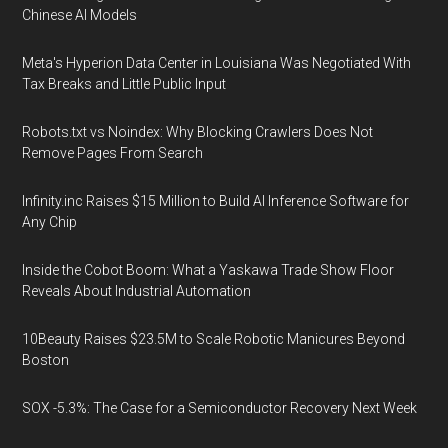
Chinese AI Models
Meta's Hyperion Data Center in Louisiana Was Negotiated With
Tax Breaks and Little Public Input
Robots.txt vs Noindex: Why Blocking Crawlers Does Not
Remove Pages From Search
Infinity.inc Raises $15 Million to Build AI Inference Software for
Any Chip
Inside the Cobot Boom: What a Yaskawa Trade Show Floor
Reveals About Industrial Automation
10Beauty Raises $23.5M to Scale Robotic Manicures Beyond
Boston
SOX -5.3%: The Case for a Semiconductor Recovery Next Week