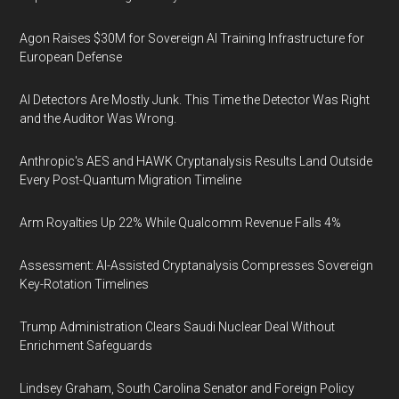
Agon Raises $30M for Sovereign AI Training Infrastructure for
European Defense
AI Detectors Are Mostly Junk. This Time the Detector Was Right
and the Auditor Was Wrong.
Anthropic's AES and HAWK Cryptanalysis Results Land Outside
Every Post-Quantum Migration Timeline
Arm Royalties Up 22% While Qualcomm Revenue Falls 4%
Assessment: AI-Assisted Cryptanalysis Compresses Sovereign
Key-Rotation Timelines
Trump Administration Clears Saudi Nuclear Deal Without
Enrichment Safeguards
Lindsey Graham, South Carolina Senator and Foreign Policy