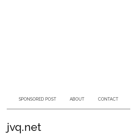
SPONSORED POST
ABOUT
CONTACT
jvq.net