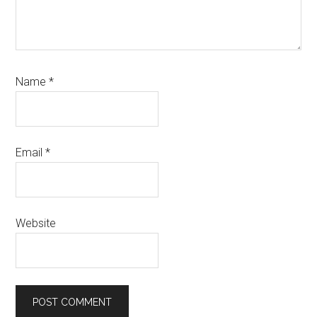
Name
*
Email
*
Website