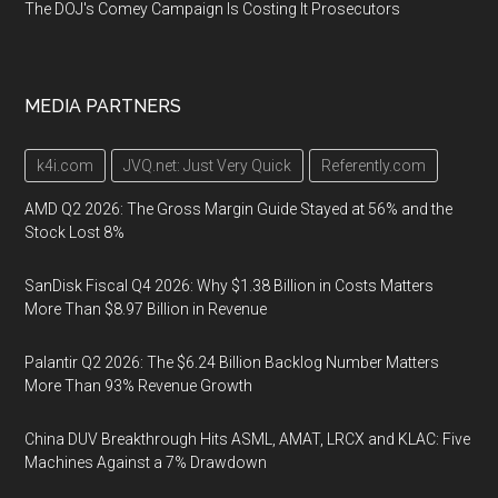
The DOJ's Comey Campaign Is Costing It Prosecutors
MEDIA PARTNERS
k4i.com
JVQ.net: Just Very Quick
Referently.com
AMD Q2 2026: The Gross Margin Guide Stayed at 56% and the
Stock Lost 8%
SanDisk Fiscal Q4 2026: Why $1.38 Billion in Costs Matters
More Than $8.97 Billion in Revenue
Palantir Q2 2026: The $6.24 Billion Backlog Number Matters
More Than 93% Revenue Growth
China DUV Breakthrough Hits ASML, AMAT, LRCX and KLAC: Five
Machines Against a 7% Drawdown