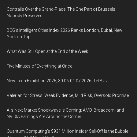
Contrails Over the Grand-Place: The One Part of Brussels
Nobody Preserved
BCG's Intelligent Cities Index 2026 Ranks London, Dubai, New
York on Top
What Was Still Open at the End of the Week
Five Minutes of Everything at Once
New-Tech Exhibition 2026, 30.06-01.07.2026, Tel Aviv
Valerian for Stress: Weak Evidence, Mild Risk, Oversold Promise
AI’s Next Market Shockwave Is Coming: AMD, Broadcom, and
NVIDIA Earnings Are Around the Corner
Quantum Computing’s $931 Million Insider Sell-Off Is the Bubble