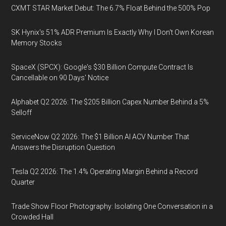
CXMT STAR Market Debut: The 6.7% Float Behind the 500% Pop
SK Hynix's 51% ADR Premium Is Exactly Why I Don't Own Korean
Memory Stocks
SpaceX (SPCX): Google's $30 Billion Compute Contract Is
Cancellable on 90 Days' Notice
Alphabet Q2 2026: The $205 Billion Capex Number Behind a 5%
Selloff
ServiceNow Q2 2026: The $1 Billion AI ACV Number That
Answers the Disruption Question
Tesla Q2 2026: The 1.4% Operating Margin Behind a Record
Quarter
Trade Show Floor Photography: Isolating One Conversation in a
Crowded Hall