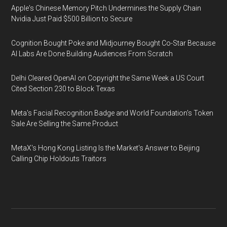
Apple's Chinese Memory Pitch Undermines the Supply Chain
Nvidia Just Paid $500 Billion to Secure
Cognition Bought Poke and Midjourney Bought Co-Star Because
AI Labs Are Done Building Audiences From Scratch
Delhi Cleared OpenAI on Copyright the Same Week a US Court
Cited Section 230 to Block Texas
Meta's Facial Recognition Badge and World Foundation's Token
Sale Are Selling the Same Product
MetaX's Hong Kong Listing Is the Market's Answer to Beijing
Calling Chip Holdouts Traitors