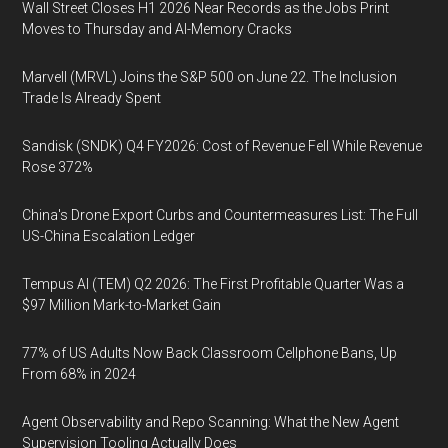
Wall Street Closes H1 2026 Near Records as the Jobs Print
Moves to Thursday and AI-Memory Cracks
Marvell (MRVL) Joins the S&P 500 on June 22. The Inclusion
Trade Is Already Spent
Sandisk (SNDK) Q4 FY2026: Cost of Revenue Fell While Revenue
Rose 372%
China's Drone Export Curbs and Countermeasures List: The Full
US-China Escalation Ledger
Tempus AI (TEM) Q2 2026: The First Profitable Quarter Was a
$97 Million Mark-to-Market Gain
77% of US Adults Now Back Classroom Cellphone Bans, Up
From 68% in 2024
Agent Observability and Repo Scanning: What the New Agent
Supervision Tooling Actually Does