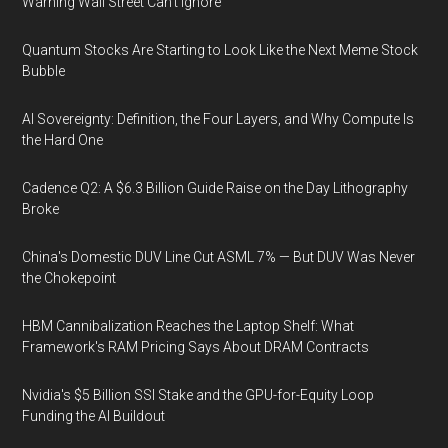
Warning Wall Street Can’t Ignore
Quantum Stocks Are Starting to Look Like the Next Meme Stock
Bubble
AI Sovereignty: Definition, the Four Layers, and Why Compute Is
the Hard One
Cadence Q2: A $6.3 Billion Guide Raise on the Day Lithography
Broke
China's Domestic DUV Line Cut ASML 7% — But DUV Was Never
the Chokepoint
HBM Cannibalization Reaches the Laptop Shelf: What
Framework's RAM Pricing Says About DRAM Contracts
Nvidia's $5 Billion SSI Stake and the GPU-for-Equity Loop
Funding the AI Buildout