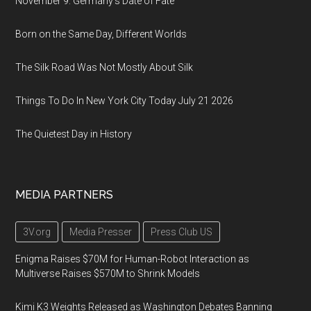
November 9: Germany's Date of Fate
Born on the Same Day, Different Worlds
The Silk Road Was Not Mostly About Silk
Things To Do In New York City Today July 21 2026
The Quietest Day in History
MEDIA PARTNERS
3V.org
Media Presser
Press Club US
Enigma Raises $70M for Human-Robot Interaction as
Multiverse Raises $570M to Shrink Models
Kimi K3 Weights Released as Washington Debates Banning