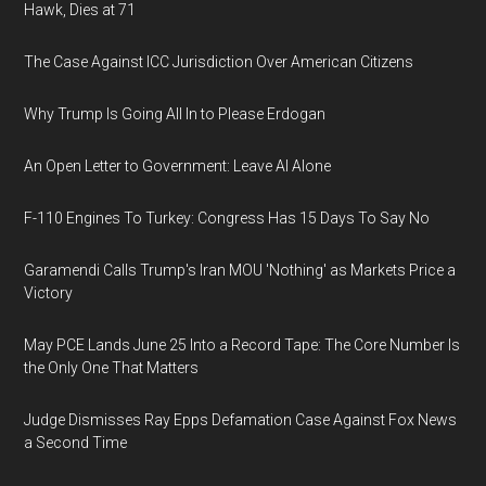
Hawk, Dies at 71
The Case Against ICC Jurisdiction Over American Citizens
Why Trump Is Going All In to Please Erdogan
An Open Letter to Government: Leave AI Alone
F-110 Engines To Turkey: Congress Has 15 Days To Say No
Garamendi Calls Trump's Iran MOU 'Nothing' as Markets Price a
Victory
May PCE Lands June 25 Into a Record Tape: The Core Number Is
the Only One That Matters
Judge Dismisses Ray Epps Defamation Case Against Fox News
a Second Time