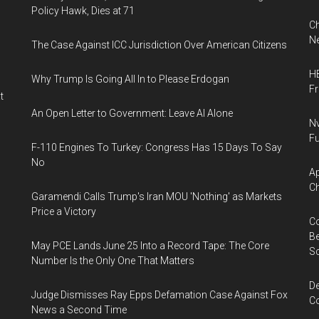
Policy Hawk, Dies at 71
Ch
Ne
The Case Against ICC Jurisdiction Over American Citizens
HB
Why Trump Is Going All In to Please Erdogan
F
t
An Open Letter to Government: Leave AI Alone
Nv
Fu
F-110 Engines To Turkey: Congress Has 15 Days To Say
No
Ap
Ch
Garamendi Calls Trump's Iran MOU 'Nothing' as Markets
Price a Victory
Co
Be
May PCE Lands June 25 Into a Record Tape: The Core
S
Number Is the Only One That Matters
De
Judge Dismisses Ray Epps Defamation Case Against Fox
Co
News a Second Time