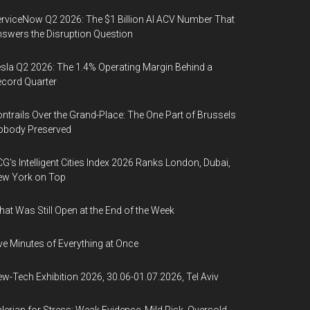
rviceNow Q2 2026: The $1 Billion AI ACV Number That
swers the Disruption Question
sla Q2 2026: The 1.4% Operating Margin Behind a
cord Quarter
ntrails Over the Grand-Place: The One Part of Brussels
obody Preserved
G's Intelligent Cities Index 2026 Ranks London, Dubai,
ew York on Top
at Was Still Open at the End of the Week
ve Minutes of Everything at Once
w-Tech Exhibition 2026, 30.06-01.07.2026, Tel Aviv