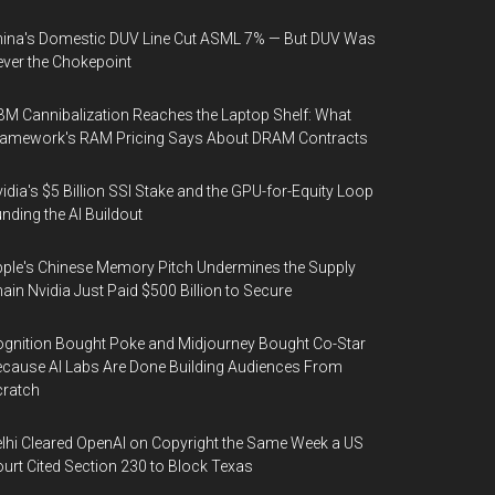
ina's Domestic DUV Line Cut ASML 7% — But DUV Was
ver the Chokepoint
M Cannibalization Reaches the Laptop Shelf: What
ramework's RAM Pricing Says About DRAM Contracts
idia's $5 Billion SSI Stake and the GPU-for-Equity Loop
nding the AI Buildout
ple's Chinese Memory Pitch Undermines the Supply
ain Nvidia Just Paid $500 Billion to Secure
gnition Bought Poke and Midjourney Bought Co-Star
cause AI Labs Are Done Building Audiences From
cratch
lhi Cleared OpenAI on Copyright the Same Week a US
urt Cited Section 230 to Block Texas