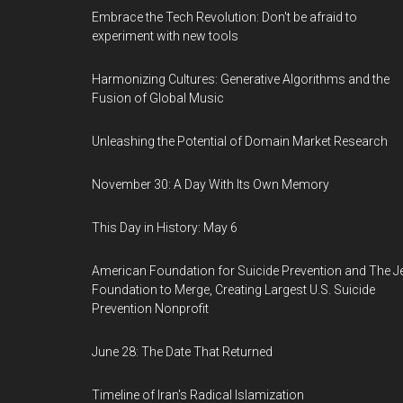
Embrace the Tech Revolution: Don't be afraid to
experiment with new tools
Harmonizing Cultures: Generative Algorithms and the
Fusion of Global Music
Unleashing the Potential of Domain Market Research
November 30: A Day With Its Own Memory
This Day in History: May 6
American Foundation for Suicide Prevention and The J
Foundation to Merge, Creating Largest U.S. Suicide
Prevention Nonprofit
June 28: The Date That Returned
Timeline of Iran's Radical Islamization