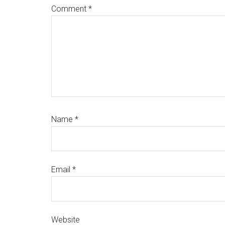
Comment
*
Name
*
Email
*
Website