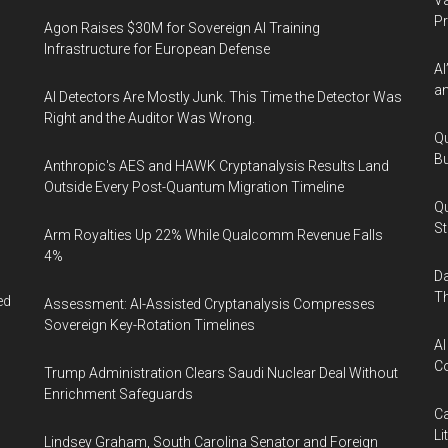
Va
P
Agon Raises $30M for Sovereign AI Training
Infrastructure for European Defense
AI
an
AI Detectors Are Mostly Junk. This Time the Detector Was
Right and the Auditor Was Wrong.
Qu
Bu
Anthropic's AES and HAWK Cryptanalysis Results Land
Outside Every Post-Quantum Migration Timeline
Qu
St
Arm Royalties Up 22% While Qualcomm Revenue Falls
4%
Da
Th
ed
Assessment: AI-Assisted Cryptanalysis Compresses
Sovereign Key-Rotation Timelines
AI
Co
Trump Administration Clears Saudi Nuclear Deal Without
Enrichment Safeguards
Ca
Li
Lindsey Graham, South Carolina Senator and Foreign