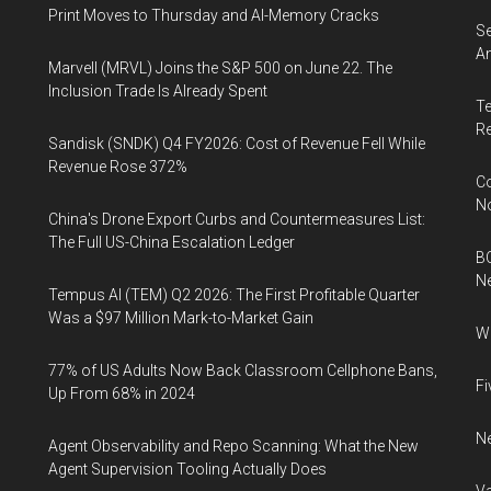
Print Moves to Thursday and AI-Memory Cracks
Se
An
Marvell (MRVL) Joins the S&P 500 on June 22. The
Inclusion Trade Is Already Spent
Te
Re
Sandisk (SNDK) Q4 FY2026: Cost of Revenue Fell While
Revenue Rose 372%
Co
N
China's Drone Export Curbs and Countermeasures List:
The Full US-China Escalation Ledger
BC
N
Tempus AI (TEM) Q2 2026: The First Profitable Quarter
Was a $97 Million Mark-to-Market Gain
Wh
77% of US Adults Now Back Classroom Cellphone Bans,
Fi
Up From 68% in 2024
Ne
Agent Observability and Repo Scanning: What the New
Agent Supervision Tooling Actually Does