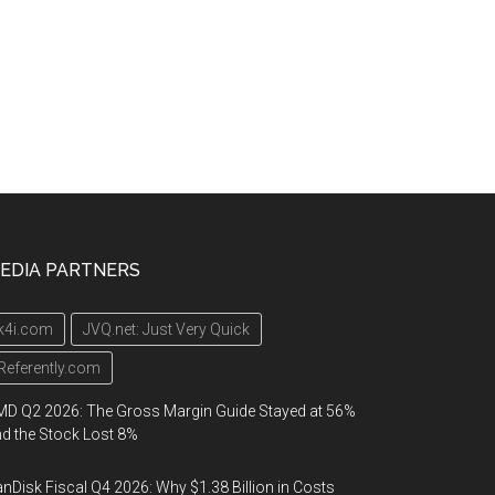
EDIA PARTNERS
k4i.com
JVQ.net: Just Very Quick
Referently.com
D Q2 2026: The Gross Margin Guide Stayed at 56%
d the Stock Lost 8%
nDisk Fiscal Q4 2026: Why $1.38 Billion in Costs