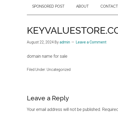
SPONSORED POST
ABOUT
CONTACT
KEYVALUESTORE.C
August 22, 2024
By
admin
Leave a Comment
domain name for sale
Filed Under: Uncategorized
Reader
Leave a Reply
Interactions
Your email address will not be published.
Required