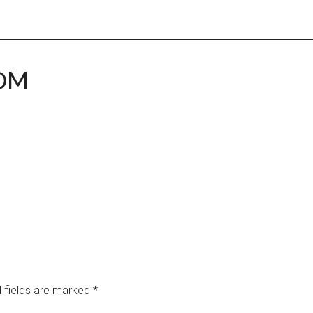
OM
 fields are marked
*