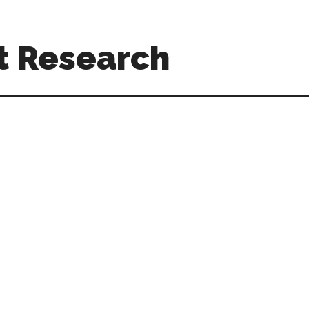
t Research