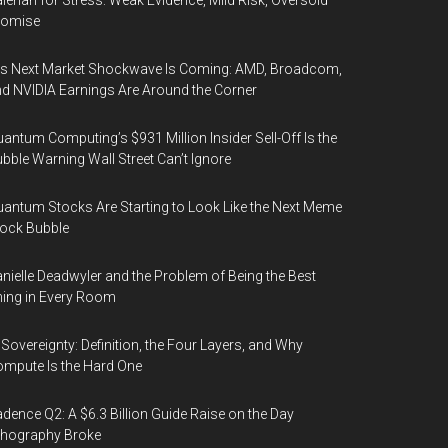
lerian for Stress: Weak Evidence, Mild Risk, Oversold
romise
’s Next Market Shockwave Is Coming: AMD, Broadcom,
d NVIDIA Earnings Are Around the Corner
antum Computing’s $931 Million Insider Sell-Off Is the
bble Warning Wall Street Can’t Ignore
antum Stocks Are Starting to Look Like the Next Meme
ock Bubble
nielle Deadwyler and the Problem of Being the Best
ing in Every Room
 Sovereignty: Definition, the Four Layers, and Why
mpute Is the Hard One
dence Q2: A $6.3 Billion Guide Raise on the Day
thography Broke