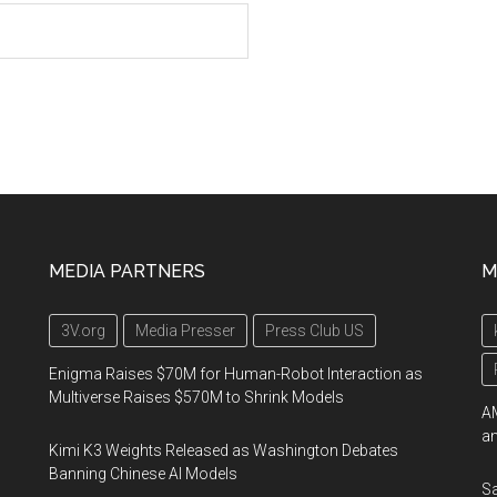
MEDIA PARTNERS
M
3V.org
Media Presser
Press Club US
Enigma Raises $70M for Human-Robot Interaction as
Multiverse Raises $570M to Shrink Models
AM
an
Kimi K3 Weights Released as Washington Debates
Banning Chinese AI Models
Sa