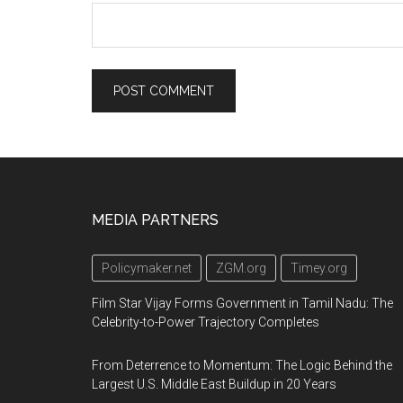
Footer
MEDIA PARTNERS
Policymaker.net
ZGM.org
Timey.org
Film Star Vijay Forms Government in Tamil Nadu: The
Celebrity-to-Power Trajectory Completes
From Deterrence to Momentum: The Logic Behind the
Largest U.S. Middle East Buildup in 20 Years