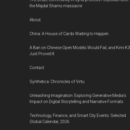
the Majdal Shams massacre
About
China: A House of Cards Waiting to Happen
A Ban on Chinese Open Models Would Fail, and Kimi K3
Just Proved It
Contact
Synthetica: Chronicles of Virtu
Unleashing Imagination: Exploring Generative Media's
Impact on Digital Storytelling and Narrative Formats
Technology, Finance, and Smart City Events: Selected
Global Calendar, 2026