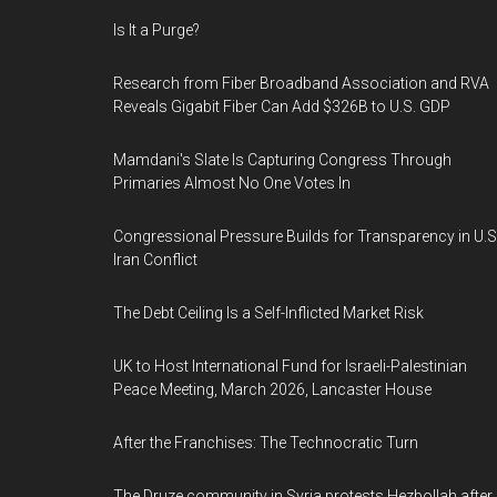
Is It a Purge?
Research from Fiber Broadband Association and RVA
Reveals Gigabit Fiber Can Add $326B to U.S. GDP
Mamdani's Slate Is Capturing Congress Through
Primaries Almost No One Votes In
Congressional Pressure Builds for Transparency in U.S
Iran Conflict
The Debt Ceiling Is a Self-Inflicted Market Risk
UK to Host International Fund for Israeli-Palestinian
Peace Meeting, March 2026, Lancaster House
After the Franchises: The Technocratic Turn
The Druze community in Syria protests Hezbollah after