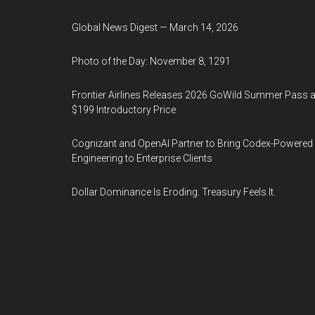
Global News Digest — March 14, 2026
Photo of the Day: November 8, 1291
Frontier Airlines Releases 2026 GoWild Summer Pass a
$199 Introductory Price
Cognizant and OpenAI Partner to Bring Codex-Powered
Engineering to Enterprise Clients
Dollar Dominance Is Eroding. Treasury Feels It.