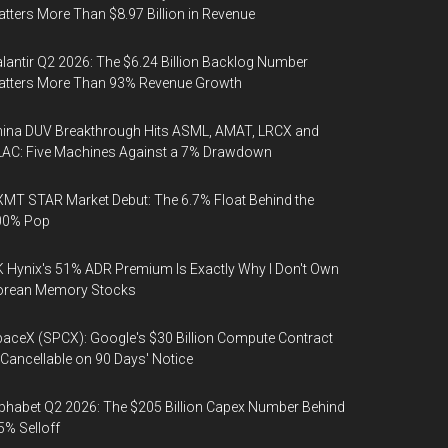
tters More Than $8.97 Billion in Revenue
lantir Q2 2026: The $6.24 Billion Backlog Number
atters More Than 93% Revenue Growth
ina DUV Breakthrough Hits ASML, AMAT, LRCX and
AC: Five Machines Against a 7% Drawdown
MT STAR Market Debut: The 6.7% Float Behind the
00% Pop
 Hynix's 51% ADR Premium Is Exactly Why I Don't Own
orean Memory Stocks
aceX (SPCX): Google's $30 Billion Compute Contract
 Cancellable on 90 Days' Notice
phabet Q2 2026: The $205 Billion Capex Number Behind
5% Selloff