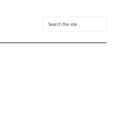
Search
the
site
...