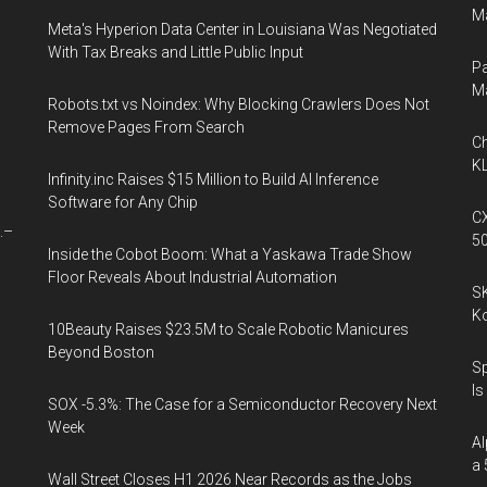
Ma
Meta's Hyperion Data Center in Louisiana Was Negotiated
With Tax Breaks and Little Public Input
Pa
M
Robots.txt vs Noindex: Why Blocking Crawlers Does Not
Remove Pages From Search
Ch
KL
Infinity.inc Raises $15 Million to Build AI Inference
Software for Any Chip
CX
.–
5
Inside the Cobot Boom: What a Yaskawa Trade Show
Floor Reveals About Industrial Automation
SK
K
10Beauty Raises $23.5M to Scale Robotic Manicures
Beyond Boston
Sp
Is
SOX -5.3%: The Case for a Semiconductor Recovery Next
Week
Al
a 
Wall Street Closes H1 2026 Near Records as the Jobs