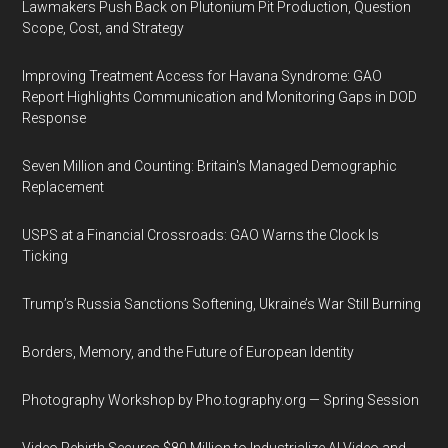
Lawmakers Push Back on Plutonium Pit Production, Question
Scope, Cost, and Strategy
Improving Treatment Access for Havana Syndrome: GAO
Report Highlights Communication and Monitoring Gaps in DOD
Response
Seven Million and Counting: Britain's Managed Demographic
Replacement
USPS at a Financial Crossroads: GAO Warns the Clock Is
Ticking
Trump’s Russia Sanctions Softening, Ukraine’s War Still Burning
Borders, Memory, and the Future of European Identity
Photography Workshop by Pho.tography.org — Spring Session