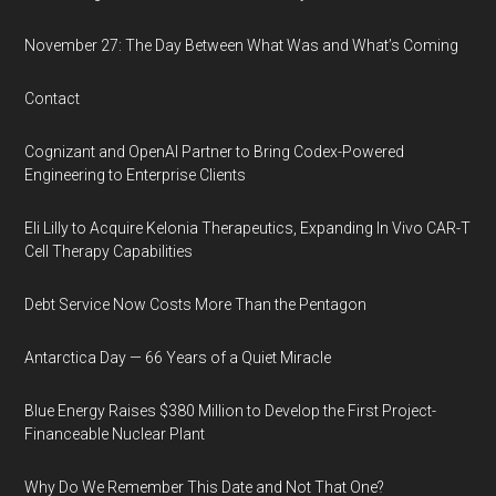
November 27: The Day Between What Was and What’s Coming
Contact
Cognizant and OpenAI Partner to Bring Codex-Powered
Engineering to Enterprise Clients
Eli Lilly to Acquire Kelonia Therapeutics, Expanding In Vivo CAR-T
Cell Therapy Capabilities
Debt Service Now Costs More Than the Pentagon
Antarctica Day — 66 Years of a Quiet Miracle
Blue Energy Raises $380 Million to Develop the First Project-
Financeable Nuclear Plant
Why Do We Remember This Date and Not That One?