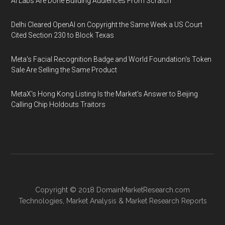
AI Labs Are Done Building Audiences From Scratch
Delhi Cleared OpenAI on Copyright the Same Week a US Court
Cited Section 230 to Block Texas
Meta's Facial Recognition Badge and World Foundation's Token
Sale Are Selling the Same Product
MetaX's Hong Kong Listing Is the Market's Answer to Beijing
Calling Chip Holdouts Traitors
Copyright © 2018
DomainMarketResearch.com
Technologies
,
Market Analysis
&
Market Research
Reports