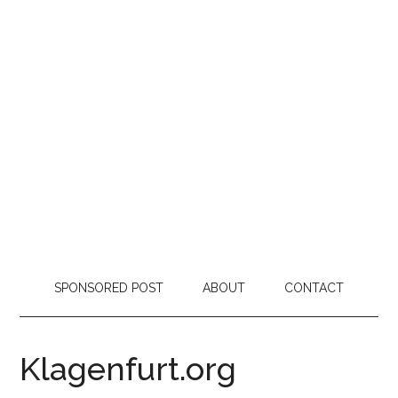
SPONSORED POST
ABOUT
CONTACT
Klagenfurt.org