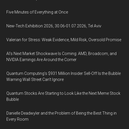
Five Minutes of Everything at Once
New-Tech Exhibition 2026, 30.06-01.07.2026, Tel Aviv
Valerian for Stress: Weak Evidence, Mild Risk, Oversold Promise
AI’s Next Market Shockwave Is Coming: AMD, Broadcom, and
NVIDIA Earnings Are Around the Corner
Quantum Computing’s $931 Million Insider Sell-Off Is the Bubble
Warning Wall Street Can’t Ignore
Quantum Stocks Are Starting to Look Like the Next Meme Stock
Bubble
Danielle Deadwyler and the Problem of Being the Best Thing in
Every Room