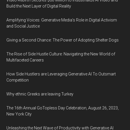
Video Rebirth Secures $80 Million to Industrialize AI Video and
Build the Next Layer of Digital Reality
Amplifying Voices: Generative Media's Role in Digital Activism
and Social Justice
Giving a Second Chance: The Power of Adopting Shelter Dogs
The Rise of Side Hustle Culture: Navigating the New World of
Multifaceted Careers
How Side Hustlers are Leveraging Generative AI To Outsmart
Competition
Why ethnic Greeks are leaving Turkey
The 16th Annual GoTopless Day Celebration, August 26, 2023,
New York City
Unleashing the Next Wave of Productivity with Generative AI