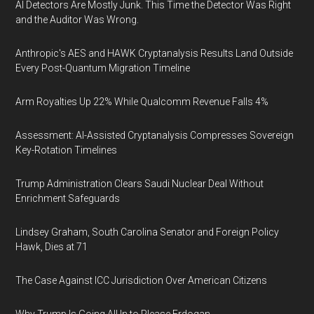
AI Detectors Are Mostly Junk. This Time the Detector Was Right
and the Auditor Was Wrong.
Anthropic's AES and HAWK Cryptanalysis Results Land Outside
Every Post-Quantum Migration Timeline
Arm Royalties Up 22% While Qualcomm Revenue Falls 4%
Assessment: AI-Assisted Cryptanalysis Compresses Sovereign
Key-Rotation Timelines
Trump Administration Clears Saudi Nuclear Deal Without
Enrichment Safeguards
Lindsey Graham, South Carolina Senator and Foreign Policy
Hawk, Dies at 71
The Case Against ICC Jurisdiction Over American Citizens