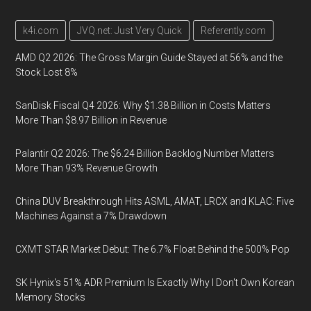
k4i.com
JVQ.net: Just Very Quick
Referently.com
AMD Q2 2026: The Gross Margin Guide Stayed at 56% and the
Stock Lost 8%
SanDisk Fiscal Q4 2026: Why $1.38 Billion in Costs Matters
More Than $8.97 Billion in Revenue
Palantir Q2 2026: The $6.24 Billion Backlog Number Matters
More Than 93% Revenue Growth
China DUV Breakthrough Hits ASML, AMAT, LRCX and KLAC: Five
Machines Against a 7% Drawdown
CXMT STAR Market Debut: The 6.7% Float Behind the 500% Pop
SK Hynix's 51% ADR Premium Is Exactly Why I Don't Own Korean
Memory Stocks