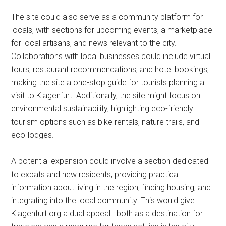
The site could also serve as a community platform for
locals, with sections for upcoming events, a marketplace
for local artisans, and news relevant to the city.
Collaborations with local businesses could include virtual
tours, restaurant recommendations, and hotel bookings,
making the site a one-stop guide for tourists planning a
visit to Klagenfurt. Additionally, the site might focus on
environmental sustainability, highlighting eco-friendly
tourism options such as bike rentals, nature trails, and
eco-lodges.
A potential expansion could involve a section dedicated
to expats and new residents, providing practical
information about living in the region, finding housing, and
integrating into the local community. This would give
Klagenfurt.org a dual appeal—both as a destination for