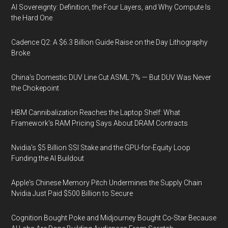
AI Sovereignty: Definition, the Four Layers, and Why Compute Is
the Hard One
Cadence Q2: A $6.3 Billion Guide Raise on the Day Lithography
Broke
China's Domestic DUV Line Cut ASML 7% — But DUV Was Never
the Chokepoint
HBM Cannibalization Reaches the Laptop Shelf: What
Framework's RAM Pricing Says About DRAM Contracts
Nvidia's $5 Billion SSI Stake and the GPU-for-Equity Loop
Funding the AI Buildout
Apple's Chinese Memory Pitch Undermines the Supply Chain
Nvidia Just Paid $500 Billion to Secure
Cognition Bought Poke and Midjourney Bought Co-Star Because