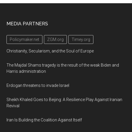
Footer
MEDIA PARTNERS
Policymaker.net
ZGM.org
Timey.org
Christianity, Secularism, and the Soul of Europe
The Majdal Shams tragedy is the result of the weak Biden and
Harris administration
Erdogan threatens to invade Israel
Sheikh Khaled Goes to Beijing: A Resilience Play Against Iranian
Revival
Iran Is Building the Coalition Against Itself