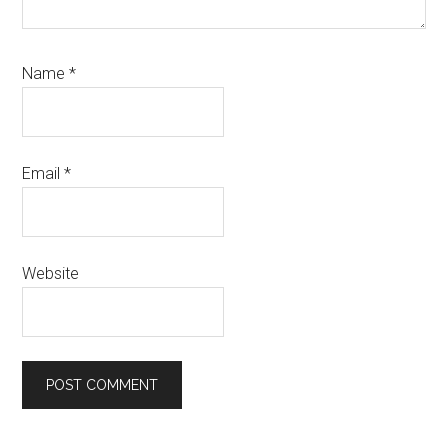
Name
*
Email
*
Website