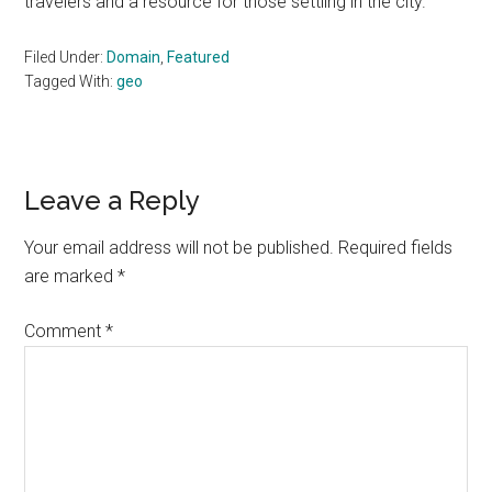
travelers and a resource for those settling in the city.
Filed Under:
Domain
,
Featured
Tagged With:
geo
Reader
Leave a Reply
Interactions
Your email address will not be published.
Required fields
are marked
*
Comment
*