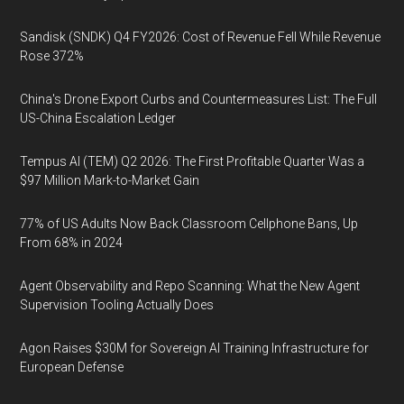
Sandisk (SNDK) Q4 FY2026: Cost of Revenue Fell While Revenue
Rose 372%
China's Drone Export Curbs and Countermeasures List: The Full
US-China Escalation Ledger
Tempus AI (TEM) Q2 2026: The First Profitable Quarter Was a
$97 Million Mark-to-Market Gain
77% of US Adults Now Back Classroom Cellphone Bans, Up
From 68% in 2024
Agent Observability and Repo Scanning: What the New Agent
Supervision Tooling Actually Does
Agon Raises $30M for Sovereign AI Training Infrastructure for
European Defense