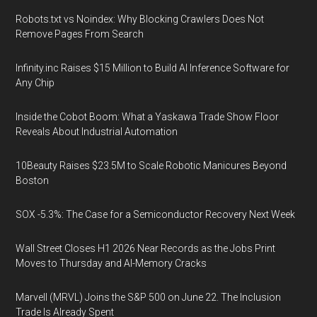
Robots.txt vs Noindex: Why Blocking Crawlers Does Not
Remove Pages From Search
Infinity.inc Raises $15 Million to Build AI Inference Software for
Any Chip
Inside the Cobot Boom: What a Yaskawa Trade Show Floor
Reveals About Industrial Automation
10Beauty Raises $23.5M to Scale Robotic Manicures Beyond
Boston
SOX -5.3%: The Case for a Semiconductor Recovery Next Week
Wall Street Closes H1 2026 Near Records as the Jobs Print
Moves to Thursday and AI-Memory Cracks
Marvell (MRVL) Joins the S&P 500 on June 22. The Inclusion
Trade Is Already Spent