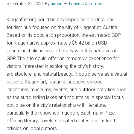
September 22, 2024
By
admin
Leave a Comment
Klagenfurt.org could be developed as a cultural and
tourism hub focused on the city of Klagenfurt, Austria.
Based on its population proportion, the estimated GDP
for Klagenfurt is approximately $5.42 billion USD,
assuming it aligns proportionally with Austria’s overall
GDP. The site could offer an immersive experience for
visitors interested in exploring the city’s history,
architecture, and natural beauty. It could serve as a virtual
guide to Klagenfurt, featuring sections on local
landmarks, museums, events, and outdoor activities such
as the surrounding lakes and mountains. A special focus
could be on the city’s relationship with literature,
particularly the renowned Ingeborg Bachmann Prize,
offering literary travelers curated routes and in-depth
articles on local authors.