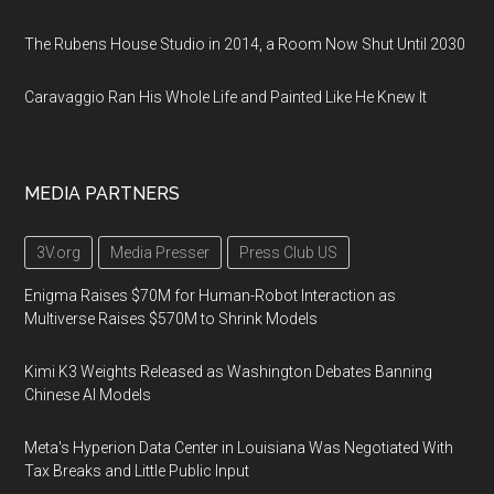
The Rubens House Studio in 2014, a Room Now Shut Until 2030
Caravaggio Ran His Whole Life and Painted Like He Knew It
MEDIA PARTNERS
3V.org
Media Presser
Press Club US
Enigma Raises $70M for Human-Robot Interaction as
Multiverse Raises $570M to Shrink Models
Kimi K3 Weights Released as Washington Debates Banning
Chinese AI Models
Meta's Hyperion Data Center in Louisiana Was Negotiated With
Tax Breaks and Little Public Input