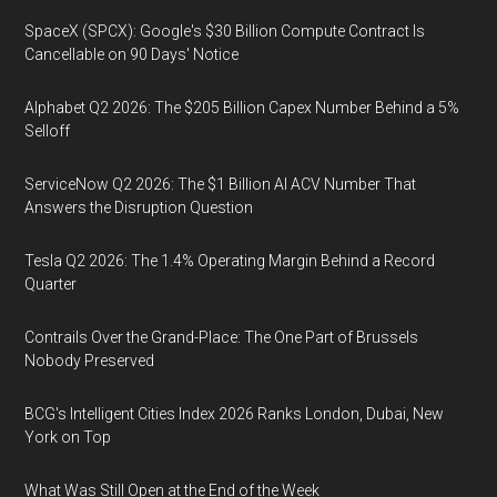
SpaceX (SPCX): Google's $30 Billion Compute Contract Is
Cancellable on 90 Days' Notice
Alphabet Q2 2026: The $205 Billion Capex Number Behind a 5%
Selloff
ServiceNow Q2 2026: The $1 Billion AI ACV Number That
Answers the Disruption Question
Tesla Q2 2026: The 1.4% Operating Margin Behind a Record
Quarter
Contrails Over the Grand-Place: The One Part of Brussels
Nobody Preserved
BCG's Intelligent Cities Index 2026 Ranks London, Dubai, New
York on Top
What Was Still Open at the End of the Week