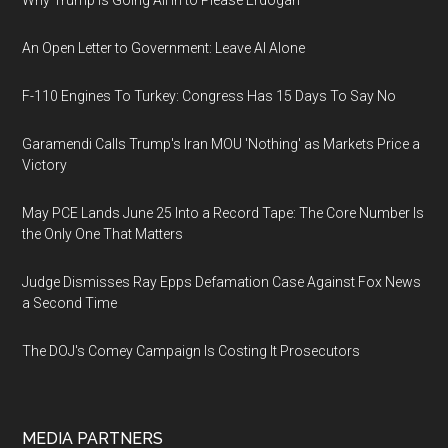
Why Trump Is Going All In to Please Erdogan
An Open Letter to Government: Leave AI Alone
F-110 Engines To Turkey: Congress Has 15 Days To Say No
Garamendi Calls Trump's Iran MOU 'Nothing' as Markets Price a
Victory
May PCE Lands June 25 Into a Record Tape: The Core Number Is
the Only One That Matters
Judge Dismisses Ray Epps Defamation Case Against Fox News
a Second Time
The DOJ's Comey Campaign Is Costing It Prosecutors
MEDIA PARTNERS