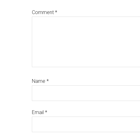
Comment
*
Name
*
Email
*