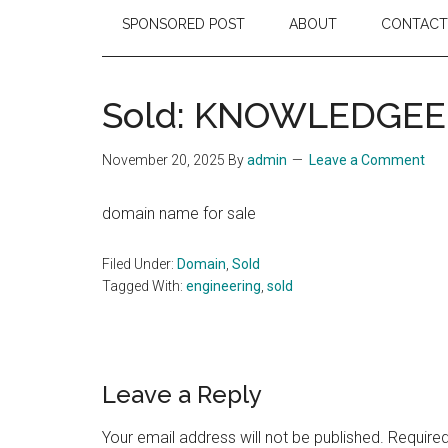
SPONSORED POST
ABOUT
CONTACT
Sold: KNOWLEDGE
November 20, 2025
By
admin
Leave a Comment
domain name for sale
Filed Under:
Domain
,
Sold
Tagged With:
engineering
,
sold
Reader
Leave a Reply
Interactions
Your email address will not be published.
Required