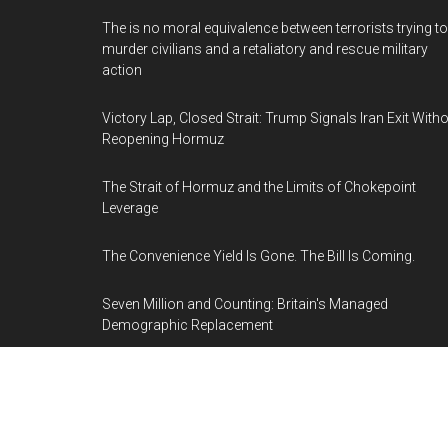
The is no moral equivalence between terrorists trying to
murder civilians and a retaliatory and rescue military
action
Victory Lap, Closed Strait: Trump Signals Iran Exit With
Reopening Hormuz
The Strait of Hormuz and the Limits of Chokepoint
Leverage
The Convenience Yield Is Gone. The Bill Is Coming.
Seven Million and Counting: Britain's Managed
Demographic Replacement
Trump's 20% Hormuz Toll Is Fifteen Times the Iranian F
He Went to War to Stop
The Merz Standard: Europe's Preferable Leader Type