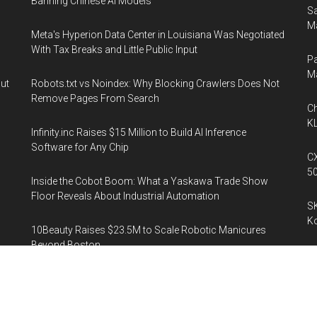
Banning Chinese AI Models
Sa
Ma
Meta's Hyperion Data Center in Louisiana Was Negotiated
With Tax Breaks and Little Public Input
Pa
M
out
Robots.txt vs Noindex: Why Blocking Crawlers Does Not
Remove Pages From Search
Ch
KL
Infinity.inc Raises $15 Million to Build AI Inference
Software for Any Chip
CX
5
Inside the Cobot Boom: What a Yaskawa Trade Show
Floor Reveals About Industrial Automation
SK
K
10Beauty Raises $23.5M to Scale Robotic Manicures
Beyond Boston
Sp
ee
Is
SOX -5.3%: The Case for a Semiconductor Recovery Next
Week
Al