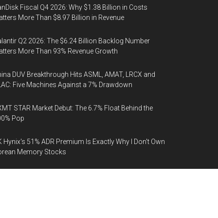
nDisk Fiscal Q4 2026: Why $1.38 Billion in Costs
tters More Than $8.97 Billion in Revenue
lantir Q2 2026: The $6.24 Billion Backlog Number
atters More Than 93% Revenue Growth
ina DUV Breakthrough Hits ASML, AMAT, LRCX and
AC: Five Machines Against a 7% Drawdown
MT STAR Market Debut: The 6.7% Float Behind the
00% Pop
 Hynix's 51% ADR Premium Is Exactly Why I Don't Own
orean Memory Stocks
aceX (SPCX): Google's $30 Billion Compute Contract
 Cancellable on 90 Days' Notice
phabet Q2 2026: The $205 Billion Capex Number Behind