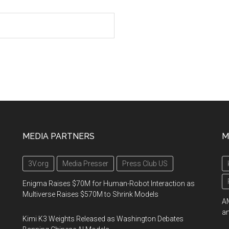
MEDIA PARTNERS
M
3V.org
Media Presser
Press Club US
Enigma Raises $70M for Human-Robot Interaction as
Multiverse Raises $570M to Shrink Models
AM
an
Kimi K3 Weights Released as Washington Debates