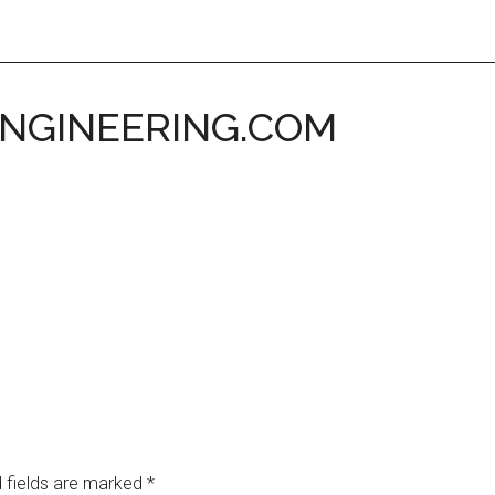
ENGINEERING.COM
 fields are marked
*