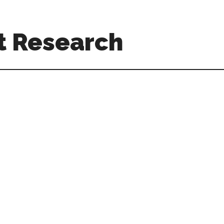
t Research