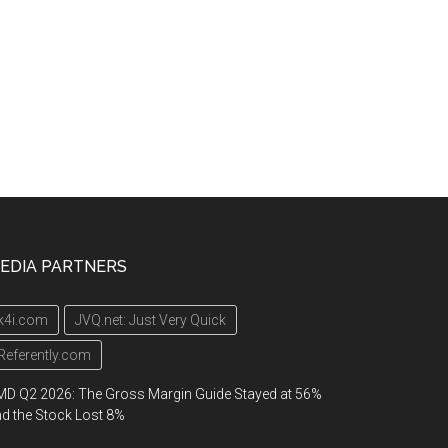
EDIA PARTNERS
k4i.com
JVQ.net: Just Very Quick
Referently.com
D Q2 2026: The Gross Margin Guide Stayed at 56%
d the Stock Lost 8%