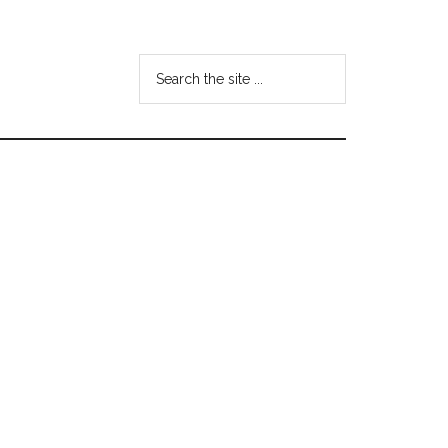
Search
the
site
...