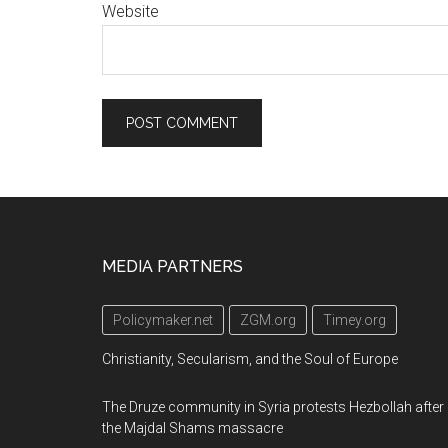
Website
Footer
MEDIA PARTNERS
Policymaker.net
ZGM.org
Timey.org
Christianity, Secularism, and the Soul of Europe
The Druze community in Syria protests Hezbollah after
the Majdal Shams massacre