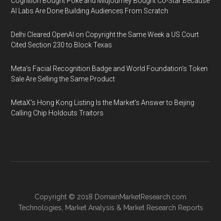
Cognition Bought Poke and Midjourney Bought Co-Star Because
AI Labs Are Done Building Audiences From Scratch
Delhi Cleared OpenAI on Copyright the Same Week a US Court
Cited Section 230 to Block Texas
Meta's Facial Recognition Badge and World Foundation's Token
Sale Are Selling the Same Product
MetaX's Hong Kong Listing Is the Market's Answer to Beijing
Calling Chip Holdouts Traitors
Copyright © 2018
DomainMarketResearch.com
Technologies
,
Market Analysis
&
Market Research
Reports