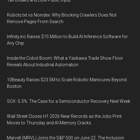
Tax Breaks and Little Public Input
Robots.txt vs Noindex: Why Blocking Crawlers Does Not
Remove Pages From Search
Infinity.inc Raises $15 Million to Build AI Inference Software for
Any Chip
Inside the Cobot Boom: What a Yaskawa Trade Show Floor
Reveals About Industrial Automation
10Beauty Raises $23.5M to Scale Robotic Manicures Beyond
Boston
SOX -5.3%: The Case for a Semiconductor Recovery Next Week
Wall Street Closes H1 2026 Near Records as the Jobs Print
Moves to Thursday and AI-Memory Cracks
Marvell (MRVL) Joins the S&P 500 on June 22. The Inclusion