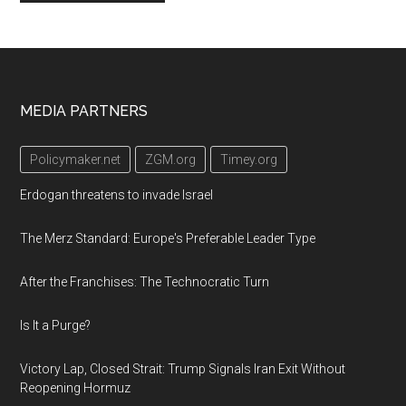
Footer
MEDIA PARTNERS
Policymaker.net
ZGM.org
Timey.org
Erdogan threatens to invade Israel
The Merz Standard: Europe's Preferable Leader Type
After the Franchises: The Technocratic Turn
Is It a Purge?
Victory Lap, Closed Strait: Trump Signals Iran Exit Without
Reopening Hormuz