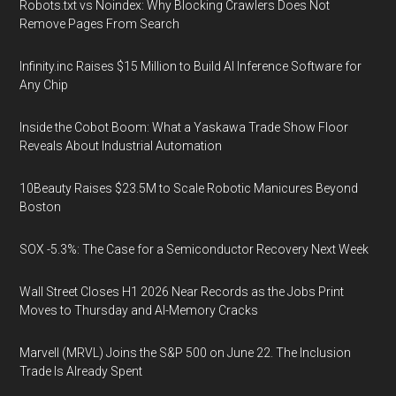
Robots.txt vs Noindex: Why Blocking Crawlers Does Not
Remove Pages From Search
Infinity.inc Raises $15 Million to Build AI Inference Software for
Any Chip
Inside the Cobot Boom: What a Yaskawa Trade Show Floor
Reveals About Industrial Automation
10Beauty Raises $23.5M to Scale Robotic Manicures Beyond
Boston
SOX -5.3%: The Case for a Semiconductor Recovery Next Week
Wall Street Closes H1 2026 Near Records as the Jobs Print
Moves to Thursday and AI-Memory Cracks
Marvell (MRVL) Joins the S&P 500 on June 22. The Inclusion
Trade Is Already Spent