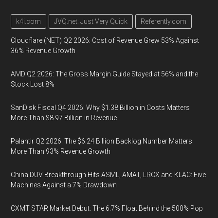
k4i.com
JVQ.net: Just Very Quick
Referently.com
Cloudflare (NET) Q2 2026: Cost of Revenue Grew 53% Against
36% Revenue Growth
AMD Q2 2026: The Gross Margin Guide Stayed at 56% and the
Stock Lost 8%
SanDisk Fiscal Q4 2026: Why $1.38 Billion in Costs Matters
More Than $8.97 Billion in Revenue
Palantir Q2 2026: The $6.24 Billion Backlog Number Matters
More Than 93% Revenue Growth
China DUV Breakthrough Hits ASML, AMAT, LRCX and KLAC: Five
Machines Against a 7% Drawdown
CXMT STAR Market Debut: The 6.7% Float Behind the 500% Pop