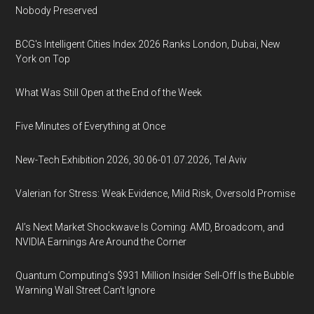
Nobody Preserved
BCG's Intelligent Cities Index 2026 Ranks London, Dubai, New
York on Top
What Was Still Open at the End of the Week
Five Minutes of Everything at Once
New-Tech Exhibition 2026, 30.06-01.07.2026, Tel Aviv
Valerian for Stress: Weak Evidence, Mild Risk, Oversold Promise
AI’s Next Market Shockwave Is Coming: AMD, Broadcom, and
NVIDIA Earnings Are Around the Corner
Quantum Computing’s $931 Million Insider Sell-Off Is the Bubble
Warning Wall Street Can’t Ignore