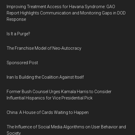
Improving Treatment Access for Havana Syndrome: GAO
Report Highlights Communication and Monitoring Gaps in DOD
Response
Is It a Purge?
The Franchise Model of Neo-Autocracy
Sponsored Post
Iran Is Building the Coalition Against Itself
Former Bush Counsel Urges Kamala Harris to Consider
Influential Hispanics for Vice Presidential Pick
China: A House of Cards Waiting to Happen
The Influence of Social Media Algorithms on User Behavior and
Society