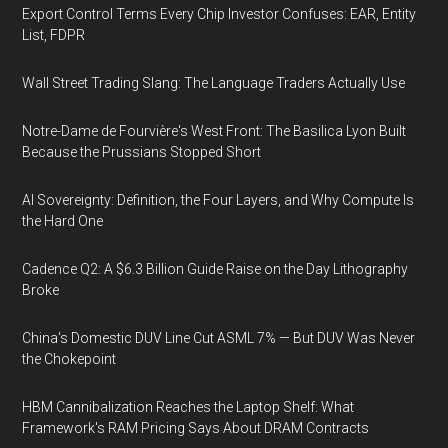
Export Control Terms Every Chip Investor Confuses: EAR, Entity
List, FDPR
Wall Street Trading Slang: The Language Traders Actually Use
Notre-Dame de Fourvière's West Front: The Basilica Lyon Built
Because the Prussians Stopped Short
AI Sovereignty: Definition, the Four Layers, and Why Compute Is
the Hard One
Cadence Q2: A $6.3 Billion Guide Raise on the Day Lithography
Broke
China's Domestic DUV Line Cut ASML 7% — But DUV Was Never
the Chokepoint
HBM Cannibalization Reaches the Laptop Shelf: What
Framework's RAM Pricing Says About DRAM Contracts