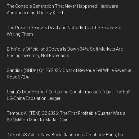
The Console Generation That Never Happened: Hardware
Announced and Quietly Killed
The Press Release Is Dead and Nobody Told the People Still
Writing Them
El Niño Is Official and Cocoa Is Down 34%: Soft Markets Are
Pricing Inventory, Not Forecasts
Sandisk (SNDK) Q4 FY2026: Cost of Revenue Fell While Revenue
Rose 372%
China's Drone Export Curbs and Countermeasures List: The Full
US-China Escalation Ledger
Tempus AI (TEM) Q2 2026: The First Profitable Quarter Was a
$97 Million Mark-to-Market Gain
77% of US Adults Now Back Classroom Cellphone Bans, Up