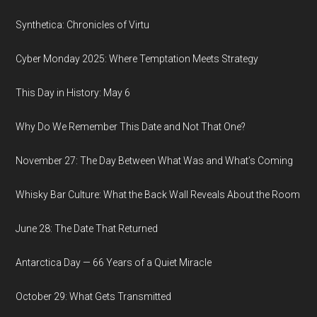
Synthetica: Chronicles of Virtu
Cyber Monday 2025: Where Temptation Meets Strategy
This Day in History: May 6
Why Do We Remember This Date and Not That One?
November 27: The Day Between What Was and What’s Coming
Whisky Bar Culture: What the Back Wall Reveals About the Room
June 28: The Date That Returned
Antarctica Day — 66 Years of a Quiet Miracle
October 29: What Gets Transmitted