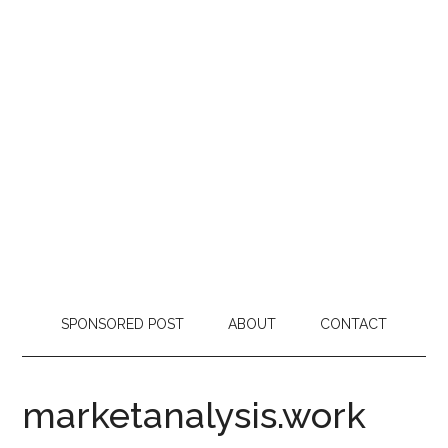
SPONSORED POST
ABOUT
CONTACT
marketanalysis.work