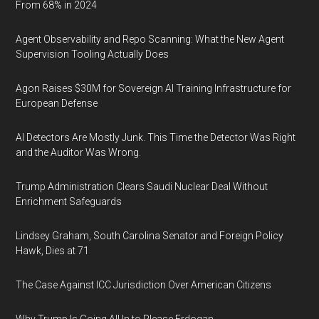
From 68% in 2024
Agent Observability and Repo Scanning: What the New Agent
Supervision Tooling Actually Does
Agon Raises $30M for Sovereign AI Training Infrastructure for
European Defense
AI Detectors Are Mostly Junk. This Time the Detector Was Right
and the Auditor Was Wrong.
Trump Administration Clears Saudi Nuclear Deal Without
Enrichment Safeguards
Lindsey Graham, South Carolina Senator and Foreign Policy
Hawk, Dies at 71
The Case Against ICC Jurisdiction Over American Citizens