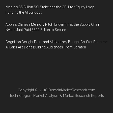
Nvidia's $5 Billion SSI Stake and the GPU-for-Equity Loop
Funding the AI Buildout
Apple's Chinese Memory Pitch Undermines the Supply Chain
Nvidia Just Paid $500 Billion to Secure
Cognition Bought Poke and Midjourney Bought Co-Star Because
AI Labs Are Done Building Audiences From Scratch
Copyright © 2018
DomainMarketResearch.com
Technologies
,
Market Analysis
&
Market Research
Reports