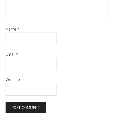
Name
*
Email
*
Website