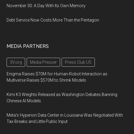
November 30: A Day With Its Own Memory
Debt Service Now Costs More Than the Pentagon
MEDIA PARTNERS
3V.org
Media Presser
Press Club US
Enigma Raises $70M for Human-Robot Interaction as
Multiverse Raises $570M to Shrink Models
Kimi K3 Weights Released as Washington Debates Banning
Chinese AI Models
Meta's Hyperion Data Center in Louisiana Was Negotiated With
Tax Breaks and Little Public Input