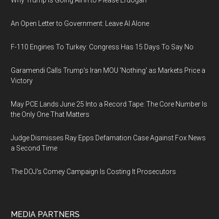
Why Trump Is Going All In to Please Erdogan
An Open Letter to Government: Leave AI Alone
F-110 Engines To Turkey: Congress Has 15 Days To Say No
Garamendi Calls Trump's Iran MOU 'Nothing' as Markets Price a
Victory
May PCE Lands June 25 Into a Record Tape: The Core Number Is
the Only One That Matters
Judge Dismisses Ray Epps Defamation Case Against Fox News
a Second Time
The DOJ's Comey Campaign Is Costing It Prosecutors
MEDIA PARTNERS