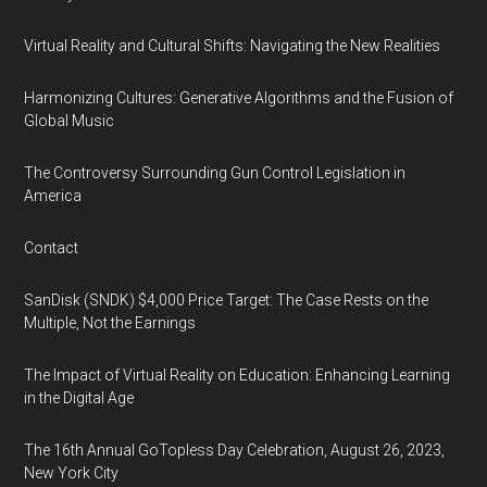
Virtual Reality and Cultural Shifts: Navigating the New Realities
Harmonizing Cultures: Generative Algorithms and the Fusion of
Global Music
The Controversy Surrounding Gun Control Legislation in
America
Contact
SanDisk (SNDK) $4,000 Price Target: The Case Rests on the
Multiple, Not the Earnings
The Impact of Virtual Reality on Education: Enhancing Learning
in the Digital Age
The 16th Annual GoTopless Day Celebration, August 26, 2023,
New York City