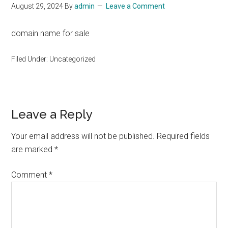
August 29, 2024
By
admin
Leave a Comment
domain name for sale
Filed Under: Uncategorized
Reader
Leave a Reply
Interactions
Your email address will not be published.
Required fields
are marked
*
Comment
*