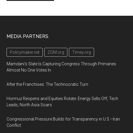
Footer
MEDIA PARTNERS
Policymaker.net
ZGM.org
Timey.org
Mamdani's Slate Is Capturing Congress Through Primaries
Almost No One Votes In
After the Franchises: The Technocratic Turn
Hormuz Reopens and Equities Rotate: Energy Sells Off, Tech
Leads, North Asia Soars
Congressional Pressure Builds for Transparency in U.S.–Iran
Conflict