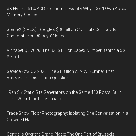
SK Hynix's 51% ADR Premium Is Exactly Why I Don't Own Korean
Memory Stocks
SpaceX (SPCX): Google's $30 Billion Compute Contract Is
Cancellable on 90 Days' Notice
Alphabet Q2 2026: The $205 Billion Capex Number Behind a 5%
Selloff
ServiceNow Q2 2026: The $1 Billion AI ACV Number That
Answers the Disruption Question
I Ran Six Static Site Generators on the Same 400 Posts. Build
Time Wasn't the Differentiator.
Trade Show Floor Photography: Isolating One Conversation in a
Crowded Hall
Contrails Over the Grand-Place: The One Part of Brussels