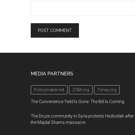
Footer
MEDIA PARTNERS
Policymaker.net
ZGM.org
Timey.org
The Convenience Yield Is Gone. The Bill Is Coming.
The Druze community in Syria protests Hezbollah after
the Majdal Shams massacre