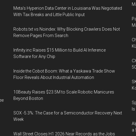
Ma
Meta's Hyperion Data Center in Louisiana Was Negotiated
With Tax Breaks and Little Public Input
Pa
M
Robots.txt vs Noindex: Why Blocking Crawlers Does Not
Remove Pages From Search
Ch
KL
Infinity.inc Raises $15 Million to Build AI Inference
Software for Any Chip
CX
5
Inside the Cobot Boom: What a Yaskawa Trade Show
Floor Reveals About Industrial Automation
SK
K
10Beauty Raises $23.5M to Scale Robotic Manicures
Beyond Boston
ee
Sp
Is
SOX -5.3%: The Case for a Semiconductor Recovery Next
Week
Al
a 
Wall Street Closes H1 2026 Near Records as the Jobs