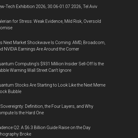
w-Tech Exhibition 2026, 30.06-01.07.2026, Tel Aviv
lerian for Stress: Weak Evidence, Mild Risk, Oversold
romise
’s Next Market Shockwave Is Coming: AMD, Broadcom,
d NVIDIA Earnings Are Around the Corner
antum Computing’s $931 Million Insider Sell-Off Is the
bble Warning Wall Street Can’t Ignore
antum Stocks Are Starting to Look Like the Next Meme
ock Bubble
 Sovereignty: Definition, the Four Layers, and Why
mpute Is the Hard One
dence Q2: A $6.3 Billion Guide Raise on the Day
thography Broke