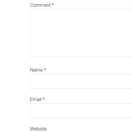
Comment
*
Name
*
Email
*
Website