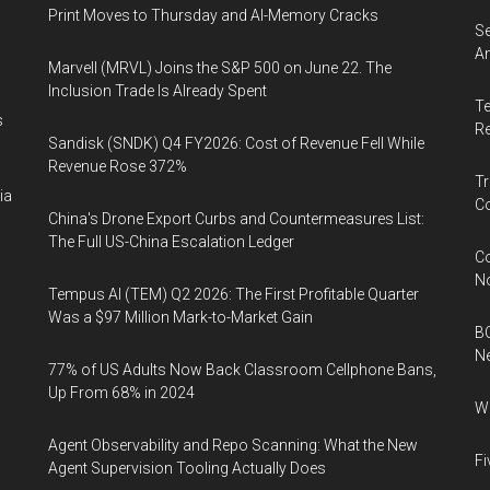
Print Moves to Thursday and AI-Memory Cracks
Se
An
Marvell (MRVL) Joins the S&P 500 on June 22. The
Inclusion Trade Is Already Spent
Te
s
Re
Sandisk (SNDK) Q4 FY2026: Cost of Revenue Fell While
Revenue Rose 372%
Tr
ia
Co
China's Drone Export Curbs and Countermeasures List:
The Full US-China Escalation Ledger
Co
N
Tempus AI (TEM) Q2 2026: The First Profitable Quarter
Was a $97 Million Mark-to-Market Gain
BC
N
77% of US Adults Now Back Classroom Cellphone Bans,
Up From 68% in 2024
Wh
Agent Observability and Repo Scanning: What the New
Fi
Agent Supervision Tooling Actually Does