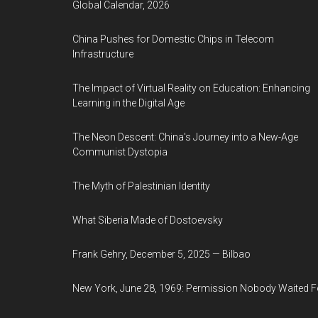
Global Calendar, 2026
China Pushes for Domestic Chips in Telecom
Infrastructure
The Impact of Virtual Reality on Education: Enhancing
Learning in the Digital Age
The Neon Descent: China's Journey into a New-Age
Communist Dystopia
The Myth of Palestinian Identity
What Siberia Made of Dostoevsky
Frank Gehry, December 5, 2025 — Bilbao
New York, June 28, 1969: Permission Nobody Waited F