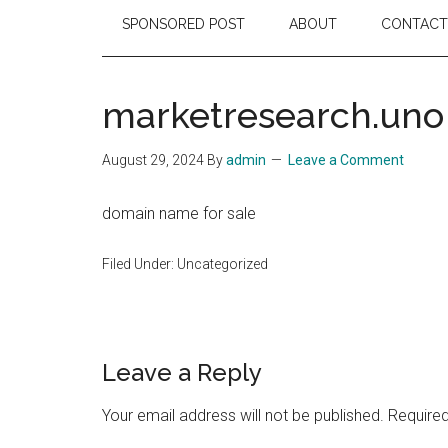
SPONSORED POST
ABOUT
CONTACT
marketresearch.uno
August 29, 2024
By
admin
Leave a Comment
domain name for sale
Filed Under: Uncategorized
Reader
Leave a Reply
Interactions
Your email address will not be published.
Required