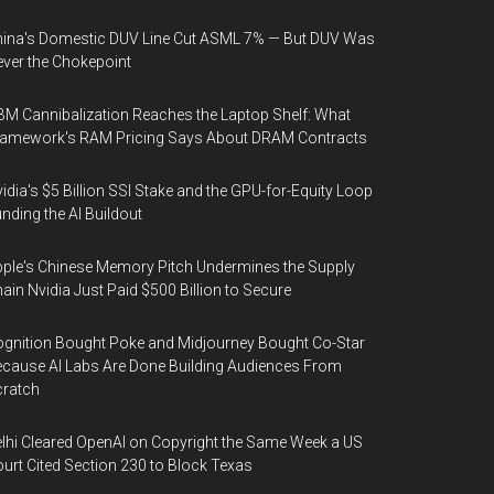
ina's Domestic DUV Line Cut ASML 7% — But DUV Was
ver the Chokepoint
M Cannibalization Reaches the Laptop Shelf: What
ramework's RAM Pricing Says About DRAM Contracts
idia's $5 Billion SSI Stake and the GPU-for-Equity Loop
nding the AI Buildout
ple's Chinese Memory Pitch Undermines the Supply
ain Nvidia Just Paid $500 Billion to Secure
gnition Bought Poke and Midjourney Bought Co-Star
cause AI Labs Are Done Building Audiences From
cratch
lhi Cleared OpenAI on Copyright the Same Week a US
urt Cited Section 230 to Block Texas