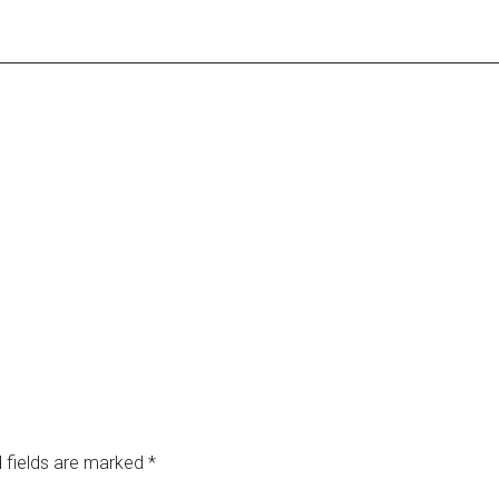
 fields are marked
*