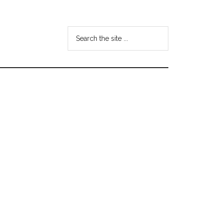
Search
the
site
...