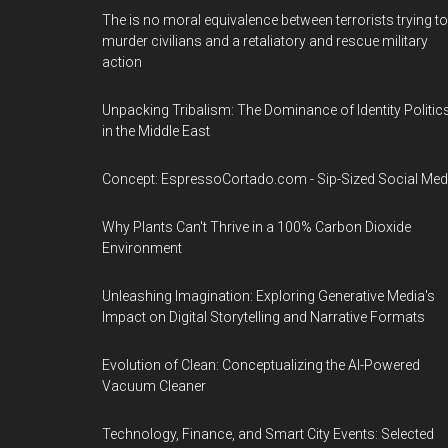
The is no moral equivalence between terrorists trying to
murder civilians and a retaliatory and rescue military
action
Unpacking Tribalism: The Dominance of Identity Politic
in the Middle East
Concept: EspressoCortado.com - Sip-Sized Social Med
Why Plants Can't Thrive in a 100% Carbon Dioxide
Environment
Unleashing Imagination: Exploring Generative Media's
Impact on Digital Storytelling and Narrative Formats
Evolution of Clean: Conceptualizing the AI-Powered
Vacuum Cleaner
Technology, Finance, and Smart City Events: Selected