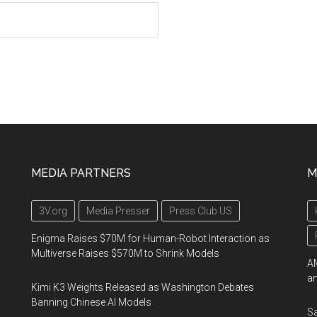
MEDIA PARTNERS
M
3V.org
Media Presser
Press Club US
Enigma Raises $70M for Human-Robot Interaction as
Multiverse Raises $570M to Shrink Models
AM
an
Kimi K3 Weights Released as Washington Debates
Banning Chinese AI Models
Sa