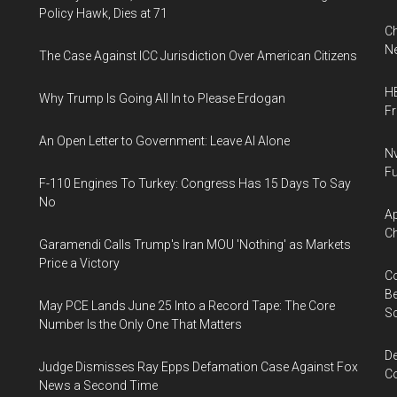
Policy Hawk, Dies at 71
Ch
Ne
The Case Against ICC Jurisdiction Over American Citizens
HB
Why Trump Is Going All In to Please Erdogan
F
An Open Letter to Government: Leave AI Alone
Nv
Fu
F-110 Engines To Turkey: Congress Has 15 Days To Say
No
Ap
Ch
Garamendi Calls Trump's Iran MOU 'Nothing' as Markets
Price a Victory
Co
Be
May PCE Lands June 25 Into a Record Tape: The Core
S
Number Is the Only One That Matters
De
Judge Dismisses Ray Epps Defamation Case Against Fox
Co
News a Second Time