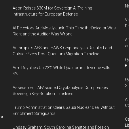
Ne
Agon Raises $30M for Sovereign AI Training
Infrastructure for European Defense
Va
P
AI Detectors Are Mostly Junk. This Time the Detector Was
Right and the Auditor Was Wrong.
AI
an
Anthropic's AES and HAWK Cryptanalysis Results Land
Outside Every Post-Quantum Migration Timeline
Qu
Bu
Arm Royalties Up 22% While Qualcomm Revenue Falls
4%
Qu
St
Assessment: AI-Assisted Cryptanalysis Compresses
Sovereign Key-Rotation Timelines
AI
Co
Trump Administration Clears Saudi Nuclear Deal Without
Enrichment Safeguards
or
Ca
Li
Lindsey Graham, South Carolina Senator and Foreign