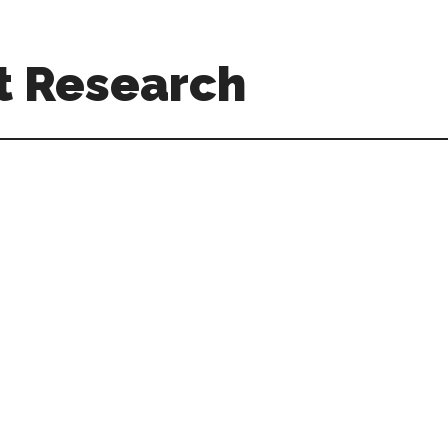
t Research