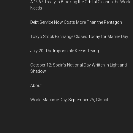
A 1967 Treaty Is Blocking the Orbital Cleanup the World
Needs
Debt Service Now Costs More Than the Pentagon
Tokyo Stock Exchange Closed Today for Marine Day
July 20: The Impossible Keeps Trying
October 12: Spain's National Day Written in Light and
Shadow
About
World Maritime Day, September 25, Global