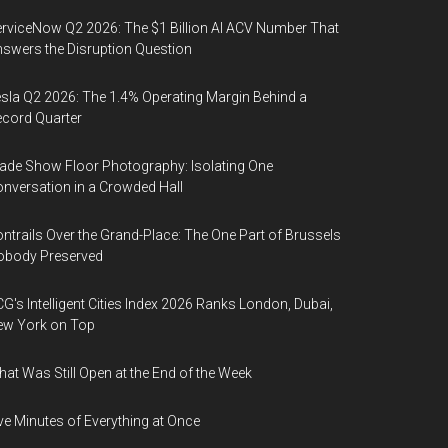
rviceNow Q2 2026: The $1 Billion AI ACV Number That
swers the Disruption Question
sla Q2 2026: The 1.4% Operating Margin Behind a
cord Quarter
ade Show Floor Photography: Isolating One
nversation in a Crowded Hall
ntrails Over the Grand-Place: The One Part of Brussels
obody Preserved
G's Intelligent Cities Index 2026 Ranks London, Dubai,
ew York on Top
at Was Still Open at the End of the Week
ve Minutes of Everything at Once