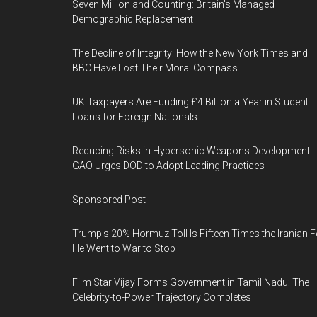
Seven Million and Counting: Britain's Managed
Demographic Replacement
The Decline of Integrity: How the New York Times and
BBC Have Lost Their Moral Compass
UK Taxpayers Are Funding £4 Billion a Year in Student
Loans for Foreign Nationals
Reducing Risks in Hypersonic Weapons Development:
GAO Urges DOD to Adopt Leading Practices
Sponsored Post
Trump's 20% Hormuz Toll Is Fifteen Times the Iranian F
He Went to War to Stop
Film Star Vijay Forms Government in Tamil Nadu: The
Celebrity-to-Power Trajectory Completes