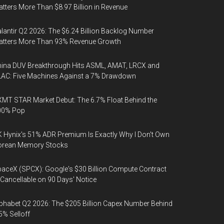
tters More Than $8.97 Billion in Revenue
lantir Q2 2026: The $6.24 Billion Backlog Number
atters More Than 93% Revenue Growth
ina DUV Breakthrough Hits ASML, AMAT, LRCX and
AC: Five Machines Against a 7% Drawdown
MT STAR Market Debut: The 6.7% Float Behind the
00% Pop
 Hynix's 51% ADR Premium Is Exactly Why I Don't Own
orean Memory Stocks
aceX (SPCX): Google's $30 Billion Compute Contract
 Cancellable on 90 Days' Notice
phabet Q2 2026: The $205 Billion Capex Number Behind
5% Selloff