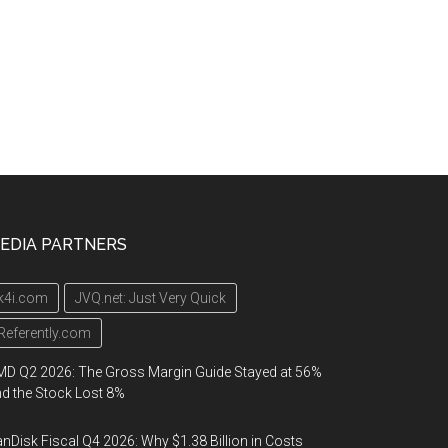
EDIA PARTNERS
k4i.com
JVQ.net: Just Very Quick
Referently.com
D Q2 2026: The Gross Margin Guide Stayed at 56%
d the Stock Lost 8%
nDisk Fiscal Q4 2026: Why $1.38 Billion in Costs