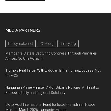
Footer
MEDIA PARTNERS
Policymaker.net
ZGM.org
Timey.org
Mamdani's Slate Is Capturing Congress Through Primaries
Almost No One Votes In
Trump's Real Target With Erdogan Is the Hormuz Bypass, Not
the F-35
Hungarian Prime Minister Viktor Orban's Policies: A Threat to
European Unity and Regional Solidarity
UK to Host International Fund for Israeli-Palestinian Peace
Meeting, March 2026, Lancaster House