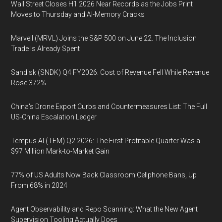
Wall Street Closes H1 2026 Near Records as the Jobs Print
Moves to Thursday and AI-Memory Cracks
Marvell (MRVL) Joins the S&P 500 on June 22. The Inclusion
Trade Is Already Spent
Sandisk (SNDK) Q4 FY2026: Cost of Revenue Fell While Revenue
Rose 372%
China's Drone Export Curbs and Countermeasures List: The Full
US-China Escalation Ledger
Tempus AI (TEM) Q2 2026: The First Profitable Quarter Was a
$97 Million Mark-to-Market Gain
77% of US Adults Now Back Classroom Cellphone Bans, Up
From 68% in 2024
Agent Observability and Repo Scanning: What the New Agent
Supervision Tooling Actually Does