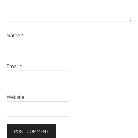
Name
*
Email
*
Website