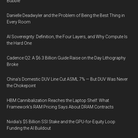
Bubble
Danielle Deadwyler and the Problem of Being the Best Thing in
Every Room
AI Sovereignty: Definition, the Four Layers, and Why Compute Is
the Hard One
Cadence Q2: A $6.3 Billion Guide Raise on the Day Lithography
Broke
China's Domestic DUV Line Cut ASML 7% — But DUV Was Never
the Chokepoint
HBM Cannibalization Reaches the Laptop Shelf: What
Framework's RAM Pricing Says About DRAM Contracts
Nvidia's $5 Billion SSI Stake and the GPU-for-Equity Loop
Funding the AI Buildout