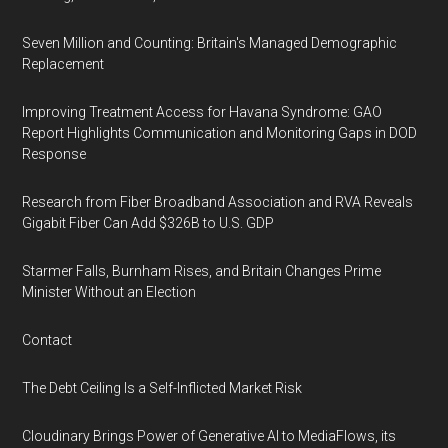
Seven Million and Counting: Britain's Managed Demographic
Replacement
Improving Treatment Access for Havana Syndrome: GAO
Report Highlights Communication and Monitoring Gaps in DOD
Response
Research from Fiber Broadband Association and RVA Reveals
Gigabit Fiber Can Add $326B to U.S. GDP
Starmer Falls, Burnham Rises, and Britain Changes Prime
Minister Without an Election
Contact
The Debt Ceiling Is a Self-Inflicted Market Risk
Cloudinary Brings Power of Generative AI to MediaFlows, its