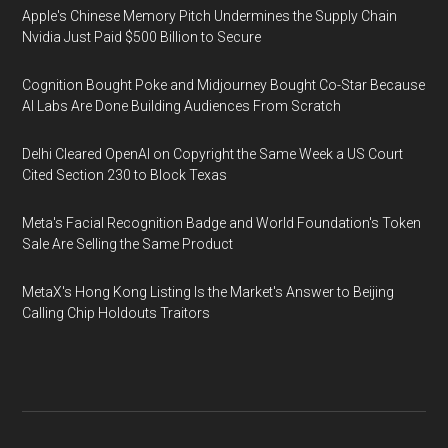
Apple's Chinese Memory Pitch Undermines the Supply Chain
Nvidia Just Paid $500 Billion to Secure
Cognition Bought Poke and Midjourney Bought Co-Star Because
AI Labs Are Done Building Audiences From Scratch
Delhi Cleared OpenAI on Copyright the Same Week a US Court
Cited Section 230 to Block Texas
Meta's Facial Recognition Badge and World Foundation's Token
Sale Are Selling the Same Product
MetaX's Hong Kong Listing Is the Market's Answer to Beijing
Calling Chip Holdouts Traitors