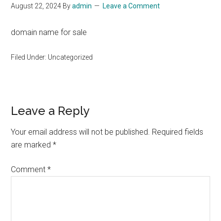
August 22, 2024
By
admin
Leave a Comment
domain name for sale
Filed Under: Uncategorized
Reader
Leave a Reply
Interactions
Your email address will not be published.
Required fields
are marked
*
Comment
*