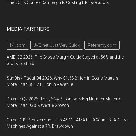
The DOJ's Comey Campaign Is Costing It Prosecutors
MEDIA PARTNERS
k4i.com
JVQ.net: Just Very Quick
Referently.com
AMD Q2 2026: The Gross Margin Guide Stayed at 56% and the
Stock Lost 8%
SanDisk Fiscal Q4 2026: Why $1.38 Billion in Costs Matters
More Than $8.97 Billion in Revenue
Palantir Q2 2026: The $6.24 Billion Backlog Number Matters
More Than 93% Revenue Growth
China DUV Breakthrough Hits ASML, AMAT, LRCX and KLAC: Five
Machines Against a 7% Drawdown