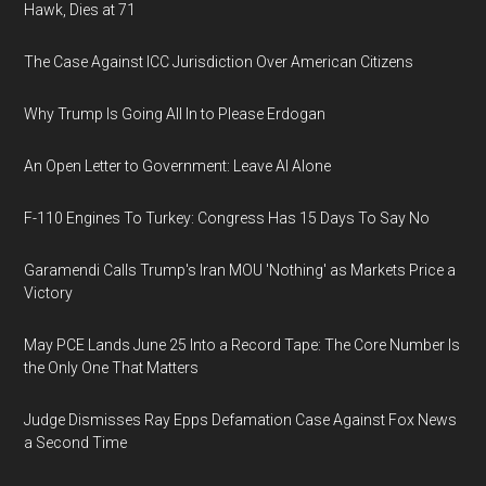
Hawk, Dies at 71
The Case Against ICC Jurisdiction Over American Citizens
Why Trump Is Going All In to Please Erdogan
An Open Letter to Government: Leave AI Alone
F-110 Engines To Turkey: Congress Has 15 Days To Say No
Garamendi Calls Trump's Iran MOU 'Nothing' as Markets Price a
Victory
May PCE Lands June 25 Into a Record Tape: The Core Number Is
the Only One That Matters
Judge Dismisses Ray Epps Defamation Case Against Fox News
a Second Time