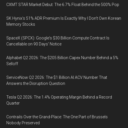
CXMT STAR Market Debut: The 6.7% Float Behind the 500% Pop
SK Hynix's 51% ADR Premium Is Exactly Why I Don't Own Korean
Memory Stocks
SpaceX (SPCX): Google's $30 Billion Compute Contract Is
Cancellable on 90 Days' Notice
Alphabet Q2 2026: The $205 Billion Capex Number Behind a 5%
Selloff
ServiceNow Q2 2026: The $1 Billion AI ACV Number That
Answers the Disruption Question
Tesla Q2 2026: The 1.4% Operating Margin Behind a Record
Quarter
Contrails Over the Grand-Place: The One Part of Brussels
Nobody Preserved