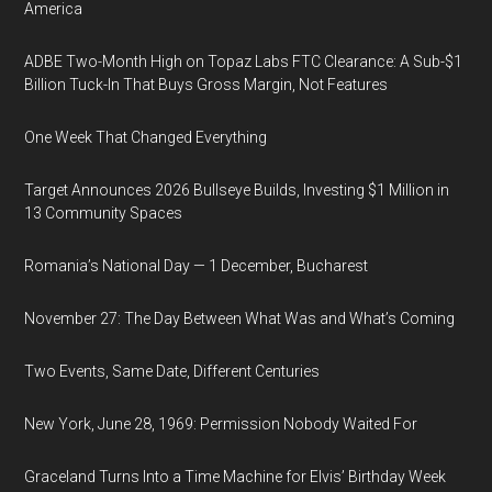
America
ADBE Two-Month High on Topaz Labs FTC Clearance: A Sub-$1
Billion Tuck-In That Buys Gross Margin, Not Features
One Week That Changed Everything
Target Announces 2026 Bullseye Builds, Investing $1 Million in
13 Community Spaces
Romania’s National Day — 1 December, Bucharest
November 27: The Day Between What Was and What’s Coming
Two Events, Same Date, Different Centuries
New York, June 28, 1969: Permission Nobody Waited For
Graceland Turns Into a Time Machine for Elvis’ Birthday Week