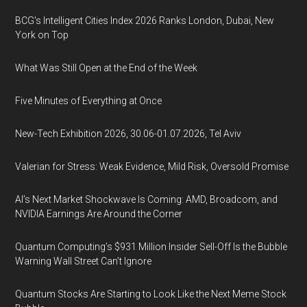
BCG's Intelligent Cities Index 2026 Ranks London, Dubai, New
York on Top
What Was Still Open at the End of the Week
Five Minutes of Everything at Once
New-Tech Exhibition 2026, 30.06-01.07.2026, Tel Aviv
Valerian for Stress: Weak Evidence, Mild Risk, Oversold Promise
AI’s Next Market Shockwave Is Coming: AMD, Broadcom, and
NVIDIA Earnings Are Around the Corner
Quantum Computing’s $931 Million Insider Sell-Off Is the Bubble
Warning Wall Street Can’t Ignore
Quantum Stocks Are Starting to Look Like the Next Meme Stock