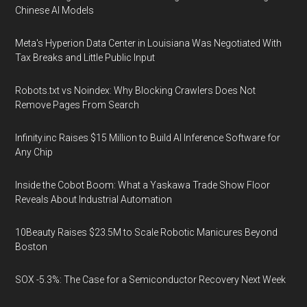
Chinese AI Models
Meta's Hyperion Data Center in Louisiana Was Negotiated With
Tax Breaks and Little Public Input
Robots.txt vs Noindex: Why Blocking Crawlers Does Not
Remove Pages From Search
Infinity.inc Raises $15 Million to Build AI Inference Software for
Any Chip
Inside the Cobot Boom: What a Yaskawa Trade Show Floor
Reveals About Industrial Automation
10Beauty Raises $23.5M to Scale Robotic Manicures Beyond
Boston
SOX -5.3%: The Case for a Semiconductor Recovery Next Week