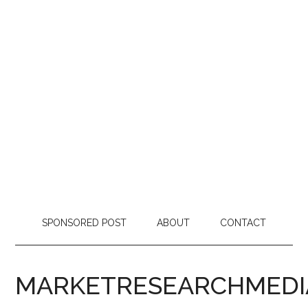
SPONSORED POST
ABOUT
CONTACT
MARKETRESEARCHMEDI