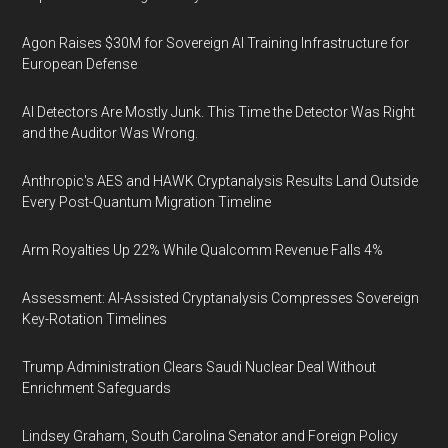
Agon Raises $30M for Sovereign AI Training Infrastructure for
European Defense
AI Detectors Are Mostly Junk. This Time the Detector Was Right
and the Auditor Was Wrong.
Anthropic's AES and HAWK Cryptanalysis Results Land Outside
Every Post-Quantum Migration Timeline
Arm Royalties Up 22% While Qualcomm Revenue Falls 4%
Assessment: AI-Assisted Cryptanalysis Compresses Sovereign
Key-Rotation Timelines
Trump Administration Clears Saudi Nuclear Deal Without
Enrichment Safeguards
Lindsey Graham, South Carolina Senator and Foreign Policy