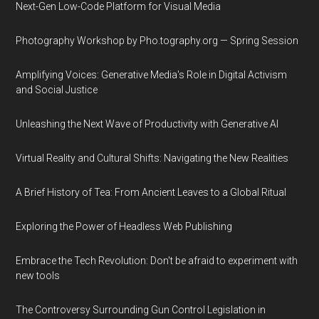
Next-Gen Low-Code Platform for Visual Media
Photography Workshop by Pho.tography.org — Spring Session
Amplifying Voices: Generative Media's Role in Digital Activism
and Social Justice
Unleashing the Next Wave of Productivity with Generative AI
Virtual Reality and Cultural Shifts: Navigating the New Realities
A Brief History of Tea: From Ancient Leaves to a Global Ritual
Exploring the Power of Headless Web Publishing
Embrace the Tech Revolution: Don't be afraid to experiment with
new tools
The Controversy Surrounding Gun Control Legislation in