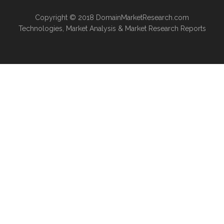
Copyright © 2018
DomainMarketResearch.com
Technologies
,
Market Analysis
&
Market Research
Reports