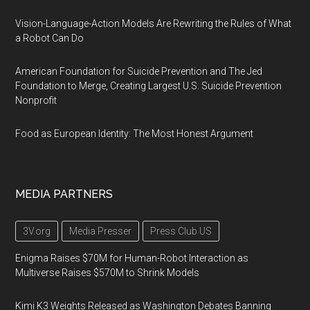
Vision-Language-Action Models Are Rewriting the Rules of What
a Robot Can Do
American Foundation for Suicide Prevention and The Jed
Foundation to Merge, Creating Largest U.S. Suicide Prevention
Nonprofit
Food as European Identity: The Most Honest Argument
MEDIA PARTNERS
3V.org
Media Presser
Press Club US
Enigma Raises $70M for Human-Robot Interaction as
Multiverse Raises $570M to Shrink Models
Kimi K3 Weights Released as Washington Debates Banning