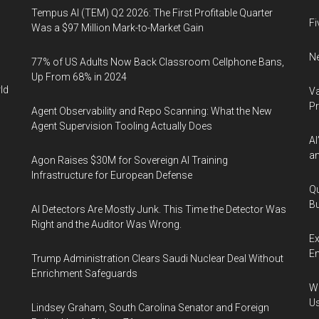
Tempus AI (TEM) Q2 2026: The First Profitable Quarter
Fi
Was a $97 Million Mark-to-Market Gain
Ne
77% of US Adults Now Back Classroom Cellphone Bans,
Up From 68% in 2024
ld
Va
P
Agent Observability and Repo Scanning: What the New
Agent Supervision Tooling Actually Does
AI
an
Agon Raises $30M for Sovereign AI Training
Infrastructure for European Defense
Qu
Bu
AI Detectors Are Mostly Junk. This Time the Detector Was
Right and the Auditor Was Wrong.
Ex
En
Trump Administration Clears Saudi Nuclear Deal Without
Enrichment Safeguards
Wa
U
Lindsey Graham, South Carolina Senator and Foreign