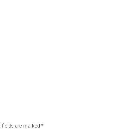
 fields are marked
*