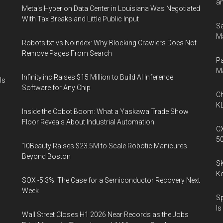
an
Meta's Hyperion Data Center in Louisiana Was Negotiated
With Tax Breaks and Little Public Input
Sa
Ma
Robots.txt vs Noindex: Why Blocking Crawlers Does Not
Remove Pages From Search
Pa
M
Infinity.inc Raises $15 Million to Build AI Inference
Is
Software for Any Chip
Ch
KL
Inside the Cobot Boom: What a Yaskawa Trade Show
Floor Reveals About Industrial Automation
CX
5
10Beauty Raises $23.5M to Scale Robotic Manicures
Beyond Boston
SK
K
SOX -5.3%: The Case for a Semiconductor Recovery Next
Week
Sp
Is
Wall Street Closes H1 2026 Near Records as the Jobs