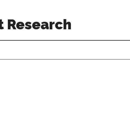
t Research