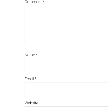
Comment
*
Name
*
Email
*
Website