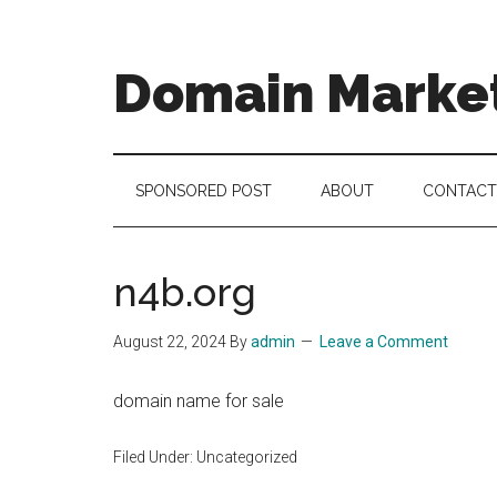
Skip
Skip
Skip
to
to
to
main
secondary
footer
Domain Marke
content
menu
there
is
no
SPONSORED POST
ABOUT
CONTACT
brand
name
like
n4b.org
a
domain
August 22, 2024
By
admin
Leave a Comment
name
domain name for sale
Filed Under: Uncategorized