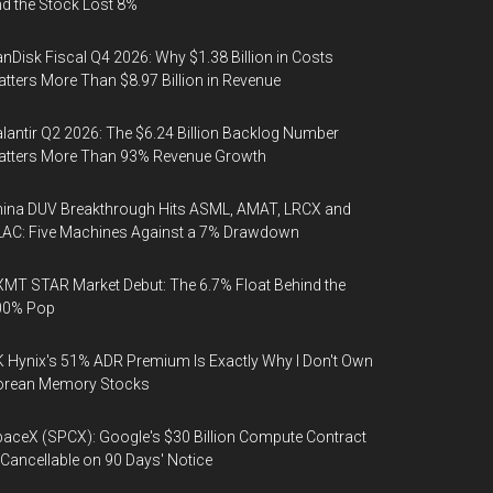
d the Stock Lost 8%
nDisk Fiscal Q4 2026: Why $1.38 Billion in Costs
tters More Than $8.97 Billion in Revenue
lantir Q2 2026: The $6.24 Billion Backlog Number
atters More Than 93% Revenue Growth
ina DUV Breakthrough Hits ASML, AMAT, LRCX and
AC: Five Machines Against a 7% Drawdown
MT STAR Market Debut: The 6.7% Float Behind the
00% Pop
 Hynix's 51% ADR Premium Is Exactly Why I Don't Own
orean Memory Stocks
aceX (SPCX): Google's $30 Billion Compute Contract
 Cancellable on 90 Days' Notice