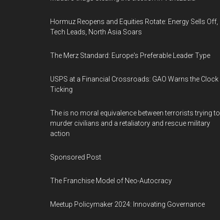
Hormuz Reopens and Equities Rotate: Energy Sells Off,
Tech Leads, North Asia Soars
The Merz Standard: Europe's Preferable Leader Type
USPS at a Financial Crossroads: GAO Warns the Clock 
Ticking
The is no moral equivalence between terrorists trying to
murder civilians and a retaliatory and rescue military
action
Sponsored Post
The Franchise Model of Neo-Autocracy
Meetup Policymaker 2024: Innovating Governance