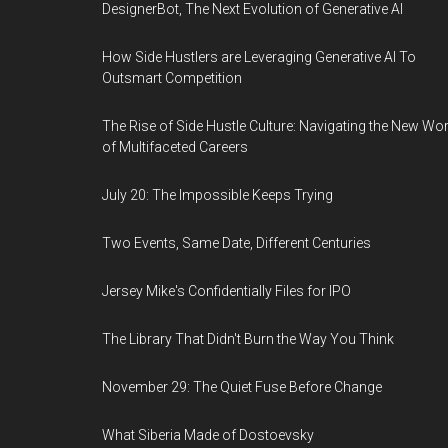
DesignerBot, The Next Evolution of Generative AI
How Side Hustlers are Leveraging Generative AI To
Outsmart Competition
The Rise of Side Hustle Culture: Navigating the New Wor
of Multifaceted Careers
July 20: The Impossible Keeps Trying
Two Events, Same Date, Different Centuries
Jersey Mike's Confidentially Files for IPO
The Library That Didn't Burn the Way You Think
November 29: The Quiet Fuse Before Change
What Siberia Made of Dostoevsky