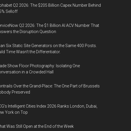
phabet Q2 2026: The $205 Billion Capex Number Behind
5% Selloff
rviceNow Q2 2026: The $1 Billion AI ACV Number That
swers the Disruption Question
Ran Six Static Site Generators on the Same 400 Posts.
ild Time Wasn't the Differentiator.
ade Show Floor Photography: Isolating One
nversation in a Crowded Hall
ntrails Over the Grand-Place: The One Part of Brussels
obody Preserved
G's Intelligent Cities Index 2026 Ranks London, Dubai,
ew York on Top
at Was Still Open at the End of the Week