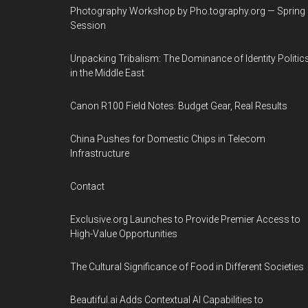
Photography Workshop by Pho.tography.org — Spring
Session
Unpacking Tribalism: The Dominance of Identity Politic
in the Middle East
Canon R100 Field Notes: Budget Gear, Real Results
China Pushes for Domestic Chips in Telecom
Infrastructure
Contact
Exclusive.org Launches to Provide Premier Access to
High-Value Opportunities
The Cultural Significance of Food in Different Societies
Beautiful.ai Adds Contextual AI Capabilities to