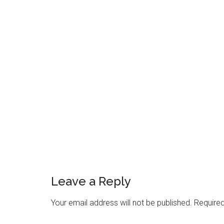
Reader
Interactions
Leave a Reply
Your email address will not be published.
Required