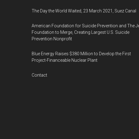
The Day the World Waited, 23 March 2021, Suez Canal
American Foundation for Suicide Prevention and The J
Foundation to Merge, Creating Largest U.S. Suicide
Prevention Nonprofit
Blue Energy Raises $380 Million to Develop the First
Project-Financeable Nuclear Plant
Contact