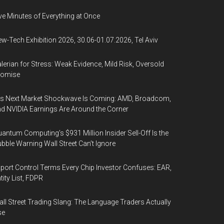
ve Minutes of Everything at Once
w-Tech Exhibition 2026, 30.06-01.07.2026, Tel Aviv
lerian for Stress: Weak Evidence, Mild Risk, Oversold
romise
’s Next Market Shockwave Is Coming: AMD, Broadcom,
d NVIDIA Earnings Are Around the Corner
antum Computing’s $931 Million Insider Sell-Off Is the
bble Warning Wall Street Can’t Ignore
port Control Terms Every Chip Investor Confuses: EAR,
tity List, FDPR
ll Street Trading Slang: The Language Traders Actually
se