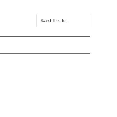
Search
the
site
...