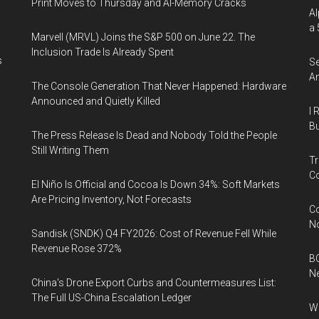
Print Moves to Thursday and AI-Memory Cracks
Al
a 
Marvell (MRVL) Joins the S&P 500 on June 22. The
Inclusion Trade Is Already Spent
s
Se
An
The Console Generation That Never Happened: Hardware
Announced and Quietly Killed
I 
Bu
The Press Release Is Dead and Nobody Told the People
Still Writing Them
Tr
Co
El Niño Is Official and Cocoa Is Down 34%: Soft Markets
Are Pricing Inventory, Not Forecasts
Co
N
Sandisk (SNDK) Q4 FY2026: Cost of Revenue Fell While
Revenue Rose 372%
BC
N
China's Drone Export Curbs and Countermeasures List:
The Full US-China Escalation Ledger
Wh