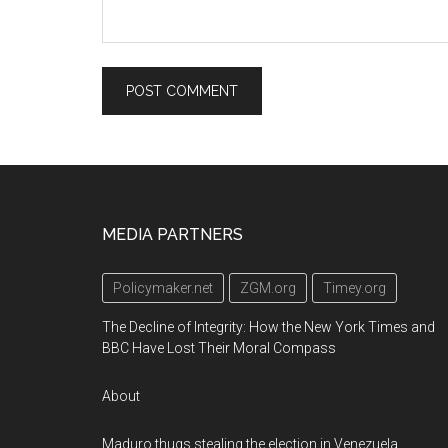
Footer
MEDIA PARTNERS
Policymaker.net
ZGM.org
Timey.org
The Decline of Integrity: How the New York Times and
BBC Have Lost Their Moral Compass
About
Maduro thugs stealing the election in Venezuela