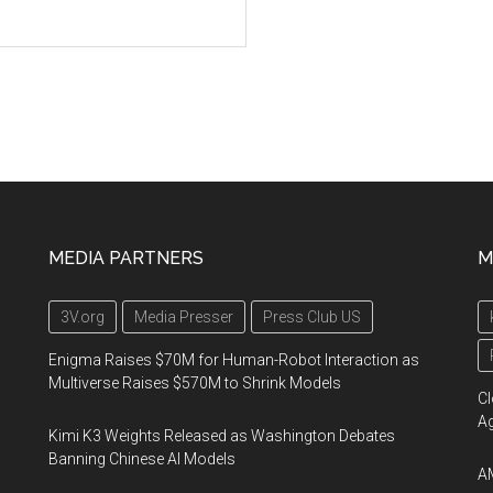
MEDIA PARTNERS
M
3V.org
Media Presser
Press Club US
Enigma Raises $70M for Human-Robot Interaction as
Multiverse Raises $570M to Shrink Models
Cl
A
Kimi K3 Weights Released as Washington Debates
Banning Chinese AI Models
AM