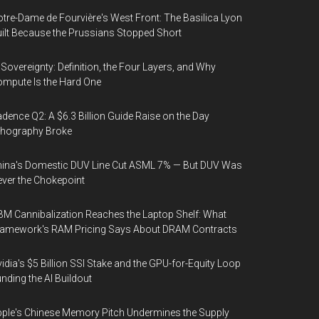
tre-Dame de Fourvière's West Front: The Basilica Lyon
ilt Because the Prussians Stopped Short
 Sovereignty: Definition, the Four Layers, and Why
mpute Is the Hard One
dence Q2: A $6.3 Billion Guide Raise on the Day
thography Broke
ina's Domestic DUV Line Cut ASML 7% — But DUV Was
ver the Chokepoint
M Cannibalization Reaches the Laptop Shelf: What
ramework's RAM Pricing Says About DRAM Contracts
idia's $5 Billion SSI Stake and the GPU-for-Equity Loop
nding the AI Buildout
ple's Chinese Memory Pitch Undermines the Supply