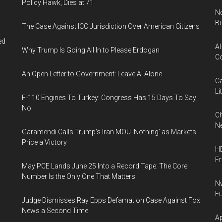
Policy Hawk, Dies at 71
No
Bu
The Case Against ICC Jurisdiction Over American Citizens
ed
AI
Why Trump Is Going All In to Please Erdogan
Co
An Open Letter to Government: Leave AI Alone
Ca
Li
F-110 Engines To Turkey: Congress Has 15 Days To Say
No
Ch
Ne
Garamendi Calls Trump's Iran MOU 'Nothing' as Markets
Price a Victory
HB
F
May PCE Lands June 25 Into a Record Tape: The Core
Number Is the Only One That Matters
Nv
Fu
Judge Dismisses Ray Epps Defamation Case Against Fox
News a Second Time
Ap