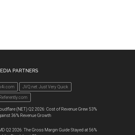
EDIA PARTNERS
k4i.com
JVQ.net: Just Very Quick
Referently.com
oudflare (NET) Q2 2026: Cost of Revenue Grew 53%
gainst 36% Revenue Growth
D Q2 2026: The Gross Margin Guide Stayed at 56%