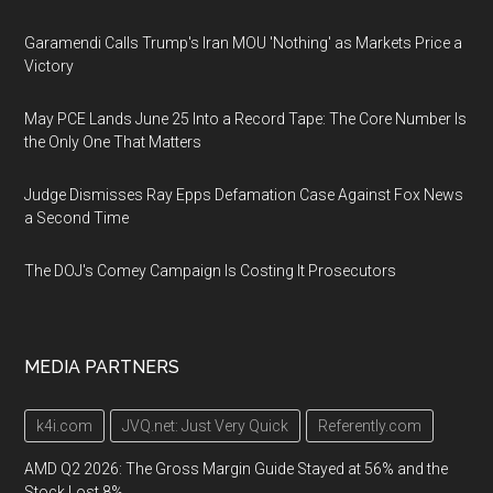
Garamendi Calls Trump's Iran MOU 'Nothing' as Markets Price a
Victory
May PCE Lands June 25 Into a Record Tape: The Core Number Is
the Only One That Matters
Judge Dismisses Ray Epps Defamation Case Against Fox News
a Second Time
The DOJ's Comey Campaign Is Costing It Prosecutors
MEDIA PARTNERS
k4i.com
JVQ.net: Just Very Quick
Referently.com
AMD Q2 2026: The Gross Margin Guide Stayed at 56% and the
Stock Lost 8%