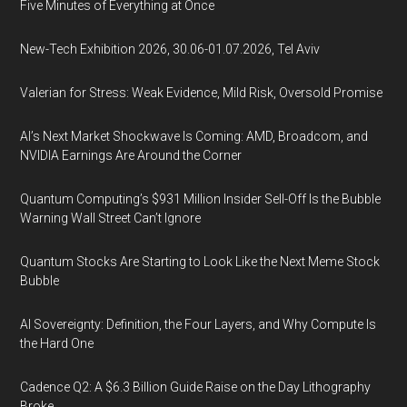
Five Minutes of Everything at Once
New-Tech Exhibition 2026, 30.06-01.07.2026, Tel Aviv
Valerian for Stress: Weak Evidence, Mild Risk, Oversold Promise
AI’s Next Market Shockwave Is Coming: AMD, Broadcom, and
NVIDIA Earnings Are Around the Corner
Quantum Computing’s $931 Million Insider Sell-Off Is the Bubble
Warning Wall Street Can’t Ignore
Quantum Stocks Are Starting to Look Like the Next Meme Stock
Bubble
AI Sovereignty: Definition, the Four Layers, and Why Compute Is
the Hard One
Cadence Q2: A $6.3 Billion Guide Raise on the Day Lithography
Broke