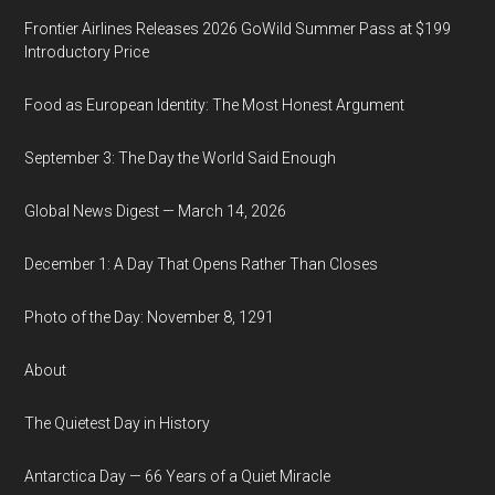
Frontier Airlines Releases 2026 GoWild Summer Pass at $199
Introductory Price
Food as European Identity: The Most Honest Argument
September 3: The Day the World Said Enough
Global News Digest — March 14, 2026
December 1: A Day That Opens Rather Than Closes
Photo of the Day: November 8, 1291
About
The Quietest Day in History
Antarctica Day — 66 Years of a Quiet Miracle