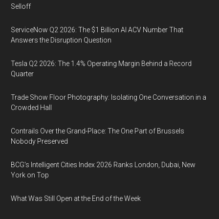
Selloff
ServiceNow Q2 2026: The $1 Billion AI ACV Number That
Answers the Disruption Question
Tesla Q2 2026: The 1.4% Operating Margin Behind a Record
Quarter
Trade Show Floor Photography: Isolating One Conversation in a
Crowded Hall
Contrails Over the Grand-Place: The One Part of Brussels
Nobody Preserved
BCG's Intelligent Cities Index 2026 Ranks London, Dubai, New
York on Top
What Was Still Open at the End of the Week