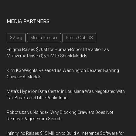
MEDIA PARTNERS
3V.org
Media Presser
Press Club US
Enigma Raises $70M for Human-Robot Interaction as
Multiverse Raises $570M to Shrink Models
Kimi K3 Weights Released as Washington Debates Banning
Chinese AI Models
Meta's Hyperion Data Center in Louisiana Was Negotiated With
Tax Breaks and Little Public Input
Robots.txt vs Noindex: Why Blocking Crawlers Does Not
Remove Pages From Search
Infinity.inc Raises $15 Million to Build AI Inference Software for