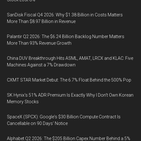
SanDisk Fiscal Q4 2026: Why $1.38 Billion in Costs Matters
More Than $8.97 Billion in Revenue
Palantir Q2 2026: The $6.24 Billion Backlog Number Matters
More Than 93% Revenue Growth
China DUV Breakthrough Hits ASML, AMAT, LRCX and KLAC: Five
Machines Against a 7% Drawdown
CXMT STAR Market Debut: The 6.7% Float Behind the 500% Pop
SK Hynix's 51% ADR Premium Is Exactly Why I Don't Own Korean
Memory Stocks
SpaceX (SPCX): Google's $30 Billion Compute Contract Is
Cancellable on 90 Days' Notice
Alphabet Q2 2026: The $205 Billion Capex Number Behind a 5%