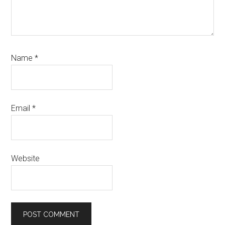
Name
*
Email
*
Website