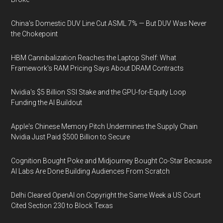
China's Domestic DUV Line Cut ASML 7% — But DUV Was Never
the Chokepoint
HBM Cannibalization Reaches the Laptop Shelf: What
Framework's RAM Pricing Says About DRAM Contracts
Nvidia's $5 Billion SSI Stake and the GPU-for-Equity Loop
Funding the AI Buildout
Apple's Chinese Memory Pitch Undermines the Supply Chain
Nvidia Just Paid $500 Billion to Secure
Cognition Bought Poke and Midjourney Bought Co-Star Because
AI Labs Are Done Building Audiences From Scratch
Delhi Cleared OpenAI on Copyright the Same Week a US Court
Cited Section 230 to Block Texas