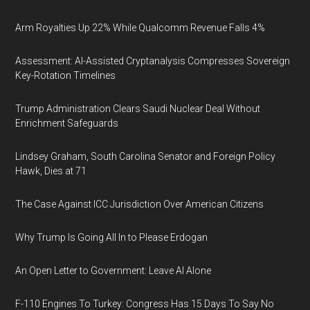
Arm Royalties Up 22% While Qualcomm Revenue Falls 4%
Assessment: AI-Assisted Cryptanalysis Compresses Sovereign
Key-Rotation Timelines
Trump Administration Clears Saudi Nuclear Deal Without
Enrichment Safeguards
Lindsey Graham, South Carolina Senator and Foreign Policy
Hawk, Dies at 71
The Case Against ICC Jurisdiction Over American Citizens
Why Trump Is Going All In to Please Erdogan
An Open Letter to Government: Leave AI Alone
F-110 Engines To Turkey: Congress Has 15 Days To Say No