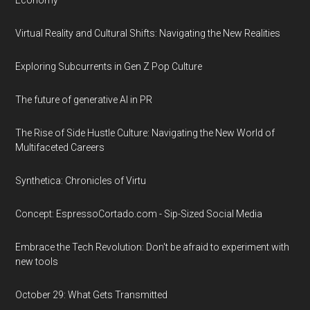
Economy
Virtual Reality and Cultural Shifts: Navigating the New Realities
Exploring Subcurrents in Gen Z Pop Culture
The future of generative AI in PR
The Rise of Side Hustle Culture: Navigating the New World of
Multifaceted Careers
Synthetica: Chronicles of Virtu
Concept: EspressoCortado.com - Sip-Sized Social Media
Embrace the Tech Revolution: Don't be afraid to experiment with
new tools
October 29: What Gets Transmitted