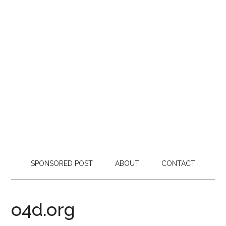
SPONSORED POST
ABOUT
CONTACT
o4d.org