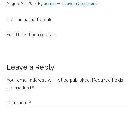
August 22, 2024
By
admin
Leave a Comment
domain name for sale
Filed Under: Uncategorized
Reader
Leave a Reply
Interactions
Your email address will not be published.
Required fields
are marked
*
Comment
*