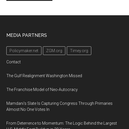
Footer
MEDIA PARTNERS
Policymaker.net
ZGM.org
Timey.org
Contact
The Gulf Realignment Washington Missed
The Franchise Model of Neo-Autocracy
Mamdani's Slate Is Capturing Congress Through Primaries
Almost No One Votes In
From Deterrence to Momentum: The Logic Behind the Largest