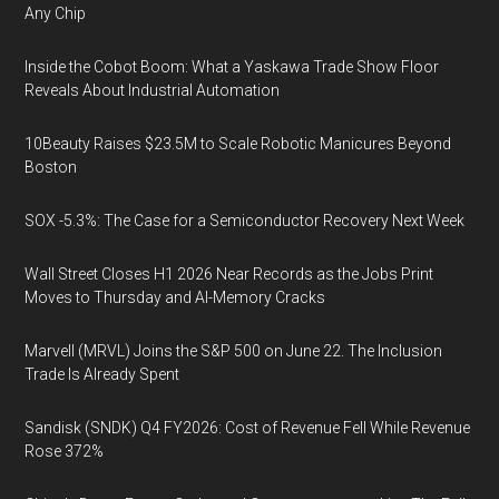
Any Chip
Inside the Cobot Boom: What a Yaskawa Trade Show Floor
Reveals About Industrial Automation
10Beauty Raises $23.5M to Scale Robotic Manicures Beyond
Boston
SOX -5.3%: The Case for a Semiconductor Recovery Next Week
Wall Street Closes H1 2026 Near Records as the Jobs Print
Moves to Thursday and AI-Memory Cracks
Marvell (MRVL) Joins the S&P 500 on June 22. The Inclusion
Trade Is Already Spent
Sandisk (SNDK) Q4 FY2026: Cost of Revenue Fell While Revenue
Rose 372%