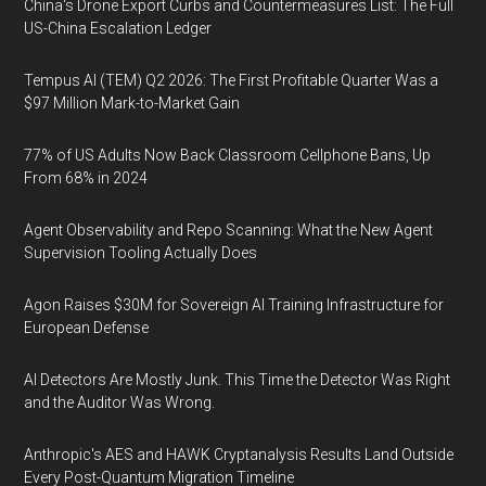
China's Drone Export Curbs and Countermeasures List: The Full
US-China Escalation Ledger
Tempus AI (TEM) Q2 2026: The First Profitable Quarter Was a
$97 Million Mark-to-Market Gain
77% of US Adults Now Back Classroom Cellphone Bans, Up
From 68% in 2024
Agent Observability and Repo Scanning: What the New Agent
Supervision Tooling Actually Does
Agon Raises $30M for Sovereign AI Training Infrastructure for
European Defense
AI Detectors Are Mostly Junk. This Time the Detector Was Right
and the Auditor Was Wrong.
Anthropic's AES and HAWK Cryptanalysis Results Land Outside
Every Post-Quantum Migration Timeline