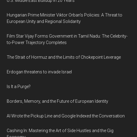
U.S. Middle East Buildup in 20 Years
Hungarian Prime Minister Viktor Orban's Policies: A Threat to
European Unity and Regional Solidarity
Film Star Vijay Forms Government in Tamil Nadu: The Celebrity-
to-Power Trajectory Completes
The Strait of Hormuz and the Limits of Chokepoint Leverage
Erdogan threatens to invade Israel
Is It a Purge?
Borders, Memory, and the Future of European Identity
AI Wrote the Pickup Line and Google Indexed the Conversation
Cashing In: Mastering the Art of Side Hustles and the Gig