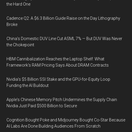
the Hard One
Cadence Q2: A $6.3 Billion Guide Raise on the Day Lithography
Broke
China's Domestic DUV Line Cut ASML 7% — But DUV Was Never
the Chokepoint
HBM Cannibalization Reaches the Laptop Shelf: What
Framework's RAM Pricing Says About DRAM Contracts
Nvidia's $5 Billion SSI Stake and the GPU-for-Equity Loop
Funding the AI Buildout
Apple's Chinese Memory Pitch Undermines the Supply Chain
Nvidia Just Paid $500 Billion to Secure
Cognition Bought Poke and Midjourney Bought Co-Star Because
AI Labs Are Done Building Audiences From Scratch