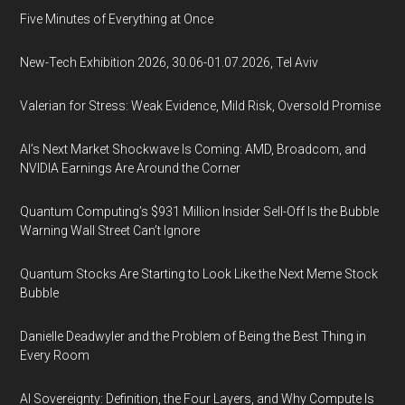
Five Minutes of Everything at Once
New-Tech Exhibition 2026, 30.06-01.07.2026, Tel Aviv
Valerian for Stress: Weak Evidence, Mild Risk, Oversold Promise
AI’s Next Market Shockwave Is Coming: AMD, Broadcom, and
NVIDIA Earnings Are Around the Corner
Quantum Computing’s $931 Million Insider Sell-Off Is the Bubble
Warning Wall Street Can’t Ignore
Quantum Stocks Are Starting to Look Like the Next Meme Stock
Bubble
Danielle Deadwyler and the Problem of Being the Best Thing in
Every Room
AI Sovereignty: Definition, the Four Layers, and Why Compute Is