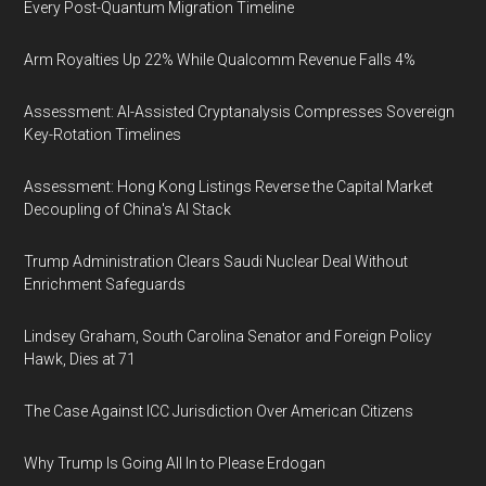
Every Post-Quantum Migration Timeline
Arm Royalties Up 22% While Qualcomm Revenue Falls 4%
Assessment: AI-Assisted Cryptanalysis Compresses Sovereign
Key-Rotation Timelines
Assessment: Hong Kong Listings Reverse the Capital Market
Decoupling of China's AI Stack
Trump Administration Clears Saudi Nuclear Deal Without
Enrichment Safeguards
Lindsey Graham, South Carolina Senator and Foreign Policy
Hawk, Dies at 71
The Case Against ICC Jurisdiction Over American Citizens
Why Trump Is Going All In to Please Erdogan