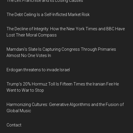
The Left Franchise and Its Losing Causes
The Debt Ceiling Is a Self-Inflicted Market Risk
The Decline of Integrity: How the New York Times and BBC Have
Lost Their Moral Compass
Mamdani's Slate Is Capturing Congress Through Primaries
Almost No One Votes In
Erdogan threatens to invade Israel
Trump's 20% Hormuz Toll Is Fifteen Times the Iranian Fee He
Went to War to Stop
Harmonizing Cultures: Generative Algorithms and the Fusion of
Global Music
Contact