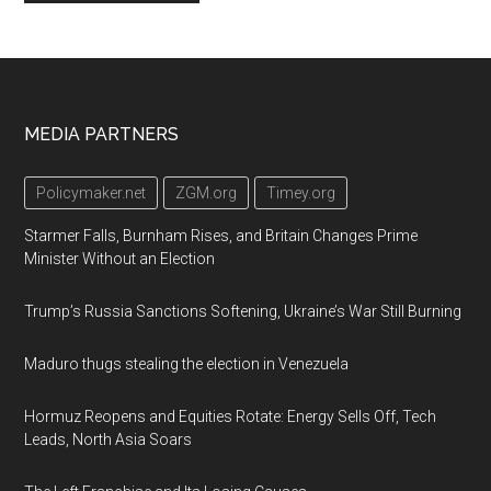
Footer
MEDIA PARTNERS
Policymaker.net
ZGM.org
Timey.org
Starmer Falls, Burnham Rises, and Britain Changes Prime
Minister Without an Election
Trump’s Russia Sanctions Softening, Ukraine’s War Still Burning
Maduro thugs stealing the election in Venezuela
Hormuz Reopens and Equities Rotate: Energy Sells Off, Tech
Leads, North Asia Soars