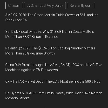
k4i.com
JVQ.net: Just Very Quick
Referently.com
AMD Q2 2026: The Gross Margin Guide Stayed at 56% and the
Stock Lost 8%
SanDisk Fiscal Q4 2026: Why $1.38 Billion in Costs Matters
More Than $8.97 Billion in Revenue
Palantir Q2 2026: The $6.24 Billion Backlog Number Matters
More Than 93% Revenue Growth
China DUV Breakthrough Hits ASML, AMAT, LRCX and KLAC: Five
Machines Against a 7% Drawdown
CXMT STAR Market Debut: The 6.7% Float Behind the 500% Pop
SK Hynix's 51% ADR Premium Is Exactly Why I Don't Own Korean
Memory Stocks