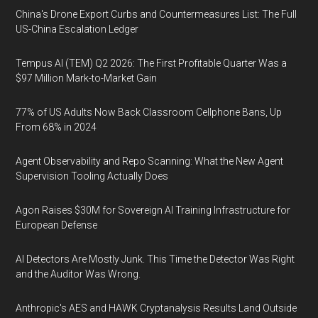
China's Drone Export Curbs and Countermeasures List: The Full
US-China Escalation Ledger
Tempus AI (TEM) Q2 2026: The First Profitable Quarter Was a
$97 Million Mark-to-Market Gain
77% of US Adults Now Back Classroom Cellphone Bans, Up
From 68% in 2024
Agent Observability and Repo Scanning: What the New Agent
Supervision Tooling Actually Does
Agon Raises $30M for Sovereign AI Training Infrastructure for
European Defense
AI Detectors Are Mostly Junk. This Time the Detector Was Right
and the Auditor Was Wrong.
Anthropic's AES and HAWK Cryptanalysis Results Land Outside