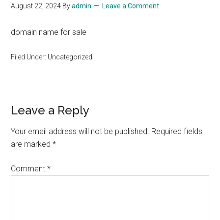
August 22, 2024
By
admin
Leave a Comment
domain name for sale
Filed Under: Uncategorized
Reader
Leave a Reply
Interactions
Your email address will not be published.
Required fields
are marked
*
Comment
*