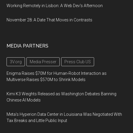
Working Remotely in Lisbon: A Web Dev's Afternoon
November 28: A Date That Moves in Contrasts
MEDIA PARTNERS
3V.org
Media Presser
Press Club US
Enigma Raises $70M for Human-Robot Interaction as
Multiverse Raises $570M to Shrink Models
Kimi K3 Weights Released as Washington Debates Banning
Chinese AI Models
Meta's Hyperion Data Center in Louisiana Was Negotiated With
Tax Breaks and Little Public Input