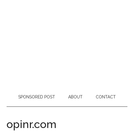
SPONSORED POST
ABOUT
CONTACT
opinr.com