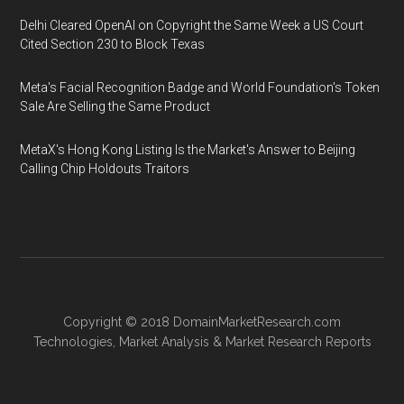
Delhi Cleared OpenAI on Copyright the Same Week a US Court
Cited Section 230 to Block Texas
Meta's Facial Recognition Badge and World Foundation's Token
Sale Are Selling the Same Product
MetaX's Hong Kong Listing Is the Market's Answer to Beijing
Calling Chip Holdouts Traitors
Copyright © 2018
DomainMarketResearch.com
Technologies
,
Market Analysis
&
Market Research
Reports