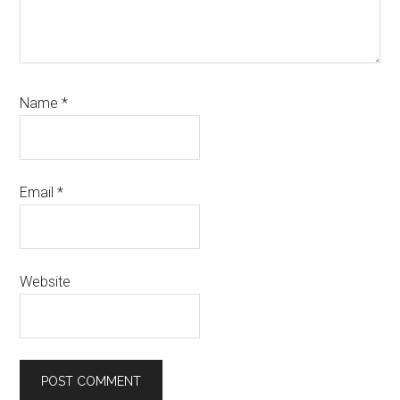
Name
*
Email
*
Website