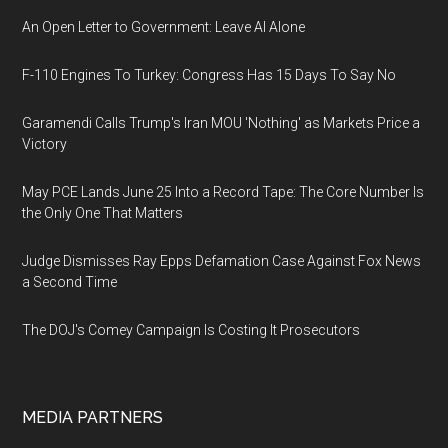
An Open Letter to Government: Leave AI Alone
F-110 Engines To Turkey: Congress Has 15 Days To Say No
Garamendi Calls Trump's Iran MOU 'Nothing' as Markets Price a
Victory
May PCE Lands June 25 Into a Record Tape: The Core Number Is
the Only One That Matters
Judge Dismisses Ray Epps Defamation Case Against Fox News
a Second Time
The DOJ's Comey Campaign Is Costing It Prosecutors
MEDIA PARTNERS