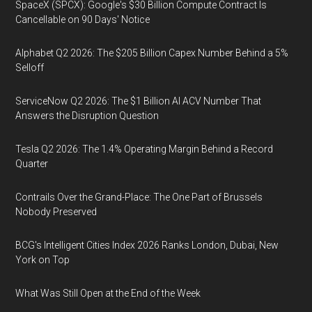
SpaceX (SPCX): Google's $30 Billion Compute Contract Is
Cancellable on 90 Days' Notice
Alphabet Q2 2026: The $205 Billion Capex Number Behind a 5%
Selloff
ServiceNow Q2 2026: The $1 Billion AI ACV Number That
Answers the Disruption Question
Tesla Q2 2026: The 1.4% Operating Margin Behind a Record
Quarter
Contrails Over the Grand-Place: The One Part of Brussels
Nobody Preserved
BCG's Intelligent Cities Index 2026 Ranks London, Dubai, New
York on Top
What Was Still Open at the End of the Week