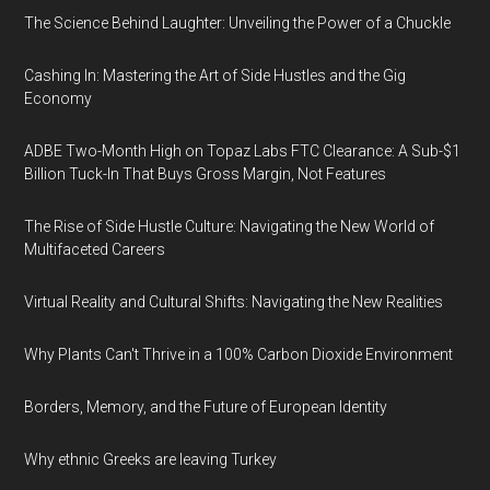
The Science Behind Laughter: Unveiling the Power of a Chuckle
Cashing In: Mastering the Art of Side Hustles and the Gig
Economy
ADBE Two-Month High on Topaz Labs FTC Clearance: A Sub-$1
Billion Tuck-In That Buys Gross Margin, Not Features
The Rise of Side Hustle Culture: Navigating the New World of
Multifaceted Careers
Virtual Reality and Cultural Shifts: Navigating the New Realities
Why Plants Can't Thrive in a 100% Carbon Dioxide Environment
Borders, Memory, and the Future of European Identity
Why ethnic Greeks are leaving Turkey