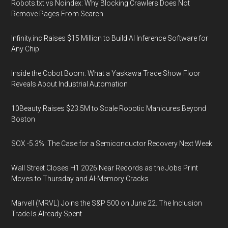
Robots.txt vs Noindex: Why Blocking Crawlers Does Not
Remove Pages From Search
Infinity.inc Raises $15 Million to Build AI Inference Software for
Any Chip
Inside the Cobot Boom: What a Yaskawa Trade Show Floor
Reveals About Industrial Automation
10Beauty Raises $23.5M to Scale Robotic Manicures Beyond
Boston
SOX -5.3%: The Case for a Semiconductor Recovery Next Week
Wall Street Closes H1 2026 Near Records as the Jobs Print
Moves to Thursday and AI-Memory Cracks
Marvell (MRVL) Joins the S&P 500 on June 22. The Inclusion
Trade Is Already Spent