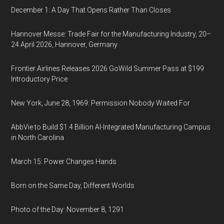
December 1: A Day That Opens Rather Than Closes
Hannover Messe: Trade Fair for the Manufacturing Industry, 20–
24 April 2026, Hannover, Germany
Frontier Airlines Releases 2026 GoWild Summer Pass at $199
Introductory Price
New York, June 28, 1969: Permission Nobody Waited For
AbbVie to Build $1.4 Billion AI-Integrated Manufacturing Campus
in North Carolina
March 15: Power Changes Hands
Born on the Same Day, Different Worlds
Photo of the Day: November 8, 1291