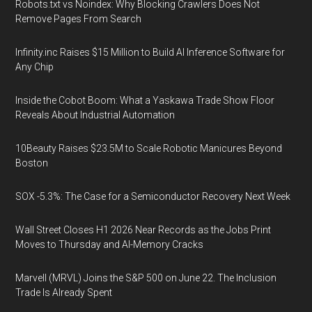
Robots.txt vs Noindex: Why Blocking Crawlers Does Not
Remove Pages From Search
Infinity.inc Raises $15 Million to Build AI Inference Software for
Any Chip
Inside the Cobot Boom: What a Yaskawa Trade Show Floor
Reveals About Industrial Automation
10Beauty Raises $23.5M to Scale Robotic Manicures Beyond
Boston
SOX -5.3%: The Case for a Semiconductor Recovery Next Week
Wall Street Closes H1 2026 Near Records as the Jobs Print
Moves to Thursday and AI-Memory Cracks
Marvell (MRVL) Joins the S&P 500 on June 22. The Inclusion
Trade Is Already Spent