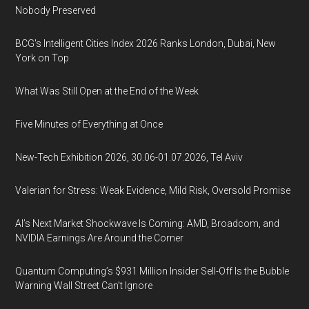
Nobody Preserved
BCG's Intelligent Cities Index 2026 Ranks London, Dubai, New
York on Top
What Was Still Open at the End of the Week
Five Minutes of Everything at Once
New-Tech Exhibition 2026, 30.06-01.07.2026, Tel Aviv
Valerian for Stress: Weak Evidence, Mild Risk, Oversold Promise
AI’s Next Market Shockwave Is Coming: AMD, Broadcom, and
NVIDIA Earnings Are Around the Corner
Quantum Computing’s $931 Million Insider Sell-Off Is the Bubble
Warning Wall Street Can’t Ignore