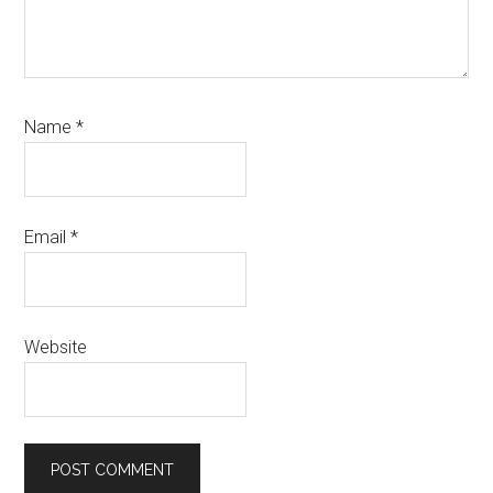
Name
*
Email
*
Website