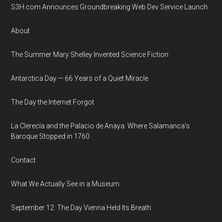
S3H.com Announces Groundbreaking Web Dev Service Launch
About
The Summer Mary Shelley Invented Science Fiction
Antarctica Day — 66 Years of a Quiet Miracle
The Day the Internet Forgot
La Clerecía and the Palacio de Anaya: Where Salamanca's
Baroque Stopped in 1760
Contact
What We Actually See in a Museum
September 12: The Day Vienna Held Its Breath