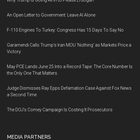
Why Trump Is Going All In to Please Erdogan
An Open Letter to Government: Leave AI Alone
F-110 Engines To Turkey: Congress Has 15 Days To Say No
Garamendi Calls Trump's Iran MOU 'Nothing' as Markets Price a
Victory
May PCE Lands June 25 Into a Record Tape: The Core Number Is
the Only One That Matters
Judge Dismisses Ray Epps Defamation Case Against Fox News
a Second Time
The DOJ's Comey Campaign Is Costing It Prosecutors
MEDIA PARTNERS