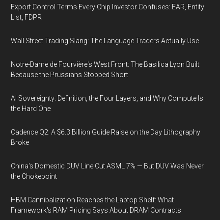
Export Control Terms Every Chip Investor Confuses: EAR, Entity
List, FDPR
Wall Street Trading Slang: The Language Traders Actually Use
Notre-Dame de Fourvière's West Front: The Basilica Lyon Built
Because the Prussians Stopped Short
AI Sovereignty: Definition, the Four Layers, and Why Compute Is
the Hard One
Cadence Q2: A $6.3 Billion Guide Raise on the Day Lithography
Broke
China's Domestic DUV Line Cut ASML 7% — But DUV Was Never
the Chokepoint
HBM Cannibalization Reaches the Laptop Shelf: What
Framework's RAM Pricing Says About DRAM Contracts