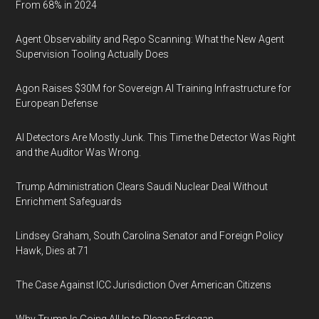
From 68% in 2024
Agent Observability and Repo Scanning: What the New Agent
Supervision Tooling Actually Does
Agon Raises $30M for Sovereign AI Training Infrastructure for
European Defense
AI Detectors Are Mostly Junk. This Time the Detector Was Right
and the Auditor Was Wrong.
Trump Administration Clears Saudi Nuclear Deal Without
Enrichment Safeguards
Lindsey Graham, South Carolina Senator and Foreign Policy
Hawk, Dies at 71
The Case Against ICC Jurisdiction Over American Citizens