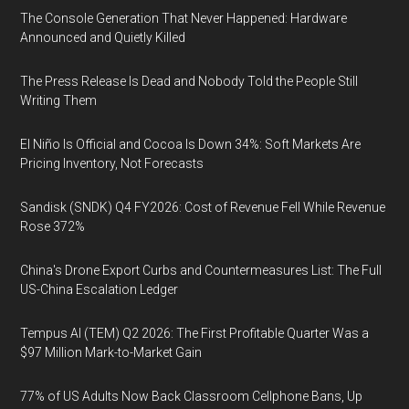
The Console Generation That Never Happened: Hardware
Announced and Quietly Killed
The Press Release Is Dead and Nobody Told the People Still
Writing Them
El Niño Is Official and Cocoa Is Down 34%: Soft Markets Are
Pricing Inventory, Not Forecasts
Sandisk (SNDK) Q4 FY2026: Cost of Revenue Fell While Revenue
Rose 372%
China's Drone Export Curbs and Countermeasures List: The Full
US-China Escalation Ledger
Tempus AI (TEM) Q2 2026: The First Profitable Quarter Was a
$97 Million Mark-to-Market Gain
77% of US Adults Now Back Classroom Cellphone Bans, Up