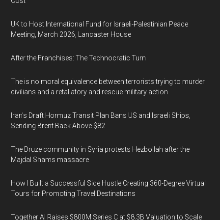
Cost
UK to Host International Fund for Israeli-Palestinian Peace
Meeting, March 2026, Lancaster House
After the Franchises: The Technocratic Turn
The is no moral equivalence between terrorists trying to murder
civilians and a retaliatory and rescue military action
Iran's Draft Hormuz Transit Plan Bans US and Israeli Ships,
Sending Brent Back Above $82
The Druze community in Syria protests Hezbollah after the
Majdal Shams massacre
How I Built a Successful Side Hustle Creating 360-Degree Virtual
Tours for Promoting Travel Destinations
Together AI Raises $800M Series C at $8.3B Valuation to Scale