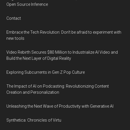
Open Source Inference
Contact
Embrace the Tech Revolution: Don't be afraid to experiment with
new tools
Video Rebirth Secures $80 Million to Industrialize AI Video and
Build the Next Layer of Digital Reality
Exploring Subcurrents in Gen Z Pop Culture
The Impact of AI on Podcasting: Revolutionizing Content
Creation and Personalization
Unleashing the Next Wave of Productivity with Generative AI
Synthetica: Chronicles of Virtu