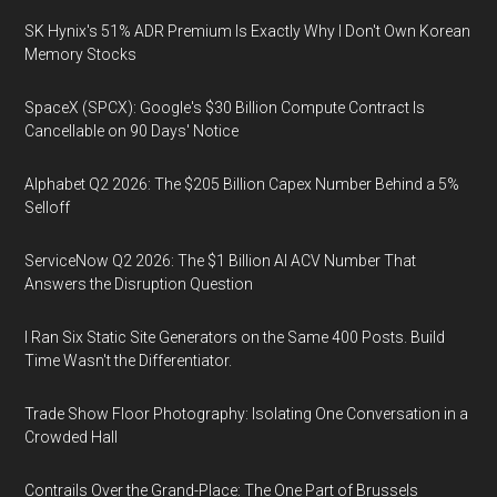
SK Hynix's 51% ADR Premium Is Exactly Why I Don't Own Korean
Memory Stocks
SpaceX (SPCX): Google's $30 Billion Compute Contract Is
Cancellable on 90 Days' Notice
Alphabet Q2 2026: The $205 Billion Capex Number Behind a 5%
Selloff
ServiceNow Q2 2026: The $1 Billion AI ACV Number That
Answers the Disruption Question
I Ran Six Static Site Generators on the Same 400 Posts. Build
Time Wasn't the Differentiator.
Trade Show Floor Photography: Isolating One Conversation in a
Crowded Hall
Contrails Over the Grand-Place: The One Part of Brussels