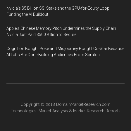
Nvidia's $5 Billion SSI Stake and the GPU-for-Equity Loop
Funding the AI Buildout
Apple's Chinese Memory Pitch Undermines the Supply Chain
Nvidia Just Paid $500 Billion to Secure
Cognition Bought Poke and Midjourney Bought Co-Star Because
AI Labs Are Done Building Audiences From Scratch
Copyright © 2018
DomainMarketResearch.com
Technologies
,
Market Analysis
&
Market Research
Reports