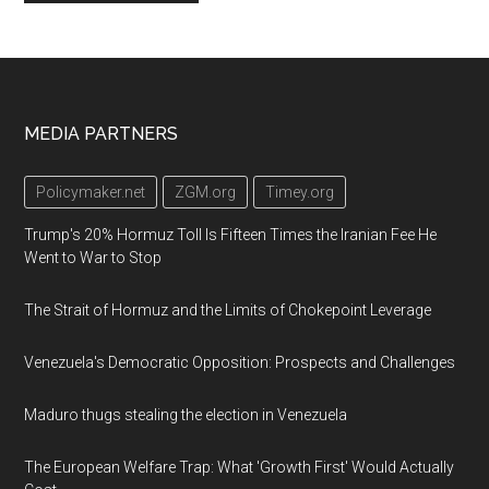
Footer
MEDIA PARTNERS
Policymaker.net
ZGM.org
Timey.org
Trump's 20% Hormuz Toll Is Fifteen Times the Iranian Fee He
Went to War to Stop
The Strait of Hormuz and the Limits of Chokepoint Leverage
Venezuela's Democratic Opposition: Prospects and Challenges
Maduro thugs stealing the election in Venezuela
The European Welfare Trap: What 'Growth First' Would Actually