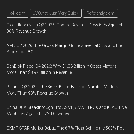
k4i.com
JVQ.net: Just Very Quick
Referently.com
Cloudflare (NET) Q2 2026: Cost of Revenue Grew 53% Against
36% Revenue Growth
AMD Q2 2026: The Gross Margin Guide Stayed at 56% and the
Stock Lost 8%
SanDisk Fiscal Q4 2026: Why $1.38 Billion in Costs Matters
More Than $8.97 Billion in Revenue
Palantir Q2 2026: The $6.24 Billion Backlog Number Matters
More Than 93% Revenue Growth
China DUV Breakthrough Hits ASML, AMAT, LRCX and KLAC: Five
Machines Against a 7% Drawdown
CXMT STAR Market Debut: The 6.7% Float Behind the 500% Pop