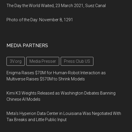
The Day the World Waited, 23 March 2021, Suez Canal
Photo of the Day: November 8, 1291
MEDIA PARTNERS
3V.org
Media Presser
Press Club US
Enigma Raises $70M for Human-Robot Interaction as
Multiverse Raises $570M to Shrink Models
Kimi K3 Weights Released as Washington Debates Banning
Chinese AI Models
Meta's Hyperion Data Center in Louisiana Was Negotiated With
Tax Breaks and Little Public Input