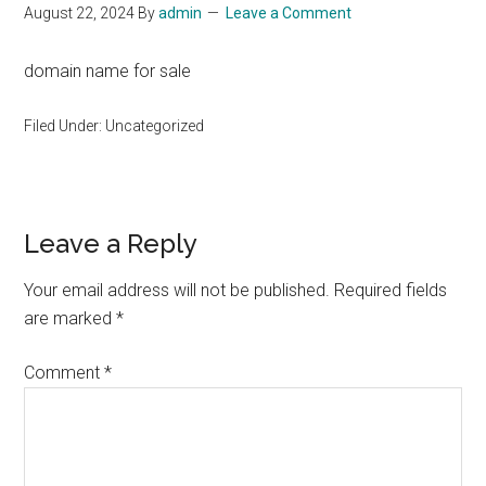
August 22, 2024
By
admin
Leave a Comment
domain name for sale
Filed Under: Uncategorized
Reader
Leave a Reply
Interactions
Your email address will not be published.
Required fields
are marked
*
Comment
*