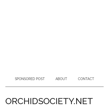
SPONSORED POST
ABOUT
CONTACT
ORCHIDSOCIETY.NET