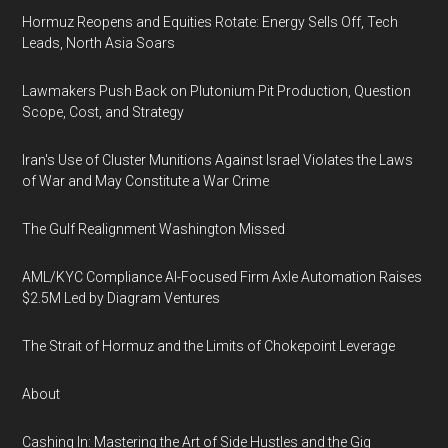
Hormuz Reopens and Equities Rotate: Energy Sells Off, Tech
Leads, North Asia Soars
Lawmakers Push Back on Plutonium Pit Production, Question
Scope, Cost, and Strategy
Iran's Use of Cluster Munitions Against Israel Violates the Laws
of War and May Constitute a War Crime
The Gulf Realignment Washington Missed
AML/KYC Compliance AI-Focused Firm Axle Automation Raises
$2.5M Led by Diagram Ventures
The Strait of Hormuz and the Limits of Chokepoint Leverage
About
Cashing In: Mastering the Art of Side Hustles and the Gig