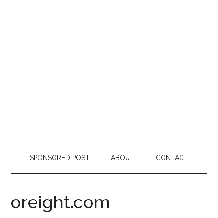
SPONSORED POST
ABOUT
CONTACT
oreight.com