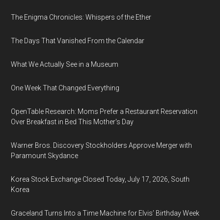
The Enigma Chronicles: Whispers of the Ether
The Days That Vanished From the Calendar
What We Actually See in a Museum
One Week That Changed Everything
OpenTable Research: Moms Prefer a Restaurant Reservation
Over Breakfast in Bed This Mother's Day
Warner Bros. Discovery Stockholders Approve Merger with
Paramount Skydance
Korea Stock Exchange Closed Today, July 17, 2026, South
Korea
Graceland Turns Into a Time Machine for Elvis’ Birthday Week