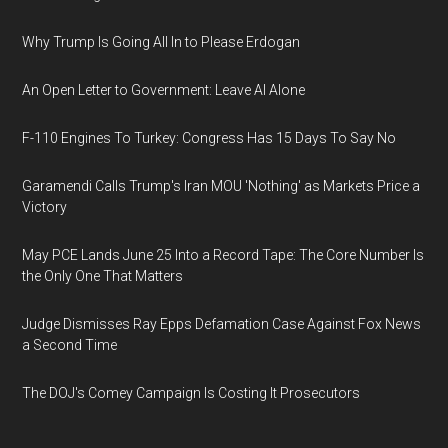
Why Trump Is Going All In to Please Erdogan
An Open Letter to Government: Leave AI Alone
F-110 Engines To Turkey: Congress Has 15 Days To Say No
Garamendi Calls Trump's Iran MOU 'Nothing' as Markets Price a
Victory
May PCE Lands June 25 Into a Record Tape: The Core Number Is
the Only One That Matters
Judge Dismisses Ray Epps Defamation Case Against Fox News
a Second Time
The DOJ's Comey Campaign Is Costing It Prosecutors