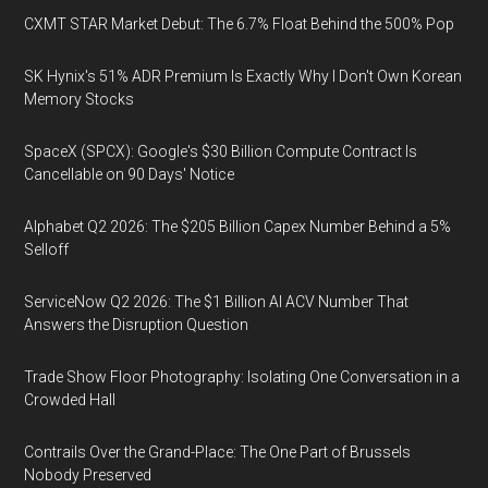
CXMT STAR Market Debut: The 6.7% Float Behind the 500% Pop
SK Hynix's 51% ADR Premium Is Exactly Why I Don't Own Korean
Memory Stocks
SpaceX (SPCX): Google's $30 Billion Compute Contract Is
Cancellable on 90 Days' Notice
Alphabet Q2 2026: The $205 Billion Capex Number Behind a 5%
Selloff
ServiceNow Q2 2026: The $1 Billion AI ACV Number That
Answers the Disruption Question
Trade Show Floor Photography: Isolating One Conversation in a
Crowded Hall
Contrails Over the Grand-Place: The One Part of Brussels
Nobody Preserved