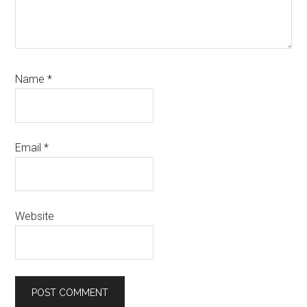
Name
*
Email
*
Website