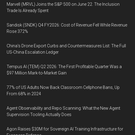
Marvell (MRVL) Joins the S&P 500 on June 22. The Inclusion
Trade Is Already Spent
Sandisk (SNDK) Q4 FY2026: Cost of Revenue Fell While Revenue
Rose 372%
China's Drone Export Curbs and Countermeasures List: The Full
US-China Escalation Ledger
Tempus AI (TEM) Q2 2026: The First Profitable Quarter Was a
$97 Million Mark-to-Market Gain
77% of US Adults Now Back Classroom Cellphone Bans, Up
From 68% in 2024
Agent Observability and Repo Scanning: What the New Agent
Supervision Tooling Actually Does
Agon Raises $30M for Sovereign AI Training Infrastructure for