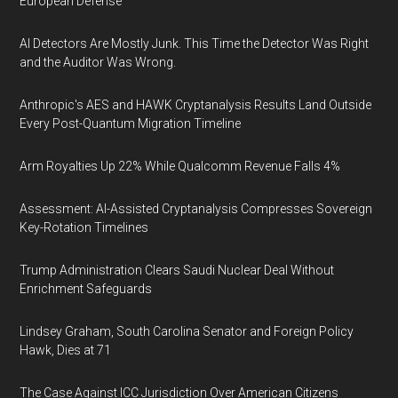
European Defense
AI Detectors Are Mostly Junk. This Time the Detector Was Right
and the Auditor Was Wrong.
Anthropic's AES and HAWK Cryptanalysis Results Land Outside
Every Post-Quantum Migration Timeline
Arm Royalties Up 22% While Qualcomm Revenue Falls 4%
Assessment: AI-Assisted Cryptanalysis Compresses Sovereign
Key-Rotation Timelines
Trump Administration Clears Saudi Nuclear Deal Without
Enrichment Safeguards
Lindsey Graham, South Carolina Senator and Foreign Policy
Hawk, Dies at 71
The Case Against ICC Jurisdiction Over American Citizens