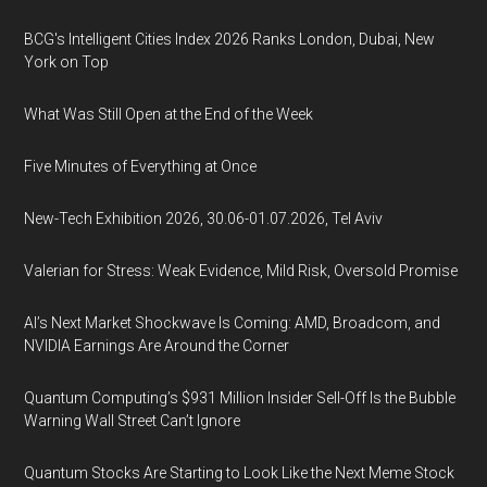
BCG's Intelligent Cities Index 2026 Ranks London, Dubai, New
York on Top
What Was Still Open at the End of the Week
Five Minutes of Everything at Once
New-Tech Exhibition 2026, 30.06-01.07.2026, Tel Aviv
Valerian for Stress: Weak Evidence, Mild Risk, Oversold Promise
AI’s Next Market Shockwave Is Coming: AMD, Broadcom, and
NVIDIA Earnings Are Around the Corner
Quantum Computing’s $931 Million Insider Sell-Off Is the Bubble
Warning Wall Street Can’t Ignore
Quantum Stocks Are Starting to Look Like the Next Meme Stock