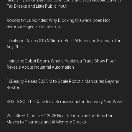
Meta's Hyperion Data Center in Louisiana Was Negotiated With
Tax Breaks and Little Public Input
Robots.txt vs Noindex: Why Blocking Crawlers Does Not
Remove Pages From Search
Infinity.inc Raises $15 Million to Build AI Inference Software for
Any Chip
Inside the Cobot Boom: What a Yaskawa Trade Show Floor
Reveals About Industrial Automation
10Beauty Raises $23.5M to Scale Robotic Manicures Beyond
Boston
SOX -5.3%: The Case for a Semiconductor Recovery Next Week
Wall Street Closes H1 2026 Near Records as the Jobs Print
Moves to Thursday and AI-Memory Cracks