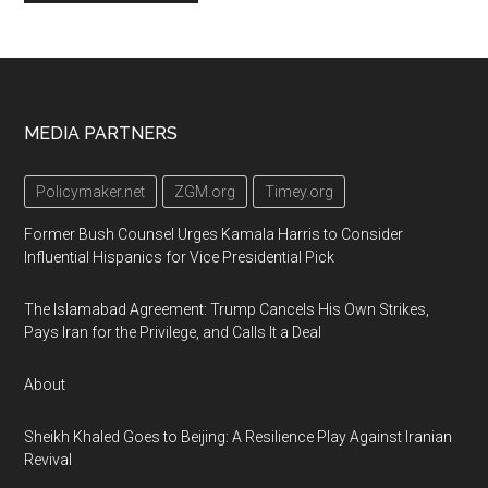
Footer
MEDIA PARTNERS
Policymaker.net
ZGM.org
Timey.org
Former Bush Counsel Urges Kamala Harris to Consider
Influential Hispanics for Vice Presidential Pick
The Islamabad Agreement: Trump Cancels His Own Strikes,
Pays Iran for the Privilege, and Calls It a Deal
About
Sheikh Khaled Goes to Beijing: A Resilience Play Against Iranian
Revival