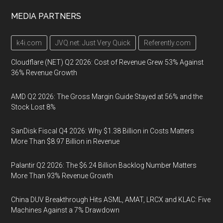
MEDIA PARTNERS
k4i.com
JVQ.net: Just Very Quick
Referently.com
Cloudflare (NET) Q2 2026: Cost of Revenue Grew 53% Against
36% Revenue Growth
AMD Q2 2026: The Gross Margin Guide Stayed at 56% and the
Stock Lost 8%
SanDisk Fiscal Q4 2026: Why $1.38 Billion in Costs Matters
More Than $8.97 Billion in Revenue
Palantir Q2 2026: The $6.24 Billion Backlog Number Matters
More Than 93% Revenue Growth
China DUV Breakthrough Hits ASML, AMAT, LRCX and KLAC: Five
Machines Against a 7% Drawdown