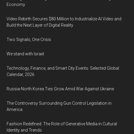
Economy
Video Rebirth Secures $80 Million to Industrialize AI Video and
Build the Next Layer of Digital Reality
Two Signals, One Crisis
We stand with Israel
Technology, Finance, and Smart City Events: Selected Global
Calendar, 2026
Russia-North Korea Ties Grow Amid War Against Ukraine
The Controversy Surrounding Gun Control Legislation in
America
Fashion Redefined: The Role of Generative Media in Cultural
Identity and Trends