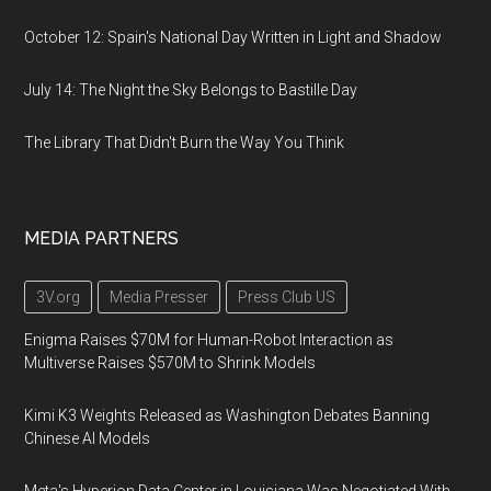
October 12: Spain's National Day Written in Light and Shadow
July 14: The Night the Sky Belongs to Bastille Day
The Library That Didn't Burn the Way You Think
MEDIA PARTNERS
3V.org
Media Presser
Press Club US
Enigma Raises $70M for Human-Robot Interaction as
Multiverse Raises $570M to Shrink Models
Kimi K3 Weights Released as Washington Debates Banning
Chinese AI Models