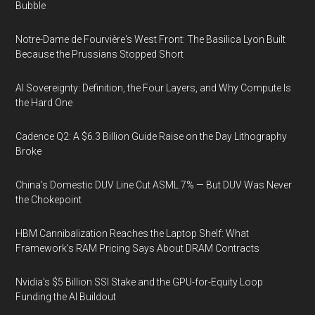
Bubble
Notre-Dame de Fourvière's West Front: The Basilica Lyon Built
Because the Prussians Stopped Short
AI Sovereignty: Definition, the Four Layers, and Why Compute Is
the Hard One
Cadence Q2: A $6.3 Billion Guide Raise on the Day Lithography
Broke
China's Domestic DUV Line Cut ASML 7% — But DUV Was Never
the Chokepoint
HBM Cannibalization Reaches the Laptop Shelf: What
Framework's RAM Pricing Says About DRAM Contracts
Nvidia's $5 Billion SSI Stake and the GPU-for-Equity Loop
Funding the AI Buildout