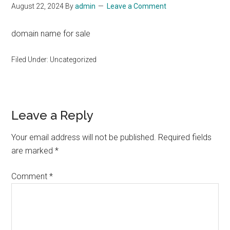
August 22, 2024
By
admin
Leave a Comment
domain name for sale
Filed Under: Uncategorized
Reader
Leave a Reply
Interactions
Your email address will not be published.
Required fields
are marked
*
Comment
*