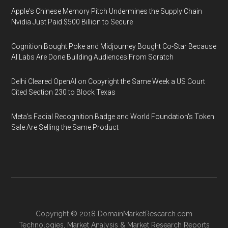
Apple's Chinese Memory Pitch Undermines the Supply Chain
Nvidia Just Paid $500 Billion to Secure
Cognition Bought Poke and Midjourney Bought Co-Star Because
AI Labs Are Done Building Audiences From Scratch
Delhi Cleared OpenAI on Copyright the Same Week a US Court
Cited Section 230 to Block Texas
Meta's Facial Recognition Badge and World Foundation's Token
Sale Are Selling the Same Product
Copyright © 2018
DomainMarketResearch.com
Technologies
,
Market Analysis
&
Market Research
Reports